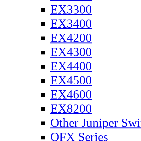
EX3300
EX3400
EX4200
EX4300
EX4400
EX4500
EX4600
EX8200
Other Juniper Swi
QFX Series