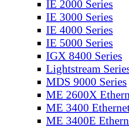
IE 2000 Series
IE 3000 Series
IE 4000 Series
IE 5000 Series
IGX 8400 Series
Lightstream Serie
MDS 9000 Series
ME 2600X Etherne
ME 3400 Ethernet
ME 3400E Etherne