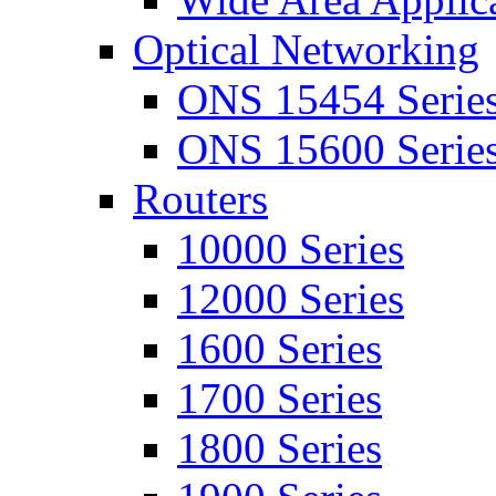
Optical Networking
ONS 15454 Serie
ONS 15600 Serie
Routers
10000 Series
12000 Series
1600 Series
1700 Series
1800 Series