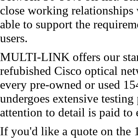
close working relationships 
able to support the require
users.
MULTI-LINK offers our stand
refubished Cisco optical n
every pre-owned or used 1
undergoes extensive testing 
attention to detail is paid t
If you'd like a quote on th