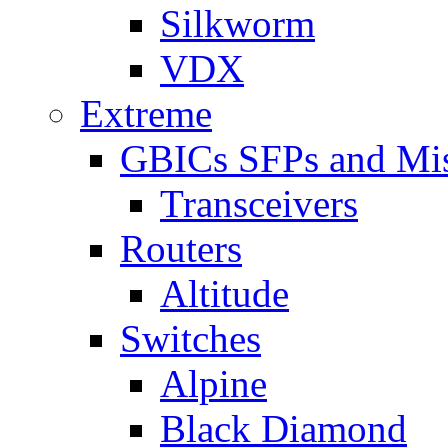
Silkworm
VDX
Extreme
GBICs SFPs and Mi
Transceivers
Routers
Altitude
Switches
Alpine
Black Diamond