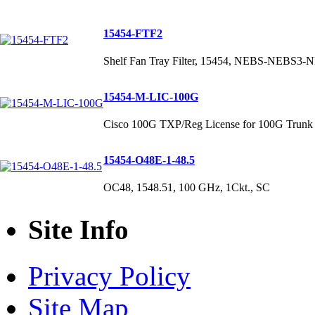
15454-FTF2
Shelf Fan Tray Filter, 15454, NEBS-NEBS3
15454-M-LIC-100G
Cisco 100G TXP/Reg License for 100G Trunk 
15454-O48E-1-48.5
OC48, 1548.51, 100 GHz, 1Ckt., SC
Site Info
Privacy Policy
Site Map