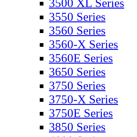
3500 XL Series
3550 Series
3560 Series
3560-X Series
3560E Series
3650 Series
3750 Series
3750-X Series
3750E Series
3850 Series