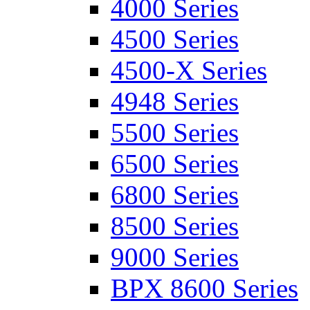
4000 Series
4500 Series
4500-X Series
4948 Series
5500 Series
6500 Series
6800 Series
8500 Series
9000 Series
BPX 8600 Series