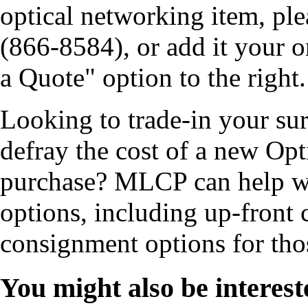
optical networking item, pl
(866-8584), or add it your o
a Quote" option to the right.
Looking to trade-in your s
defray the cost of a new Op
purchase? MLCP can help wi
options, including up-front 
consignment options for tho
You might also be interest