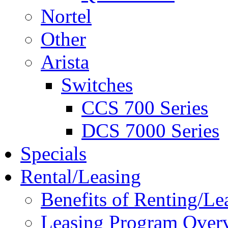
Nortel
Other
Arista
Switches
CCS 700 Series
DCS 7000 Series
Specials
Rental/Leasing
Benefits of Renting/Le
Leasing Program Over