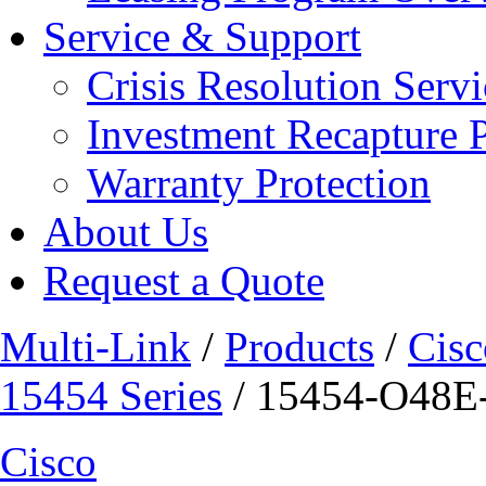
Service & Support
Crisis Resolution Servi
Investment Recapture 
Warranty Protection
About Us
Request a Quote
Multi-Link
/
Products
/
Cisc
15454 Series
/ 15454-O48E-
Cisco