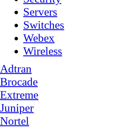
Servers
Switches
Webex
Wireless
Adtran
Brocade
Extreme
Juniper
Nortel