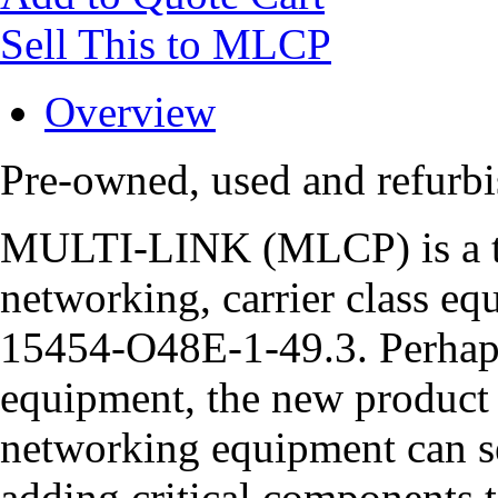
Sell This to MLCP
Overview
Pre-owned, used and refurb
MULTI-LINK (MLCP) is a tru
networking, carrier class eq
15454-O48E-1-49.3. Perhaps
equipment, the new product 
networking equipment can se
adding critical components t