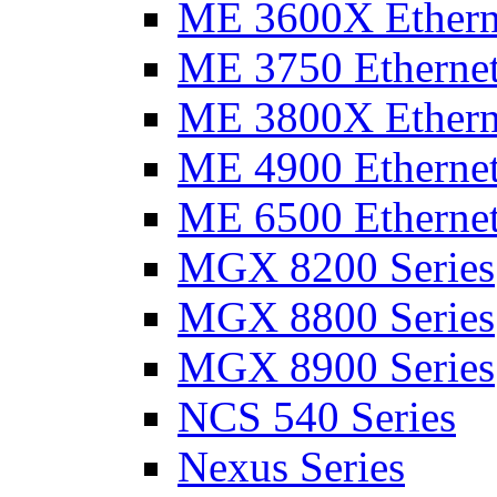
ME 3600X Etherne
ME 3750 Ethernet
ME 3800X Etherne
ME 4900 Ethernet
ME 6500 Ethernet
MGX 8200 Series
MGX 8800 Series
MGX 8900 Series
NCS 540 Series
Nexus Series