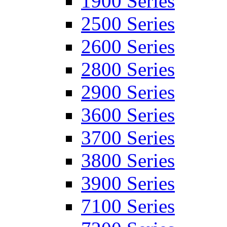
1900 Series
2500 Series
2600 Series
2800 Series
2900 Series
3600 Series
3700 Series
3800 Series
3900 Series
7100 Series