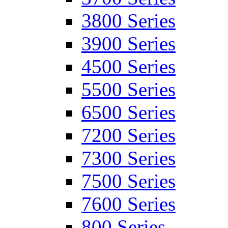
3800 Series
3900 Series
4500 Series
5500 Series
6500 Series
7200 Series
7300 Series
7500 Series
7600 Series
800 Series