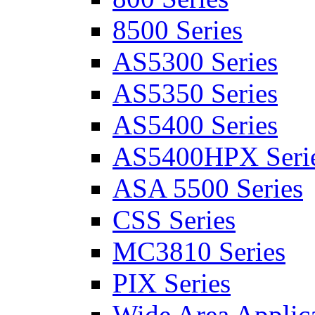
8500 Series
AS5300 Series
AS5350 Series
AS5400 Series
AS5400HPX Seri
ASA 5500 Series
CSS Series
MC3810 Series
PIX Series
Wide Area Applica