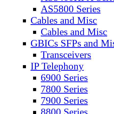
AS5800 Series
Cables and Misc
Cables and Misc
GBICs SFPs and Mi
Transceivers
IP Telephony
6900 Series
7800 Series
7900 Series
8800 Series