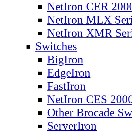
NetIron CER 2000
NetIron MLX Seri
NetIron XMR Ser
Switches
BigIron
EdgeIron
FastIron
NetIron CES 2000
Other Brocade Sw
ServerIron