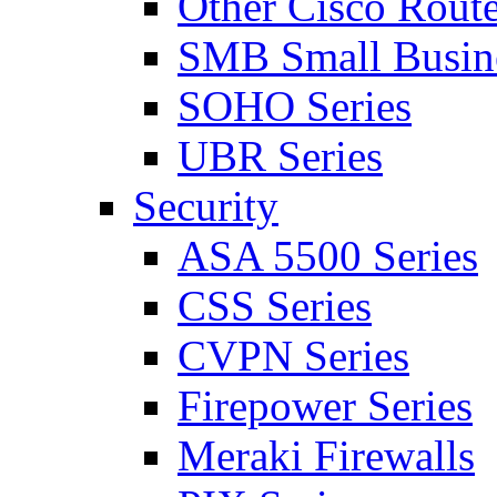
Other Cisco Route
SMB Small Busine
SOHO Series
UBR Series
Security
ASA 5500 Series
CSS Series
CVPN Series
Firepower Series
Meraki Firewalls