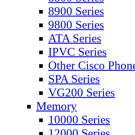
8900 Series
9800 Series
ATA Series
IPVC Series
Other Cisco Phon
SPA Series
VG200 Series
Memory
10000 Series
12000 Series