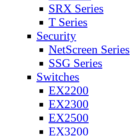
SRX Series
T Series
Security
NetScreen Series
SSG Series
Switches
EX2200
EX2300
EX2500
EX3200