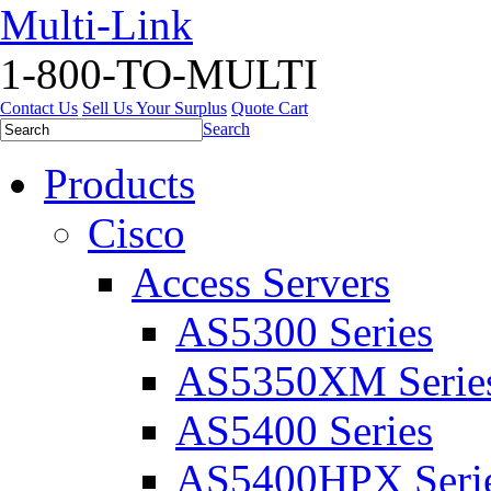
Multi-Link
1-800-TO-MULTI
Contact Us
Sell Us Your Surplus
Quote Cart
Search
Products
Cisco
Access Servers
AS5300 Series
AS5350XM Serie
AS5400 Series
AS5400HPX Seri