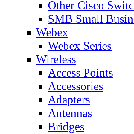
Other Cisco Swit
SMB Small Busine
Webex
Webex Series
Wireless
Access Points
Accessories
Adapters
Antennas
Bridges