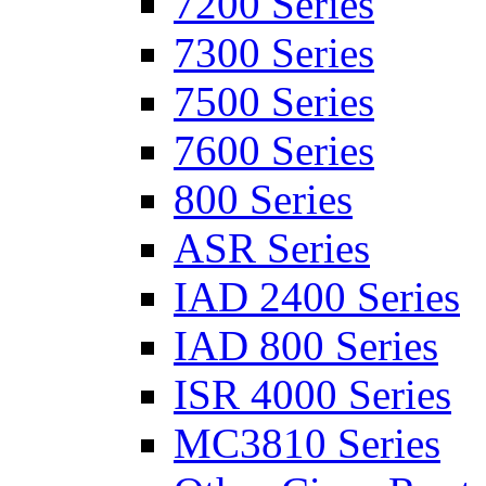
7200 Series
7300 Series
7500 Series
7600 Series
800 Series
ASR Series
IAD 2400 Series
IAD 800 Series
ISR 4000 Series
MC3810 Series