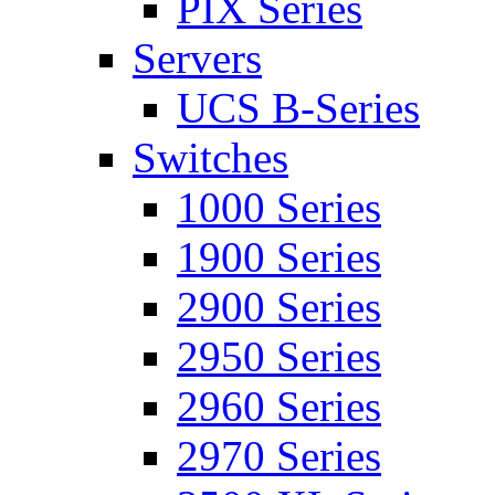
PIX Series
Servers
UCS B-Series
Switches
1000 Series
1900 Series
2900 Series
2950 Series
2960 Series
2970 Series