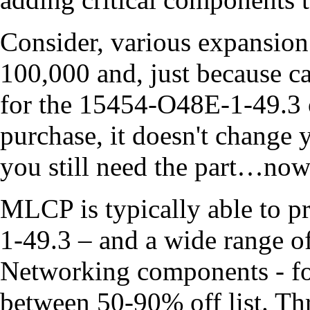
Consider, various expansion 
100,000 and, just because ca
for the 15454-O48E-1-49.3 o
purchase, it doesn't change
you still need the part…now
MLCP is typically able to 
1-49.3 – and a wide range o
Networking components - for
between 50-90% off list. T