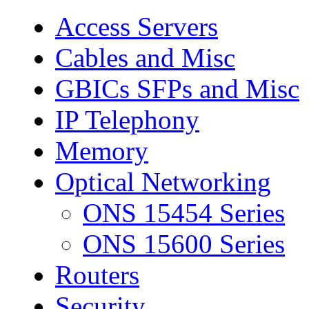
Access Servers
Cables and Misc
GBICs SFPs and Misc
IP Telephony
Memory
Optical Networking
ONS 15454 Series
ONS 15600 Series
Routers
Security