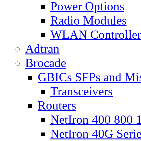
Power Options
Radio Modules
WLAN Controlle
Adtran
Brocade
GBICs SFPs and Mi
Transceivers
Routers
NetIron 400 800 1
NetIron 40G Seri