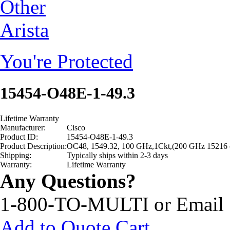
Other
Arista
You're Protected
15454-O48E-1-49.3
Lifetime Warranty
Manufacturer:
Cisco
Product ID:
15454-O48E-1-49.3
Product Description:
OC48, 1549.32, 100 GHz,1Ckt,(200 GHz 15216 
Shipping:
Typically ships within 2-3 days
Warranty:
Lifetime Warranty
Any Questions?
1-800-TO-MULTI or Email
Add to Quote Cart