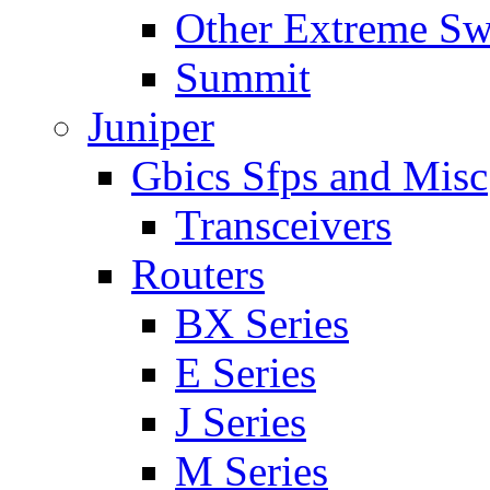
Other Extreme Sw
Summit
Juniper
Gbics Sfps and Misc
Transceivers
Routers
BX Series
E Series
J Series
M Series