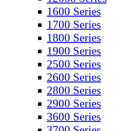
1600 Series
1700 Series
1800 Series
1900 Series
2500 Series
2600 Series
2800 Series
2900 Series
3600 Series
3700 Series