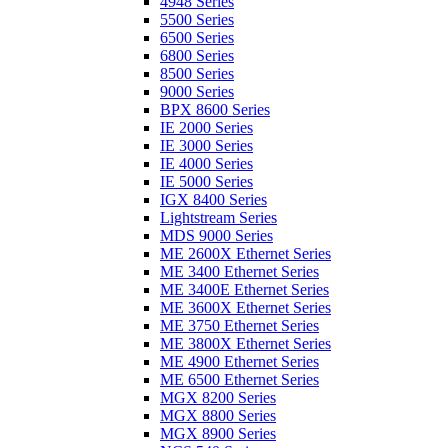
4948 Series
5500 Series
6500 Series
6800 Series
8500 Series
9000 Series
BPX 8600 Series
IE 2000 Series
IE 3000 Series
IE 4000 Series
IE 5000 Series
IGX 8400 Series
Lightstream Series
MDS 9000 Series
ME 2600X Ethernet Series
ME 3400 Ethernet Series
ME 3400E Ethernet Series
ME 3600X Ethernet Series
ME 3750 Ethernet Series
ME 3800X Ethernet Series
ME 4900 Ethernet Series
ME 6500 Ethernet Series
MGX 8200 Series
MGX 8800 Series
MGX 8900 Series