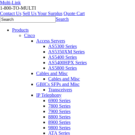
Multi-Link
1-800-TO-MULTI
Contact Us
Sell Us Your Surplus
Quote Cart
Search
Products
Cisco
Access Servers
AS5300 Series
AS5350XM Series
AS5400 Series
AS5400HPX Series
AS5800 Series
Cables and Misc
Cables and Misc
GBICs SFPs and Misc
Transceivers
IP Telephony
6900 Series
7800 Series
7900 Series
8800 Series
8900 Series
9800 Series
ATA Series