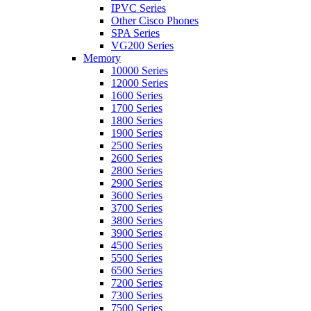
IPVC Series
Other Cisco Phones
SPA Series
VG200 Series
Memory
10000 Series
12000 Series
1600 Series
1700 Series
1800 Series
1900 Series
2500 Series
2600 Series
2800 Series
2900 Series
3600 Series
3700 Series
3800 Series
3900 Series
4500 Series
5500 Series
6500 Series
7200 Series
7300 Series
7500 Series