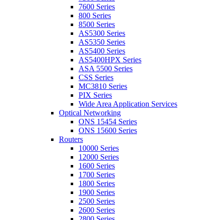
7600 Series
800 Series
8500 Series
AS5300 Series
AS5350 Series
AS5400 Series
AS5400HPX Series
ASA 5500 Series
CSS Series
MC3810 Series
PIX Series
Wide Area Application Services
Optical Networking
ONS 15454 Series
ONS 15600 Series
Routers
10000 Series
12000 Series
1600 Series
1700 Series
1800 Series
1900 Series
2500 Series
2600 Series
2800 Series