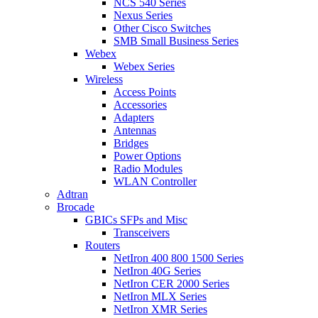
NCS 540 Series
Nexus Series
Other Cisco Switches
SMB Small Business Series
Webex
Webex Series
Wireless
Access Points
Accessories
Adapters
Antennas
Bridges
Power Options
Radio Modules
WLAN Controller
Adtran
Brocade
GBICs SFPs and Misc
Transceivers
Routers
NetIron 400 800 1500 Series
NetIron 40G Series
NetIron CER 2000 Series
NetIron MLX Series
NetIron XMR Series