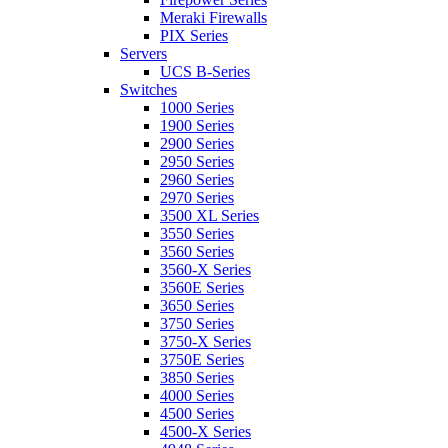
Meraki Firewalls
PIX Series
Servers
UCS B-Series
Switches
1000 Series
1900 Series
2900 Series
2950 Series
2960 Series
2970 Series
3500 XL Series
3550 Series
3560 Series
3560-X Series
3560E Series
3650 Series
3750 Series
3750-X Series
3750E Series
3850 Series
4000 Series
4500 Series
4500-X Series