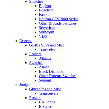
Switches
BigIron
EdgeIron
FastIron
NetIron CES 2000 Series
Other Brocade Switches
ServerIron
Silkworm
VDX
Extreme
GBICs SFPs and Misc
Transceivers
Routers
Altitude
Switches
Alpine
Black Diamond
Other Extreme Switches
Summit
Juniper
Gbics Sfps and Misc
Transceivers
Routers
BX Series
E Series