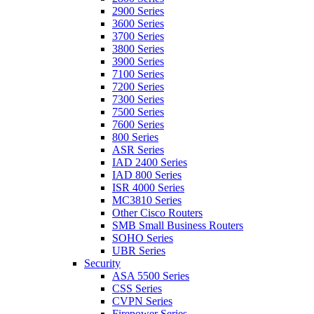
2900 Series
3600 Series
3700 Series
3800 Series
3900 Series
7100 Series
7200 Series
7300 Series
7500 Series
7600 Series
800 Series
ASR Series
IAD 2400 Series
IAD 800 Series
ISR 4000 Series
MC3810 Series
Other Cisco Routers
SMB Small Business Routers
SOHO Series
UBR Series
Security
ASA 5500 Series
CSS Series
CVPN Series
Firepower Series