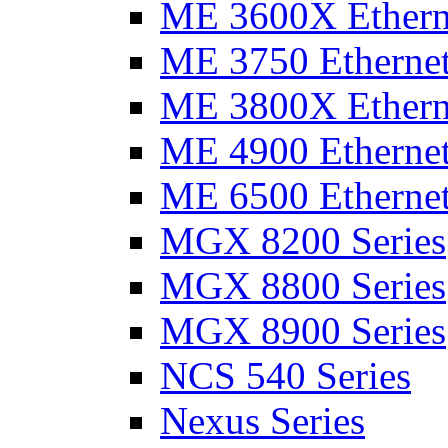
ME 3600X Etherne
ME 3750 Ethernet
ME 3800X Etherne
ME 4900 Ethernet
ME 6500 Ethernet
MGX 8200 Series
MGX 8800 Series
MGX 8900 Series
NCS 540 Series
Nexus Series