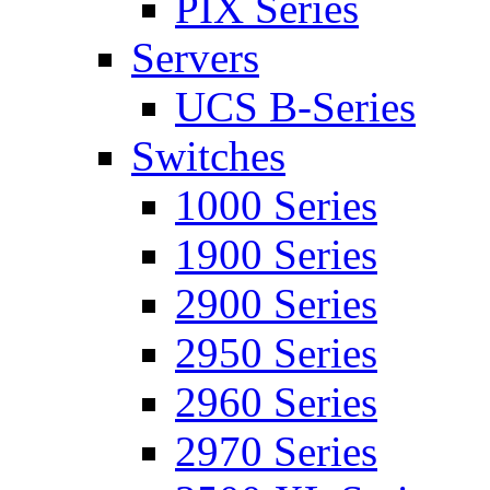
PIX Series
Servers
UCS B-Series
Switches
1000 Series
1900 Series
2900 Series
2950 Series
2960 Series
2970 Series