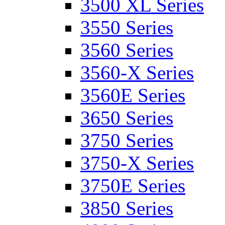
3500 XL Series
3550 Series
3560 Series
3560-X Series
3560E Series
3650 Series
3750 Series
3750-X Series
3750E Series
3850 Series