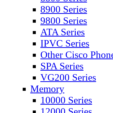
8900 Series
9800 Series
ATA Series
IPVC Series
Other Cisco Phon
SPA Series
VG200 Series
Memory
10000 Series
12000 Series