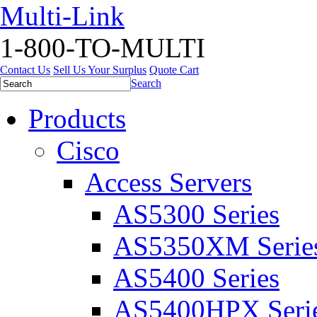
Multi-Link
1-800-TO-MULTI
Contact Us
Sell Us Your Surplus
Quote Cart
Search
Products
Cisco
Access Servers
AS5300 Series
AS5350XM Serie
AS5400 Series
AS5400HPX Seri