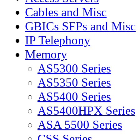
Cables and Misc
GBICs SFPs and Misc
IP Telephony
Memory
AS5300 Series
AS5350 Series
AS5400 Series
AS5400HPX Series
ASA 5500 Series
CSS Series