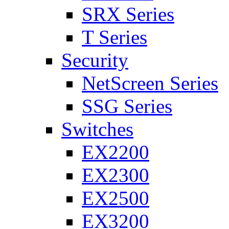
SRX Series
T Series
Security
NetScreen Series
SSG Series
Switches
EX2200
EX2300
EX2500
EX3200