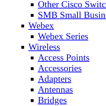
Other Cisco Swit
SMB Small Busine
Webex
Webex Series
Wireless
Access Points
Accessories
Adapters
Antennas
Bridges