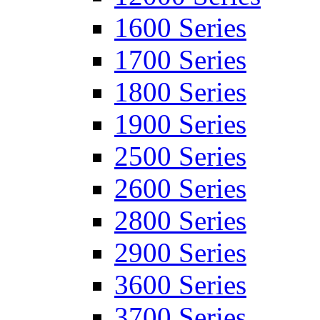
1600 Series
1700 Series
1800 Series
1900 Series
2500 Series
2600 Series
2800 Series
2900 Series
3600 Series
3700 Series