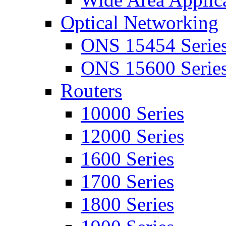
Optical Networking
ONS 15454 Serie
ONS 15600 Serie
Routers
10000 Series
12000 Series
1600 Series
1700 Series
1800 Series