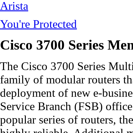
Arista
You're Protected
Cisco 3700 Series Me
The Cisco 3700 Series Multi
family of modular routers th
deployment of new e-busines
Service Branch (FSB) office.
popular series of routers, th
highly reliable. Additional