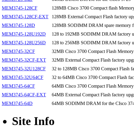
MEM3745-128CF
128MB Cisco 3700 Compact flash Memor
MEM3745-128CF-EXT
128MB External Compact Flash factory up
MEM3745-128D
128MB SODIMM DRAM spare memory for
MEM3745-128U192D
128 to 192MB SODIMM DRAM factory upg
MEM3745-128U256D
128 to 256MB SODIMM DRAM factory upg
MEM3745-32CF
32MB Cisco 3700 Compact Flash Memory
MEM3745-32CF-EXT
32MB External Compact Flash factory upgr
MEM3745-32U128CF
32 to 128MB Cisco 3700 Compact Flash fa
MEM3745-32U64CF
32 to 64MB Cisco 3700 Compact Flash fac
MEM3745-64CF
64MB Cisco 3700 Compact Flash Memory
MEM3745-64CF-EXT
64MB External Compact Flash factory upgr
MEM3745-64D
64MB SODIMM DRAM for the CIsco 37
Site Info