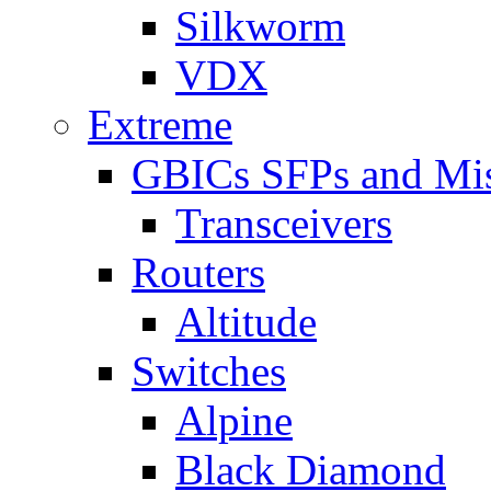
Silkworm
VDX
Extreme
GBICs SFPs and Mi
Transceivers
Routers
Altitude
Switches
Alpine
Black Diamond