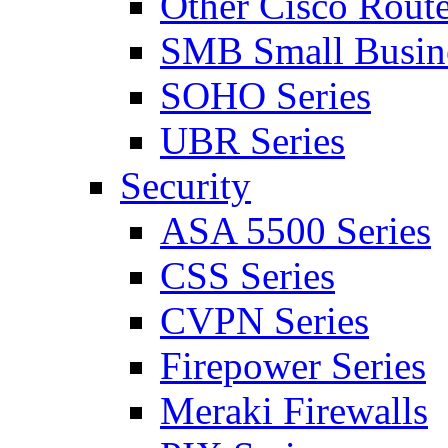
Other Cisco Route
SMB Small Busine
SOHO Series
UBR Series
Security
ASA 5500 Series
CSS Series
CVPN Series
Firepower Series
Meraki Firewalls