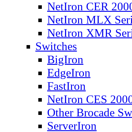
NetIron CER 2000
NetIron MLX Seri
NetIron XMR Ser
Switches
BigIron
EdgeIron
FastIron
NetIron CES 2000
Other Brocade Sw
ServerIron