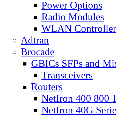
Power Options
Radio Modules
WLAN Controlle
Adtran
Brocade
GBICs SFPs and Mi
Transceivers
Routers
NetIron 400 800 1
NetIron 40G Seri