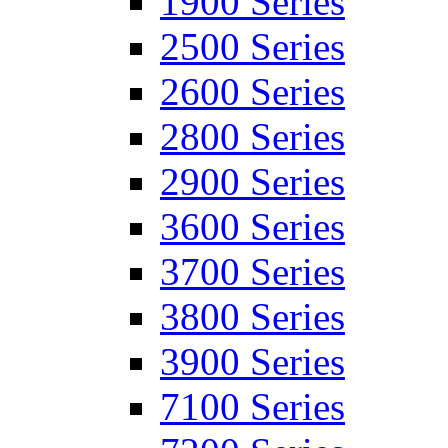
1900 Series
2500 Series
2600 Series
2800 Series
2900 Series
3600 Series
3700 Series
3800 Series
3900 Series
7100 Series