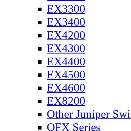
EX3300
EX3400
EX4200
EX4300
EX4400
EX4500
EX4600
EX8200
Other Juniper Swi
QFX Series