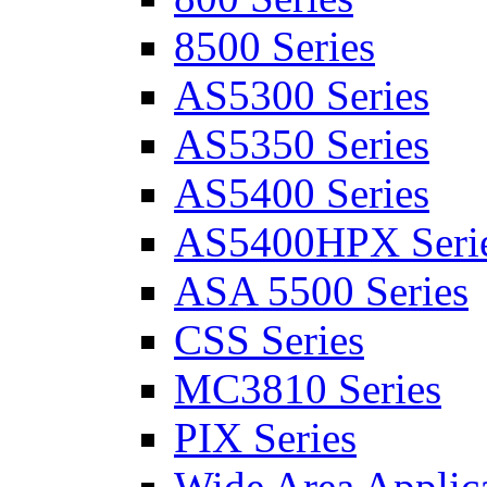
8500 Series
AS5300 Series
AS5350 Series
AS5400 Series
AS5400HPX Seri
ASA 5500 Series
CSS Series
MC3810 Series
PIX Series
Wide Area Applica