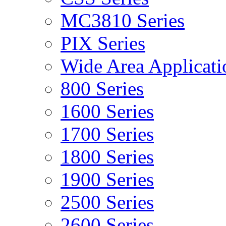
MC3810 Series
PIX Series
Wide Area Applicati
800 Series
1600 Series
1700 Series
1800 Series
1900 Series
2500 Series
2600 Series