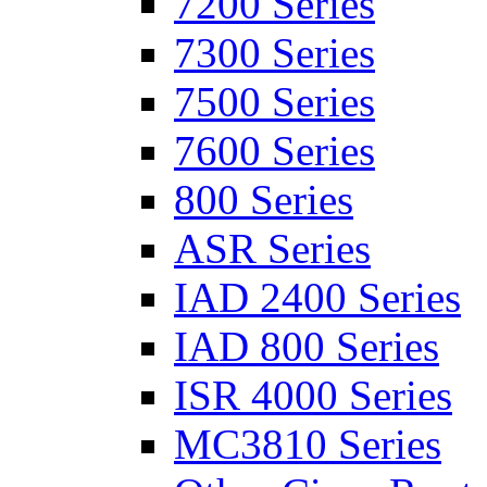
7200 Series
7300 Series
7500 Series
7600 Series
800 Series
ASR Series
IAD 2400 Series
IAD 800 Series
ISR 4000 Series
MC3810 Series