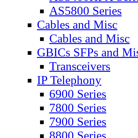
AS5800 Series
Cables and Misc
Cables and Misc
GBICs SFPs and Mi
Transceivers
IP Telephony
6900 Series
7800 Series
7900 Series
8800 Series