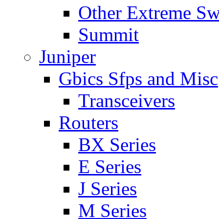
Other Extreme Sw
Summit
Juniper
Gbics Sfps and Misc
Transceivers
Routers
BX Series
E Series
J Series
M Series