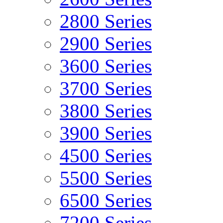
2800 Series
2900 Series
3600 Series
3700 Series
3800 Series
3900 Series
4500 Series
5500 Series
6500 Series
7200 Series