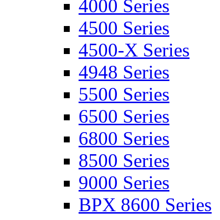
4000 Series
4500 Series
4500-X Series
4948 Series
5500 Series
6500 Series
6800 Series
8500 Series
9000 Series
BPX 8600 Series