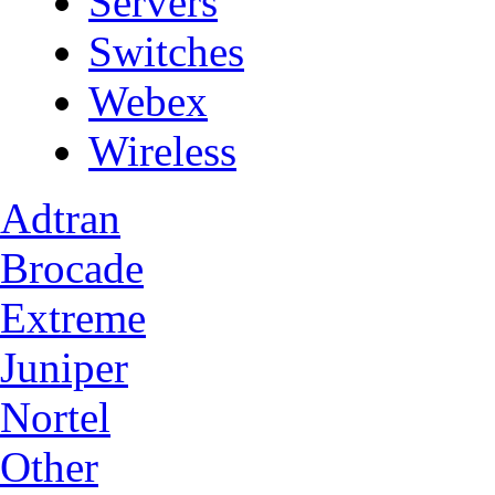
Servers
Switches
Webex
Wireless
Adtran
Brocade
Extreme
Juniper
Nortel
Other