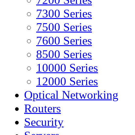
7300 Series
7500 Series
7600 Series
8500 Series
10000 Series
12000 Series
Optical Networking
Routers
Security