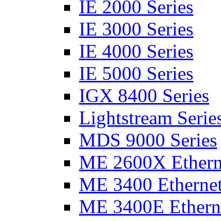
IE 2000 Series
IE 3000 Series
IE 4000 Series
IE 5000 Series
IGX 8400 Series
Lightstream Serie
MDS 9000 Series
ME 2600X Etherne
ME 3400 Ethernet
ME 3400E Etherne