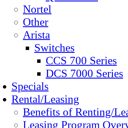
Nortel
Other
Arista
Switches
CCS 700 Series
DCS 7000 Series
Specials
Rental/Leasing
Benefits of Renting/Le
Leasing Program Over