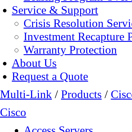
Service & Support
Crisis Resolution Servi
Investment Recapture 
Warranty Protection
About Us
Request a Quote
Multi-Link
/
Products
/
Cisc
Cisco
Access Servers