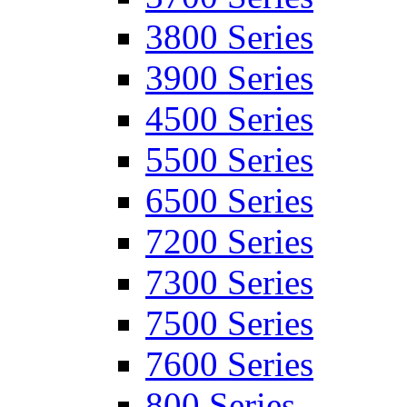
3800 Series
3900 Series
4500 Series
5500 Series
6500 Series
7200 Series
7300 Series
7500 Series
7600 Series
800 Series