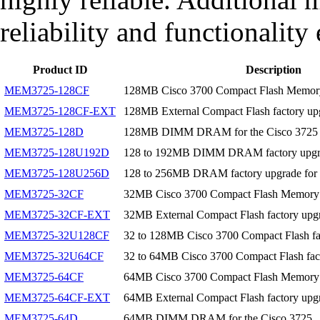
reliability and functionality
Product ID
Description
MEM3725-128CF
128MB Cisco 3700 Compact Flash Memor
MEM3725-128CF-EXT
128MB External Compact Flash factory up
MEM3725-128D
128MB DIMM DRAM for the Cisco 3725
MEM3725-128U192D
128 to 192MB DIMM DRAM factory upgrad
MEM3725-128U256D
128 to 256MB DRAM factory upgrade for 
MEM3725-32CF
32MB Cisco 3700 Compact Flash Memory
MEM3725-32CF-EXT
32MB External Compact Flash factory upgr
MEM3725-32U128CF
32 to 128MB Cisco 3700 Compact Flash fa
MEM3725-32U64CF
32 to 64MB Cisco 3700 Compact Flash fac
MEM3725-64CF
64MB Cisco 3700 Compact Flash Memory
MEM3725-64CF-EXT
64MB External Compact Flash factory upgr
MEM3725-64D
64MB DIMM DRAM for the Cisco 3725