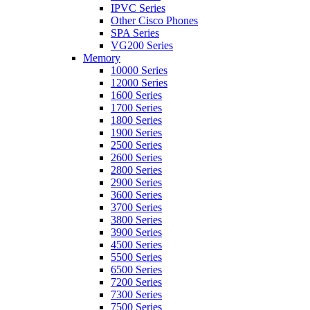
IPVC Series
Other Cisco Phones
SPA Series
VG200 Series
Memory
10000 Series
12000 Series
1600 Series
1700 Series
1800 Series
1900 Series
2500 Series
2600 Series
2800 Series
2900 Series
3600 Series
3700 Series
3800 Series
3900 Series
4500 Series
5500 Series
6500 Series
7200 Series
7300 Series
7500 Series