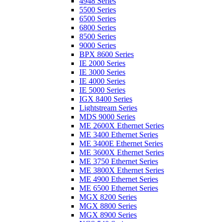
4948 Series
5500 Series
6500 Series
6800 Series
8500 Series
9000 Series
BPX 8600 Series
IE 2000 Series
IE 3000 Series
IE 4000 Series
IE 5000 Series
IGX 8400 Series
Lightstream Series
MDS 9000 Series
ME 2600X Ethernet Series
ME 3400 Ethernet Series
ME 3400E Ethernet Series
ME 3600X Ethernet Series
ME 3750 Ethernet Series
ME 3800X Ethernet Series
ME 4900 Ethernet Series
ME 6500 Ethernet Series
MGX 8200 Series
MGX 8800 Series
MGX 8900 Series