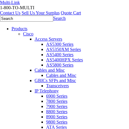
Multi-Link
1-800-TO-MULTI
Contact Us
Sell Us Your Surplus
Quote Cart
Search
Products
Cisco
Access Servers
AS5300 Series
AS5350XM Series
AS5400 Series
AS5400HPX Series
AS5800 Series
Cables and Misc
Cables and Misc
GBICs SFPs and Misc
Transceivers
IP Telephony
6900 Series
7800 Series
7900 Series
8800 Series
8900 Series
9800 Series
ATA Series