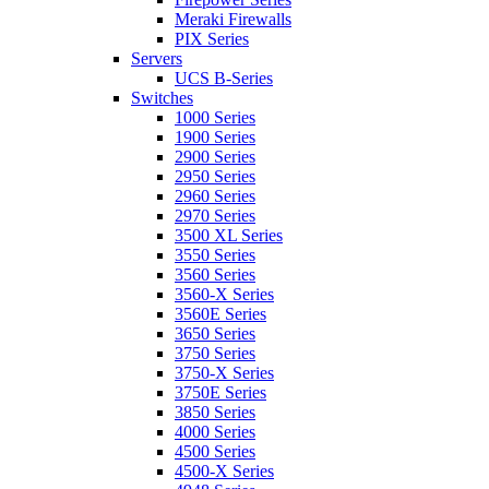
Meraki Firewalls
PIX Series
Servers
UCS B-Series
Switches
1000 Series
1900 Series
2900 Series
2950 Series
2960 Series
2970 Series
3500 XL Series
3550 Series
3560 Series
3560-X Series
3560E Series
3650 Series
3750 Series
3750-X Series
3750E Series
3850 Series
4000 Series
4500 Series
4500-X Series