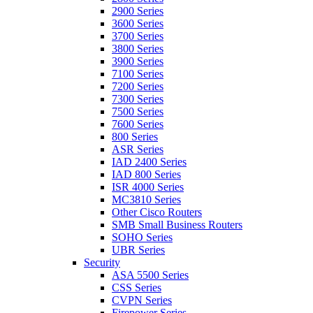
2900 Series
3600 Series
3700 Series
3800 Series
3900 Series
7100 Series
7200 Series
7300 Series
7500 Series
7600 Series
800 Series
ASR Series
IAD 2400 Series
IAD 800 Series
ISR 4000 Series
MC3810 Series
Other Cisco Routers
SMB Small Business Routers
SOHO Series
UBR Series
Security
ASA 5500 Series
CSS Series
CVPN Series
Firepower Series