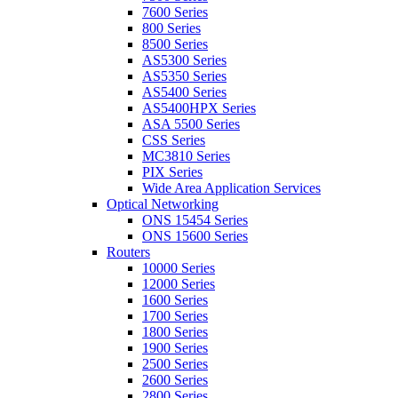
7600 Series
800 Series
8500 Series
AS5300 Series
AS5350 Series
AS5400 Series
AS5400HPX Series
ASA 5500 Series
CSS Series
MC3810 Series
PIX Series
Wide Area Application Services
Optical Networking
ONS 15454 Series
ONS 15600 Series
Routers
10000 Series
12000 Series
1600 Series
1700 Series
1800 Series
1900 Series
2500 Series
2600 Series
2800 Series