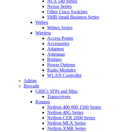
NCS 540 Series
Nexus Series
Other Cisco Switches
SMB Small Business Series
Webex
Webex Series
Wireless
Access Points
Accessories
Adapters
Antennas
Bridges
Power Options
Radio Modules
WLAN Controller
Adtran
Brocade
GBICs SFPs and Misc
Transceivers
Routers
NetIron 400 800 1500 Series
NetIron 40G Series
NetIron CER 2000 Series
NetIron MLX Series
NetIron XMR Series