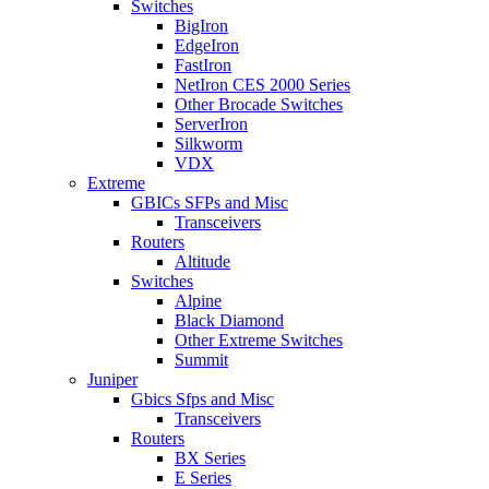
Switches
BigIron
EdgeIron
FastIron
NetIron CES 2000 Series
Other Brocade Switches
ServerIron
Silkworm
VDX
Extreme
GBICs SFPs and Misc
Transceivers
Routers
Altitude
Switches
Alpine
Black Diamond
Other Extreme Switches
Summit
Juniper
Gbics Sfps and Misc
Transceivers
Routers
BX Series
E Series