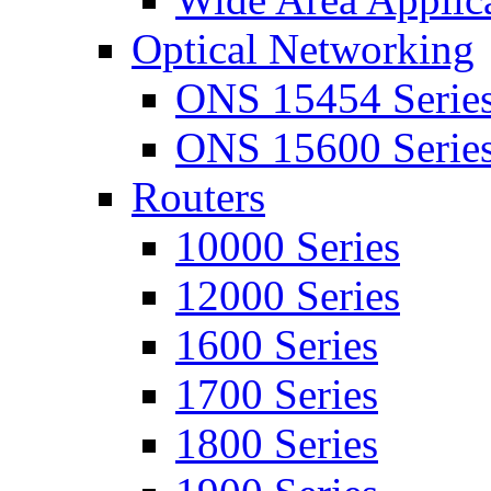
Optical Networking
ONS 15454 Serie
ONS 15600 Serie
Routers
10000 Series
12000 Series
1600 Series
1700 Series
1800 Series