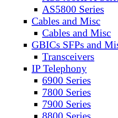
AS5800 Series
Cables and Misc
Cables and Misc
GBICs SFPs and Mi
Transceivers
IP Telephony
6900 Series
7800 Series
7900 Series
8800 Series