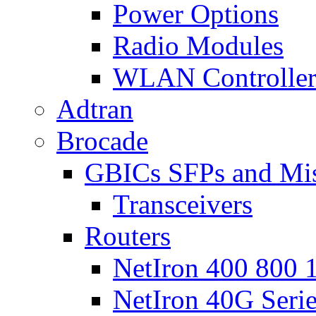
Power Options
Radio Modules
WLAN Controlle
Adtran
Brocade
GBICs SFPs and Mi
Transceivers
Routers
NetIron 400 800 1
NetIron 40G Seri