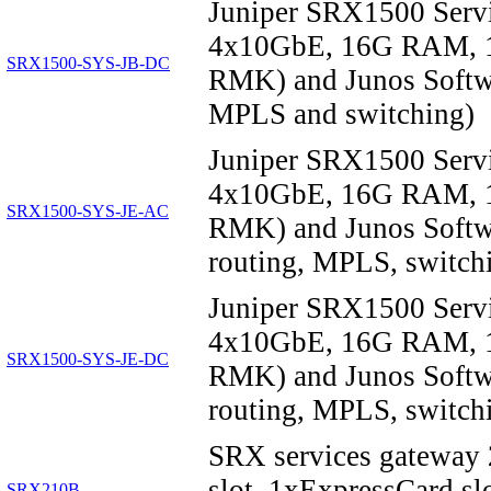
Juniper SRX1500 Serv
4x10GbE, 16G RAM, 1
SRX1500-SYS-JB-DC
RMK) and Junos Softwar
MPLS and switching)
Juniper SRX1500 Serv
4x10GbE, 16G RAM, 1
SRX1500-SYS-JE-AC
RMK) and Junos Softwa
routing, MPLS, switchi
Juniper SRX1500 Serv
4x10GbE, 16G RAM, 1
SRX1500-SYS-JE-DC
RMK) and Junos Softwa
routing, MPLS, switchi
SRX services gateway
slot, 1xExpressCard 
SRX210B