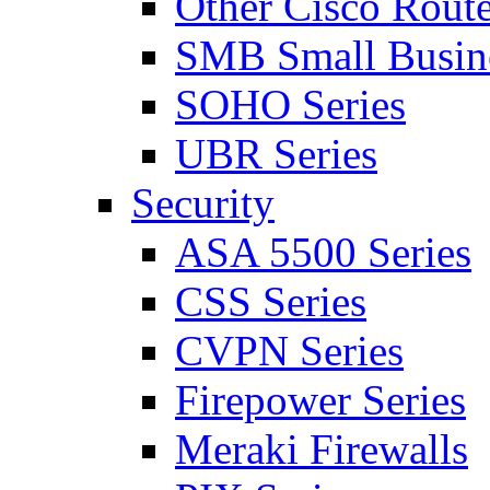
Other Cisco Route
SMB Small Busine
SOHO Series
UBR Series
Security
ASA 5500 Series
CSS Series
CVPN Series
Firepower Series
Meraki Firewalls