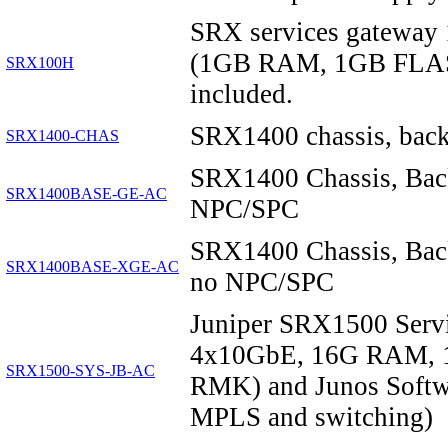
SRX services gateway 
(1GB RAM, 1GB FLASH
SRX100H
included.
SRX1400 chassis, backp
SRX1400-CHAS
SRX1400 Chassis, Bac
SRX1400BASE-GE-AC
NPC/SPC
SRX1400 Chassis, Bac
SRX1400BASE-XGE-AC
no NPC/SPC
Juniper SRX1500 Serv
4x10GbE, 16G RAM, 1
SRX1500-SYS-JB-AC
RMK) and Junos Softwar
MPLS and switching)