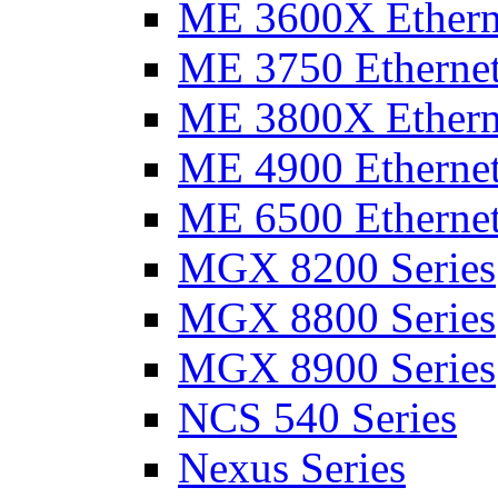
ME 3600X Etherne
ME 3750 Ethernet
ME 3800X Etherne
ME 4900 Ethernet
ME 6500 Ethernet
MGX 8200 Series
MGX 8800 Series
MGX 8900 Series
NCS 540 Series
Nexus Series