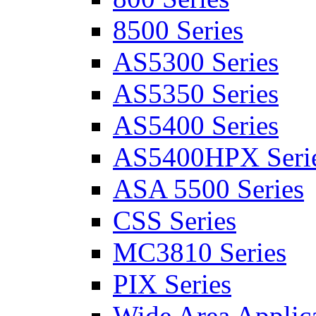
8500 Series
AS5300 Series
AS5350 Series
AS5400 Series
AS5400HPX Seri
ASA 5500 Series
CSS Series
MC3810 Series
PIX Series
Wide Area Applica