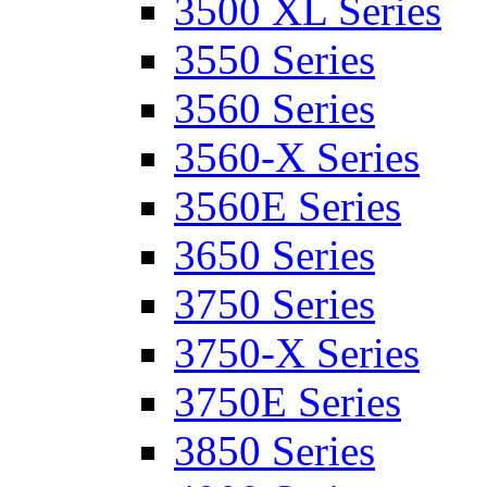
3500 XL Series
3550 Series
3560 Series
3560-X Series
3560E Series
3650 Series
3750 Series
3750-X Series
3750E Series
3850 Series