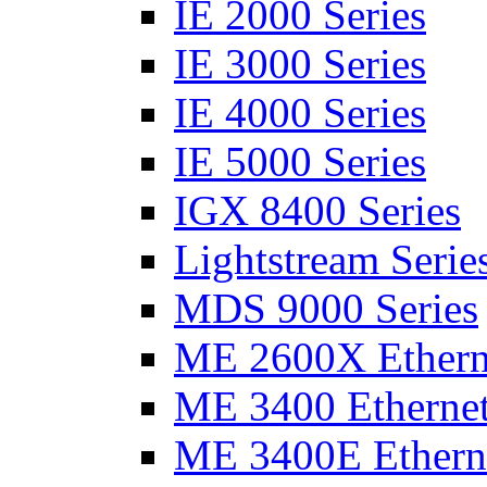
IE 2000 Series
IE 3000 Series
IE 4000 Series
IE 5000 Series
IGX 8400 Series
Lightstream Serie
MDS 9000 Series
ME 2600X Etherne
ME 3400 Ethernet
ME 3400E Etherne