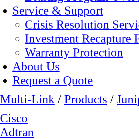
Service & Support
Crisis Resolution Servi
Investment Recapture 
Warranty Protection
About Us
Request a Quote
Multi-Link
/
Products
/
Juni
Cisco
Adtran