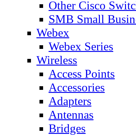
Other Cisco Swit
SMB Small Busine
Webex
Webex Series
Wireless
Access Points
Accessories
Adapters
Antennas
Bridges