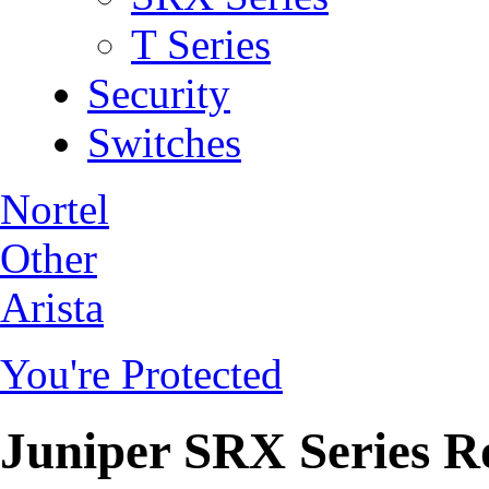
T Series
Security
Switches
Nortel
Other
Arista
You're Protected
Juniper SRX Series R