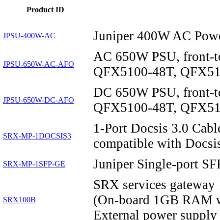
Product ID
Juniper 400W AC Powe
JPSU-400W-AC
AC 650W PSU, front-t
JPSU-650W-AC-AFO
QFX5100-48T, QFX510
DC 650W PSU, front-t
JPSU-650W-DC-AFO
QFX5100-48T, QFX510
1-Port Docsis 3.0 Ca
SRX-MP-1DOCSIS3
compatible with Docsis
Juniper Single-port S
SRX-MP-1SFP-GE
SRX services gateway 
(On-board 1GB RAM w
SRX100B
External power supply 