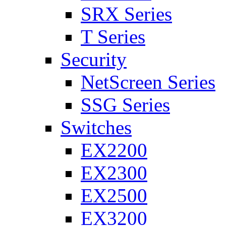
SRX Series
T Series
Security
NetScreen Series
SSG Series
Switches
EX2200
EX2300
EX2500
EX3200