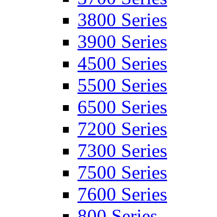
3800 Series
3900 Series
4500 Series
5500 Series
6500 Series
7200 Series
7300 Series
7500 Series
7600 Series
800 Series