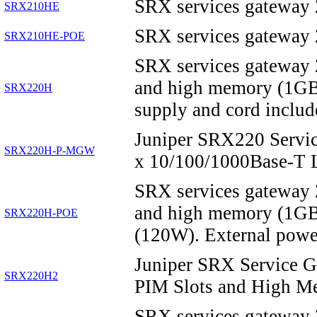
SRX services gateway
SRX210HE
SRX services gateway
SRX210HE-POE
SRX services gateway 
and high memory (1G
SRX220H
supply and cord includ
Juniper SRX220 Service
SRX220H-P-MGW
x 10/100/1000Base-T
SRX services gateway 
and high memory (1G
SRX220H-POE
(120W). External powe
Juniper SRX Service 
SRX220H2
PIM Slots and High M
SRX services gateway 