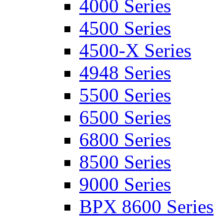
4000 Series
4500 Series
4500-X Series
4948 Series
5500 Series
6500 Series
6800 Series
8500 Series
9000 Series
BPX 8600 Series