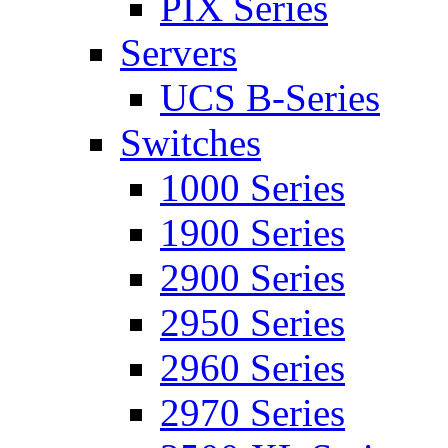
PIX Series
Servers
UCS B-Series
Switches
1000 Series
1900 Series
2900 Series
2950 Series
2960 Series
2970 Series