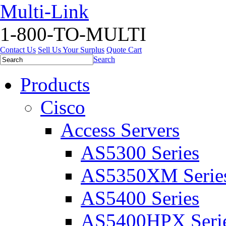
Multi-Link
1-800-TO-MULTI
Contact Us
Sell Us Your Surplus
Quote Cart
Search
Products
Cisco
Access Servers
AS5300 Series
AS5350XM Serie
AS5400 Series
AS5400HPX Seri