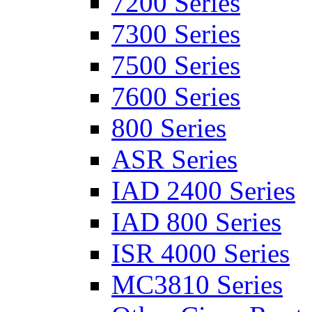
7200 Series
7300 Series
7500 Series
7600 Series
800 Series
ASR Series
IAD 2400 Series
IAD 800 Series
ISR 4000 Series
MC3810 Series