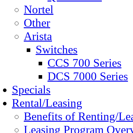
Nortel
Other
Arista
Switches
CCS 700 Series
DCS 7000 Series
Specials
Rental/Leasing
Benefits of Renting/Le
Leasing Program Over