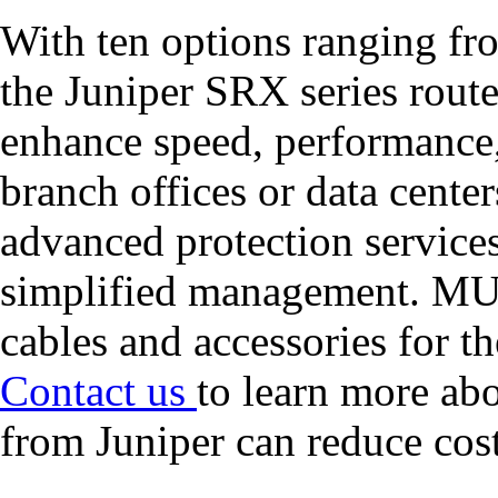
With ten options ranging f
the Juniper SRX series route
enhance speed, performance,
branch offices or data center
advanced protection services
simplified management. MUL
cables and accessories for t
Contact us
to learn more ab
from Juniper can reduce cost