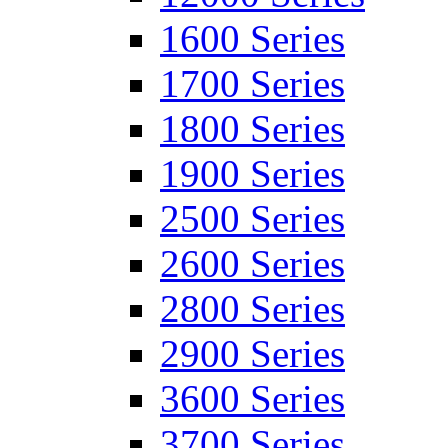
1600 Series
1700 Series
1800 Series
1900 Series
2500 Series
2600 Series
2800 Series
2900 Series
3600 Series
3700 Series