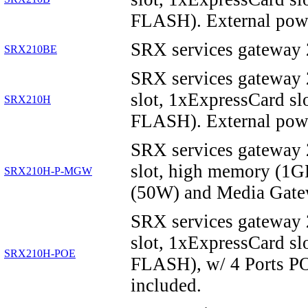
FLASH). External powe
SRX services gateway
SRX210BE
SRX services gateway
slot, 1xExpressCard 
SRX210H
FLASH). External powe
SRX services gateway
slot, high memory (1
SRX210H-P-MGW
(50W) and Media Gate
SRX services gateway
slot, 1xExpressCard 
SRX210H-POE
FLASH), w/ 4 Ports PO
included.