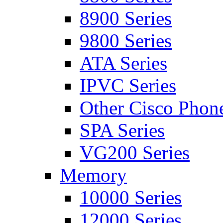
8900 Series
9800 Series
ATA Series
IPVC Series
Other Cisco Phon
SPA Series
VG200 Series
Memory
10000 Series
12000 Series