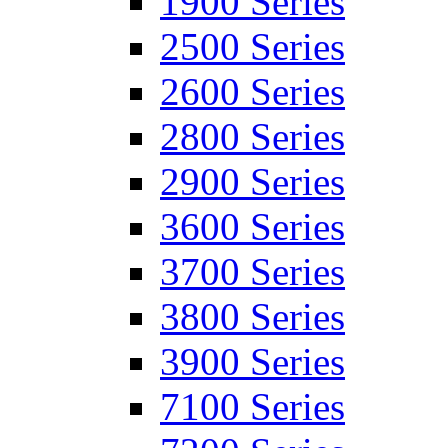
1900 Series
2500 Series
2600 Series
2800 Series
2900 Series
3600 Series
3700 Series
3800 Series
3900 Series
7100 Series