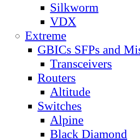
Silkworm
VDX
Extreme
GBICs SFPs and Mi
Transceivers
Routers
Altitude
Switches
Alpine
Black Diamond