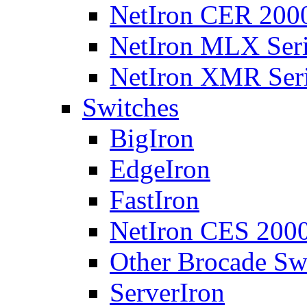
NetIron CER 2000
NetIron MLX Seri
NetIron XMR Ser
Switches
BigIron
EdgeIron
FastIron
NetIron CES 2000
Other Brocade Sw
ServerIron