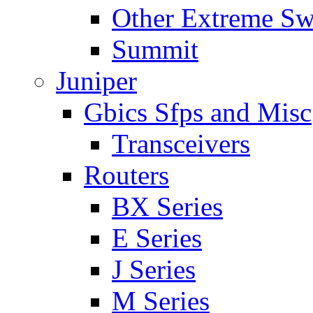
Other Extreme Sw
Summit
Juniper
Gbics Sfps and Misc
Transceivers
Routers
BX Series
E Series
J Series
M Series