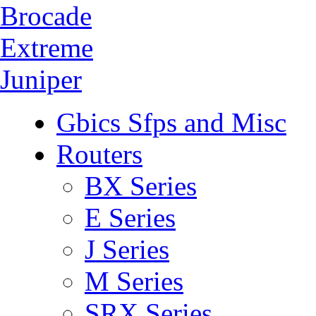
Brocade
Extreme
Juniper
Gbics Sfps and Misc
Routers
BX Series
E Series
J Series
M Series
SRX Series