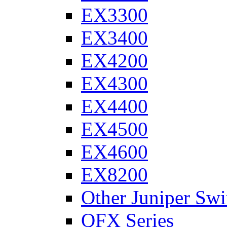
EX3300
EX3400
EX4200
EX4300
EX4400
EX4500
EX4600
EX8200
Other Juniper Swi
QFX Series