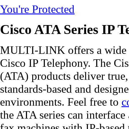
You're Protected
Cisco ATA Series IP T
MULTI-LINK offers a wide r
Cisco IP Telephony. The Ci
(ATA) products deliver true,
standards-based and design
environments. Feel free to
c
the ATA series can interface
fax machines with IP-based