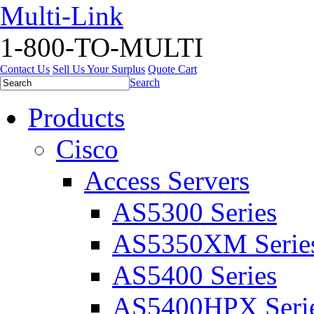
Multi-Link
1-800-TO-MULTI
Contact Us
Sell Us Your Surplus
Quote Cart
Search
Products
Cisco
Access Servers
AS5300 Series
AS5350XM Serie
AS5400 Series
AS5400HPX Seri