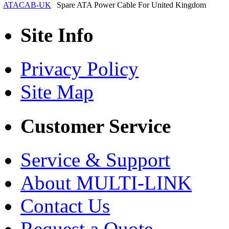
ATACAB-UK
Spare ATA Power Cable For United Kingdom
Site Info
Privacy Policy
Site Map
Customer Service
Service & Support
About MULTI-LINK
Contact Us
Request a Quote