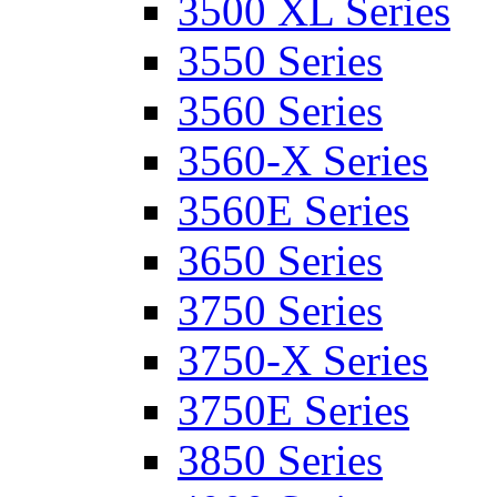
3500 XL Series
3550 Series
3560 Series
3560-X Series
3560E Series
3650 Series
3750 Series
3750-X Series
3750E Series
3850 Series