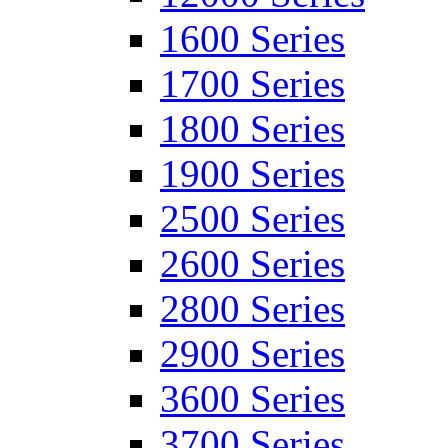
1600 Series
1700 Series
1800 Series
1900 Series
2500 Series
2600 Series
2800 Series
2900 Series
3600 Series
3700 Series