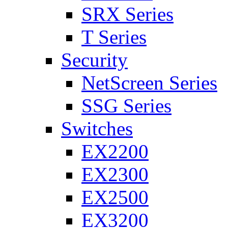
SRX Series
T Series
Security
NetScreen Series
SSG Series
Switches
EX2200
EX2300
EX2500
EX3200