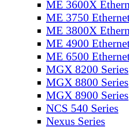
ME 3600X Etherne
ME 3750 Ethernet
ME 3800X Etherne
ME 4900 Ethernet
ME 6500 Ethernet
MGX 8200 Series
MGX 8800 Series
MGX 8900 Series
NCS 540 Series
Nexus Series