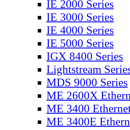
IE 2000 Series
IE 3000 Series
IE 4000 Series
IE 5000 Series
IGX 8400 Series
Lightstream Serie
MDS 9000 Series
ME 2600X Etherne
ME 3400 Ethernet
ME 3400E Etherne