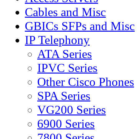
Cables and Misc
GBICs SFPs and Misc
IP Telephony
ATA Series
IPVC Series
Other Cisco Phones
SPA Series
VG200 Series
6900 Series
7800 Series