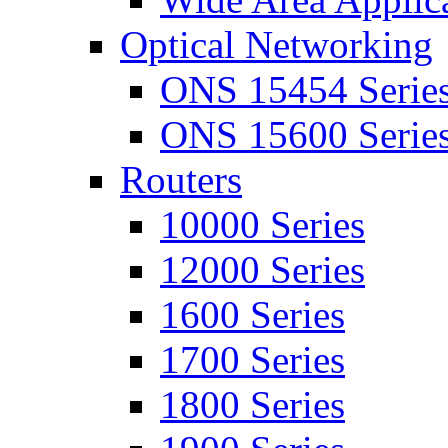
Optical Networking
ONS 15454 Serie
ONS 15600 Serie
Routers
10000 Series
12000 Series
1600 Series
1700 Series
1800 Series