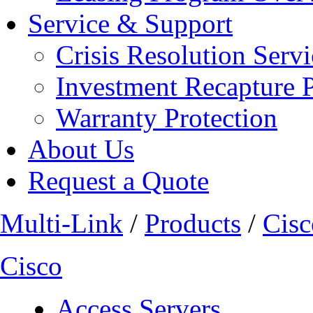
Service & Support
Crisis Resolution Servi
Investment Recapture 
Warranty Protection
About Us
Request a Quote
Multi-Link
/
Products
/
Cisc
Cisco
Access Servers