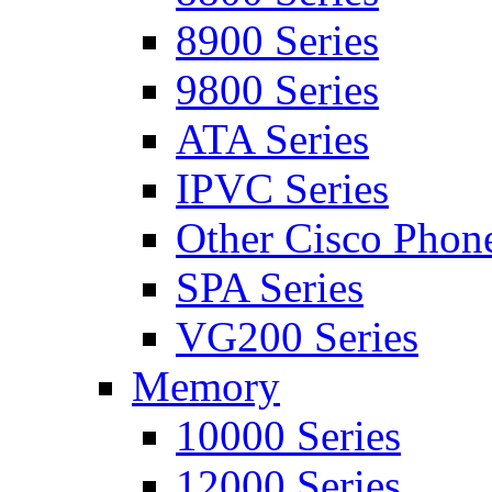
8900 Series
9800 Series
ATA Series
IPVC Series
Other Cisco Phon
SPA Series
VG200 Series
Memory
10000 Series
12000 Series