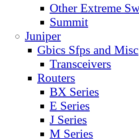
Other Extreme Sw
Summit
Juniper
Gbics Sfps and Misc
Transceivers
Routers
BX Series
E Series
J Series
M Series