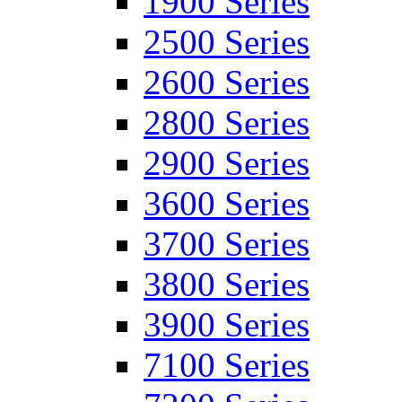
1900 Series
2500 Series
2600 Series
2800 Series
2900 Series
3600 Series
3700 Series
3800 Series
3900 Series
7100 Series