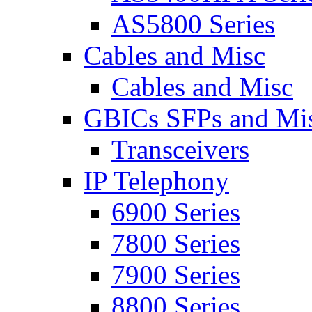
AS5800 Series
Cables and Misc
Cables and Misc
GBICs SFPs and Mi
Transceivers
IP Telephony
6900 Series
7800 Series
7900 Series
8800 Series