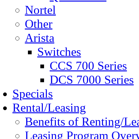
Nortel
Other
Arista
Switches
CCS 700 Series
DCS 7000 Series
Specials
Rental/Leasing
Benefits of Renting/Le
Leasing Program Over