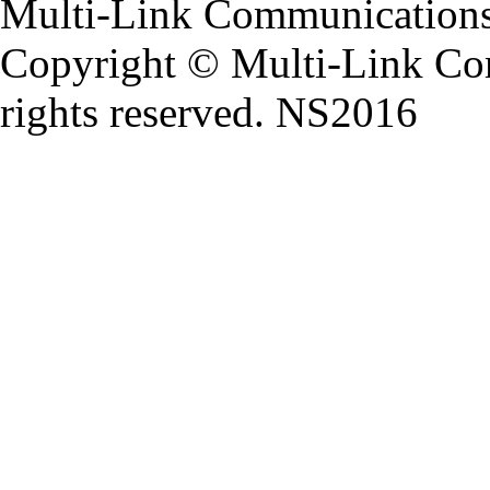
Multi-Link Communications
Copyright ©
Multi-Link Co
rights reserved. NS2016