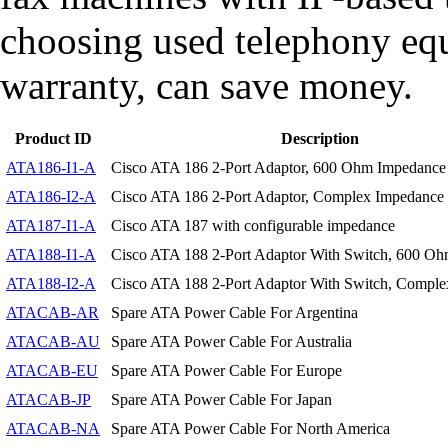
choosing used telephony eq
warranty, can save money.
Product ID
Description
ATA186-I1-A
Cisco ATA 186 2-Port Adaptor, 600 Ohm Impedance
ATA186-I2-A
Cisco ATA 186 2-Port Adaptor, Complex Impedance
ATA187-I1-A
Cisco ATA 187 with configurable impedance
ATA188-I1-A
Cisco ATA 188 2-Port Adaptor With Switch, 600 O
ATA188-I2-A
Cisco ATA 188 2-Port Adaptor With Switch, Compl
ATACAB-AR
Spare ATA Power Cable For Argentina
ATACAB-AU
Spare ATA Power Cable For Australia
ATACAB-EU
Spare ATA Power Cable For Europe
ATACAB-JP
Spare ATA Power Cable For Japan
ATACAB-NA
Spare ATA Power Cable For North America