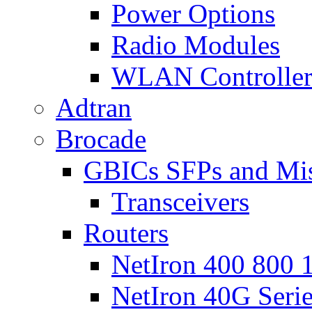
Power Options
Radio Modules
WLAN Controlle
Adtran
Brocade
GBICs SFPs and Mi
Transceivers
Routers
NetIron 400 800 1
NetIron 40G Seri