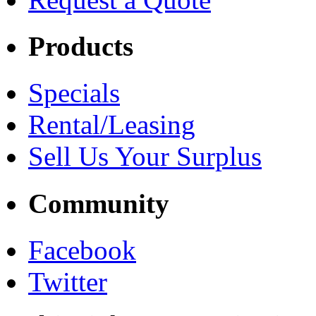
Products
Specials
Rental/Leasing
Sell Us Your Surplus
Community
Facebook
Twitter