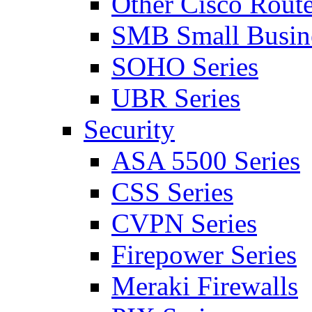
Other Cisco Route
SMB Small Busine
SOHO Series
UBR Series
Security
ASA 5500 Series
CSS Series
CVPN Series
Firepower Series
Meraki Firewalls