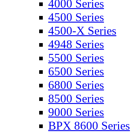
4000 Series
4500 Series
4500-X Series
4948 Series
5500 Series
6500 Series
6800 Series
8500 Series
9000 Series
BPX 8600 Series