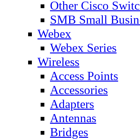
Other Cisco Swit
SMB Small Busine
Webex
Webex Series
Wireless
Access Points
Accessories
Adapters
Antennas
Bridges