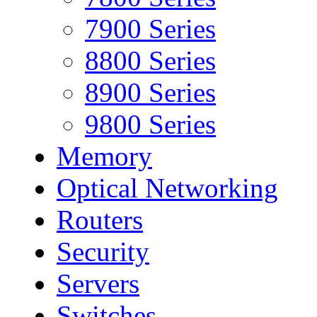
7900 Series
8800 Series
8900 Series
9800 Series
Memory
Optical Networking
Routers
Security
Servers
Switches