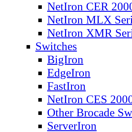
NetIron CER 2000
NetIron MLX Seri
NetIron XMR Ser
Switches
BigIron
EdgeIron
FastIron
NetIron CES 2000
Other Brocade Sw
ServerIron