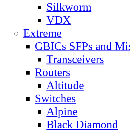
Silkworm
VDX
Extreme
GBICs SFPs and Mi
Transceivers
Routers
Altitude
Switches
Alpine
Black Diamond