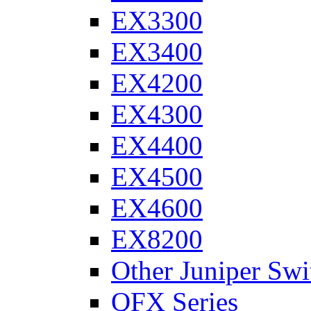
EX3300
EX3400
EX4200
EX4300
EX4400
EX4500
EX4600
EX8200
Other Juniper Swi
QFX Series