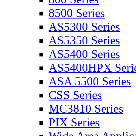
8500 Series
AS5300 Series
AS5350 Series
AS5400 Series
AS5400HPX Seri
ASA 5500 Series
CSS Series
MC3810 Series
PIX Series
Wide Area Applica