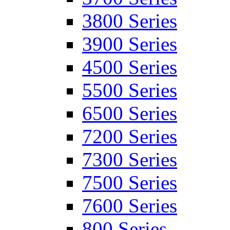
3800 Series
3900 Series
4500 Series
5500 Series
6500 Series
7200 Series
7300 Series
7500 Series
7600 Series
800 Series