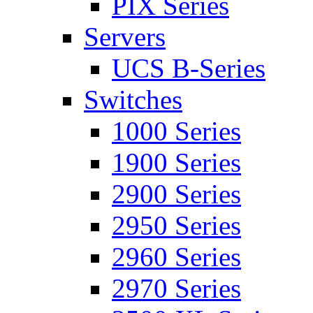
PIX Series
Servers
UCS B-Series
Switches
1000 Series
1900 Series
2900 Series
2950 Series
2960 Series
2970 Series