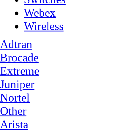
Webex
Wireless
Adtran
Brocade
Extreme
Juniper
Nortel
Other
Arista