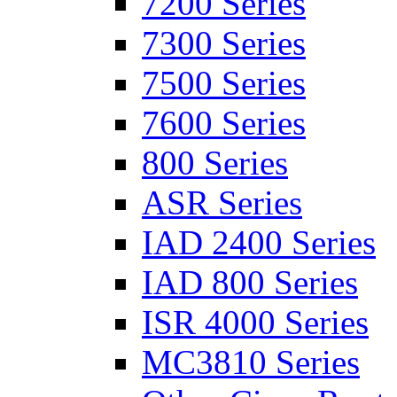
7200 Series
7300 Series
7500 Series
7600 Series
800 Series
ASR Series
IAD 2400 Series
IAD 800 Series
ISR 4000 Series
MC3810 Series