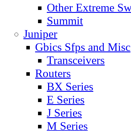
Other Extreme Sw
Summit
Juniper
Gbics Sfps and Misc
Transceivers
Routers
BX Series
E Series
J Series
M Series