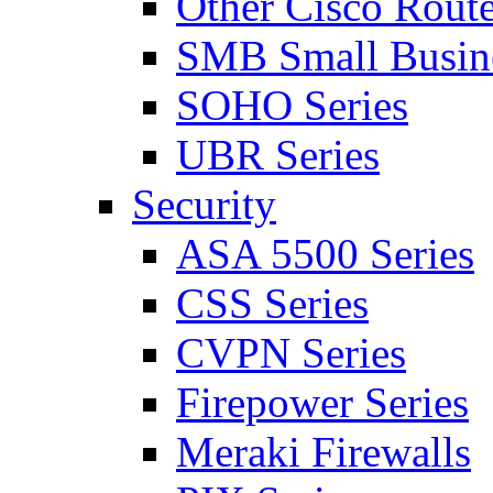
Other Cisco Route
SMB Small Busine
SOHO Series
UBR Series
Security
ASA 5500 Series
CSS Series
CVPN Series
Firepower Series
Meraki Firewalls