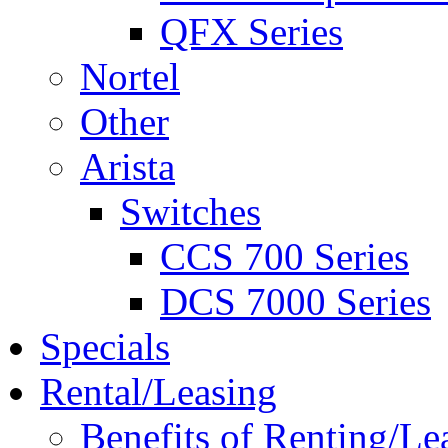
QFX Series
Nortel
Other
Arista
Switches
CCS 700 Series
DCS 7000 Series
Specials
Rental/Leasing
Benefits of Renting/Le