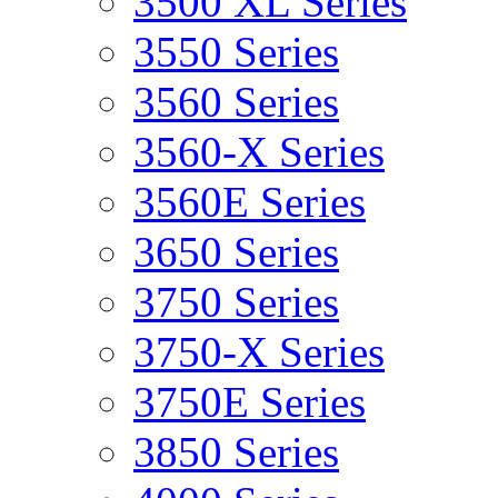
3500 XL Series
3550 Series
3560 Series
3560-X Series
3560E Series
3650 Series
3750 Series
3750-X Series
3750E Series
3850 Series