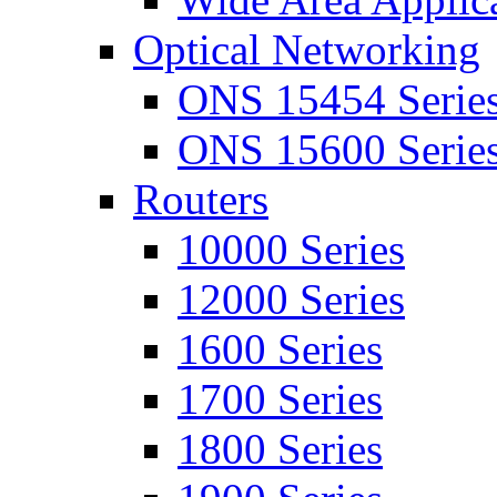
Optical Networking
ONS 15454 Serie
ONS 15600 Serie
Routers
10000 Series
12000 Series
1600 Series
1700 Series
1800 Series