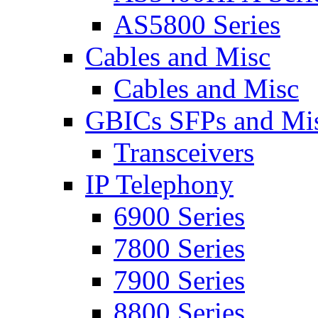
AS5800 Series
Cables and Misc
Cables and Misc
GBICs SFPs and Mi
Transceivers
IP Telephony
6900 Series
7800 Series
7900 Series
8800 Series