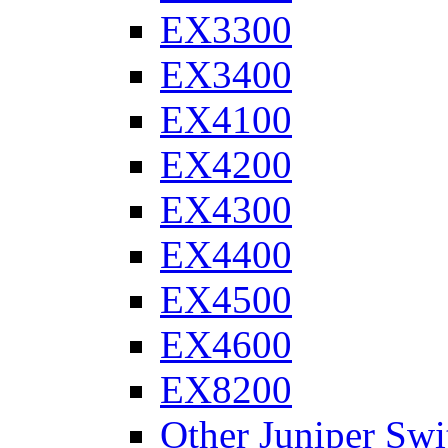
EX3300
EX3400
EX4100
EX4200
EX4300
EX4400
EX4500
EX4600
EX8200
Other Juniper Swi