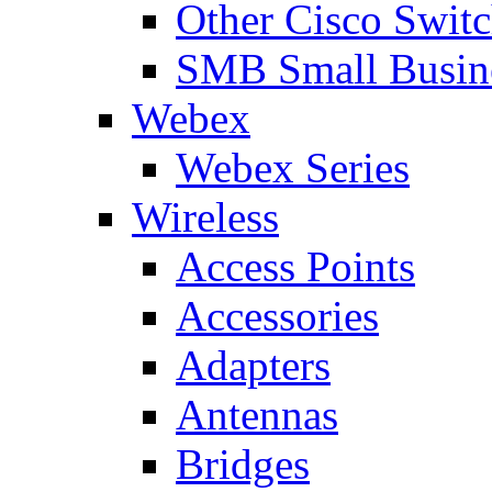
Other Cisco Swit
SMB Small Busine
Webex
Webex Series
Wireless
Access Points
Accessories
Adapters
Antennas
Bridges