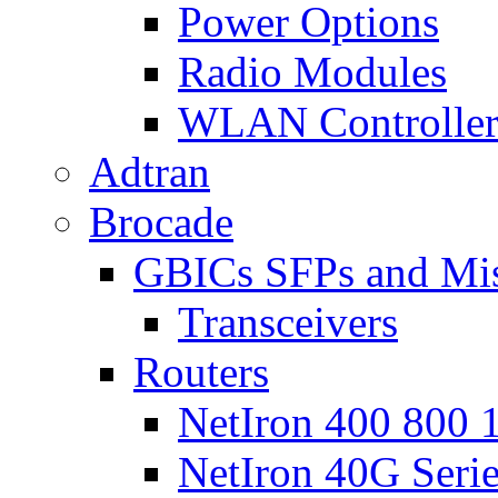
Power Options
Radio Modules
WLAN Controlle
Adtran
Brocade
GBICs SFPs and Mi
Transceivers
Routers
NetIron 400 800 1
NetIron 40G Seri