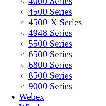
4000 Series
4500 Series
4500-X Series
4948 Series
5500 Series
6500 Series
6800 Series
8500 Series
9000 Series
Webex