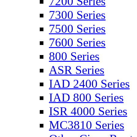
7200 Series
7300 Series
7500 Series
7600 Series
800 Series
ASR Series
IAD 2400 Series
IAD 800 Series
ISR 4000 Series
MC3810 Series