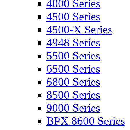
4000 Series
4500 Series
4500-X Series
4948 Series
5500 Series
6500 Series
6800 Series
8500 Series
9000 Series
BPX 8600 Series