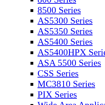
8500 Series
AS5300 Series
AS5350 Series
AS5400 Series
AS5400HPX Seri
ASA 5500 Series
CSS Series
MC3810 Series
PIX Series
Wide Area Applica