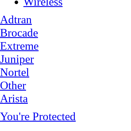
Wireless
Adtran
Brocade
Extreme
Juniper
Nortel
Other
Arista
You're Protected