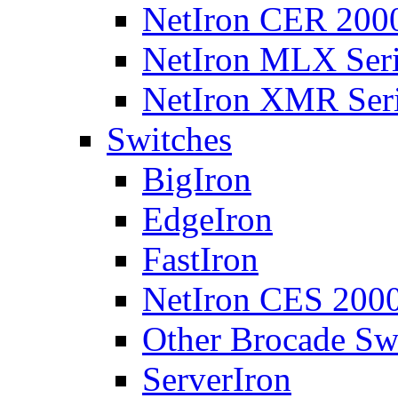
NetIron CER 2000
NetIron MLX Seri
NetIron XMR Ser
Switches
BigIron
EdgeIron
FastIron
NetIron CES 2000
Other Brocade Sw
ServerIron