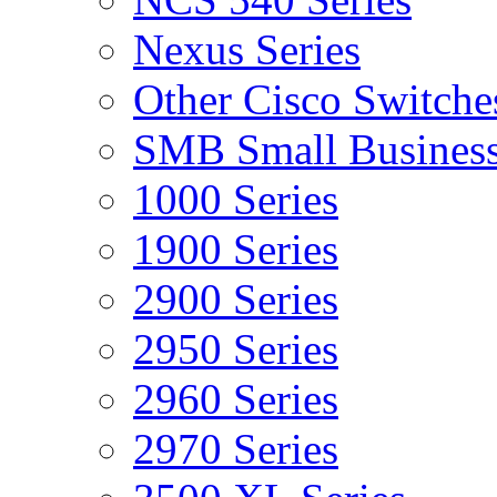
Nexus Series
Other Cisco Switche
SMB Small Business
1000 Series
1900 Series
2900 Series
2950 Series
2960 Series
2970 Series