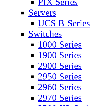
PIX Series
Servers
UCS B-Series
Switches
1000 Series
1900 Series
2900 Series
2950 Series
2960 Series
2970 Series