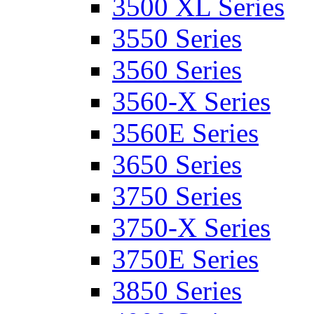
3500 XL Series
3550 Series
3560 Series
3560-X Series
3560E Series
3650 Series
3750 Series
3750-X Series
3750E Series
3850 Series