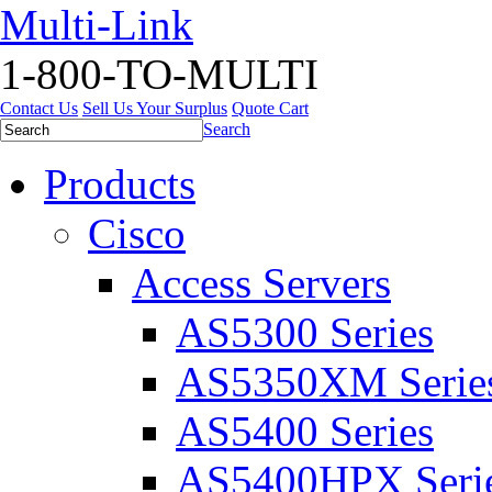
Multi-Link
1-800-TO-MULTI
Contact Us
Sell Us Your Surplus
Quote Cart
Search
Products
Cisco
Access Servers
AS5300 Series
AS5350XM Serie
AS5400 Series
AS5400HPX Seri