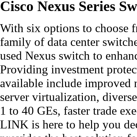
Cisco Nexus Series Sw
With six options to choose 
family of data center switch
used Nexus switch to enhanc
Providing investment protec
available include improved n
server virtualization, diver
1 to 40 GEs, faster trade e
LINK is here to help you d