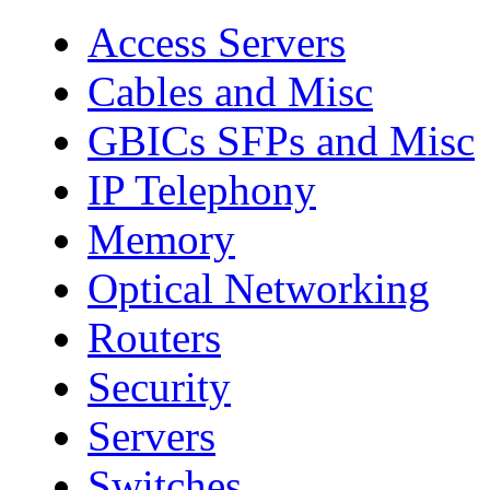
Access Servers
Cables and Misc
GBICs SFPs and Misc
IP Telephony
Memory
Optical Networking
Routers
Security
Servers
Switches