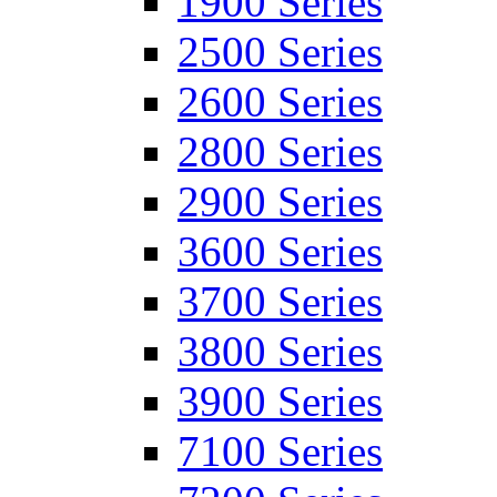
1900 Series
2500 Series
2600 Series
2800 Series
2900 Series
3600 Series
3700 Series
3800 Series
3900 Series
7100 Series