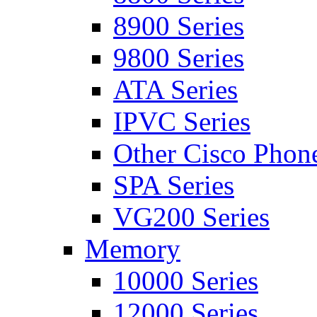
8900 Series
9800 Series
ATA Series
IPVC Series
Other Cisco Phon
SPA Series
VG200 Series
Memory
10000 Series
12000 Series