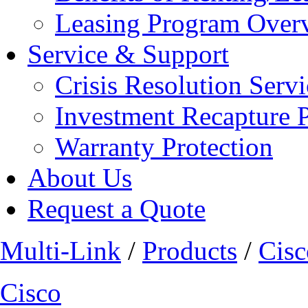
Leasing Program Over
Service & Support
Crisis Resolution Servi
Investment Recapture 
Warranty Protection
About Us
Request a Quote
Multi-Link
/
Products
/
Cisc
Cisco