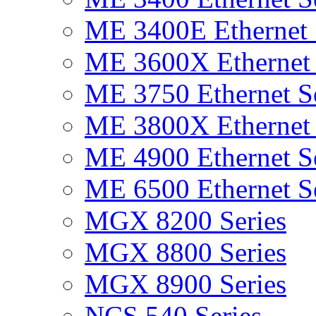
ME 3400E Ethernet 
ME 3600X Ethernet 
ME 3750 Ethernet Se
ME 3800X Ethernet 
ME 4900 Ethernet Se
ME 6500 Ethernet Se
MGX 8200 Series
MGX 8800 Series
MGX 8900 Series
NCS 540 Series