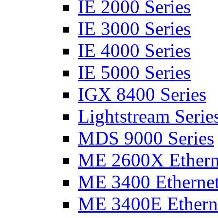
IE 2000 Series
IE 3000 Series
IE 4000 Series
IE 5000 Series
IGX 8400 Series
Lightstream Serie
MDS 9000 Series
ME 2600X Etherne
ME 3400 Ethernet
ME 3400E Etherne