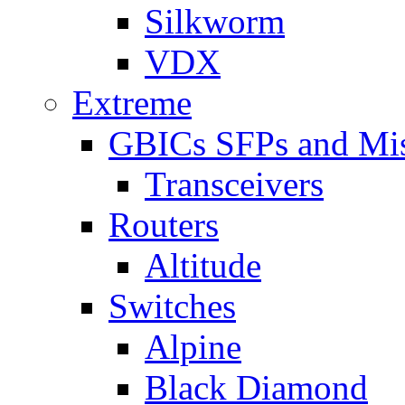
Silkworm
VDX
Extreme
GBICs SFPs and Mi
Transceivers
Routers
Altitude
Switches
Alpine
Black Diamond