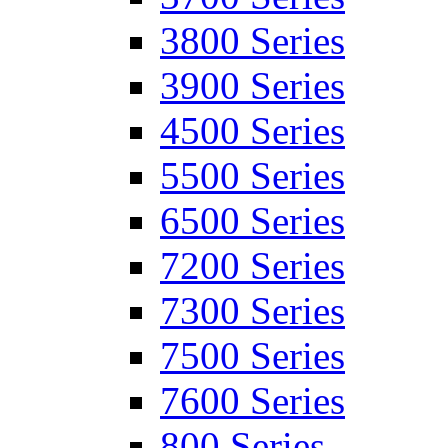
3800 Series
3900 Series
4500 Series
5500 Series
6500 Series
7200 Series
7300 Series
7500 Series
7600 Series
800 Series