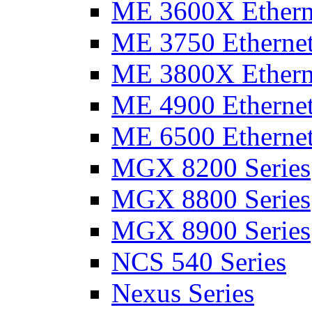
ME 3600X Etherne
ME 3750 Ethernet
ME 3800X Etherne
ME 4900 Ethernet
ME 6500 Ethernet
MGX 8200 Series
MGX 8800 Series
MGX 8900 Series
NCS 540 Series
Nexus Series