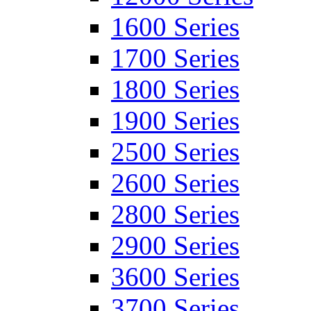
1600 Series
1700 Series
1800 Series
1900 Series
2500 Series
2600 Series
2800 Series
2900 Series
3600 Series
3700 Series