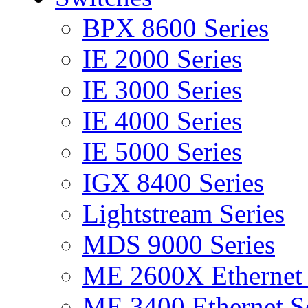
BPX 8600 Series
IE 2000 Series
IE 3000 Series
IE 4000 Series
IE 5000 Series
IGX 8400 Series
Lightstream Series
MDS 9000 Series
ME 2600X Ethernet 
ME 3400 Ethernet Se