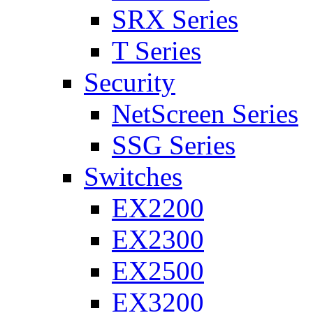
SRX Series
T Series
Security
NetScreen Series
SSG Series
Switches
EX2200
EX2300
EX2500
EX3200