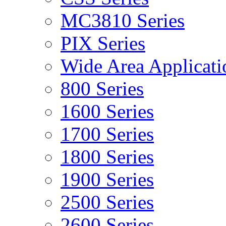
MC3810 Series
PIX Series
Wide Area Applicati
800 Series
1600 Series
1700 Series
1800 Series
1900 Series
2500 Series
2600 Series