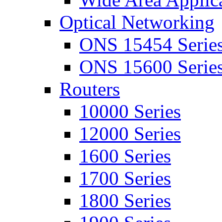
Optical Networking
ONS 15454 Serie
ONS 15600 Serie
Routers
10000 Series
12000 Series
1600 Series
1700 Series
1800 Series