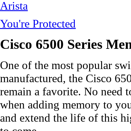
Arista
You're Protected
Cisco 6500 Series Me
One of the most popular swi
manufactured, the Cisco 650
remain a favorite. No need 
when adding memory to your 
and extend the life of this 
to come.