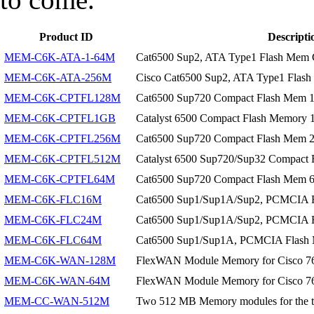
Product ID
Descripti
MEM-C6K-ATA-1-64M
Cat6500 Sup2, ATA Type1 Flash Mem 
MEM-C6K-ATA-256M
Cisco Cat6500 Sup2, ATA Type1 Flas
MEM-C6K-CPTFL128M
Cat6500 Sup720 Compact Flash Mem
MEM-C6K-CPTFL1GB
Catalyst 6500 Compact Flash Memory
MEM-C6K-CPTFL256M
Cat6500 Sup720 Compact Flash Mem
MEM-C6K-CPTFL512M
Catalyst 6500 Sup720/Sup32 Compac
MEM-C6K-CPTFL64M
Cat6500 Sup720 Compact Flash Mem
MEM-C6K-FLC16M
Cat6500 Sup1/Sup1A/Sup2, PCMCIA F
MEM-C6K-FLC24M
Cat6500 Sup1/Sup1A/Sup2, PCMCIA F
MEM-C6K-FLC64M
Cat6500 Sup1/Sup1A, PCMCIA Flash
MEM-C6K-WAN-128M
FlexWAN Module Memory for Cisco 7
MEM-C6K-WAN-64M
FlexWAN Module Memory for Cisco 7
MEM-CC-WAN-512M
Two 512 MB Memory modules for the