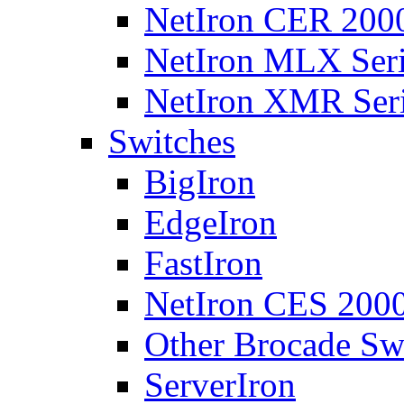
NetIron CER 2000
NetIron MLX Seri
NetIron XMR Ser
Switches
BigIron
EdgeIron
FastIron
NetIron CES 2000
Other Brocade Sw
ServerIron