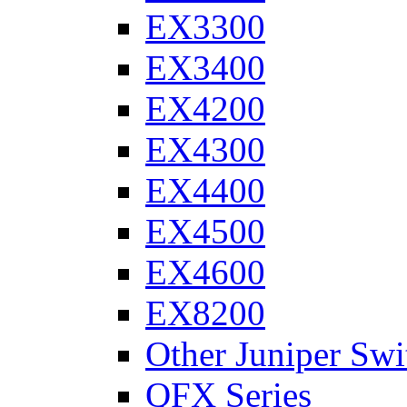
EX3300
EX3400
EX4200
EX4300
EX4400
EX4500
EX4600
EX8200
Other Juniper Swi
QFX Series