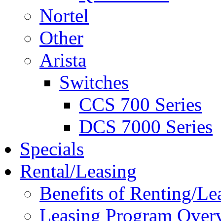
Nortel
Other
Arista
Switches
CCS 700 Series
DCS 7000 Series
Specials
Rental/Leasing
Benefits of Renting/Le
Leasing Program Over