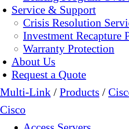
Service & Support
Crisis Resolution Servi
Investment Recapture 
Warranty Protection
About Us
Request a Quote
Multi-Link
/
Products
/
Cisc
Cisco
Access Servers