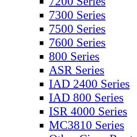
7200 Series
7300 Series
7500 Series
7600 Series
800 Series
ASR Series
IAD 2400 Series
IAD 800 Series
ISR 4000 Series
MC3810 Series