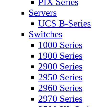
PIX Series
Servers
UCS B-Series
Switches
1000 Series
1900 Series
2900 Series
2950 Series
2960 Series
2970 Series