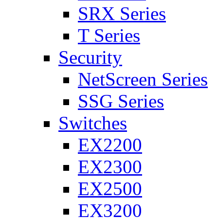
SRX Series
T Series
Security
NetScreen Series
SSG Series
Switches
EX2200
EX2300
EX2500
EX3200