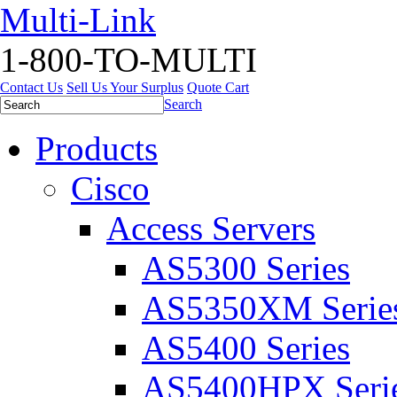
Multi-Link
1-800-TO-MULTI
Contact Us
Sell Us Your Surplus
Quote Cart
Search
Products
Cisco
Access Servers
AS5300 Series
AS5350XM Serie
AS5400 Series
AS5400HPX Seri