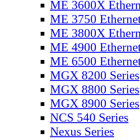
ME 3600X Etherne
ME 3750 Ethernet
ME 3800X Etherne
ME 4900 Ethernet
ME 6500 Ethernet
MGX 8200 Series
MGX 8800 Series
MGX 8900 Series
NCS 540 Series
Nexus Series