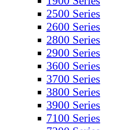
1900 Series
2500 Series
2600 Series
2800 Series
2900 Series
3600 Series
3700 Series
3800 Series
3900 Series
7100 Series