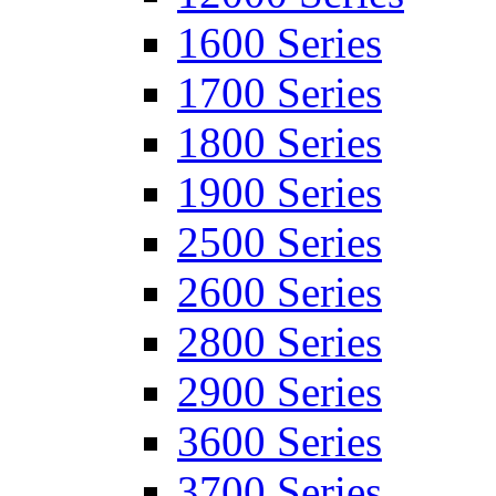
1600 Series
1700 Series
1800 Series
1900 Series
2500 Series
2600 Series
2800 Series
2900 Series
3600 Series
3700 Series