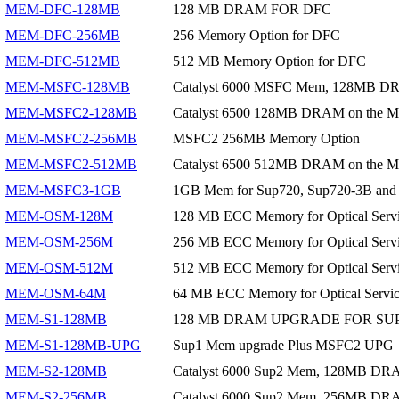
MEM-DFC-128MB
128 MB DRAM FOR DFC
MEM-DFC-256MB
256 Memory Option for DFC
MEM-DFC-512MB
512 MB Memory Option for DFC
MEM-MSFC-128MB
Catalyst 6000 MSFC Mem, 128MB D
MEM-MSFC2-128MB
Catalyst 6500 128MB DRAM on the M
MEM-MSFC2-256MB
MSFC2 256MB Memory Option
MEM-MSFC2-512MB
Catalyst 6500 512MB DRAM on the
MEM-MSFC3-1GB
1GB Mem for Sup720, Sup720-3B a
MEM-OSM-128M
128 MB ECC Memory for Optical Serv
MEM-OSM-256M
256 MB ECC Memory for Optical Serv
MEM-OSM-512M
512 MB ECC Memory for Optical Serv
MEM-OSM-64M
64 MB ECC Memory for Optical Service
MEM-S1-128MB
128 MB DRAM UPGRADE FOR SUP
MEM-S1-128MB-UPG
Sup1 Mem upgrade Plus MSFC2 UPG
MEM-S2-128MB
Catalyst 6000 Sup2 Mem, 128MB DR
MEM-S2-256MB
Catalyst 6000 Sup2 Mem, 256MB DR