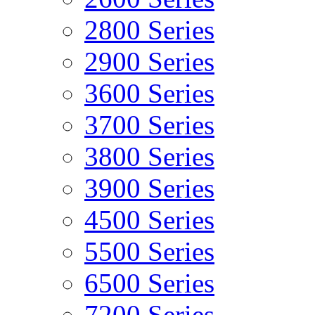
2800 Series
2900 Series
3600 Series
3700 Series
3800 Series
3900 Series
4500 Series
5500 Series
6500 Series
7200 Series