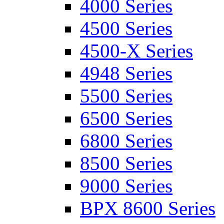
4000 Series
4500 Series
4500-X Series
4948 Series
5500 Series
6500 Series
6800 Series
8500 Series
9000 Series
BPX 8600 Series