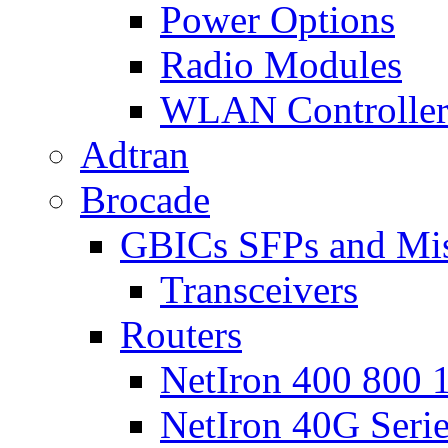
Power Options
Radio Modules
WLAN Controlle
Adtran
Brocade
GBICs SFPs and Mi
Transceivers
Routers
NetIron 400 800 1
NetIron 40G Seri