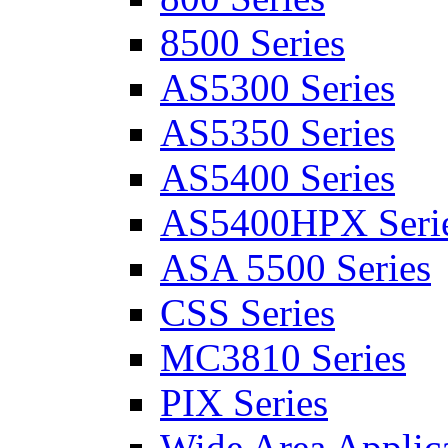
8500 Series
AS5300 Series
AS5350 Series
AS5400 Series
AS5400HPX Seri
ASA 5500 Series
CSS Series
MC3810 Series
PIX Series
Wide Area Applica