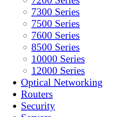
7300 Series
7500 Series
7600 Series
8500 Series
10000 Series
12000 Series
Optical Networking
Routers
Security