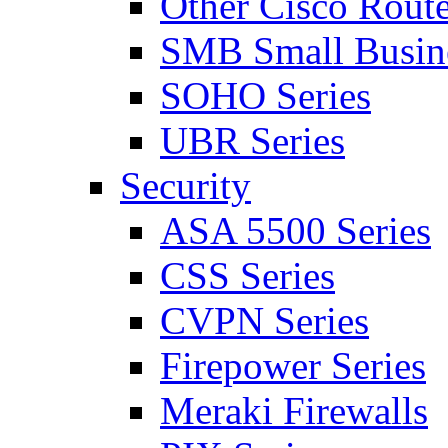
Other Cisco Route
SMB Small Busine
SOHO Series
UBR Series
Security
ASA 5500 Series
CSS Series
CVPN Series
Firepower Series
Meraki Firewalls