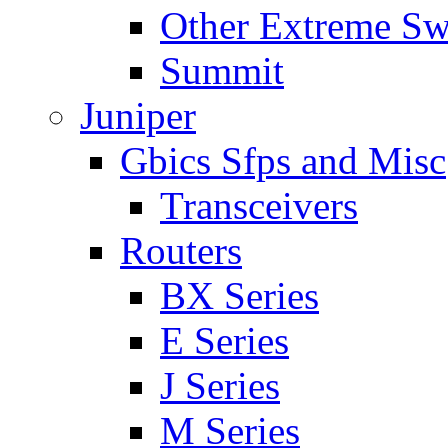
Other Extreme Sw
Summit
Juniper
Gbics Sfps and Misc
Transceivers
Routers
BX Series
E Series
J Series
M Series