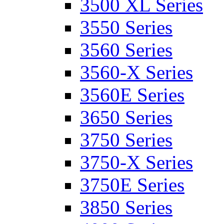
3500 XL Series
3550 Series
3560 Series
3560-X Series
3560E Series
3650 Series
3750 Series
3750-X Series
3750E Series
3850 Series