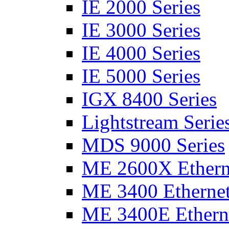
IE 2000 Series
IE 3000 Series
IE 4000 Series
IE 5000 Series
IGX 8400 Series
Lightstream Serie
MDS 9000 Series
ME 2600X Etherne
ME 3400 Ethernet
ME 3400E Etherne