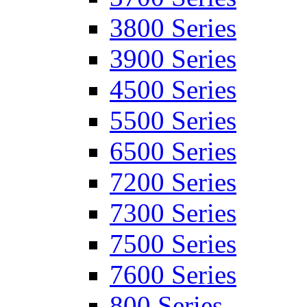
3800 Series
3900 Series
4500 Series
5500 Series
6500 Series
7200 Series
7300 Series
7500 Series
7600 Series
800 Series