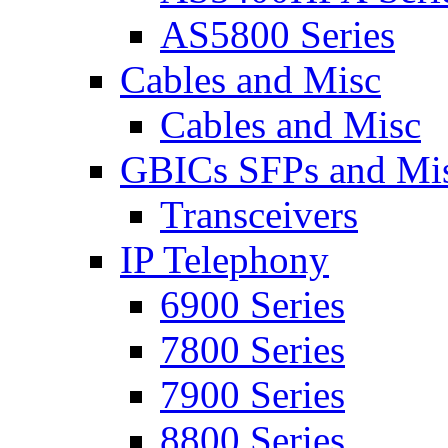
AS5800 Series
Cables and Misc
Cables and Misc
GBICs SFPs and Mi
Transceivers
IP Telephony
6900 Series
7800 Series
7900 Series
8800 Series