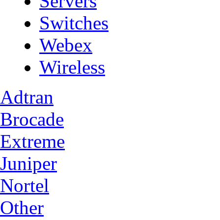
Servers
Switches
Webex
Wireless
Adtran
Brocade
Extreme
Juniper
Nortel
Other