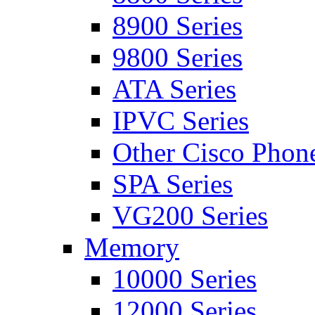
8900 Series
9800 Series
ATA Series
IPVC Series
Other Cisco Phon
SPA Series
VG200 Series
Memory
10000 Series
12000 Series