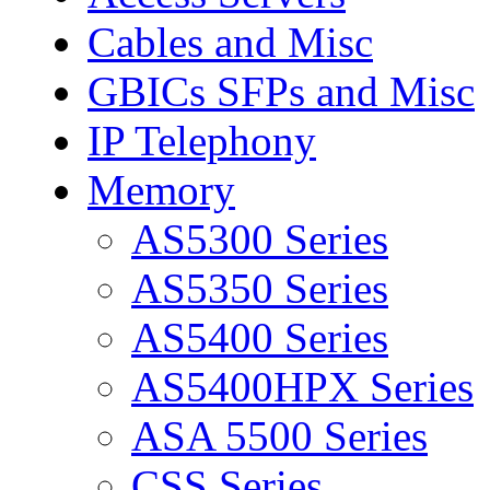
Cables and Misc
GBICs SFPs and Misc
IP Telephony
Memory
AS5300 Series
AS5350 Series
AS5400 Series
AS5400HPX Series
ASA 5500 Series
CSS Series