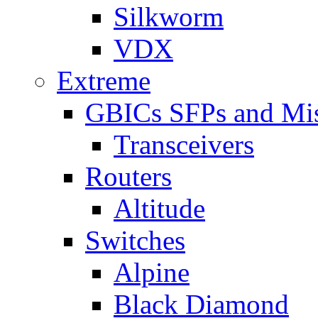
Silkworm
VDX
Extreme
GBICs SFPs and Mi
Transceivers
Routers
Altitude
Switches
Alpine
Black Diamond