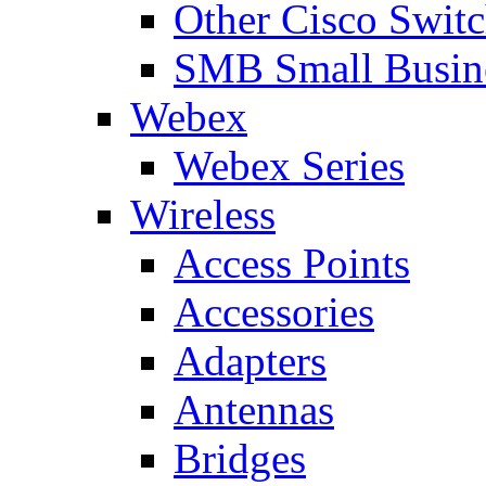
Other Cisco Swit
SMB Small Busine
Webex
Webex Series
Wireless
Access Points
Accessories
Adapters
Antennas
Bridges