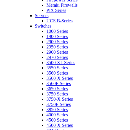
Meraki Firewalls
PIX Series
Servers
UCS B-Series
Switches
1000 Series
1900 Series
2900 Series
2950 Series
2960 Series
2970 Series
3500 XL Series
3550 Series
3560 Series
3560-X Series
3560E Series
3650 Series
3750 Series
3750-X Series
3750E Series
3850 Series
4000 Series
4500 Series
4500-X Series