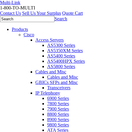
Multi-Link
1-800-TO-MULTI
Contact Us
Sell Us Your Surplus
Quote Cart
Search
Products
Cisco
Access Servers
AS5300 Series
AS5350XM Series
AS5400 Series
AS5400HPX Series
AS5800 Series
Cables and Misc
Cables and Misc
GBICs SFPs and Misc
Transceivers
IP Telephony
6900 Series
7800 Series
7900 Series
8800 Series
8900 Series
9800 Series
ATA Series