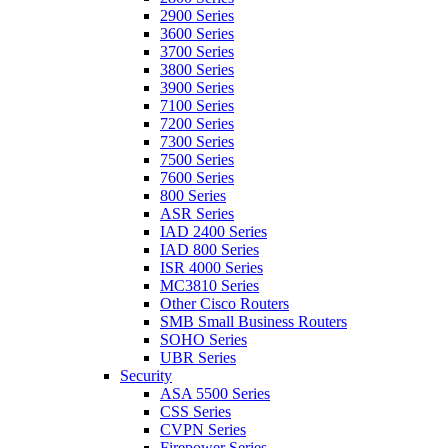
2900 Series
3600 Series
3700 Series
3800 Series
3900 Series
7100 Series
7200 Series
7300 Series
7500 Series
7600 Series
800 Series
ASR Series
IAD 2400 Series
IAD 800 Series
ISR 4000 Series
MC3810 Series
Other Cisco Routers
SMB Small Business Routers
SOHO Series
UBR Series
Security
ASA 5500 Series
CSS Series
CVPN Series
Firepower Series