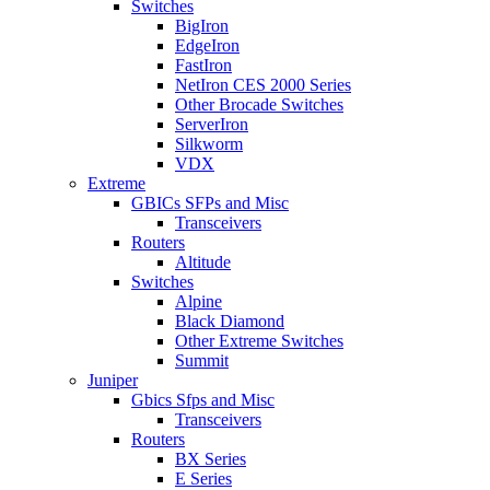
Switches
BigIron
EdgeIron
FastIron
NetIron CES 2000 Series
Other Brocade Switches
ServerIron
Silkworm
VDX
Extreme
GBICs SFPs and Misc
Transceivers
Routers
Altitude
Switches
Alpine
Black Diamond
Other Extreme Switches
Summit
Juniper
Gbics Sfps and Misc
Transceivers
Routers
BX Series
E Series