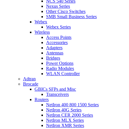
NCS 540 Series
Nexus Series
Other Cisco Switches
SMB Small Business Series
Webex
Webex Series
Wireless
Access Points
Accessories
Adapters
Antennas
Bridges
Power Options
Radio Modules
WLAN Controller
Adtran
Brocade
GBICs SFPs and Misc
Transceivers
Routers
NetIron 400 800 1500 Series
NetIron 40G Series
NetIron CER 2000 Series
NetIron MLX Series
NetIron XMR Series