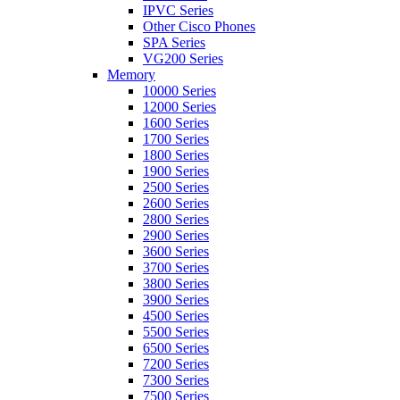
IPVC Series
Other Cisco Phones
SPA Series
VG200 Series
Memory
10000 Series
12000 Series
1600 Series
1700 Series
1800 Series
1900 Series
2500 Series
2600 Series
2800 Series
2900 Series
3600 Series
3700 Series
3800 Series
3900 Series
4500 Series
5500 Series
6500 Series
7200 Series
7300 Series
7500 Series