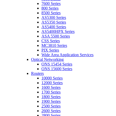
7600 Series
800 Series
8500 Series
AS5300 Series
AS5350 Series
AS5400 Series
AS5400HPX Series
ASA 5500 Series
CSS Series
MC3810 Series
PIX Series
Wide Area Application Services
Optical Networking
ONS 15454 Series
ONS 15600 Series
Routers
10000 Series
12000 Series
1600 Series
1700 Series
1800 Series
1900 Series
2500 Series
2600 Series
2800 Series