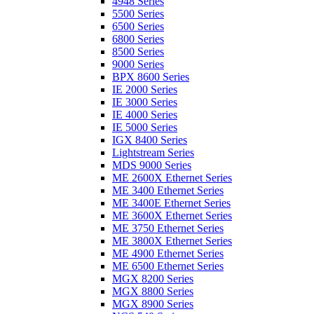
4948 Series
5500 Series
6500 Series
6800 Series
8500 Series
9000 Series
BPX 8600 Series
IE 2000 Series
IE 3000 Series
IE 4000 Series
IE 5000 Series
IGX 8400 Series
Lightstream Series
MDS 9000 Series
ME 2600X Ethernet Series
ME 3400 Ethernet Series
ME 3400E Ethernet Series
ME 3600X Ethernet Series
ME 3750 Ethernet Series
ME 3800X Ethernet Series
ME 4900 Ethernet Series
ME 6500 Ethernet Series
MGX 8200 Series
MGX 8800 Series
MGX 8900 Series