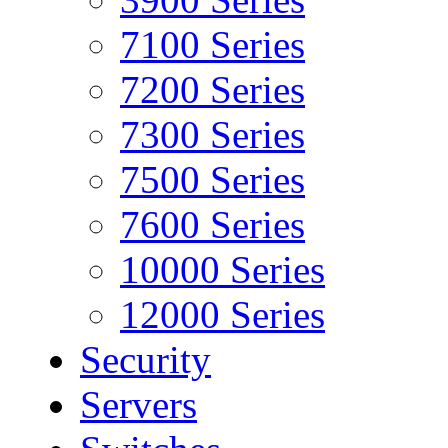
7100 Series
7200 Series
7300 Series
7500 Series
7600 Series
10000 Series
12000 Series
Security
Servers