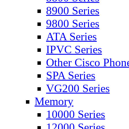
8900 Series
9800 Series
ATA Series
IPVC Series
Other Cisco Phon
SPA Series
VG200 Series
Memory
10000 Series
12000 Series