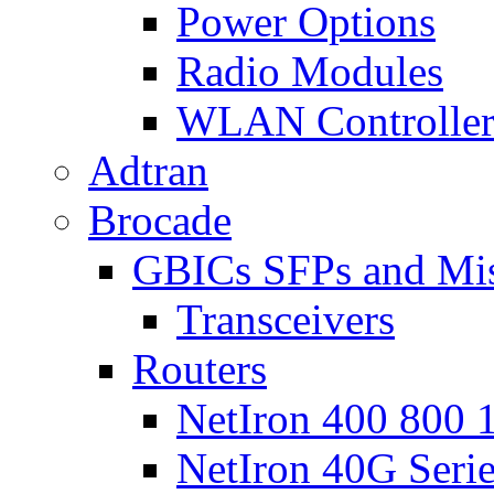
Power Options
Radio Modules
WLAN Controlle
Adtran
Brocade
GBICs SFPs and Mi
Transceivers
Routers
NetIron 400 800 1
NetIron 40G Seri