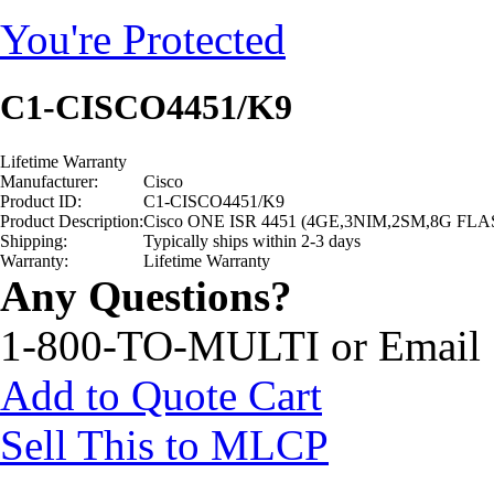
You're Protected
C1-CISCO4451/K9
Lifetime Warranty
Manufacturer:
Cisco
Product ID:
C1-CISCO4451/K9
Product Description:
Cisco ONE ISR 4451 (4GE,3NIM,2SM,8G FL
Shipping:
Typically ships within 2-3 days
Warranty:
Lifetime Warranty
Any Questions?
1-800-TO-MULTI or Email
Add to Quote Cart
Sell This to MLCP