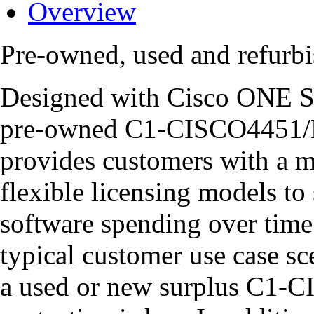
Overview
Pre-owned, used and refur
Designed with Cisco ONE So
pre-owned C1-CISCO4451/K9
provides customers with a m
flexible licensing models to
software spending over time 
typical customer use case sce
a used or new surplus C1-