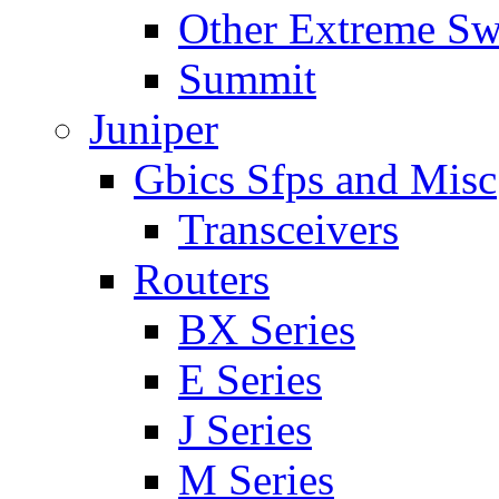
Other Extreme Sw
Summit
Juniper
Gbics Sfps and Misc
Transceivers
Routers
BX Series
E Series
J Series
M Series