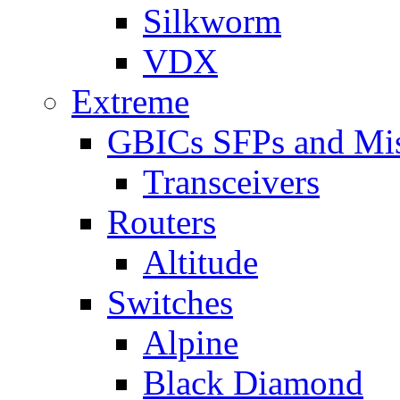
Silkworm
VDX
Extreme
GBICs SFPs and Mi
Transceivers
Routers
Altitude
Switches
Alpine
Black Diamond