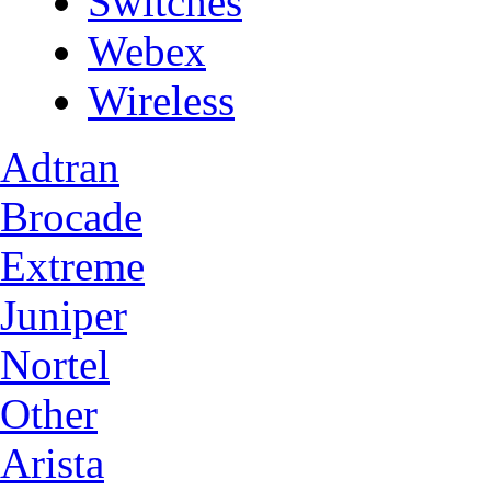
Switches
Webex
Wireless
Adtran
Brocade
Extreme
Juniper
Nortel
Other
Arista