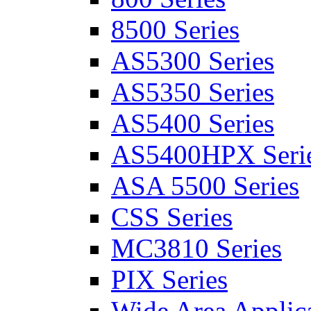
8500 Series
AS5300 Series
AS5350 Series
AS5400 Series
AS5400HPX Seri
ASA 5500 Series
CSS Series
MC3810 Series
PIX Series
Wide Area Applica