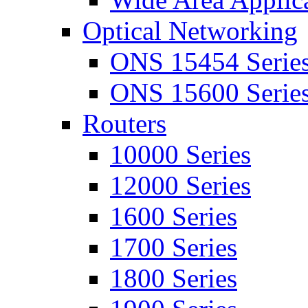
Optical Networking
ONS 15454 Serie
ONS 15600 Serie
Routers
10000 Series
12000 Series
1600 Series
1700 Series
1800 Series