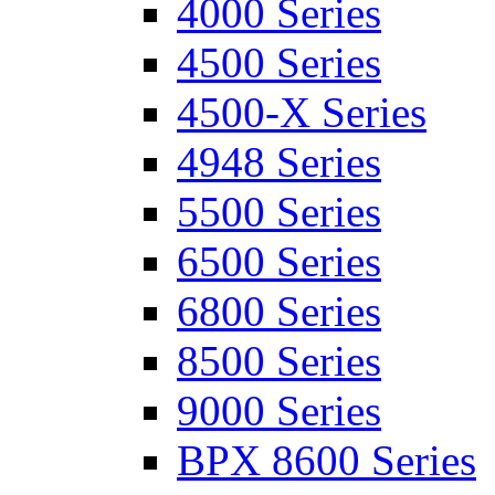
4000 Series
4500 Series
4500-X Series
4948 Series
5500 Series
6500 Series
6800 Series
8500 Series
9000 Series
BPX 8600 Series