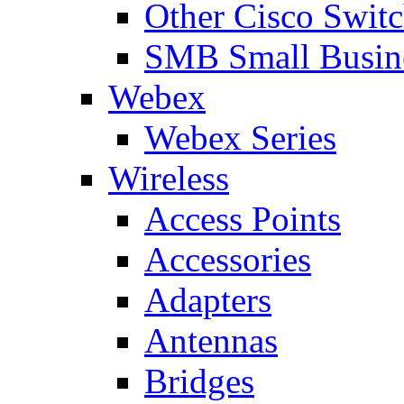
Other Cisco Swit
SMB Small Busine
Webex
Webex Series
Wireless
Access Points
Accessories
Adapters
Antennas
Bridges