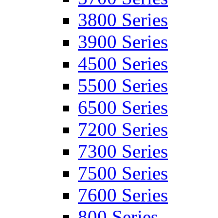
3800 Series
3900 Series
4500 Series
5500 Series
6500 Series
7200 Series
7300 Series
7500 Series
7600 Series
800 Series