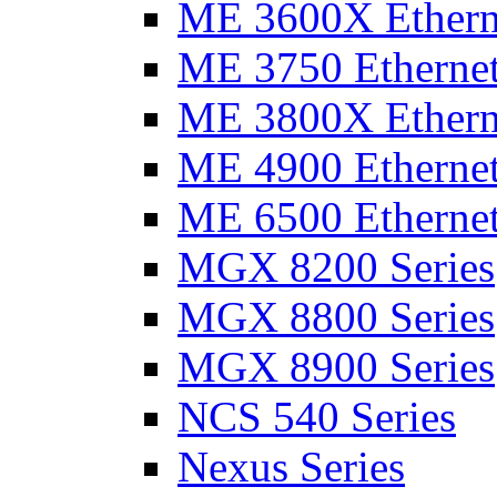
ME 3600X Etherne
ME 3750 Ethernet
ME 3800X Etherne
ME 4900 Ethernet
ME 6500 Ethernet
MGX 8200 Series
MGX 8800 Series
MGX 8900 Series
NCS 540 Series
Nexus Series