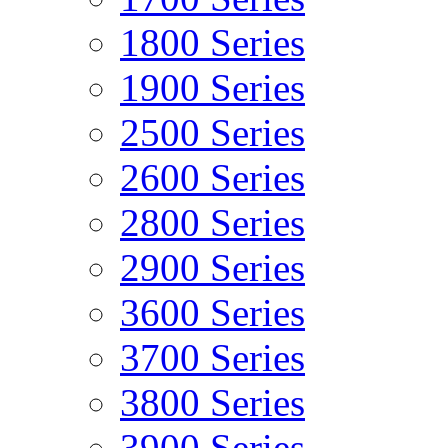
1800 Series
1900 Series
2500 Series
2600 Series
2800 Series
2900 Series
3600 Series
3700 Series
3800 Series
3900 Series