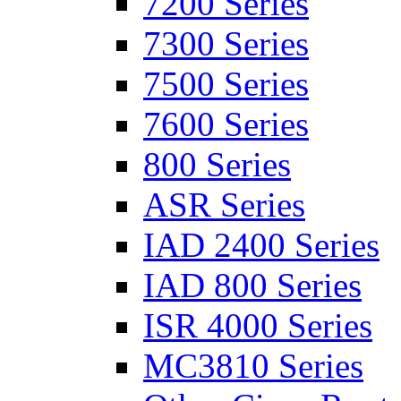
7200 Series
7300 Series
7500 Series
7600 Series
800 Series
ASR Series
IAD 2400 Series
IAD 800 Series
ISR 4000 Series
MC3810 Series