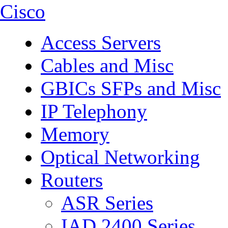
Cisco
Access Servers
Cables and Misc
GBICs SFPs and Misc
IP Telephony
Memory
Optical Networking
Routers
ASR Series
IAD 2400 Series