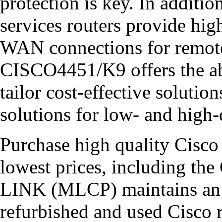
protection is key. In additio
services routers provide hig
WAN connections for remote
CISCO4451/K9 offers the ab
tailor cost-effective solut
solutions for low- and high
Purchase high quality Cisco 
lowest prices, including 
LINK (MLCP) maintains an e
refurbished and used Cisco r