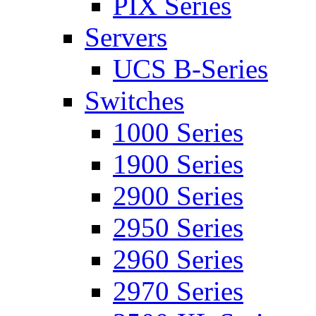
PIX Series
Servers
UCS B-Series
Switches
1000 Series
1900 Series
2900 Series
2950 Series
2960 Series
2970 Series