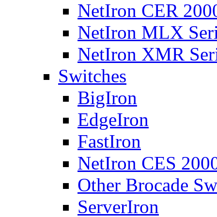
NetIron CER 2000
NetIron MLX Seri
NetIron XMR Ser
Switches
BigIron
EdgeIron
FastIron
NetIron CES 2000
Other Brocade Sw
ServerIron