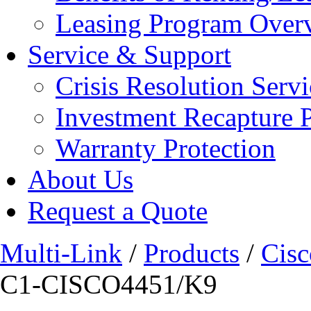
Leasing Program Over
Service & Support
Crisis Resolution Servi
Investment Recapture 
Warranty Protection
About Us
Request a Quote
Multi-Link
/
Products
/
Cisc
C1-CISCO4451/K9