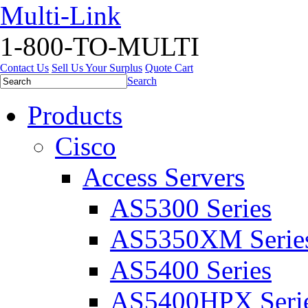
Multi-Link
1-800-TO-MULTI
Contact Us
Sell Us Your Surplus
Quote Cart
Search
Products
Cisco
Access Servers
AS5300 Series
AS5350XM Serie
AS5400 Series
AS5400HPX Seri