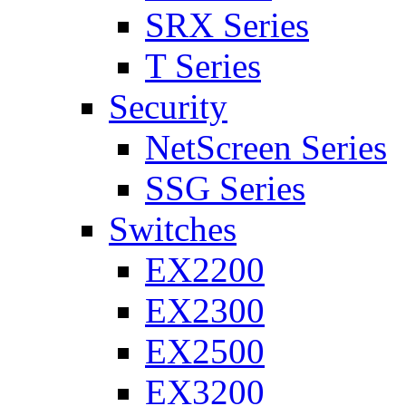
SRX Series
T Series
Security
NetScreen Series
SSG Series
Switches
EX2200
EX2300
EX2500
EX3200