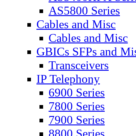
AS5800 Series
Cables and Misc
Cables and Misc
GBICs SFPs and Mi
Transceivers
IP Telephony
6900 Series
7800 Series
7900 Series
8800 Series