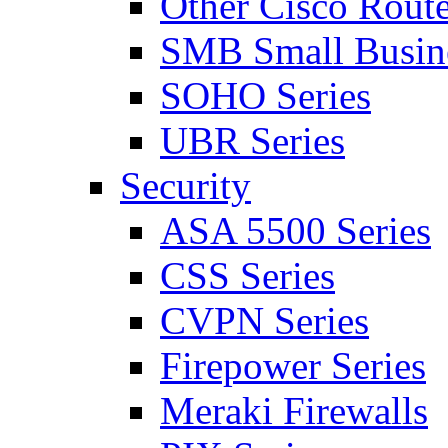
Other Cisco Route
SMB Small Busine
SOHO Series
UBR Series
Security
ASA 5500 Series
CSS Series
CVPN Series
Firepower Series
Meraki Firewalls