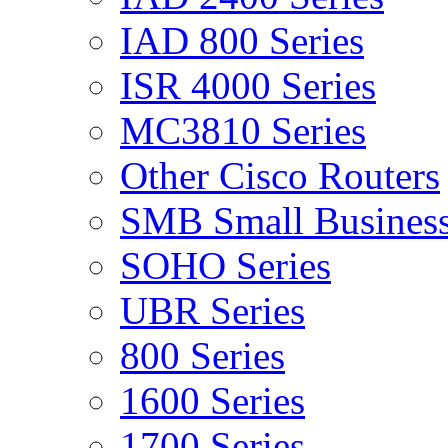
IAD 800 Series
ISR 4000 Series
MC3810 Series
Other Cisco Routers
SMB Small Business
SOHO Series
UBR Series
800 Series
1600 Series
1700 Series