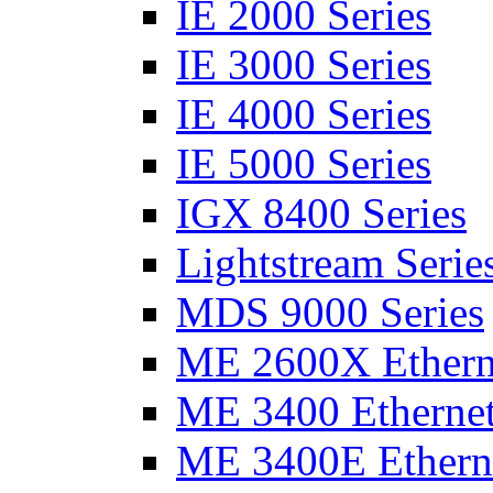
IE 2000 Series
IE 3000 Series
IE 4000 Series
IE 5000 Series
IGX 8400 Series
Lightstream Serie
MDS 9000 Series
ME 2600X Etherne
ME 3400 Ethernet
ME 3400E Etherne