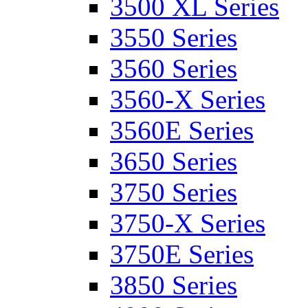
3500 XL Series
3550 Series
3560 Series
3560-X Series
3560E Series
3650 Series
3750 Series
3750-X Series
3750E Series
3850 Series