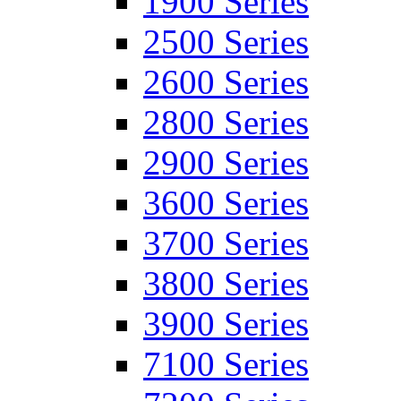
1900 Series
2500 Series
2600 Series
2800 Series
2900 Series
3600 Series
3700 Series
3800 Series
3900 Series
7100 Series