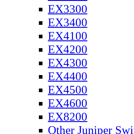
EX3300
EX3400
EX4100
EX4200
EX4300
EX4400
EX4500
EX4600
EX8200
Other Juniper Swi