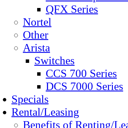
QFX Series
Nortel
Other
Arista
Switches
CCS 700 Series
DCS 7000 Series
Specials
Rental/Leasing
Benefits of Renting/Le