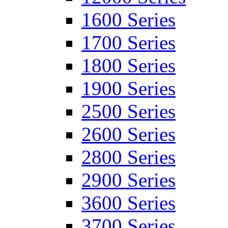
1600 Series
1700 Series
1800 Series
1900 Series
2500 Series
2600 Series
2800 Series
2900 Series
3600 Series
3700 Series