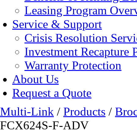
Leasing Program Over
Service & Support
Crisis Resolution Servi
Investment Recapture 
Warranty Protection
About Us
Request a Quote
Multi-Link
/
Products
/
Bro
FCX624S-F-ADV