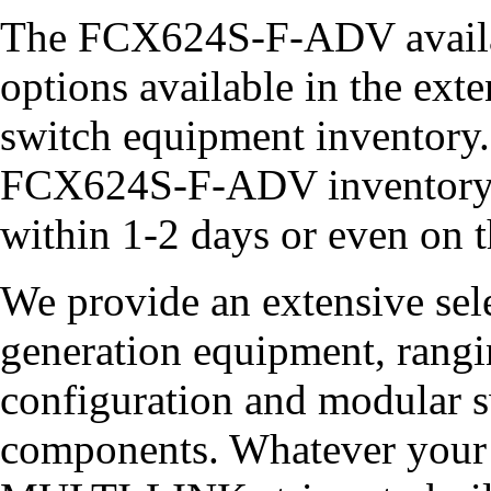
The FCX624S-F-ADV availab
options available in the 
switch equipment inventory.
FCX624S-F-ADV inventory,
within 1-2 days or even on 
We provide an extensive sel
generation equipment, rangin
configuration and modular sw
components. Whatever your 