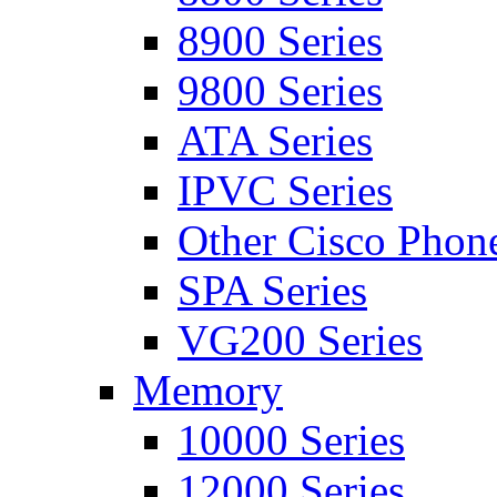
8900 Series
9800 Series
ATA Series
IPVC Series
Other Cisco Phon
SPA Series
VG200 Series
Memory
10000 Series
12000 Series