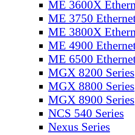
ME 3600X Etherne
ME 3750 Ethernet
ME 3800X Etherne
ME 4900 Ethernet
ME 6500 Ethernet
MGX 8200 Series
MGX 8800 Series
MGX 8900 Series
NCS 540 Series
Nexus Series