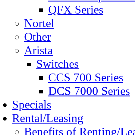
QFX Series
Nortel
Other
Arista
Switches
CCS 700 Series
DCS 7000 Series
Specials
Rental/Leasing
Benefits of Renting/Le