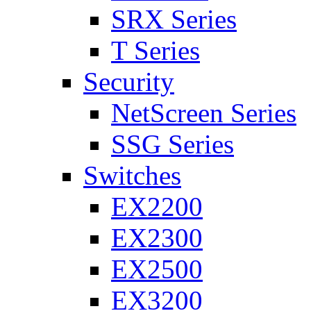
SRX Series
T Series
Security
NetScreen Series
SSG Series
Switches
EX2200
EX2300
EX2500
EX3200