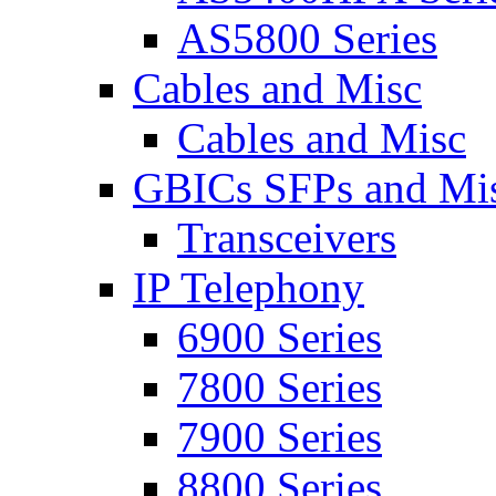
AS5800 Series
Cables and Misc
Cables and Misc
GBICs SFPs and Mi
Transceivers
IP Telephony
6900 Series
7800 Series
7900 Series
8800 Series