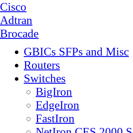
Cisco
Adtran
Brocade
GBICs SFPs and Misc
Routers
Switches
BigIron
EdgeIron
FastIron
NetIron CES 2000 S