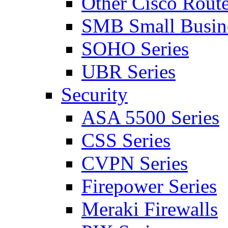
Other Cisco Route
SMB Small Busine
SOHO Series
UBR Series
Security
ASA 5500 Series
CSS Series
CVPN Series
Firepower Series
Meraki Firewalls