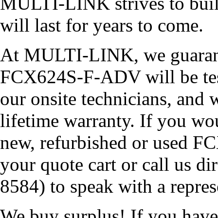
MULTI-LINK strives to build
will last for years to come.
At MULTI-LINK, we guarante
FCX624S-F-ADV will be teste
our onsite technicians, and w
lifetime warranty. If you wou
new, refurbished or used F
your quote cart or call us 
8584) to speak with a repres
We buy surplus! If you ha