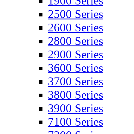
1900 Series
2500 Series
2600 Series
2800 Series
2900 Series
3600 Series
3700 Series
3800 Series
3900 Series
7100 Series