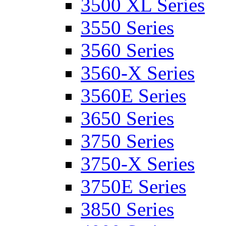
3500 XL Series
3550 Series
3560 Series
3560-X Series
3560E Series
3650 Series
3750 Series
3750-X Series
3750E Series
3850 Series