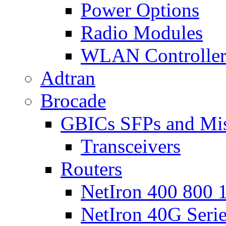
Power Options
Radio Modules
WLAN Controlle
Adtran
Brocade
GBICs SFPs and Mi
Transceivers
Routers
NetIron 400 800 1
NetIron 40G Seri