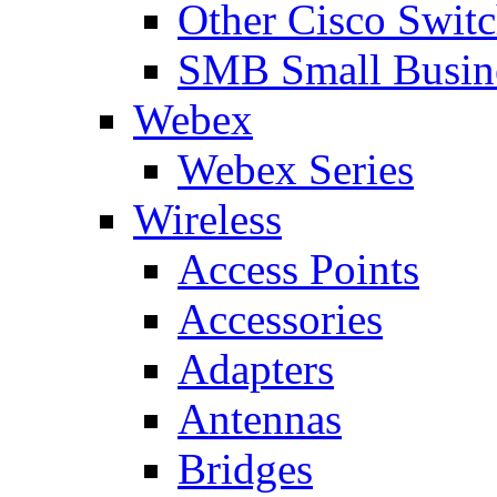
Other Cisco Swit
SMB Small Busine
Webex
Webex Series
Wireless
Access Points
Accessories
Adapters
Antennas
Bridges