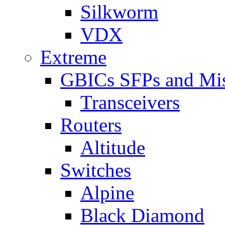
Silkworm
VDX
Extreme
GBICs SFPs and Mi
Transceivers
Routers
Altitude
Switches
Alpine
Black Diamond