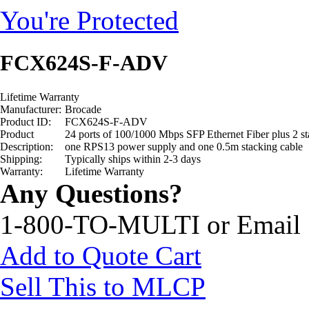
You're Protected
FCX624S-F-ADV
Lifetime Warranty
Manufacturer:
Brocade
Product ID:
FCX624S-F-ADV
Product
24 ports of 100/1000 Mbps SFP Ethernet Fiber plus 2 s
Description:
one RPS13 power supply and one 0.5m stacking cable
Shipping:
Typically ships within 2-3 days
Warranty:
Lifetime Warranty
Any Questions?
1-800-TO-MULTI or Email
Add to Quote Cart
Sell This to MLCP