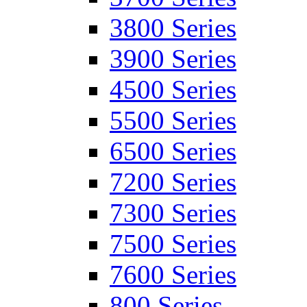
3800 Series
3900 Series
4500 Series
5500 Series
6500 Series
7200 Series
7300 Series
7500 Series
7600 Series
800 Series