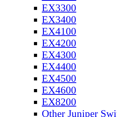
EX3300
EX3400
EX4100
EX4200
EX4300
EX4400
EX4500
EX4600
EX8200
Other Juniper Swi