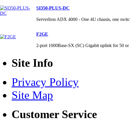
SI350-PLUS-DC
ServerIron ADX 4000 - One 4U chassis, one switch
F2GE
2-port 1000Base-SX (SC) Gigabit uplink for 50 
Site Info
Privacy Policy
Site Map
Customer Service