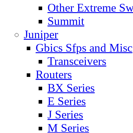
Other Extreme Sw
Summit
Juniper
Gbics Sfps and Misc
Transceivers
Routers
BX Series
E Series
J Series
M Series