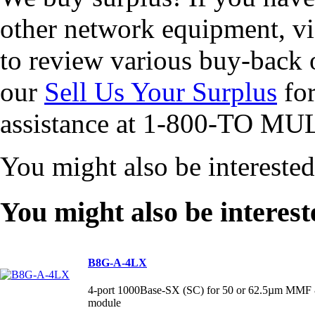
other network equipment, vi
to review various buy-back 
our
Sell Us Your Surplus
for
assistance at 1-800-TO MUL
You might also be intereste
You might also be interest
B8G-A-4LX
4-port 1000Base-SX (SC) for 50 or 62.5µm MMF 
module