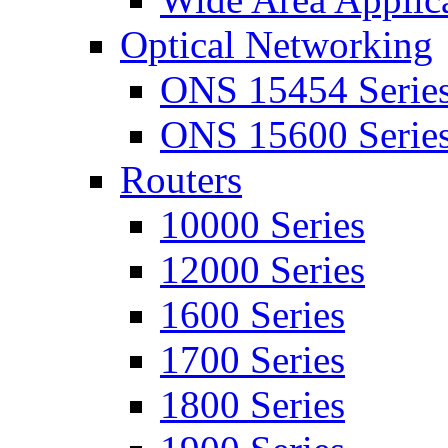
Optical Networking
ONS 15454 Serie
ONS 15600 Serie
Routers
10000 Series
12000 Series
1600 Series
1700 Series
1800 Series