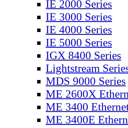
IE 2000 Series
IE 3000 Series
IE 4000 Series
IE 5000 Series
IGX 8400 Series
Lightstream Serie
MDS 9000 Series
ME 2600X Etherne
ME 3400 Ethernet
ME 3400E Etherne