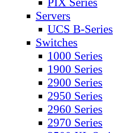
PIX Series
Servers
UCS B-Series
Switches
1000 Series
1900 Series
2900 Series
2950 Series
2960 Series
2970 Series