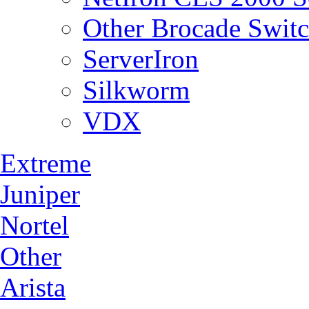
Other Brocade Swit
ServerIron
Silkworm
VDX
Extreme
Juniper
Nortel
Other
Arista