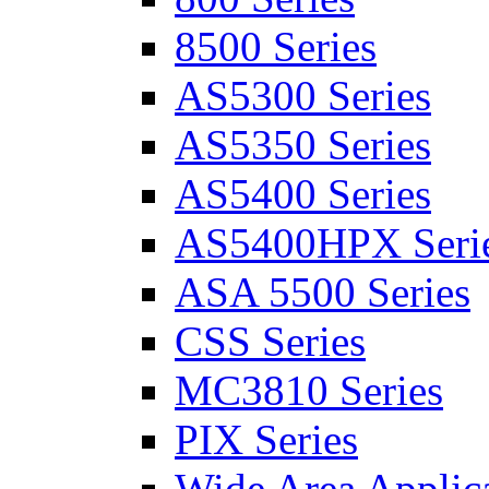
8500 Series
AS5300 Series
AS5350 Series
AS5400 Series
AS5400HPX Seri
ASA 5500 Series
CSS Series
MC3810 Series
PIX Series
Wide Area Applica