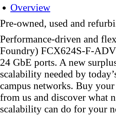
Overview
Pre-owned, used and refu
Performance-driven and flex
Foundry) FCX624S-F-ADV is
24 GbE ports. A new surpl
scalability needed by today’
campus networks. Buy you
from us and discover what n
scalability can do for your 