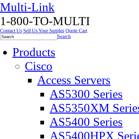
Multi-Link
1-800-TO-MULTI
Contact Us
Sell Us Your Surplus
Quote Cart
Search
Products
Cisco
Access Servers
AS5300 Series
AS5350XM Serie
AS5400 Series
AS5400HPX Seri