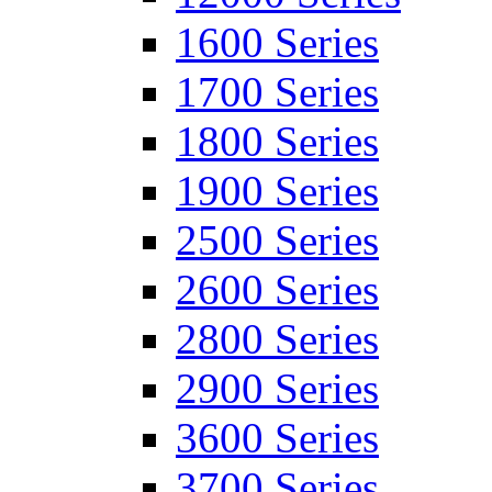
1600 Series
1700 Series
1800 Series
1900 Series
2500 Series
2600 Series
2800 Series
2900 Series
3600 Series
3700 Series