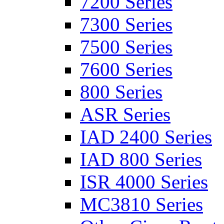
7200 Series
7300 Series
7500 Series
7600 Series
800 Series
ASR Series
IAD 2400 Series
IAD 800 Series
ISR 4000 Series
MC3810 Series