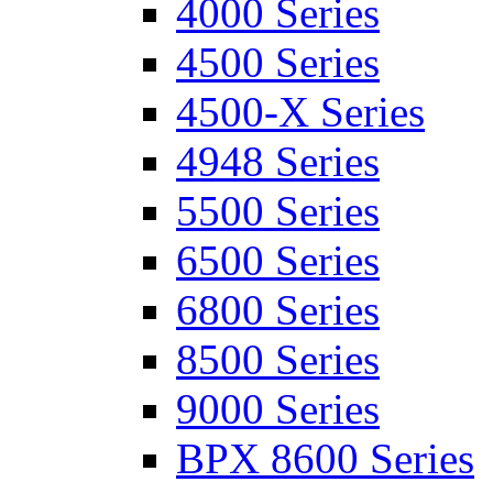
4000 Series
4500 Series
4500-X Series
4948 Series
5500 Series
6500 Series
6800 Series
8500 Series
9000 Series
BPX 8600 Series