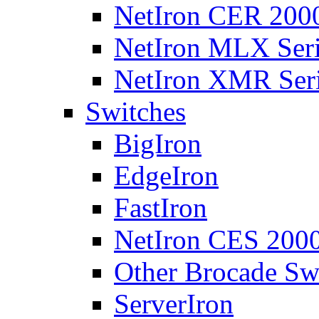
NetIron CER 2000
NetIron MLX Seri
NetIron XMR Ser
Switches
BigIron
EdgeIron
FastIron
NetIron CES 2000
Other Brocade Sw
ServerIron