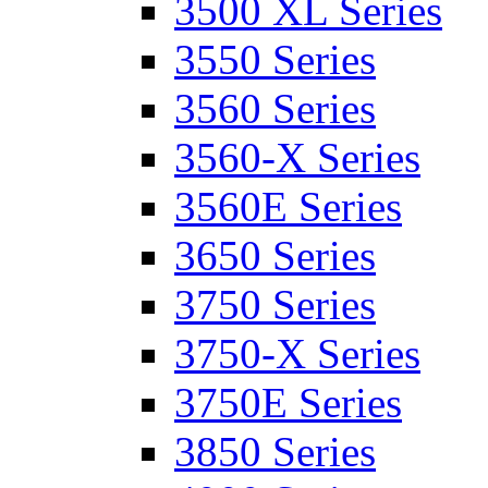
3500 XL Series
3550 Series
3560 Series
3560-X Series
3560E Series
3650 Series
3750 Series
3750-X Series
3750E Series
3850 Series