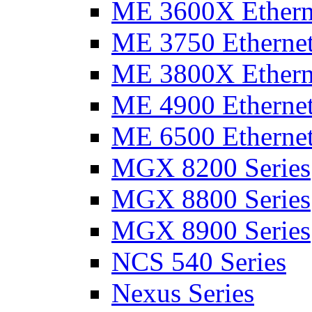
ME 3600X Etherne
ME 3750 Ethernet
ME 3800X Etherne
ME 4900 Ethernet
ME 6500 Ethernet
MGX 8200 Series
MGX 8800 Series
MGX 8900 Series
NCS 540 Series
Nexus Series