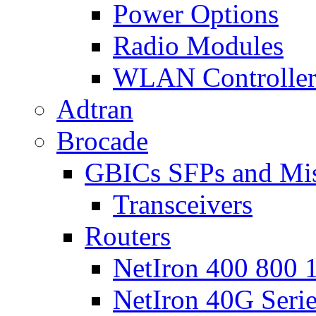
Power Options
Radio Modules
WLAN Controlle
Adtran
Brocade
GBICs SFPs and Mi
Transceivers
Routers
NetIron 400 800 1
NetIron 40G Seri