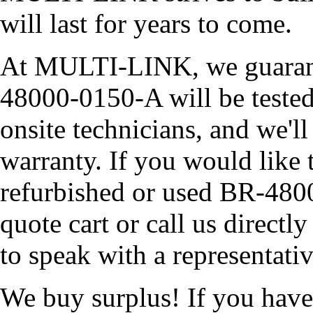
will last for years to come.
At MULTI-LINK, we guarante
48000-0150-A will be tested 
onsite technicians, and we'll
warranty. If you would like 
refurbished or used BR-480
quote cart or call us direc
to speak with a representati
We buy surplus! If you hav