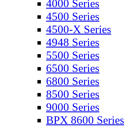
4000 Series
4500 Series
4500-X Series
4948 Series
5500 Series
6500 Series
6800 Series
8500 Series
9000 Series
BPX 8600 Series