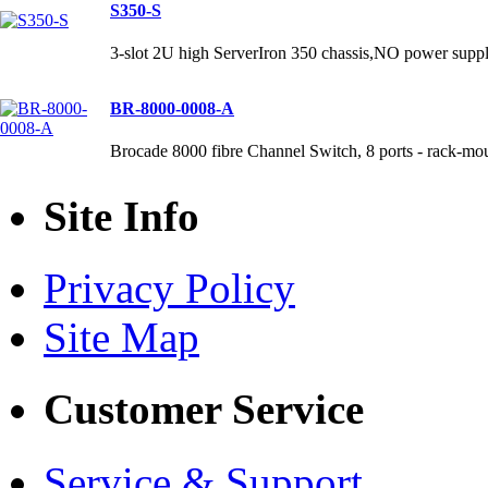
S350-S
3-slot 2U high ServerIron 350 chassis,NO power supp
BR-8000-0008-A
Brocade 8000 fibre Channel Switch, 8 ports - rack-mo
Site Info
Privacy Policy
Site Map
Customer Service
Service & Support