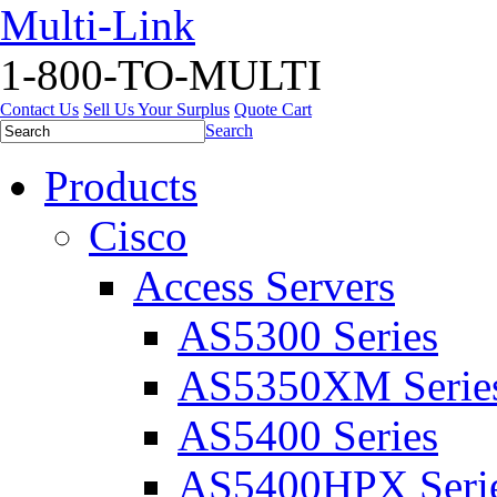
Multi-Link
1-800-TO-MULTI
Contact Us
Sell Us Your Surplus
Quote Cart
Search
Products
Cisco
Access Servers
AS5300 Series
AS5350XM Serie
AS5400 Series
AS5400HPX Seri