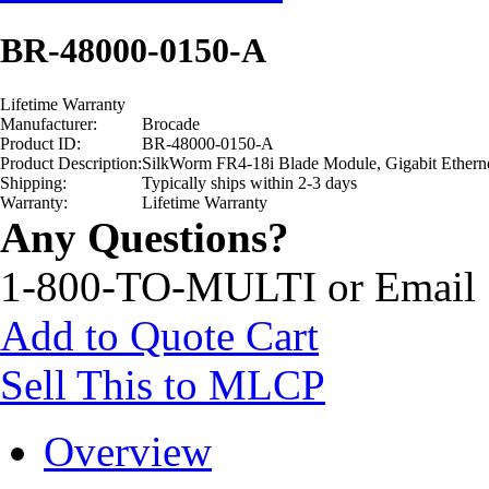
BR-48000-0150-A
Lifetime Warranty
Manufacturer:
Brocade
Product ID:
BR-48000-0150-A
Product Description:
SilkWorm FR4-18i Blade Module, Gigabit Ethern
Shipping:
Typically ships within 2-3 days
Warranty:
Lifetime Warranty
Any Questions?
1-800-TO-MULTI or Email
Add to Quote Cart
Sell This to MLCP
Overview