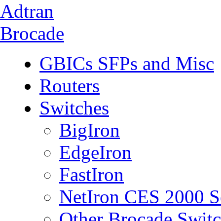
Adtran
Brocade
GBICs SFPs and Misc
Routers
Switches
BigIron
EdgeIron
FastIron
NetIron CES 2000 S
Other Brocade Swit