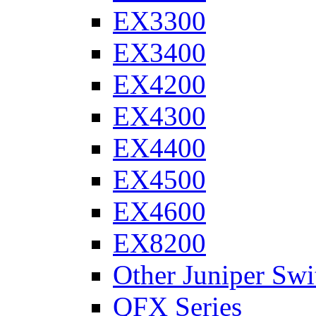
EX3300
EX3400
EX4200
EX4300
EX4400
EX4500
EX4600
EX8200
Other Juniper Swi
QFX Series