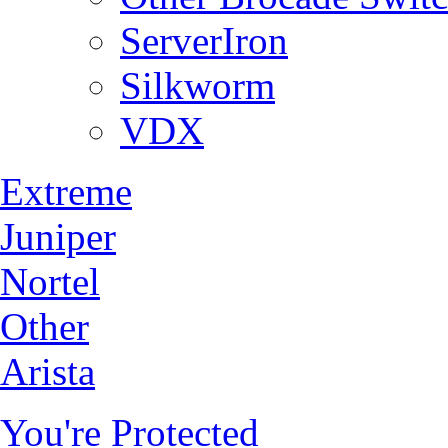
ServerIron
Silkworm
VDX
Extreme
Juniper
Nortel
Other
Arista
You're Protected