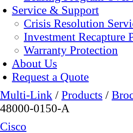
Service & Support
Crisis Resolution Servi
Investment Recapture 
Warranty Protection
About Us
Request a Quote
Multi-Link
/
Products
/
Bro
48000-0150-A
Cisco