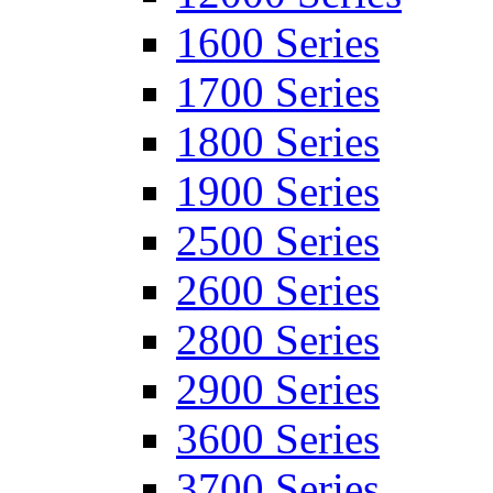
1600 Series
1700 Series
1800 Series
1900 Series
2500 Series
2600 Series
2800 Series
2900 Series
3600 Series
3700 Series