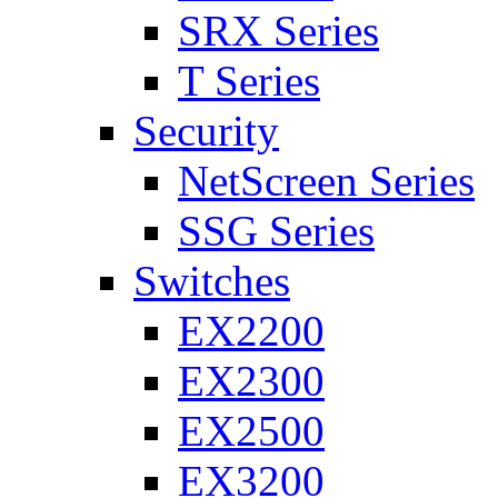
SRX Series
T Series
Security
NetScreen Series
SSG Series
Switches
EX2200
EX2300
EX2500
EX3200