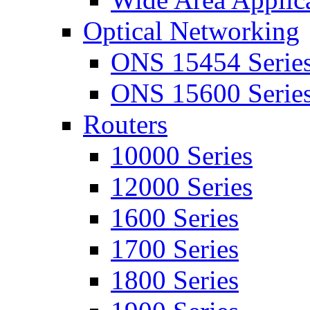
Optical Networking
ONS 15454 Serie
ONS 15600 Serie
Routers
10000 Series
12000 Series
1600 Series
1700 Series
1800 Series