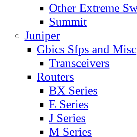
Other Extreme Sw
Summit
Juniper
Gbics Sfps and Misc
Transceivers
Routers
BX Series
E Series
J Series
M Series