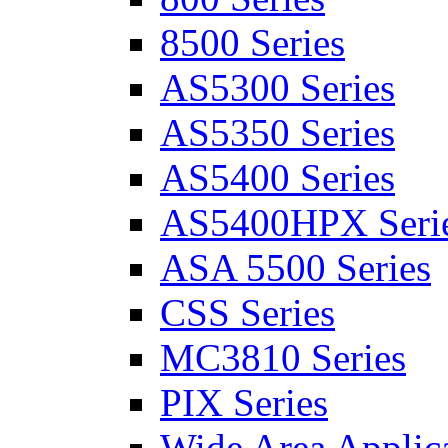
8500 Series
AS5300 Series
AS5350 Series
AS5400 Series
AS5400HPX Seri
ASA 5500 Series
CSS Series
MC3810 Series
PIX Series
Wide Area Applica