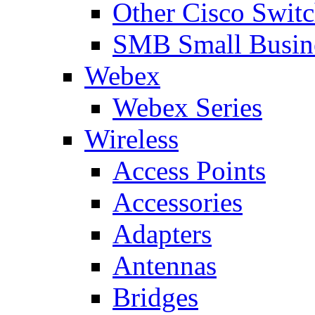
Other Cisco Swit
SMB Small Busine
Webex
Webex Series
Wireless
Access Points
Accessories
Adapters
Antennas
Bridges