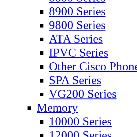
8900 Series
9800 Series
ATA Series
IPVC Series
Other Cisco Phon
SPA Series
VG200 Series
Memory
10000 Series
12000 Series