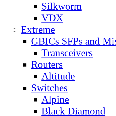
Silkworm
VDX
Extreme
GBICs SFPs and Mi
Transceivers
Routers
Altitude
Switches
Alpine
Black Diamond