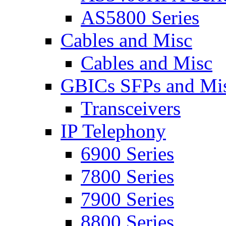
AS5800 Series
Cables and Misc
Cables and Misc
GBICs SFPs and Mi
Transceivers
IP Telephony
6900 Series
7800 Series
7900 Series
8800 Series