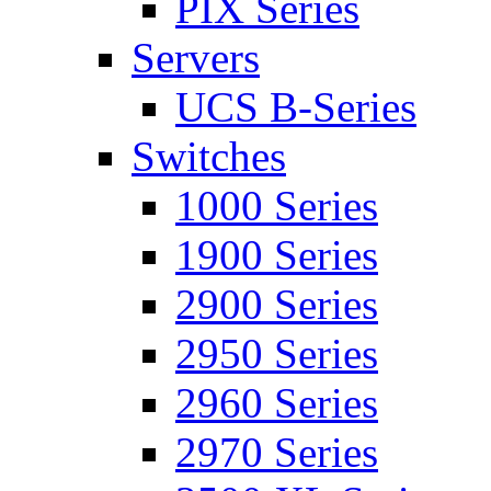
PIX Series
Servers
UCS B-Series
Switches
1000 Series
1900 Series
2900 Series
2950 Series
2960 Series
2970 Series