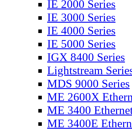
IE 2000 Series
IE 3000 Series
IE 4000 Series
IE 5000 Series
IGX 8400 Series
Lightstream Serie
MDS 9000 Series
ME 2600X Etherne
ME 3400 Ethernet
ME 3400E Etherne