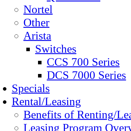
Nortel
Other
Arista
Switches
CCS 700 Series
DCS 7000 Series
Specials
Rental/Leasing
Benefits of Renting/Le
Leasing Program Over