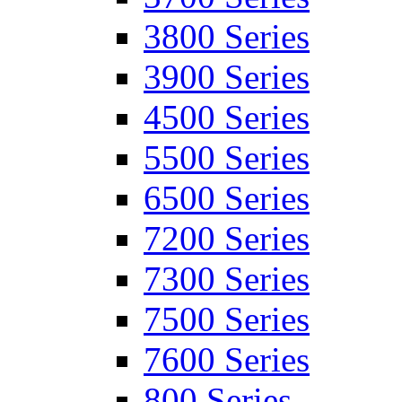
3800 Series
3900 Series
4500 Series
5500 Series
6500 Series
7200 Series
7300 Series
7500 Series
7600 Series
800 Series