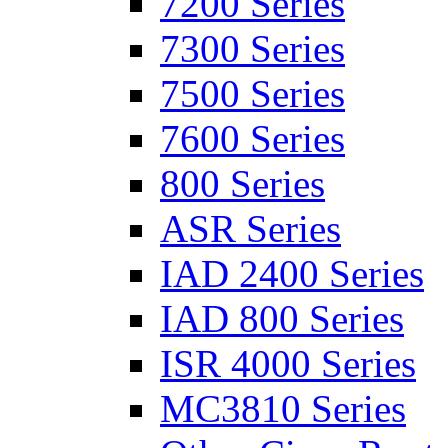
7200 Series
7300 Series
7500 Series
7600 Series
800 Series
ASR Series
IAD 2400 Series
IAD 800 Series
ISR 4000 Series
MC3810 Series