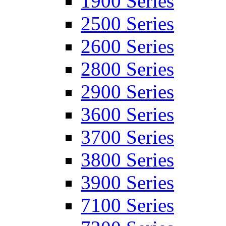
1900 Series
2500 Series
2600 Series
2800 Series
2900 Series
3600 Series
3700 Series
3800 Series
3900 Series
7100 Series