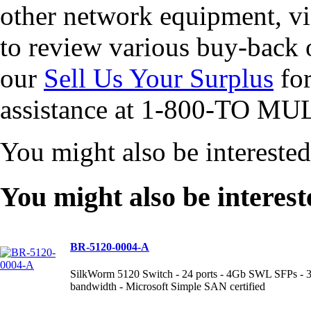
other network equipment, vi
to review various buy-back 
our
Sell Us Your Surplus
for
assistance at 1-800-TO MUL
You might also be intereste
You might also be interest
BR-5120-0004-A
SilkWorm 5120 Switch - 24 ports - 4Gb SWL SFPs - 320
bandwidth - Microsoft Simple SAN certified