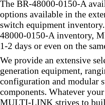
The BR-48000-0150-A availa
options available in the 
switch equipment inventory.
48000-0150-A inventory, M
1-2 days or even on the sam
We provide an extensive sel
generation equipment, rangin
configuration and modular sw
components. Whatever your 
MULTI-LINK strives to build