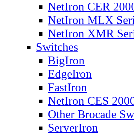
NetIron CER 2000
NetIron MLX Seri
NetIron XMR Ser
Switches
BigIron
EdgeIron
FastIron
NetIron CES 2000
Other Brocade Sw
ServerIron