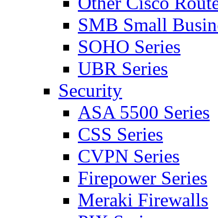
Other Cisco Route
SMB Small Busine
SOHO Series
UBR Series
Security
ASA 5500 Series
CSS Series
CVPN Series
Firepower Series
Meraki Firewalls