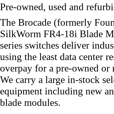
Pre-owned, used and refur
The Brocade (formerly Fou
SilkWorm FR4-18i Blade M
series switches deliver indu
using the least data center 
overpay for a pre-owned o
We carry a large in-stock s
equipment including new a
blade modules.