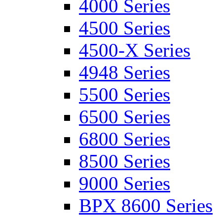
4000 Series
4500 Series
4500-X Series
4948 Series
5500 Series
6500 Series
6800 Series
8500 Series
9000 Series
BPX 8600 Series