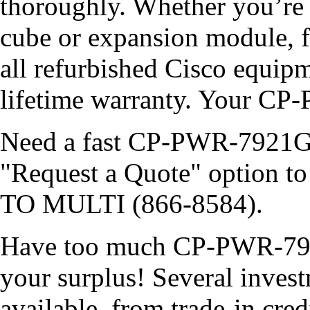
thoroughly. Whether you’re 
cube or expansion module, f
all refurbished Cisco equip
lifetime warranty. Your C
Need a fast CP-PWR-7921G-N
"Request a Quote" option to 
TO MULTI (866-8584).
Have too much CP-PWR-792
your surplus! Several invest
available, from trade-in cred