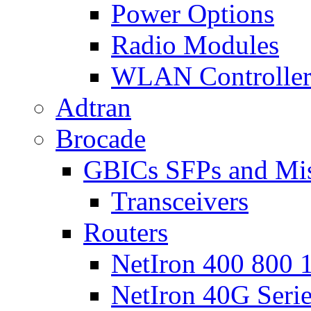
Power Options
Radio Modules
WLAN Controlle
Adtran
Brocade
GBICs SFPs and Mi
Transceivers
Routers
NetIron 400 800 1
NetIron 40G Seri