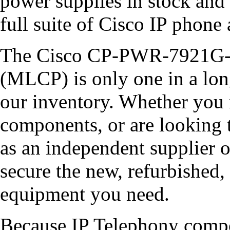
power supplies in stock and 
full suite of Cisco IP phone 
The Cisco CP-PWR-7921G-
(MLCP) is only one in a lon
our inventory. Whether you
components, or are looking 
as an independent supplier 
secure the new, refurbish
equipment you need.
Because IP Telephony compo