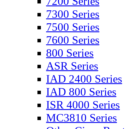
7200 Series
7300 Series
7500 Series
7600 Series
800 Series
ASR Series
IAD 2400 Series
IAD 800 Series
ISR 4000 Series
MC3810 Series