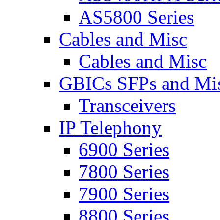
AS5800 Series
Cables and Misc
Cables and Misc
GBICs SFPs and Mi
Transceivers
IP Telephony
6900 Series
7800 Series
7900 Series
8800 Series