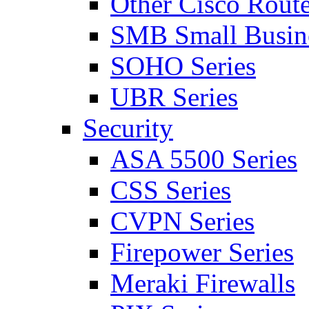
Other Cisco Route
SMB Small Busine
SOHO Series
UBR Series
Security
ASA 5500 Series
CSS Series
CVPN Series
Firepower Series
Meraki Firewalls