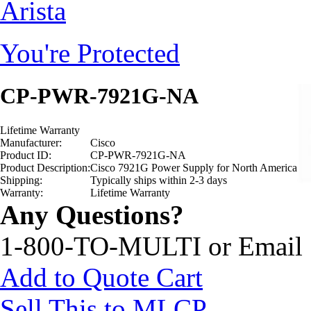
Arista
You're Protected
CP-PWR-7921G-NA
Lifetime Warranty
Manufacturer:
Cisco
Product ID:
CP-PWR-7921G-NA
Product Description:
Cisco 7921G Power Supply for North America
Shipping:
Typically ships within 2-3 days
Warranty:
Lifetime Warranty
Any Questions?
1-800-TO-MULTI or Email
Add to Quote Cart
Sell This to MLCP