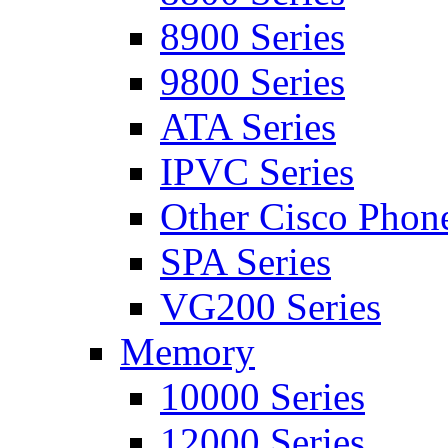
8900 Series
9800 Series
ATA Series
IPVC Series
Other Cisco Phon
SPA Series
VG200 Series
Memory
10000 Series
12000 Series