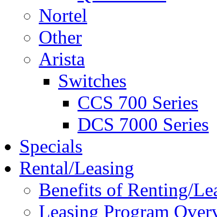
Nortel
Other
Arista
Switches
CCS 700 Series
DCS 7000 Series
Specials
Rental/Leasing
Benefits of Renting/Le
Leasing Program Over