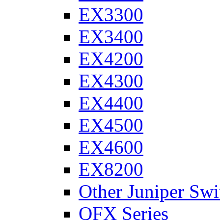
EX3300
EX3400
EX4200
EX4300
EX4400
EX4500
EX4600
EX8200
Other Juniper Swi
QFX Series