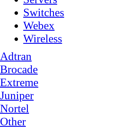
Switches
Webex
Wireless
Adtran
Brocade
Extreme
Juniper
Nortel
Other