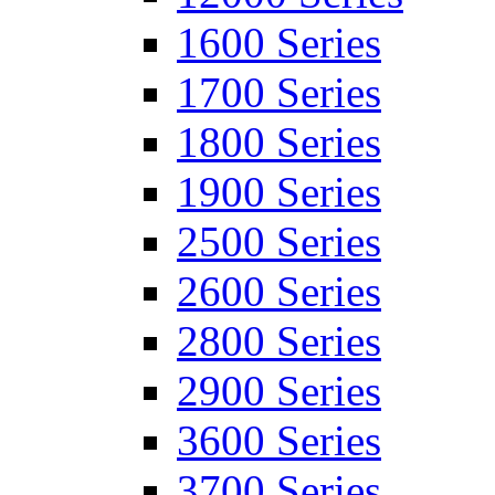
1600 Series
1700 Series
1800 Series
1900 Series
2500 Series
2600 Series
2800 Series
2900 Series
3600 Series
3700 Series