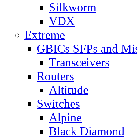
Silkworm
VDX
Extreme
GBICs SFPs and Mi
Transceivers
Routers
Altitude
Switches
Alpine
Black Diamond