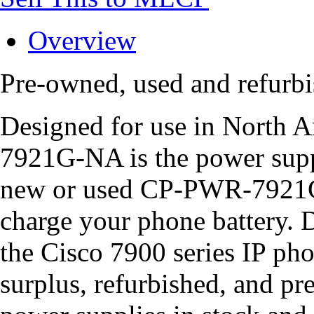
Overview
Pre-owned, used and refu
Designed for use in North 
7921G-NA is the power supp
new or used CP-PWR-7921G
charge your phone battery. D
the Cisco 7900 series IP pho
surplus, refurbished, and