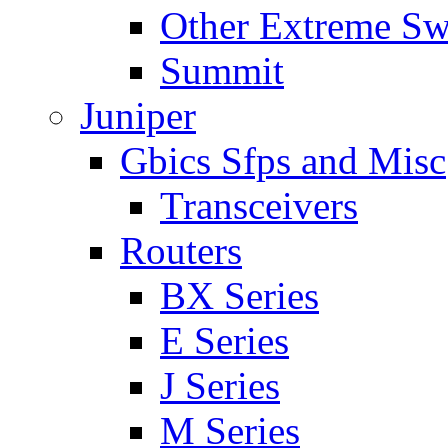
Other Extreme Sw
Summit
Juniper
Gbics Sfps and Misc
Transceivers
Routers
BX Series
E Series
J Series
M Series