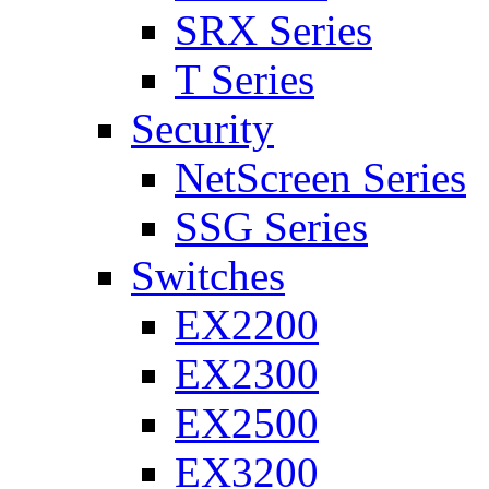
SRX Series
T Series
Security
NetScreen Series
SSG Series
Switches
EX2200
EX2300
EX2500
EX3200