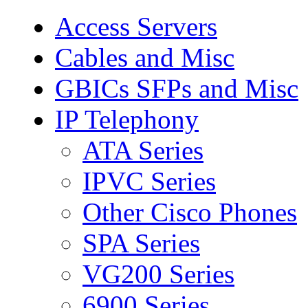
Access Servers
Cables and Misc
GBICs SFPs and Misc
IP Telephony
ATA Series
IPVC Series
Other Cisco Phones
SPA Series
VG200 Series
6900 Series