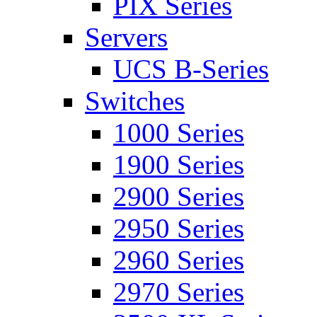
PIX Series
Servers
UCS B-Series
Switches
1000 Series
1900 Series
2900 Series
2950 Series
2960 Series
2970 Series