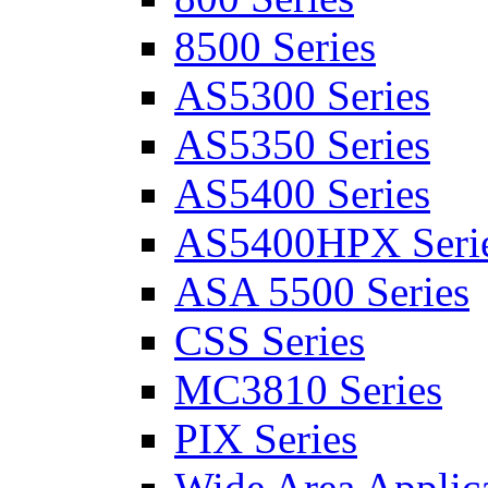
8500 Series
AS5300 Series
AS5350 Series
AS5400 Series
AS5400HPX Seri
ASA 5500 Series
CSS Series
MC3810 Series
PIX Series
Wide Area Applica