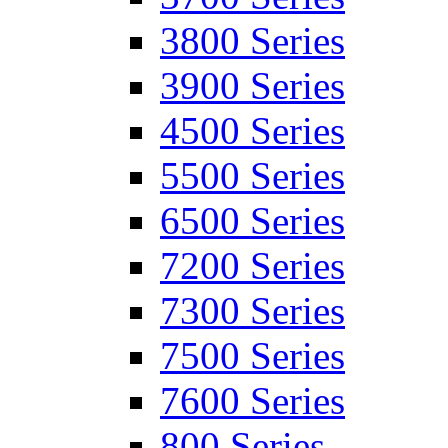
3800 Series
3900 Series
4500 Series
5500 Series
6500 Series
7200 Series
7300 Series
7500 Series
7600 Series
800 Series