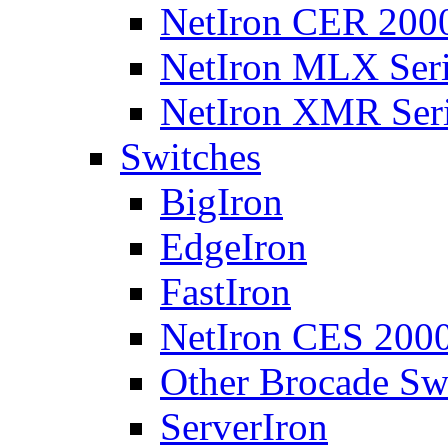
NetIron CER 2000
NetIron MLX Seri
NetIron XMR Ser
Switches
BigIron
EdgeIron
FastIron
NetIron CES 2000
Other Brocade Sw
ServerIron