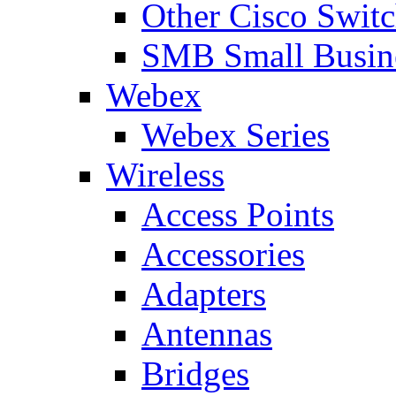
Other Cisco Swit
SMB Small Busine
Webex
Webex Series
Wireless
Access Points
Accessories
Adapters
Antennas
Bridges