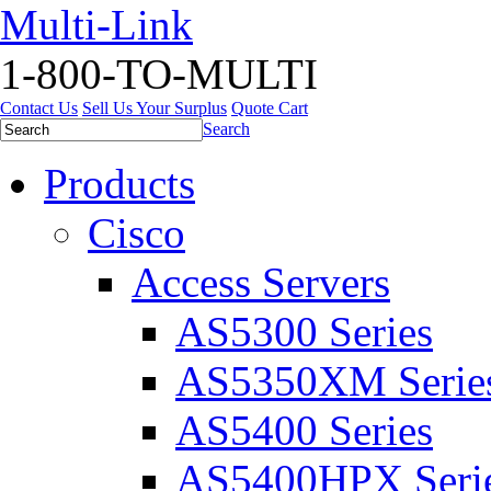
Multi-Link
1-800-TO-MULTI
Contact Us
Sell Us Your Surplus
Quote Cart
Search
Products
Cisco
Access Servers
AS5300 Series
AS5350XM Serie
AS5400 Series
AS5400HPX Seri