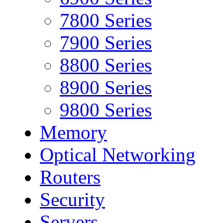
7800 Series
7900 Series
8800 Series
8900 Series
9800 Series
Memory
Optical Networking
Routers
Security
Servers