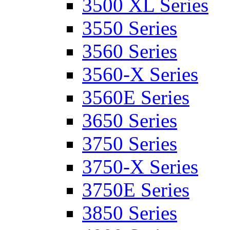
3500 XL Series
3550 Series
3560 Series
3560-X Series
3560E Series
3650 Series
3750 Series
3750-X Series
3750E Series
3850 Series