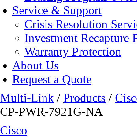
Service & Support
Crisis Resolution Servi
Investment Recapture 
Warranty Protection
About Us
Request a Quote
Multi-Link
/
Products
/
Cisc
CP-PWR-7921G-NA
Cisco