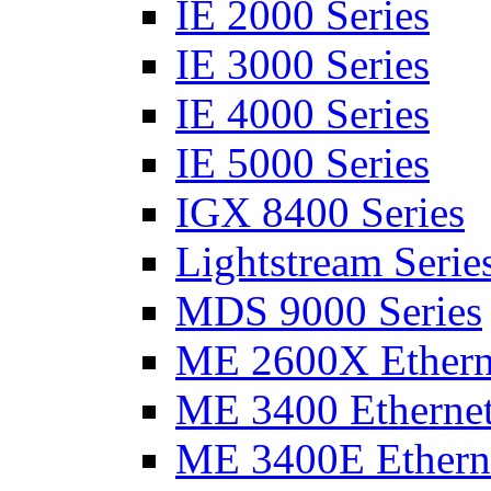
IE 2000 Series
IE 3000 Series
IE 4000 Series
IE 5000 Series
IGX 8400 Series
Lightstream Serie
MDS 9000 Series
ME 2600X Etherne
ME 3400 Ethernet
ME 3400E Etherne