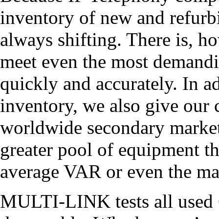
inventory of new and refu
always shifting. There is, h
meet even the most demandi
quickly and accurately. In a
inventory, we also give our
worldwide secondary market 
greater pool of equipment tha
average VAR or even the ma
MULTI-LINK tests all used 