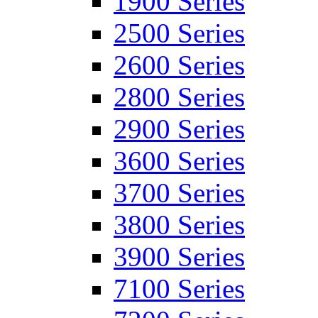
1900 Series
2500 Series
2600 Series
2800 Series
2900 Series
3600 Series
3700 Series
3800 Series
3900 Series
7100 Series