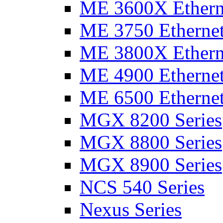
ME 3600X Etherne
ME 3750 Ethernet
ME 3800X Etherne
ME 4900 Ethernet
ME 6500 Ethernet
MGX 8200 Series
MGX 8800 Series
MGX 8900 Series
NCS 540 Series
Nexus Series