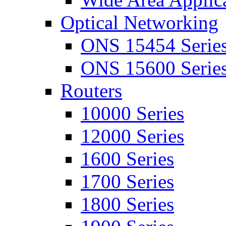
Optical Networking
ONS 15454 Serie
ONS 15600 Serie
Routers
10000 Series
12000 Series
1600 Series
1700 Series
1800 Series