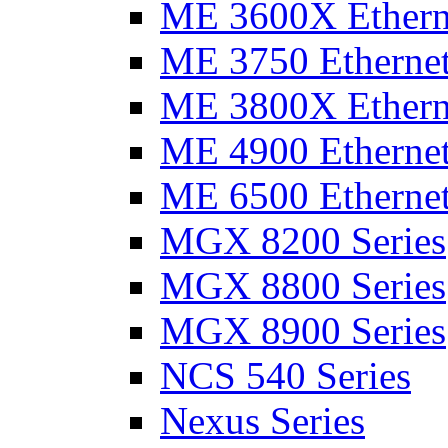
ME 3600X Etherne
ME 3750 Ethernet
ME 3800X Etherne
ME 4900 Ethernet
ME 6500 Ethernet
MGX 8200 Series
MGX 8800 Series
MGX 8900 Series
NCS 540 Series
Nexus Series