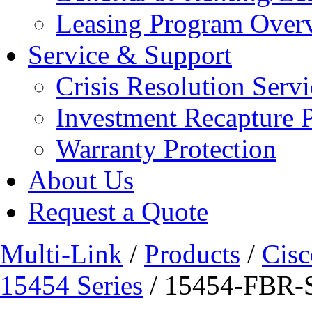
Leasing Program Over
Service & Support
Crisis Resolution Servi
Investment Recapture 
Warranty Protection
About Us
Request a Quote
Multi-Link
/
Products
/
Cisc
15454 Series
/ 15454-FBR