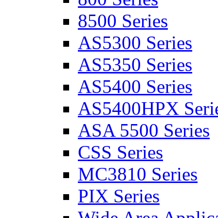
8500 Series
AS5300 Series
AS5350 Series
AS5400 Series
AS5400HPX Seri
ASA 5500 Series
CSS Series
MC3810 Series
PIX Series
Wide Area Applica