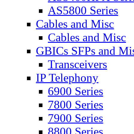
AS5800 Series
Cables and Misc
Cables and Misc
GBICs SFPs and Mi
Transceivers
IP Telephony
6900 Series
7800 Series
7900 Series
8800 Series