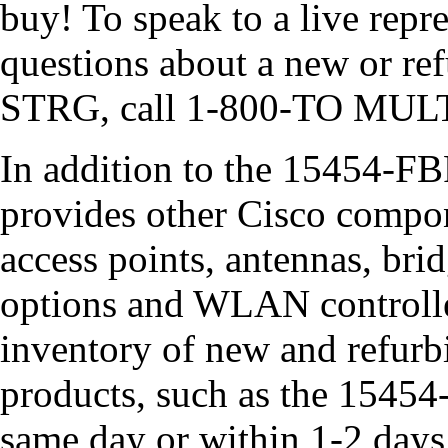
buy! To speak to a live rep
questions about a new or r
STRG, call 1-800-TO MULT
In addition to the 15454
provides other Cisco compon
access points, antennas, bri
options and WLAN controller
inventory of new and refurb
products, such as the 1545
same day or within 1-2 day