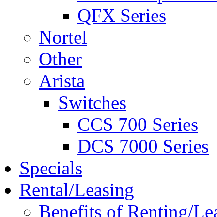
QFX Series
Nortel
Other
Arista
Switches
CCS 700 Series
DCS 7000 Series
Specials
Rental/Leasing
Benefits of Renting/Le