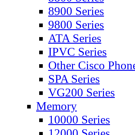
8900 Series
9800 Series
ATA Series
IPVC Series
Other Cisco Phon
SPA Series
VG200 Series
Memory
10000 Series
12000 Series