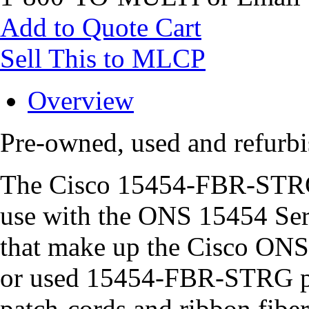
Add to Quote Cart
Sell This to MLCP
Overview
Pre-owned, used and refur
The Cisco 15454-FBR-STRG i
use with the ONS 15454 Ser
that make up the Cisco ONS
or used 15454-FBR-STRG pro
patch-cords and ribbon fibe