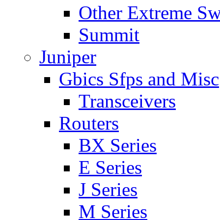
Other Extreme Sw
Summit
Juniper
Gbics Sfps and Misc
Transceivers
Routers
BX Series
E Series
J Series
M Series