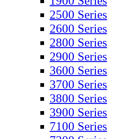
1900 Series
2500 Series
2600 Series
2800 Series
2900 Series
3600 Series
3700 Series
3800 Series
3900 Series
7100 Series