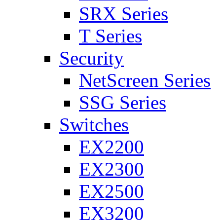
SRX Series
T Series
Security
NetScreen Series
SSG Series
Switches
EX2200
EX2300
EX2500
EX3200