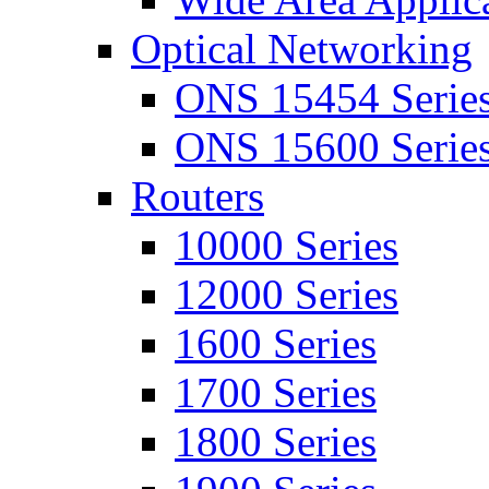
Optical Networking
ONS 15454 Serie
ONS 15600 Serie
Routers
10000 Series
12000 Series
1600 Series
1700 Series
1800 Series