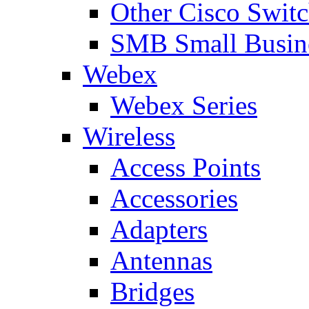
Other Cisco Swit
SMB Small Busine
Webex
Webex Series
Wireless
Access Points
Accessories
Adapters
Antennas
Bridges