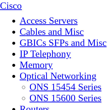
Cisco
Access Servers
Cables and Misc
GBICs SFPs and Misc
IP Telephony
Memory
Optical Networking
ONS 15454 Series
ONS 15600 Series
Routers