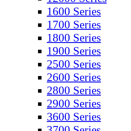
1600 Series
1700 Series
1800 Series
1900 Series
2500 Series
2600 Series
2800 Series
2900 Series
3600 Series
3700 Series