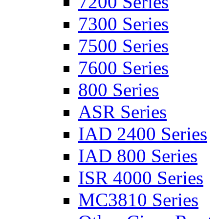
7200 Series
7300 Series
7500 Series
7600 Series
800 Series
ASR Series
IAD 2400 Series
IAD 800 Series
ISR 4000 Series
MC3810 Series