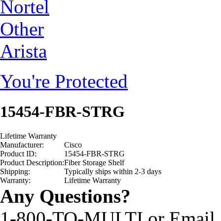
Nortel
Other
Arista
You're Protected
15454-FBR-STRG
Lifetime Warranty
Manufacturer:
Cisco
Product ID:
15454-FBR-STRG
Product Description:
Fiber Storage Shelf
Shipping:
Typically ships within 2-3 days
Warranty:
Lifetime Warranty
Any Questions?
1-800-TO-MULTI or Email