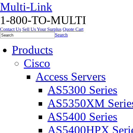
Multi-Link
1-800-TO-MULTI
Contact Us
Sell Us Your Surplus
Quote Cart
Search
Products
Cisco
Access Servers
AS5300 Series
AS5350XM Serie
AS5400 Series
AS5400HPX Seri