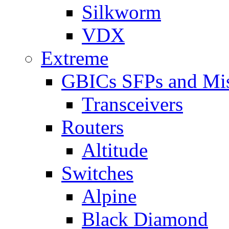
Silkworm
VDX
Extreme
GBICs SFPs and Mi
Transceivers
Routers
Altitude
Switches
Alpine
Black Diamond