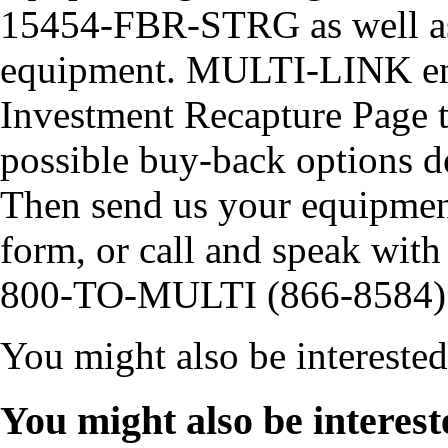
15454-FBR-STRG as well as
equipment. MULTI-LINK enc
Investment Recapture Page t
possible buy-back options 
Then send us your equipment
form, or call and speak with 
800-TO-MULTI (866-8584)
You might also be intereste
You might also be interest