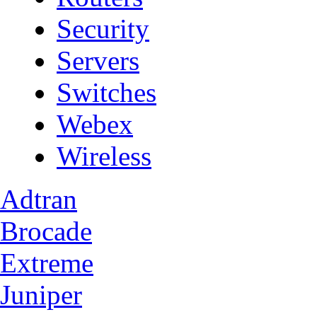
Security
Servers
Switches
Webex
Wireless
Adtran
Brocade
Extreme
Juniper