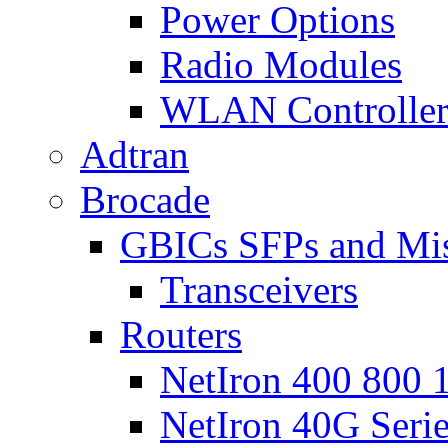
Power Options
Radio Modules
WLAN Controlle
Adtran
Brocade
GBICs SFPs and Mi
Transceivers
Routers
NetIron 400 800 1
NetIron 40G Seri