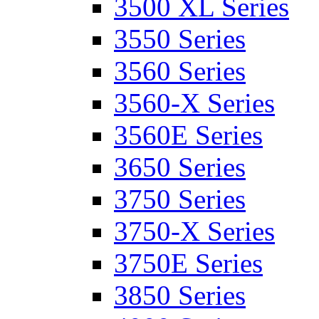
3500 XL Series
3550 Series
3560 Series
3560-X Series
3560E Series
3650 Series
3750 Series
3750-X Series
3750E Series
3850 Series