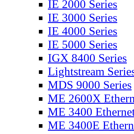
IE 2000 Series
IE 3000 Series
IE 4000 Series
IE 5000 Series
IGX 8400 Series
Lightstream Serie
MDS 9000 Series
ME 2600X Etherne
ME 3400 Ethernet
ME 3400E Etherne