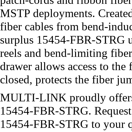
MSTP deployments. Created 
fiber cables from bend-induc
surplus 15454-FBR-STRG use
reels and bend-limiting fibe
drawer allows access to the 
closed, protects the fiber j
MULTI-LINK proudly offer
15454-FBR-STRG. Request a
15454-FBR-STRG to your quo