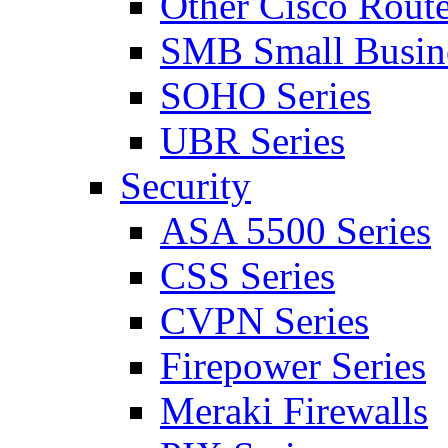
Other Cisco Route
SMB Small Busine
SOHO Series
UBR Series
Security
ASA 5500 Series
CSS Series
CVPN Series
Firepower Series
Meraki Firewalls