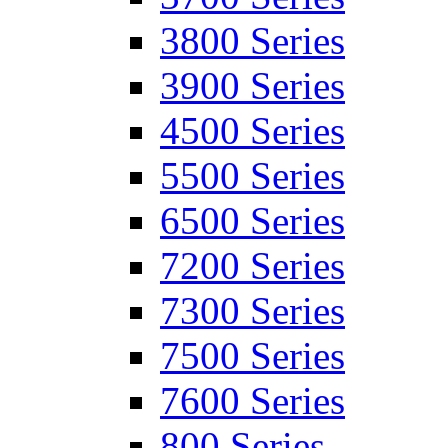
3800 Series
3900 Series
4500 Series
5500 Series
6500 Series
7200 Series
7300 Series
7500 Series
7600 Series
800 Series