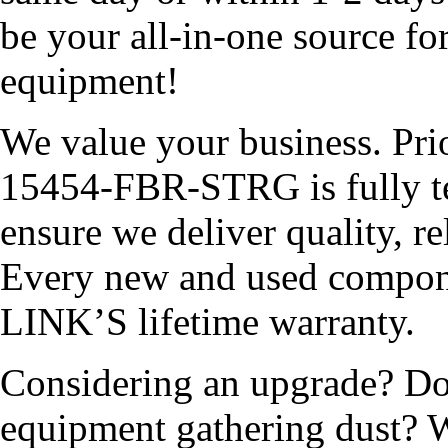
be your all-in-one source fo
equipment!
We value your business. Pri
15454-FBR-STRG is fully tes
ensure we deliver quality, r
Every new and used compon
LINK’S lifetime warranty.
Considering an upgrade? Do
equipment gathering dust? W