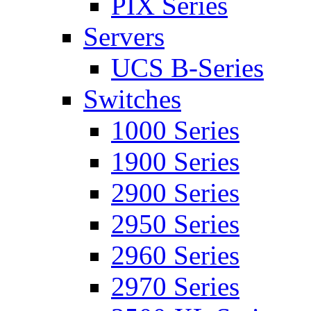
PIX Series
Servers
UCS B-Series
Switches
1000 Series
1900 Series
2900 Series
2950 Series
2960 Series
2970 Series