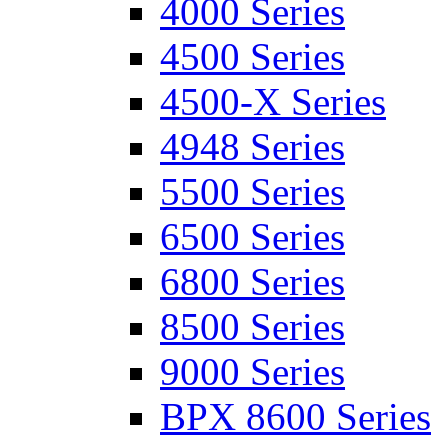
4000 Series
4500 Series
4500-X Series
4948 Series
5500 Series
6500 Series
6800 Series
8500 Series
9000 Series
BPX 8600 Series