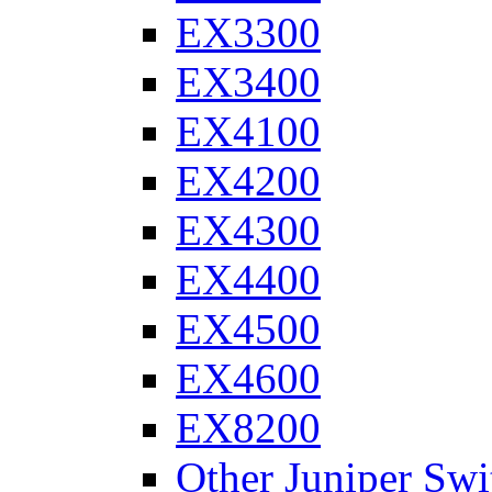
EX3300
EX3400
EX4100
EX4200
EX4300
EX4400
EX4500
EX4600
EX8200
Other Juniper Swi