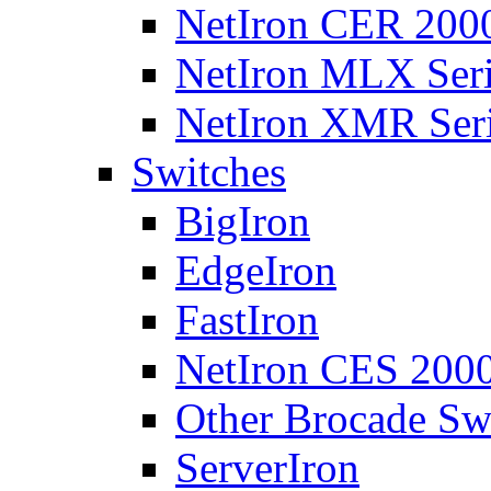
NetIron CER 2000
NetIron MLX Seri
NetIron XMR Ser
Switches
BigIron
EdgeIron
FastIron
NetIron CES 2000
Other Brocade Sw
ServerIron