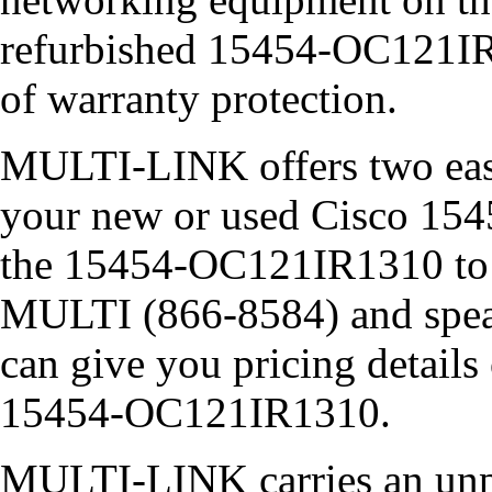
refurbished 15454-OC121IR1
of warranty protection.
MULTI-LINK offers two easy
your new or used Cisco 15
the 15454-OC121IR1310 to y
MULTI (866-8584) and speak 
can give you pricing detail
15454-OC121IR1310.
MULTI-LINK carries an unpa