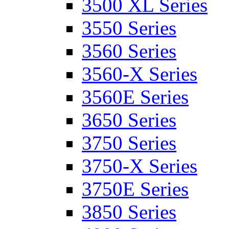
3500 XL Series
3550 Series
3560 Series
3560-X Series
3560E Series
3650 Series
3750 Series
3750-X Series
3750E Series
3850 Series