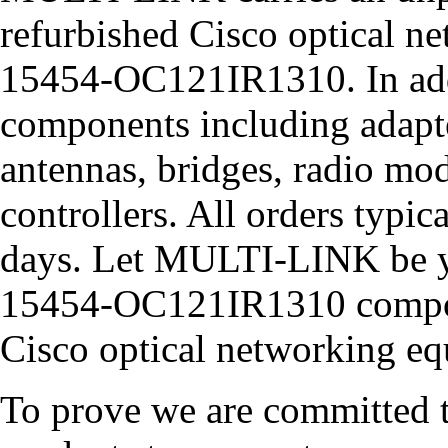
refurbished Cisco optical ne
15454-OC121IR1310. In addi
components including adapter
antennas, bridges, radio m
controllers. All orders typic
days. Let MULTI-LINK be y
15454-OC121IR1310 compone
Cisco optical networking e
To prove we are committed to