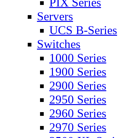
PIX Series
Servers
UCS B-Series
Switches
1000 Series
1900 Series
2900 Series
2950 Series
2960 Series
2970 Series