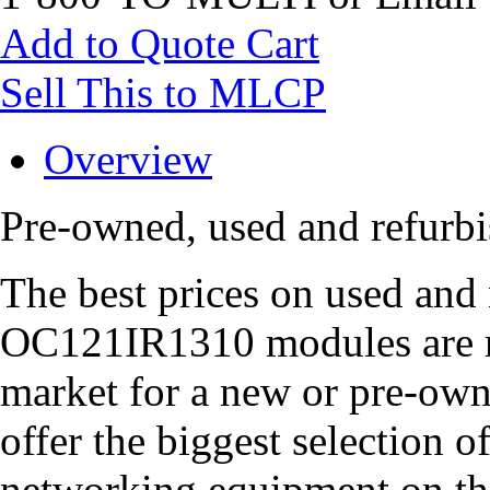
Add to Quote Cart
Sell This to MLCP
Overview
Pre-owned, used and refur
The best prices on used and
OC121IR1310 modules are ri
market for a new or pre-o
offer the biggest selection 
networking equipment on th