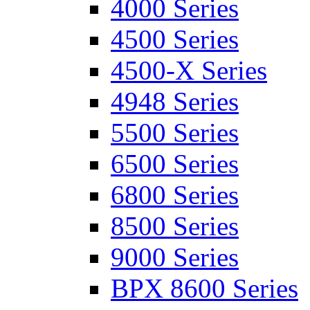
4000 Series
4500 Series
4500-X Series
4948 Series
5500 Series
6500 Series
6800 Series
8500 Series
9000 Series
BPX 8600 Series