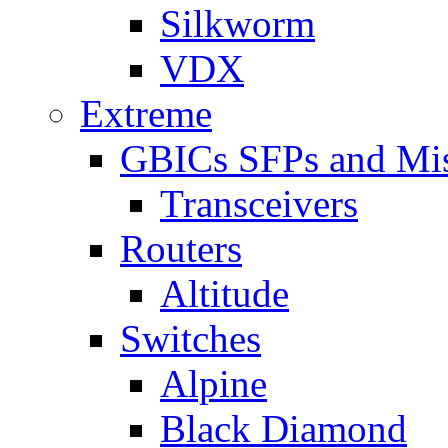
Silkworm
VDX
Extreme
GBICs SFPs and Mi
Transceivers
Routers
Altitude
Switches
Alpine
Black Diamond