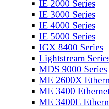
IE 2000 Series
IE 3000 Series
IE 4000 Series
IE 5000 Series
IGX 8400 Series
Lightstream Serie
MDS 9000 Series
ME 2600X Etherne
ME 3400 Ethernet
ME 3400E Etherne