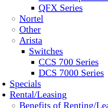
QFX Series
Nortel
Other
Arista
Switches
CCS 700 Series
DCS 7000 Series
Specials
Rental/Leasing
Benefits of Renting/Le