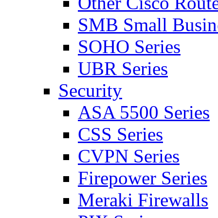
Other Cisco Route
SMB Small Busine
SOHO Series
UBR Series
Security
ASA 5500 Series
CSS Series
CVPN Series
Firepower Series
Meraki Firewalls