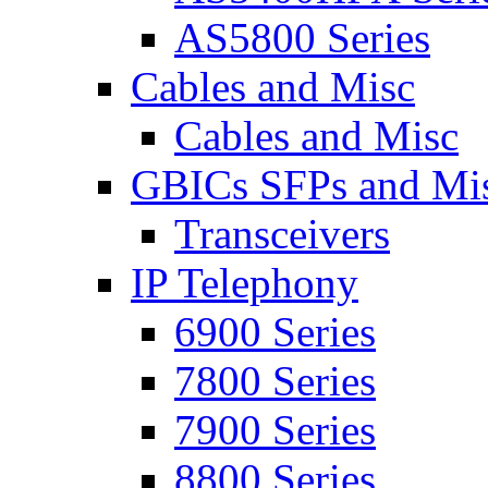
AS5800 Series
Cables and Misc
Cables and Misc
GBICs SFPs and Mi
Transceivers
IP Telephony
6900 Series
7800 Series
7900 Series
8800 Series