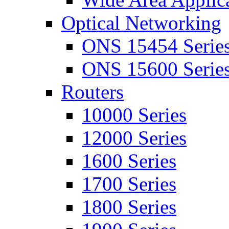
Optical Networking
ONS 15454 Serie
ONS 15600 Serie
Routers
10000 Series
12000 Series
1600 Series
1700 Series
1800 Series