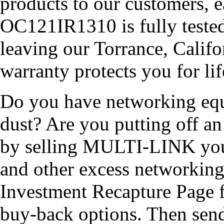
products to our customers, 
OC121IR1310 is fully tested 
leaving our Torrance, Calif
warranty protects you for lif
Do you have networking equi
dust? Are you putting off 
by selling MULTI-LINK yo
and other excess networkin
Investment Recapture Page 
buy-back options. Then send