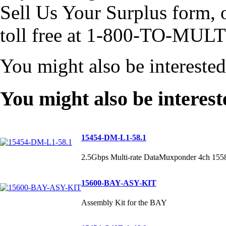
Sell Us Your Surplus form, or
toll free at 1-800-TO-MULT
You might also be intereste
You might also be interest
15454-DM-L1-58.1
2.5Gbps Multi-rate DataMuxponder 4ch 155
15600-BAY-ASY-KIT
Assembly Kit for the BAY