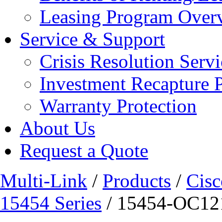
Leasing Program Over
Service & Support
Crisis Resolution Servi
Investment Recapture 
Warranty Protection
About Us
Request a Quote
Multi-Link
/
Products
/
Cisc
15454 Series
/ 15454-OC12