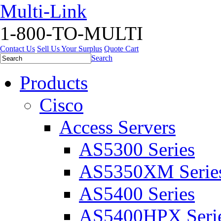
Multi-Link
1-800-TO-MULTI
Contact Us
Sell Us Your Surplus
Quote Cart
Search
Products
Cisco
Access Servers
AS5300 Series
AS5350XM Serie
AS5400 Series
AS5400HPX Seri