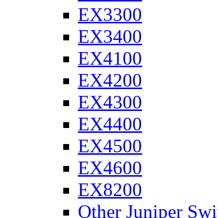
EX3300
EX3400
EX4100
EX4200
EX4300
EX4400
EX4500
EX4600
EX8200
Other Juniper Swi