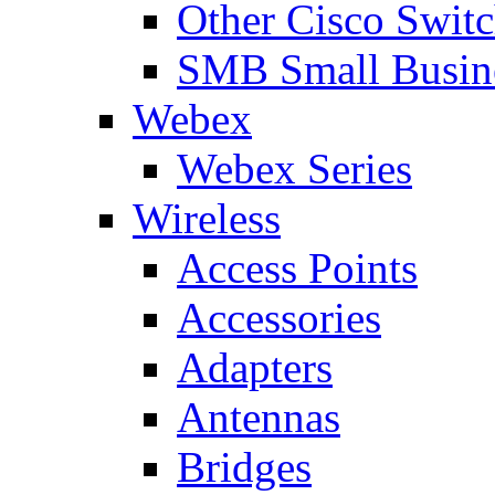
Other Cisco Swit
SMB Small Busine
Webex
Webex Series
Wireless
Access Points
Accessories
Adapters
Antennas
Bridges