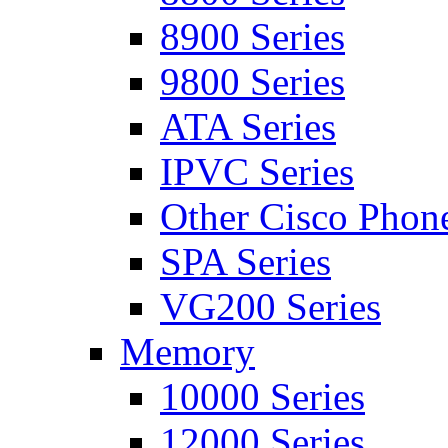
8900 Series
9800 Series
ATA Series
IPVC Series
Other Cisco Phon
SPA Series
VG200 Series
Memory
10000 Series
12000 Series