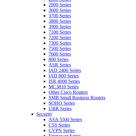
2900 Series
3600 Series
3700 Series
3800 Series
3900 Series
7100 Series
7200 Series
7300 Series
7500 Series
7600 Series
800 Series
ASR Series
IAD 2400 Series
IAD 800 Series
ISR 4000 Series
MC3810 Series
Other Cisco Routers
SMB Small Business Routers
SOHO Series
UBR Series
Security
ASA 5500 Series
CSS Series
CVPN Series
Firepower Series