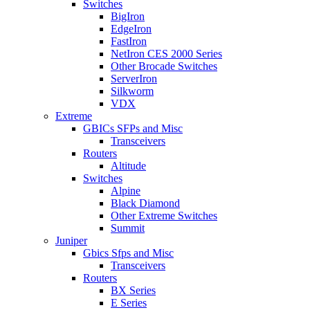
Switches
BigIron
EdgeIron
FastIron
NetIron CES 2000 Series
Other Brocade Switches
ServerIron
Silkworm
VDX
Extreme
GBICs SFPs and Misc
Transceivers
Routers
Altitude
Switches
Alpine
Black Diamond
Other Extreme Switches
Summit
Juniper
Gbics Sfps and Misc
Transceivers
Routers
BX Series
E Series