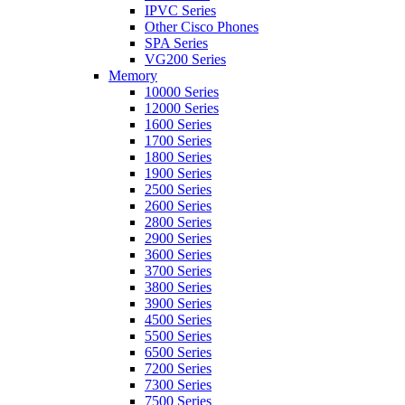
IPVC Series
Other Cisco Phones
SPA Series
VG200 Series
Memory
10000 Series
12000 Series
1600 Series
1700 Series
1800 Series
1900 Series
2500 Series
2600 Series
2800 Series
2900 Series
3600 Series
3700 Series
3800 Series
3900 Series
4500 Series
5500 Series
6500 Series
7200 Series
7300 Series
7500 Series