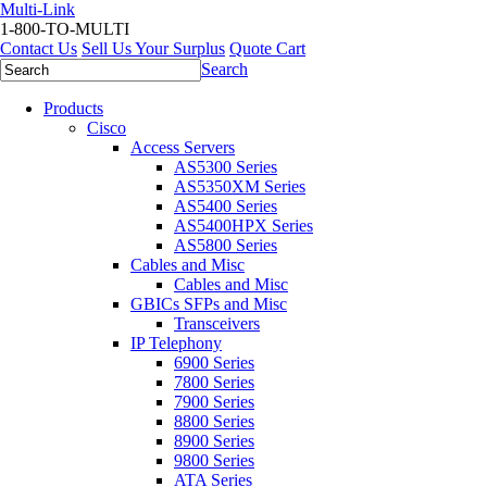
Multi-Link
1-800-TO-MULTI
Contact Us
Sell Us Your Surplus
Quote Cart
Search
Products
Cisco
Access Servers
AS5300 Series
AS5350XM Series
AS5400 Series
AS5400HPX Series
AS5800 Series
Cables and Misc
Cables and Misc
GBICs SFPs and Misc
Transceivers
IP Telephony
6900 Series
7800 Series
7900 Series
8800 Series
8900 Series
9800 Series
ATA Series