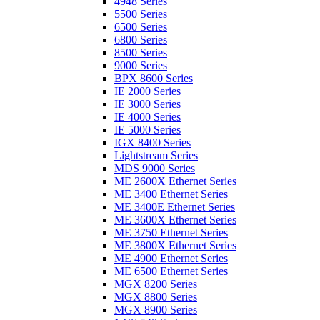
4948 Series
5500 Series
6500 Series
6800 Series
8500 Series
9000 Series
BPX 8600 Series
IE 2000 Series
IE 3000 Series
IE 4000 Series
IE 5000 Series
IGX 8400 Series
Lightstream Series
MDS 9000 Series
ME 2600X Ethernet Series
ME 3400 Ethernet Series
ME 3400E Ethernet Series
ME 3600X Ethernet Series
ME 3750 Ethernet Series
ME 3800X Ethernet Series
ME 4900 Ethernet Series
ME 6500 Ethernet Series
MGX 8200 Series
MGX 8800 Series
MGX 8900 Series