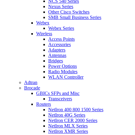
NCS 540 Series
Nexus Series
Other Cisco Switches
SMB Small Business Series
Webex
Webex Series
Wireless
Access Points
Accessories
Adapters
Antennas
Bridges
Power Options
Radio Modules
WLAN Controller
Adtran
Brocade
GBICs SFPs and Misc
Transceivers
Routers
NetIron 400 800 1500 Series
NetIron 40G Series
NetIron CER 2000 Series
NetIron MLX Series
NetIron XMR Series