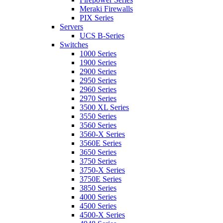
Meraki Firewalls
PIX Series
Servers
UCS B-Series
Switches
1000 Series
1900 Series
2900 Series
2950 Series
2960 Series
2970 Series
3500 XL Series
3550 Series
3560 Series
3560-X Series
3560E Series
3650 Series
3750 Series
3750-X Series
3750E Series
3850 Series
4000 Series
4500 Series
4500-X Series