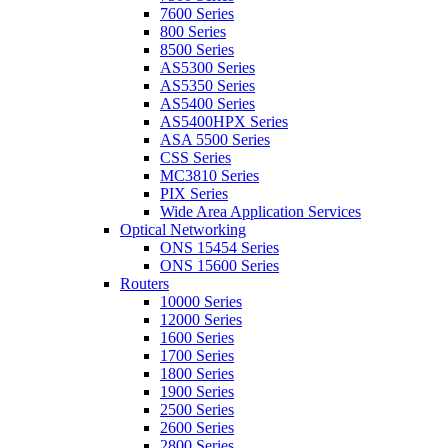
7600 Series
800 Series
8500 Series
AS5300 Series
AS5350 Series
AS5400 Series
AS5400HPX Series
ASA 5500 Series
CSS Series
MC3810 Series
PIX Series
Wide Area Application Services
Optical Networking
ONS 15454 Series
ONS 15600 Series
Routers
10000 Series
12000 Series
1600 Series
1700 Series
1800 Series
1900 Series
2500 Series
2600 Series
2800 Series