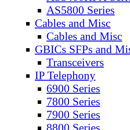
AS5800 Series
Cables and Misc
Cables and Misc
GBICs SFPs and Mi
Transceivers
IP Telephony
6900 Series
7800 Series
7900 Series
8800 Series