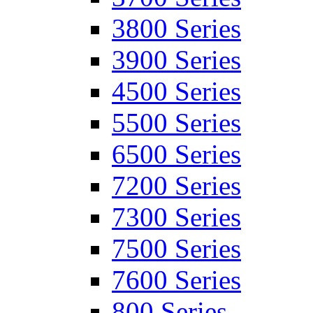
3800 Series
3900 Series
4500 Series
5500 Series
6500 Series
7200 Series
7300 Series
7500 Series
7600 Series
800 Series