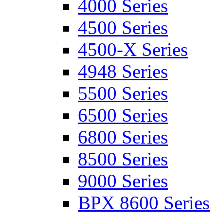
4000 Series
4500 Series
4500-X Series
4948 Series
5500 Series
6500 Series
6800 Series
8500 Series
9000 Series
BPX 8600 Series