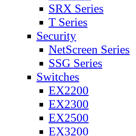
SRX Series
T Series
Security
NetScreen Series
SSG Series
Switches
EX2200
EX2300
EX2500
EX3200