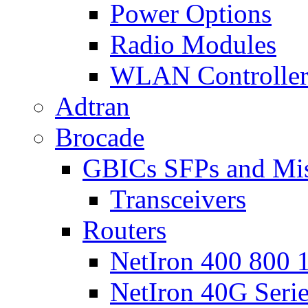
Power Options
Radio Modules
WLAN Controlle
Adtran
Brocade
GBICs SFPs and Mi
Transceivers
Routers
NetIron 400 800 1
NetIron 40G Seri