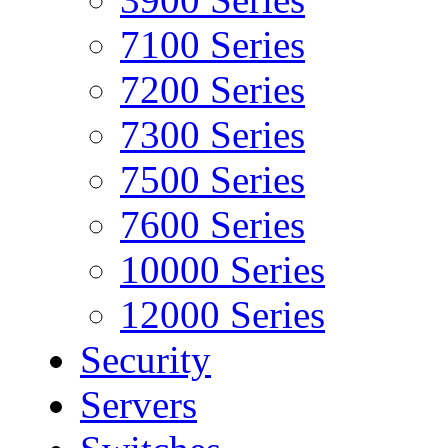
7100 Series
7200 Series
7300 Series
7500 Series
7600 Series
10000 Series
12000 Series
Security
Servers