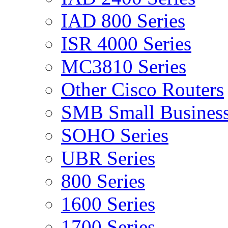
IAD 800 Series
ISR 4000 Series
MC3810 Series
Other Cisco Routers
SMB Small Business
SOHO Series
UBR Series
800 Series
1600 Series
1700 Series