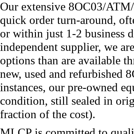
Our extensive 8OC03/ATM/T
quick order turn-around, of
or within just 1-2 business 
independent supplier, we ar
options than are available t
new, used and refurbished
instances, our pre-owned eq
condition, still sealed in or
fraction of the cost).
MLCP is committed to quali