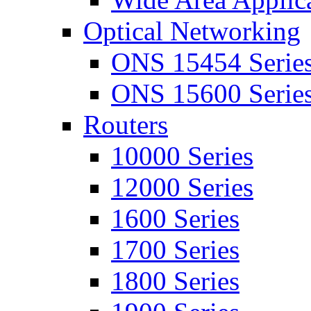
Optical Networking
ONS 15454 Serie
ONS 15600 Serie
Routers
10000 Series
12000 Series
1600 Series
1700 Series
1800 Series