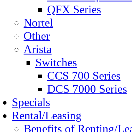
QFX Series
Nortel
Other
Arista
Switches
CCS 700 Series
DCS 7000 Series
Specials
Rental/Leasing
Benefits of Renting/Le