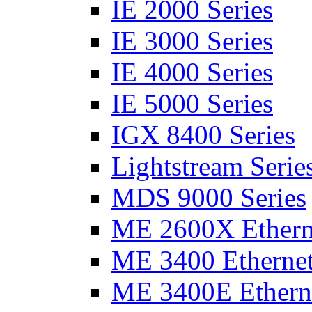
IE 2000 Series
IE 3000 Series
IE 4000 Series
IE 5000 Series
IGX 8400 Series
Lightstream Serie
MDS 9000 Series
ME 2600X Etherne
ME 3400 Ethernet
ME 3400E Etherne