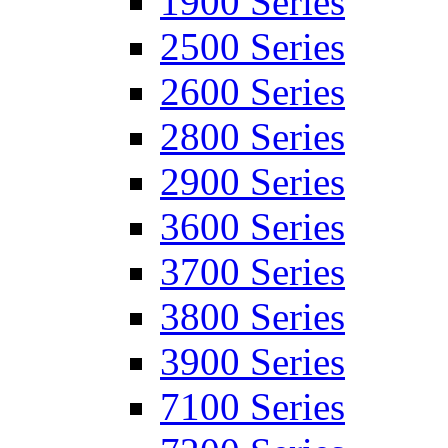
1900 Series
2500 Series
2600 Series
2800 Series
2900 Series
3600 Series
3700 Series
3800 Series
3900 Series
7100 Series