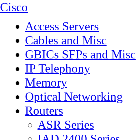
Cisco
Access Servers
Cables and Misc
GBICs SFPs and Misc
IP Telephony
Memory
Optical Networking
Routers
ASR Series
IAD 2400 Series