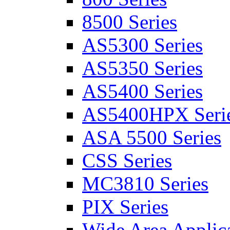
8500 Series
AS5300 Series
AS5350 Series
AS5400 Series
AS5400HPX Seri
ASA 5500 Series
CSS Series
MC3810 Series
PIX Series
Wide Area Applica