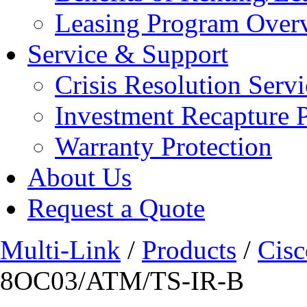
Leasing Program Over
Service & Support
Crisis Resolution Servi
Investment Recapture 
Warranty Protection
About Us
Request a Quote
Multi-Link
/
Products
/
Cisc
8OC03/ATM/TS-IR-B