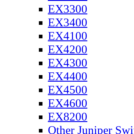
EX3300
EX3400
EX4100
EX4200
EX4300
EX4400
EX4500
EX4600
EX8200
Other Juniper Swi