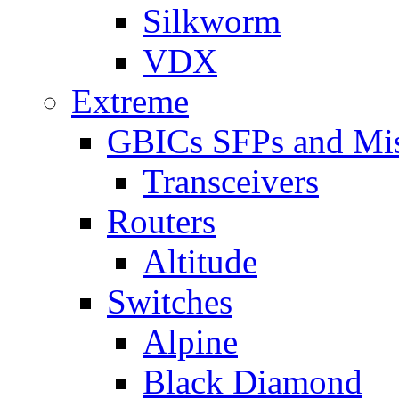
Silkworm
VDX
Extreme
GBICs SFPs and Mi
Transceivers
Routers
Altitude
Switches
Alpine
Black Diamond