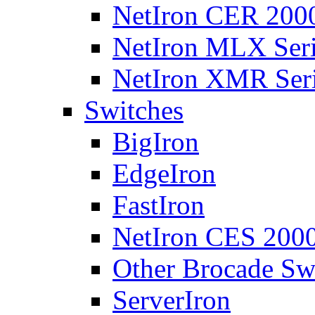
NetIron CER 2000
NetIron MLX Seri
NetIron XMR Ser
Switches
BigIron
EdgeIron
FastIron
NetIron CES 2000
Other Brocade Sw
ServerIron