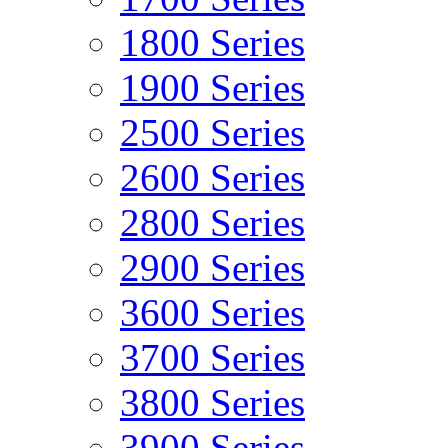
1800 Series
1900 Series
2500 Series
2600 Series
2800 Series
2900 Series
3600 Series
3700 Series
3800 Series
3900 Series