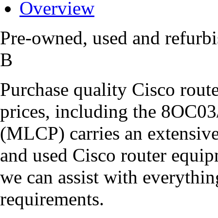
Overview
Pre-owned, used and refur
B
Purchase quality Cisco route
prices, including the 8O
(MLCP) carries an extensive
and used Cisco router equipm
we can assist with everythi
requirements.