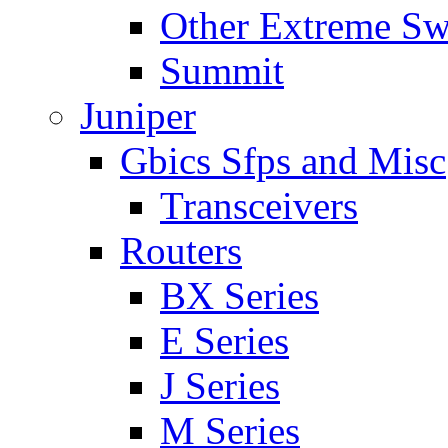
Other Extreme Sw
Summit
Juniper
Gbics Sfps and Misc
Transceivers
Routers
BX Series
E Series
J Series
M Series