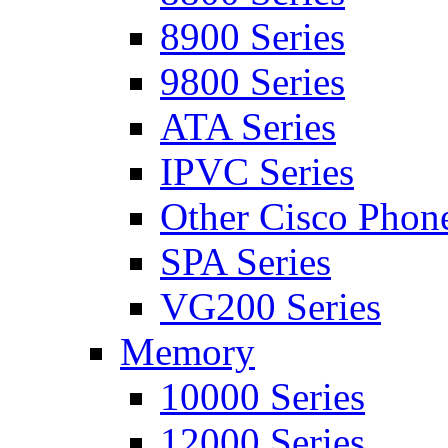
8900 Series
9800 Series
ATA Series
IPVC Series
Other Cisco Phon
SPA Series
VG200 Series
Memory
10000 Series
12000 Series