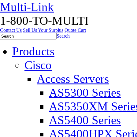
Multi-Link
1-800-TO-MULTI
Contact Us
Sell Us Your Surplus
Quote Cart
Search
Products
Cisco
Access Servers
AS5300 Series
AS5350XM Serie
AS5400 Series
AS5400HPX Seri