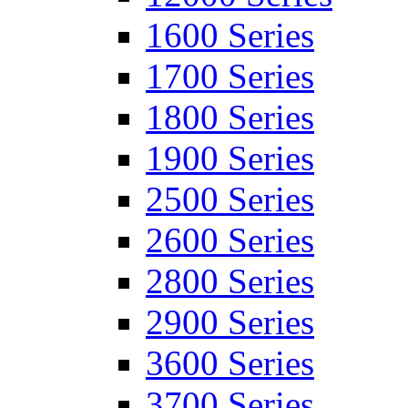
1600 Series
1700 Series
1800 Series
1900 Series
2500 Series
2600 Series
2800 Series
2900 Series
3600 Series
3700 Series