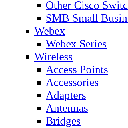
Other Cisco Swit
SMB Small Busine
Webex
Webex Series
Wireless
Access Points
Accessories
Adapters
Antennas
Bridges