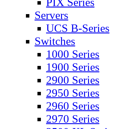
PIX Series
Servers
UCS B-Series
Switches
1000 Series
1900 Series
2900 Series
2950 Series
2960 Series
2970 Series