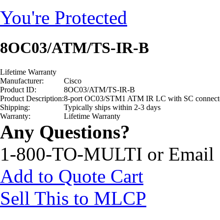
You're Protected
8OC03/ATM/TS-IR-B
Lifetime Warranty
Manufacturer:
Cisco
Product ID:
8OC03/ATM/TS-IR-B
Product Description:
8-port OC03/STM1 ATM IR LC with SC connect
Shipping:
Typically ships within 2-3 days
Warranty:
Lifetime Warranty
Any Questions?
1-800-TO-MULTI or Email
Add to Quote Cart
Sell This to MLCP