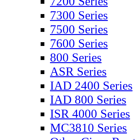
7200 Series
7300 Series
7500 Series
7600 Series
800 Series
ASR Series
IAD 2400 Series
IAD 800 Series
ISR 4000 Series
MC3810 Series