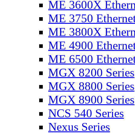
ME 3600X Etherne
ME 3750 Ethernet
ME 3800X Etherne
ME 4900 Ethernet
ME 6500 Ethernet
MGX 8200 Series
MGX 8800 Series
MGX 8900 Series
NCS 540 Series
Nexus Series