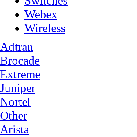
Switches
Webex
Wireless
Adtran
Brocade
Extreme
Juniper
Nortel
Other
Arista