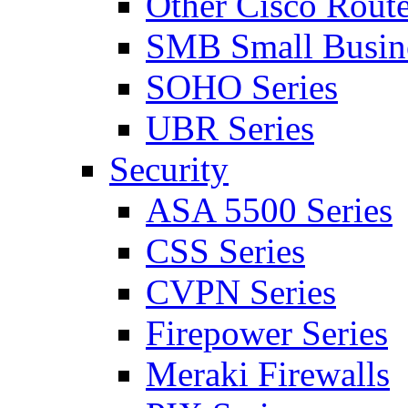
Other Cisco Route
SMB Small Busine
SOHO Series
UBR Series
Security
ASA 5500 Series
CSS Series
CVPN Series
Firepower Series
Meraki Firewalls