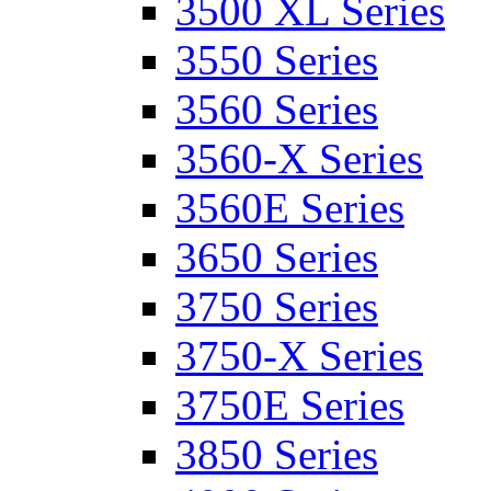
3500 XL Series
3550 Series
3560 Series
3560-X Series
3560E Series
3650 Series
3750 Series
3750-X Series
3750E Series
3850 Series