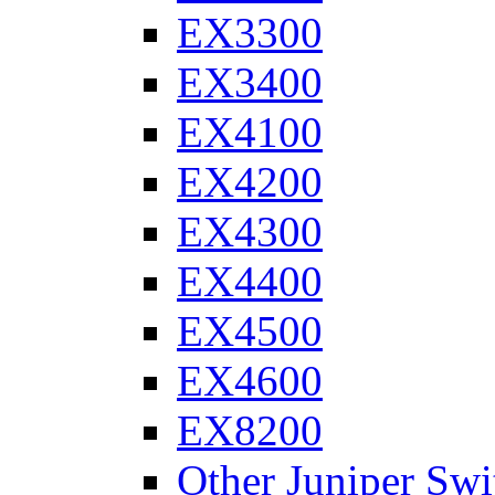
EX3300
EX3400
EX4100
EX4200
EX4300
EX4400
EX4500
EX4600
EX8200
Other Juniper Swi