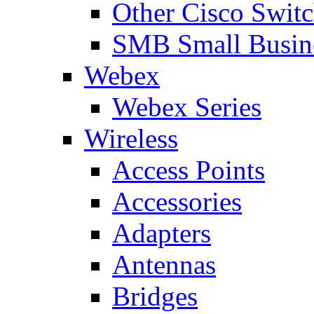
Other Cisco Swit
SMB Small Busine
Webex
Webex Series
Wireless
Access Points
Accessories
Adapters
Antennas
Bridges