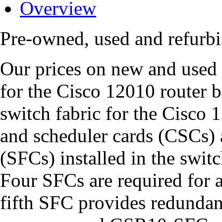
Overview
Pre-owned, used and refur
Our prices on new and used
for the Cisco 12010 router b
switch fabric for the Cisco 
and scheduler cards (CSCs) a
(SFCs) installed in the swit
Four SFCs are required for a
fifth SFC provides redunda