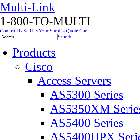
Multi-Link
1-800-TO-MULTI
Contact Us
Sell Us Your Surplus
Quote Cart
Search
Products
Cisco
Access Servers
AS5300 Series
AS5350XM Serie
AS5400 Series
AS5400HPX Seri