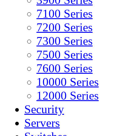
7100 Series
7200 Series
7300 Series
7500 Series
7600 Series
10000 Series
12000 Series
Security
Servers