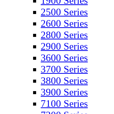
1900 Series
2500 Series
2600 Series
2800 Series
2900 Series
3600 Series
3700 Series
3800 Series
3900 Series
7100 Series