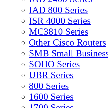
IAD 800 Series
ISR 4000 Series
MC3810 Series
Other Cisco Routers
SMB Small Business
SOHO Series
UBR Series
800 Series
1600 Series
1700 Series