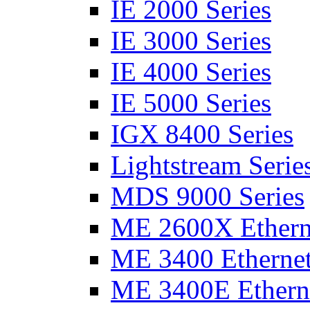
IE 2000 Series
IE 3000 Series
IE 4000 Series
IE 5000 Series
IGX 8400 Series
Lightstream Serie
MDS 9000 Series
ME 2600X Etherne
ME 3400 Ethernet
ME 3400E Etherne