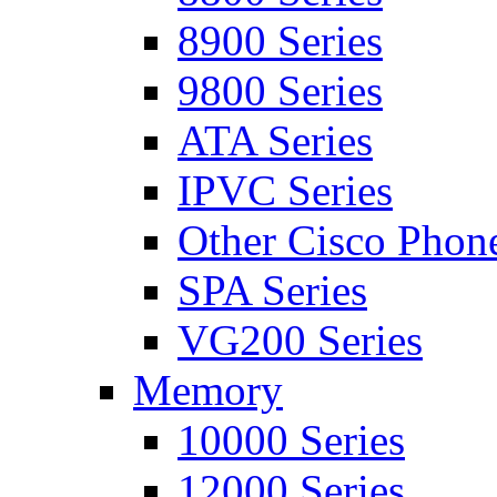
8900 Series
9800 Series
ATA Series
IPVC Series
Other Cisco Phon
SPA Series
VG200 Series
Memory
10000 Series
12000 Series