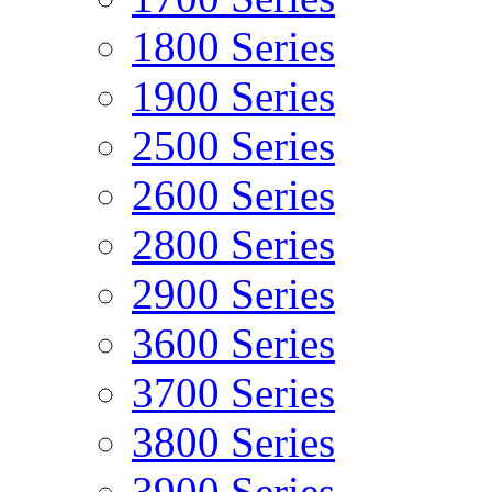
1800 Series
1900 Series
2500 Series
2600 Series
2800 Series
2900 Series
3600 Series
3700 Series
3800 Series
3900 Series