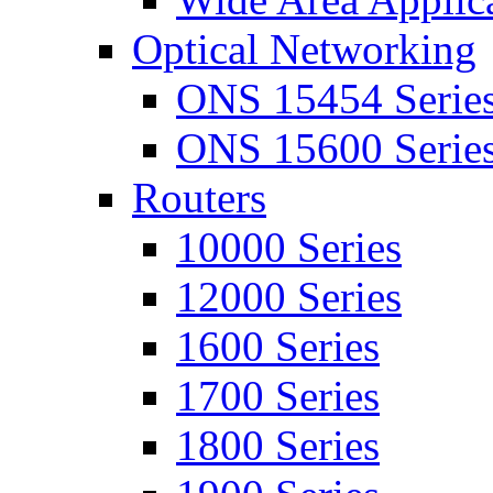
Optical Networking
ONS 15454 Serie
ONS 15600 Serie
Routers
10000 Series
12000 Series
1600 Series
1700 Series
1800 Series