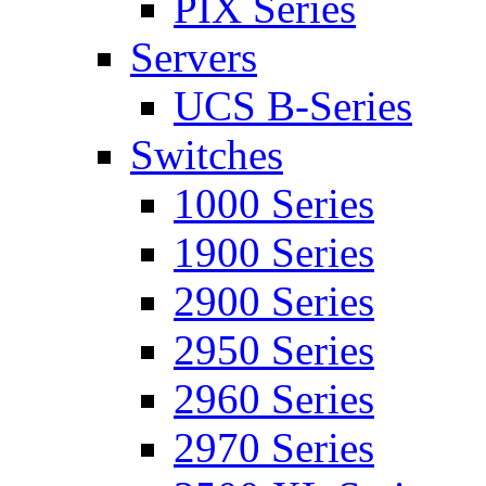
PIX Series
Servers
UCS B-Series
Switches
1000 Series
1900 Series
2900 Series
2950 Series
2960 Series
2970 Series