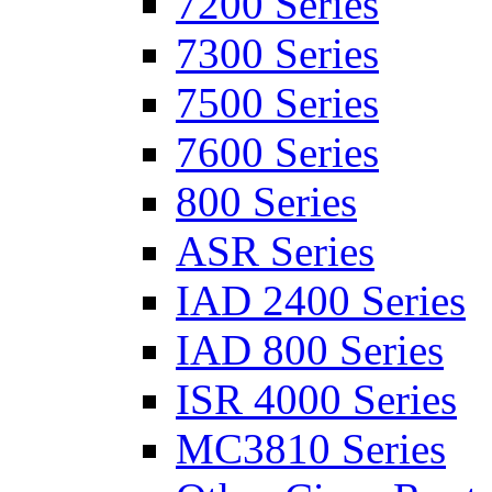
7200 Series
7300 Series
7500 Series
7600 Series
800 Series
ASR Series
IAD 2400 Series
IAD 800 Series
ISR 4000 Series
MC3810 Series