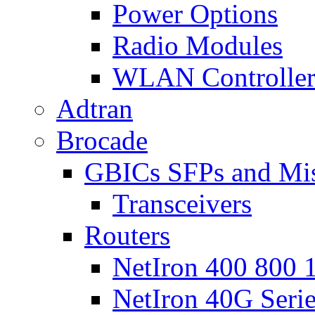
Power Options
Radio Modules
WLAN Controlle
Adtran
Brocade
GBICs SFPs and Mi
Transceivers
Routers
NetIron 400 800 1
NetIron 40G Seri