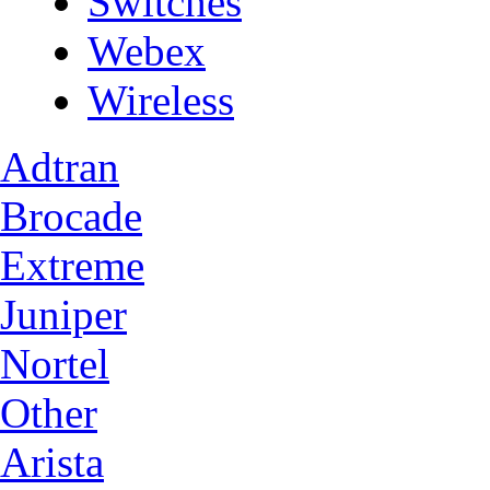
Switches
Webex
Wireless
Adtran
Brocade
Extreme
Juniper
Nortel
Other
Arista