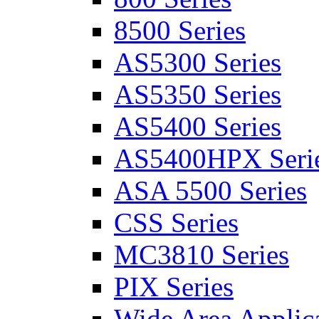
8500 Series
AS5300 Series
AS5350 Series
AS5400 Series
AS5400HPX Seri
ASA 5500 Series
CSS Series
MC3810 Series
PIX Series
Wide Area Applica