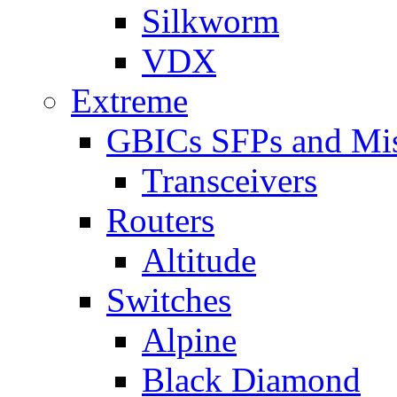
Silkworm
VDX
Extreme
GBICs SFPs and Mi
Transceivers
Routers
Altitude
Switches
Alpine
Black Diamond