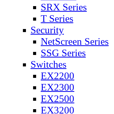
SRX Series
T Series
Security
NetScreen Series
SSG Series
Switches
EX2200
EX2300
EX2500
EX3200