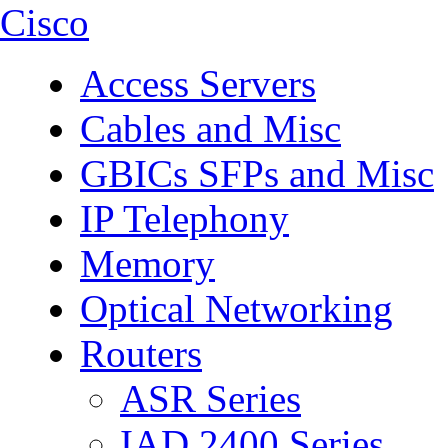
Cisco
Access Servers
Cables and Misc
GBICs SFPs and Misc
IP Telephony
Memory
Optical Networking
Routers
ASR Series
IAD 2400 Series