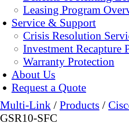
Leasing Program Over
Service & Support
Crisis Resolution Servi
Investment Recapture 
Warranty Protection
About Us
Request a Quote
Multi-Link
/
Products
/
Cisc
GSR10-SFC