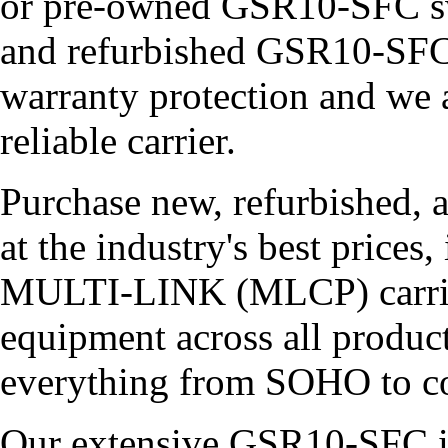
or pre-owned GSR10-SFC sw
and refurbished GSR10-SFC 
warranty protection and we 
reliable carrier.
Purchase new, refurbished, 
at the industry's best price
MULTI-LINK (MLCP) carries 
equipment across all product
everything from SOHO to co
Our extensive GSR10-SFC in