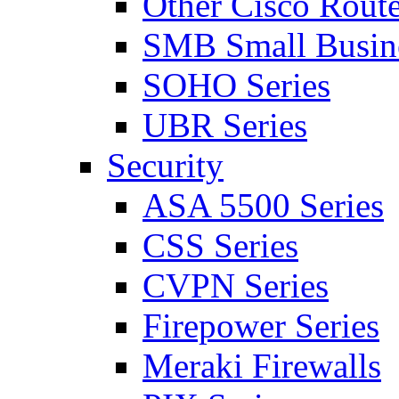
Other Cisco Route
SMB Small Busine
SOHO Series
UBR Series
Security
ASA 5500 Series
CSS Series
CVPN Series
Firepower Series
Meraki Firewalls