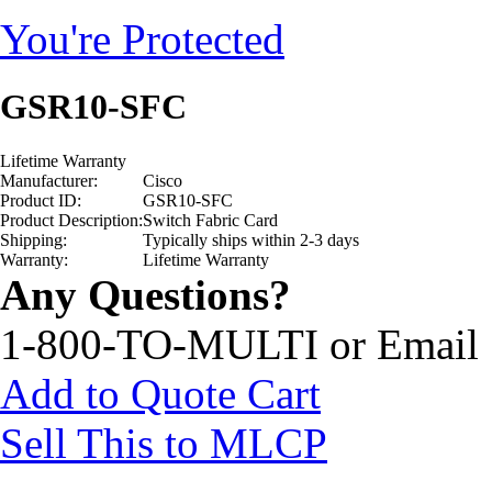
You're Protected
GSR10-SFC
Lifetime Warranty
Manufacturer:
Cisco
Product ID:
GSR10-SFC
Product Description:
Switch Fabric Card
Shipping:
Typically ships within 2-3 days
Warranty:
Lifetime Warranty
Any Questions?
1-800-TO-MULTI or Email
Add to Quote Cart
Sell This to MLCP