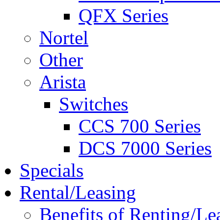
QFX Series
Nortel
Other
Arista
Switches
CCS 700 Series
DCS 7000 Series
Specials
Rental/Leasing
Benefits of Renting/Le