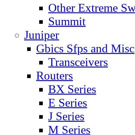
Other Extreme Sw
Summit
Juniper
Gbics Sfps and Misc
Transceivers
Routers
BX Series
E Series
J Series
M Series