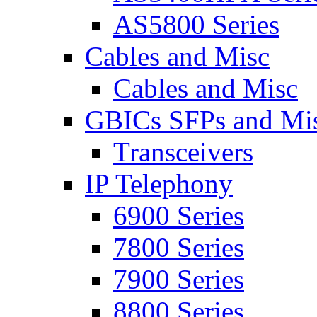
AS5800 Series
Cables and Misc
Cables and Misc
GBICs SFPs and Mi
Transceivers
IP Telephony
6900 Series
7800 Series
7900 Series
8800 Series