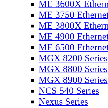
ME 3600X Etherne
ME 3750 Ethernet
ME 3800X Etherne
ME 4900 Ethernet
ME 6500 Ethernet
MGX 8200 Series
MGX 8800 Series
MGX 8900 Series
NCS 540 Series
Nexus Series