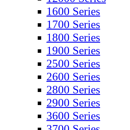
1600 Series
1700 Series
1800 Series
1900 Series
2500 Series
2600 Series
2800 Series
2900 Series
3600 Series
3700 Series