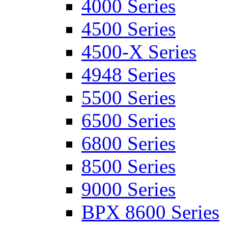
4000 Series
4500 Series
4500-X Series
4948 Series
5500 Series
6500 Series
6800 Series
8500 Series
9000 Series
BPX 8600 Series