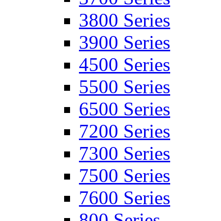
3800 Series
3900 Series
4500 Series
5500 Series
6500 Series
7200 Series
7300 Series
7500 Series
7600 Series
800 Series