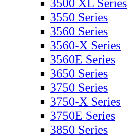
3500 XL Series
3550 Series
3560 Series
3560-X Series
3560E Series
3650 Series
3750 Series
3750-X Series
3750E Series
3850 Series