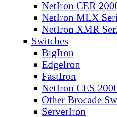
NetIron CER 2000
NetIron MLX Seri
NetIron XMR Ser
Switches
BigIron
EdgeIron
FastIron
NetIron CES 2000
Other Brocade Sw
ServerIron