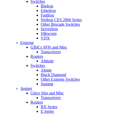
Switches
BigIron
EdgeIron
FastIron
NetIron CES 2000 Series
Other Brocade Switches
ServerIron
Silkworm
VDX
Extreme
GBICs SFPs and Misc
Transceivers
Routers
Altitude
Switches
Alpine
Black Diamond
Other Extreme Switches
Summit
Juniper
Gbics Sfps and Misc
Transceivers
Routers
BX Series
E Series