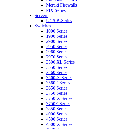
Meraki Firewalls
PIX Series
Servers
UCS B-Series
Switches
1000 Series
1900 Series
2900 Series
2950 Series
2960 Series
2970 Series
3500 XL Series
3550 Series
3560 Series
3560-X Series
3560E Series
3650 Series
3750 Series
3750-X Series
3750E Series
3850 Series
4000 Series
4500 Series
4500-X Series