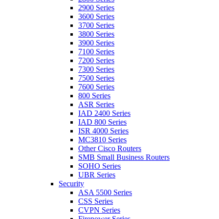
2900 Series
3600 Series
3700 Series
3800 Series
3900 Series
7100 Series
7200 Series
7300 Series
7500 Series
7600 Series
800 Series
ASR Series
IAD 2400 Series
IAD 800 Series
ISR 4000 Series
MC3810 Series
Other Cisco Routers
SMB Small Business Routers
SOHO Series
UBR Series
Security
ASA 5500 Series
CSS Series
CVPN Series
Firepower Series