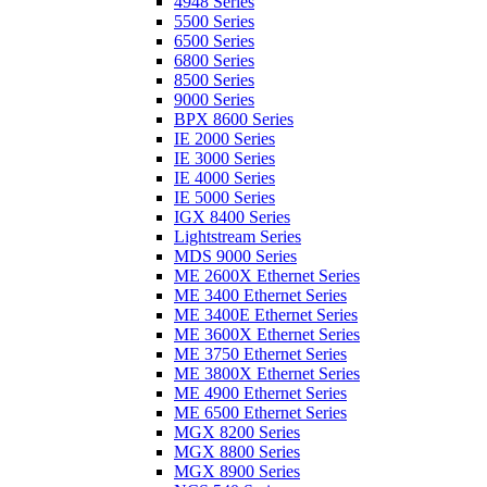
4948 Series
5500 Series
6500 Series
6800 Series
8500 Series
9000 Series
BPX 8600 Series
IE 2000 Series
IE 3000 Series
IE 4000 Series
IE 5000 Series
IGX 8400 Series
Lightstream Series
MDS 9000 Series
ME 2600X Ethernet Series
ME 3400 Ethernet Series
ME 3400E Ethernet Series
ME 3600X Ethernet Series
ME 3750 Ethernet Series
ME 3800X Ethernet Series
ME 4900 Ethernet Series
ME 6500 Ethernet Series
MGX 8200 Series
MGX 8800 Series
MGX 8900 Series