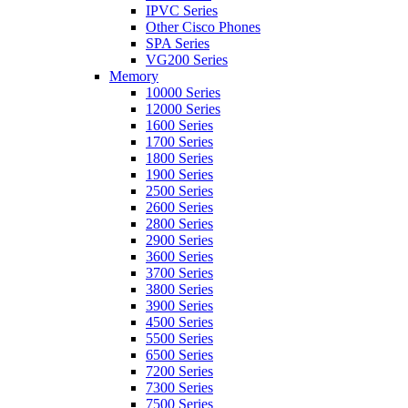
IPVC Series
Other Cisco Phones
SPA Series
VG200 Series
Memory
10000 Series
12000 Series
1600 Series
1700 Series
1800 Series
1900 Series
2500 Series
2600 Series
2800 Series
2900 Series
3600 Series
3700 Series
3800 Series
3900 Series
4500 Series
5500 Series
6500 Series
7200 Series
7300 Series
7500 Series