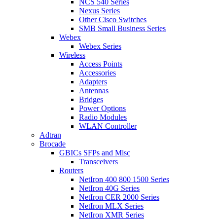
NCS 540 Series
Nexus Series
Other Cisco Switches
SMB Small Business Series
Webex
Webex Series
Wireless
Access Points
Accessories
Adapters
Antennas
Bridges
Power Options
Radio Modules
WLAN Controller
Adtran
Brocade
GBICs SFPs and Misc
Transceivers
Routers
NetIron 400 800 1500 Series
NetIron 40G Series
NetIron CER 2000 Series
NetIron MLX Series
NetIron XMR Series