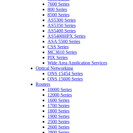
7600 Series
800 Series
8500 Series
AS5300 Series
AS5350 Series
AS5400 Series
AS5400HPX Series
ASA 5500 Series
CSS Series
MC3810 Series
PIX Series
Wide Area Application Services
Optical Networking
ONS 15454 Series
ONS 15600 Series
Routers
10000 Series
12000 Series
1600 Series
1700 Series
1800 Series
1900 Series
2500 Series
2600 Series
2800 Series