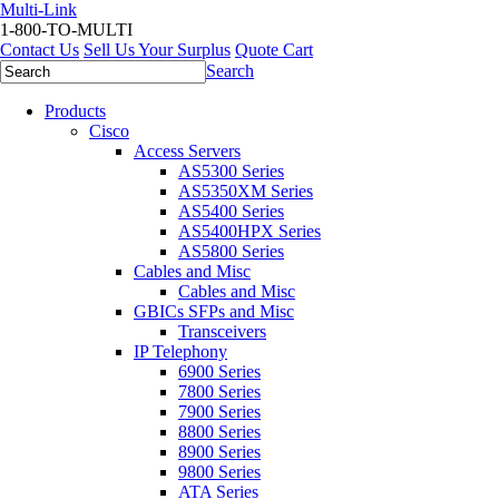
Multi-Link
1-800-TO-MULTI
Contact Us
Sell Us Your Surplus
Quote Cart
Search
Products
Cisco
Access Servers
AS5300 Series
AS5350XM Series
AS5400 Series
AS5400HPX Series
AS5800 Series
Cables and Misc
Cables and Misc
GBICs SFPs and Misc
Transceivers
IP Telephony
6900 Series
7800 Series
7900 Series
8800 Series
8900 Series
9800 Series
ATA Series