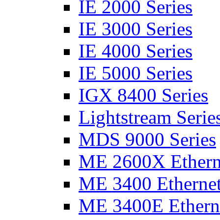
IE 2000 Series
IE 3000 Series
IE 4000 Series
IE 5000 Series
IGX 8400 Series
Lightstream Serie
MDS 9000 Series
ME 2600X Etherne
ME 3400 Ethernet
ME 3400E Etherne