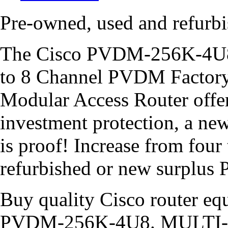
Pre-owned, used and refu
The Cisco PVDM-256K-4U8 
to 8 Channel PVDM Factory
Modular Access Router offers
investment protection, a 
is proof! Increase from four
refurbished or new surpl
Buy quality Cisco router equ
PVDM-256K-4U8. MULTI-L