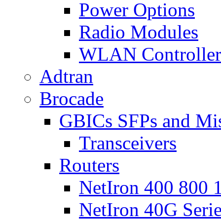
Power Options
Radio Modules
WLAN Controlle
Adtran
Brocade
GBICs SFPs and Mi
Transceivers
Routers
NetIron 400 800 1
NetIron 40G Seri