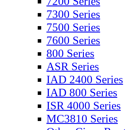
7200 Series
7300 Series
7500 Series
7600 Series
800 Series
ASR Series
IAD 2400 Series
IAD 800 Series
ISR 4000 Series
MC3810 Series