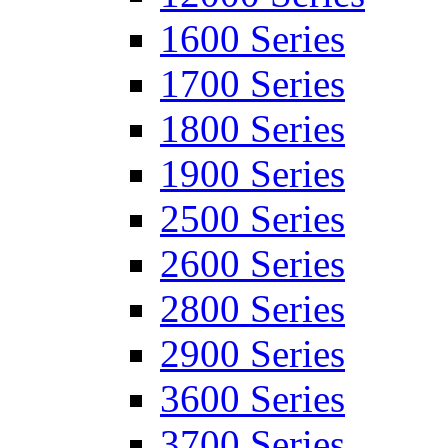
1600 Series
1700 Series
1800 Series
1900 Series
2500 Series
2600 Series
2800 Series
2900 Series
3600 Series
3700 Series