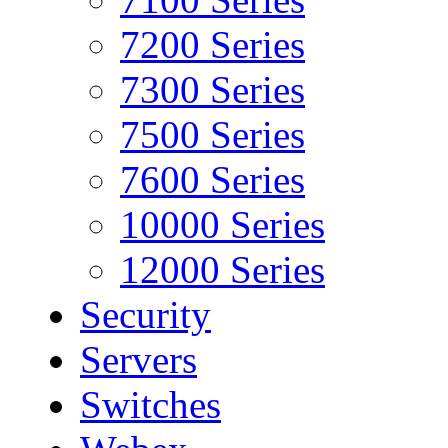
7200 Series
7300 Series
7500 Series
7600 Series
10000 Series
12000 Series
Security
Servers
Switches