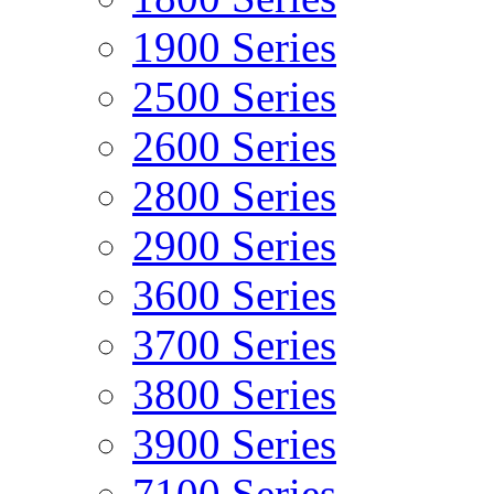
1900 Series
2500 Series
2600 Series
2800 Series
2900 Series
3600 Series
3700 Series
3800 Series
3900 Series
7100 Series