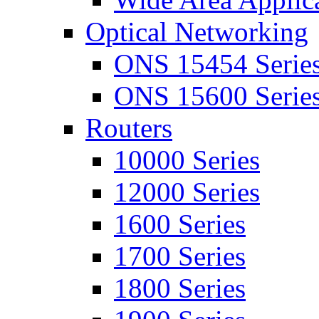
Optical Networking
ONS 15454 Serie
ONS 15600 Serie
Routers
10000 Series
12000 Series
1600 Series
1700 Series
1800 Series