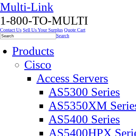
Multi-Link
1-800-TO-MULTI
Contact Us
Sell Us Your Surplus
Quote Cart
Search
Products
Cisco
Access Servers
AS5300 Series
AS5350XM Serie
AS5400 Series
AS5400HPX Seri