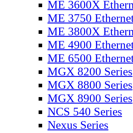
ME 3600X Etherne
ME 3750 Ethernet
ME 3800X Etherne
ME 4900 Ethernet
ME 6500 Ethernet
MGX 8200 Series
MGX 8800 Series
MGX 8900 Series
NCS 540 Series
Nexus Series