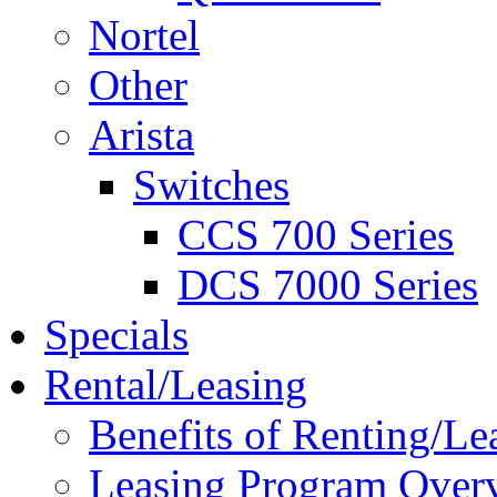
Nortel
Other
Arista
Switches
CCS 700 Series
DCS 7000 Series
Specials
Rental/Leasing
Benefits of Renting/Le
Leasing Program Over