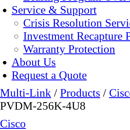
Service & Support
Crisis Resolution Servi
Investment Recapture 
Warranty Protection
About Us
Request a Quote
Multi-Link
/
Products
/
Cisc
PVDM-256K-4U8
Cisco