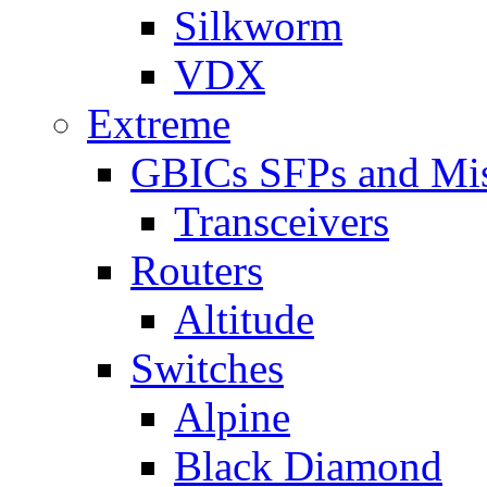
Silkworm
VDX
Extreme
GBICs SFPs and Mi
Transceivers
Routers
Altitude
Switches
Alpine
Black Diamond