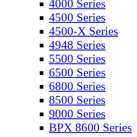
4000 Series
4500 Series
4500-X Series
4948 Series
5500 Series
6500 Series
6800 Series
8500 Series
9000 Series
BPX 8600 Series