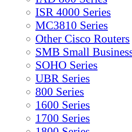
ISR 4000 Series
MC3810 Series
Other Cisco Routers
SMB Small Business
SOHO Series
UBR Series
800 Series
1600 Series
1700 Series
1800 Series