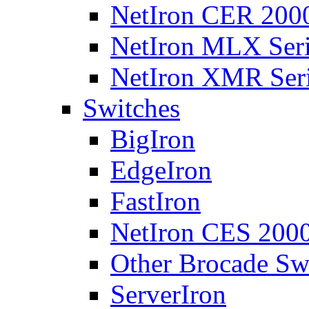
NetIron CER 2000
NetIron MLX Seri
NetIron XMR Ser
Switches
BigIron
EdgeIron
FastIron
NetIron CES 2000
Other Brocade Sw
ServerIron