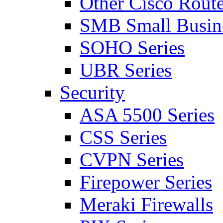
Other Cisco Route
SMB Small Busine
SOHO Series
UBR Series
Security
ASA 5500 Series
CSS Series
CVPN Series
Firepower Series
Meraki Firewalls