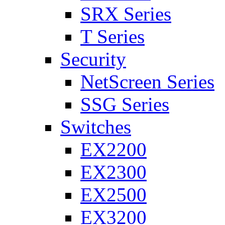
SRX Series
T Series
Security
NetScreen Series
SSG Series
Switches
EX2200
EX2300
EX2500
EX3200