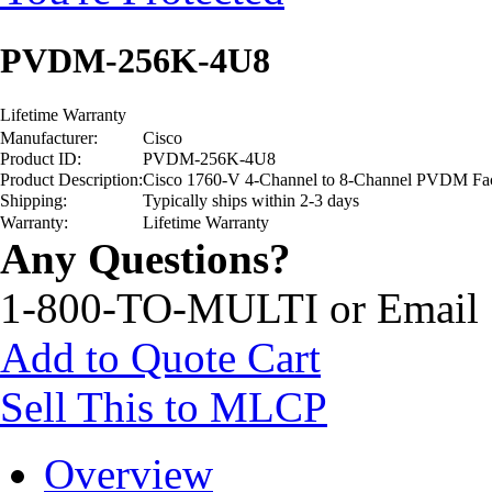
PVDM-256K-4U8
Lifetime Warranty
Manufacturer:
Cisco
Product ID:
PVDM-256K-4U8
Product Description:
Cisco 1760-V 4-Channel to 8-Channel PVDM Fa
Shipping:
Typically ships within 2-3 days
Warranty:
Lifetime Warranty
Any Questions?
1-800-TO-MULTI or Email
Add to Quote Cart
Sell This to MLCP
Overview