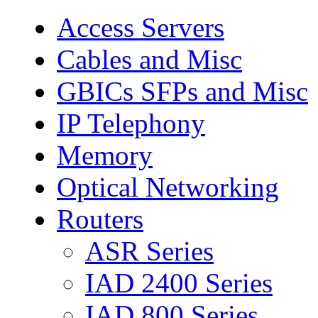
Access Servers
Cables and Misc
GBICs SFPs and Misc
IP Telephony
Memory
Optical Networking
Routers
ASR Series
IAD 2400 Series
IAD 800 Series