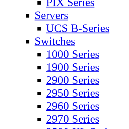
PIX Series
Servers
UCS B-Series
Switches
1000 Series
1900 Series
2900 Series
2950 Series
2960 Series
2970 Series