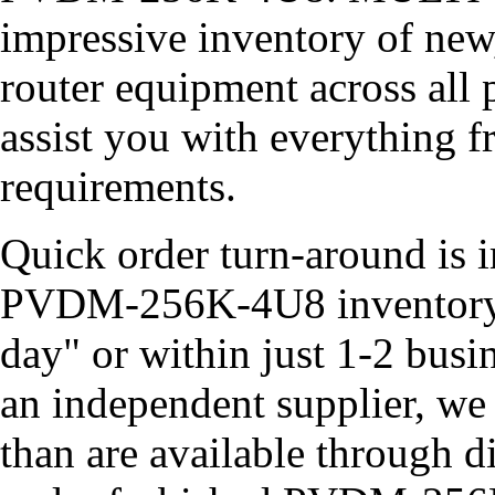
impressive inventory of new
router equipment across all 
assist you with everything 
requirements.
Quick order turn-around is i
PVDM-256K-4U8 inventory o
day" or within just 1-2 busi
an independent supplier, we
than are available through d