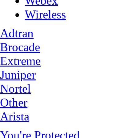
Webex
Wireless
Adtran
Brocade
Extreme
Juniper
Nortel
Other
Arista
You're Protected