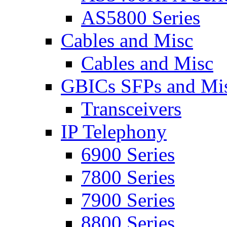
AS5800 Series
Cables and Misc
Cables and Misc
GBICs SFPs and Mi
Transceivers
IP Telephony
6900 Series
7800 Series
7900 Series
8800 Series