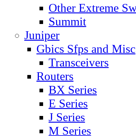
Other Extreme Sw
Summit
Juniper
Gbics Sfps and Misc
Transceivers
Routers
BX Series
E Series
J Series
M Series