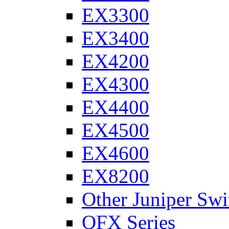
EX3300
EX3400
EX4200
EX4300
EX4400
EX4500
EX4600
EX8200
Other Juniper Swi
QFX Series