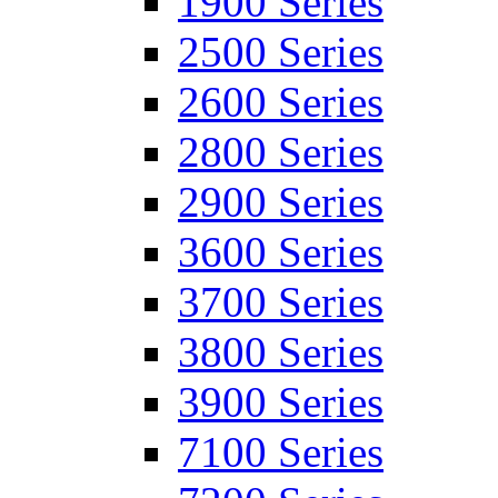
1900 Series
2500 Series
2600 Series
2800 Series
2900 Series
3600 Series
3700 Series
3800 Series
3900 Series
7100 Series