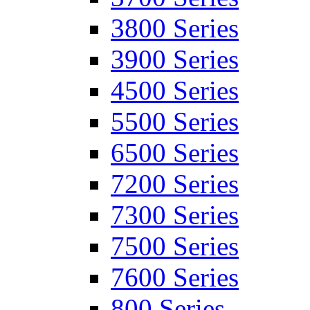
3800 Series
3900 Series
4500 Series
5500 Series
6500 Series
7200 Series
7300 Series
7500 Series
7600 Series
800 Series