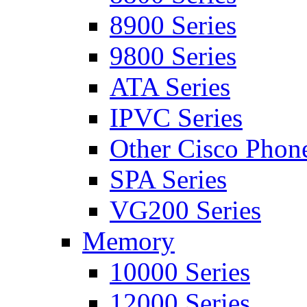
8900 Series
9800 Series
ATA Series
IPVC Series
Other Cisco Phon
SPA Series
VG200 Series
Memory
10000 Series
12000 Series