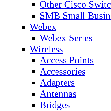
Other Cisco Swit
SMB Small Busine
Webex
Webex Series
Wireless
Access Points
Accessories
Adapters
Antennas
Bridges