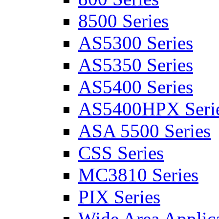
8500 Series
AS5300 Series
AS5350 Series
AS5400 Series
AS5400HPX Seri
ASA 5500 Series
CSS Series
MC3810 Series
PIX Series
Wide Area Applica