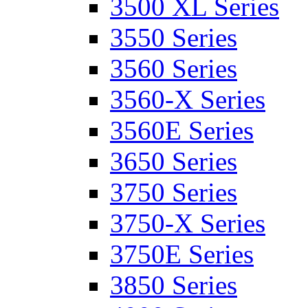
3500 XL Series
3550 Series
3560 Series
3560-X Series
3560E Series
3650 Series
3750 Series
3750-X Series
3750E Series
3850 Series