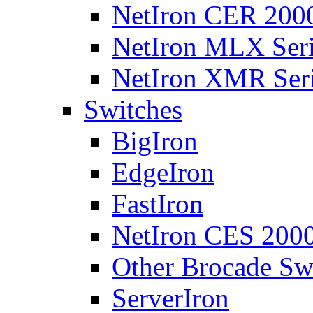
NetIron CER 2000
NetIron MLX Seri
NetIron XMR Ser
Switches
BigIron
EdgeIron
FastIron
NetIron CES 2000
Other Brocade Sw
ServerIron