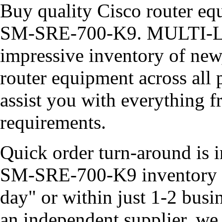
Buy quality Cisco router equ
SM-SRE-700-K9. MULTI-LI
impressive inventory of new
router equipment across all 
assist you with everything 
requirements.
Quick order turn-around is i
SM-SRE-700-K9 inventory of
day" or within just 1-2 busi
an independent supplier, we