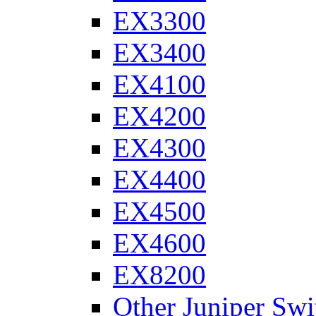
EX3300
EX3400
EX4100
EX4200
EX4300
EX4400
EX4500
EX4600
EX8200
Other Juniper Swi