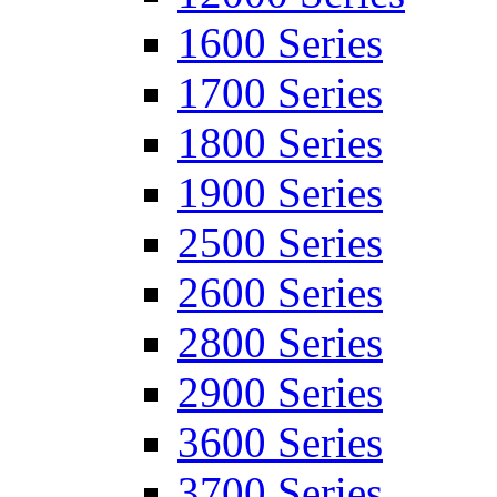
1600 Series
1700 Series
1800 Series
1900 Series
2500 Series
2600 Series
2800 Series
2900 Series
3600 Series
3700 Series