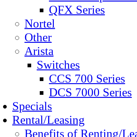
QFX Series
Nortel
Other
Arista
Switches
CCS 700 Series
DCS 7000 Series
Specials
Rental/Leasing
Benefits of Renting/Le