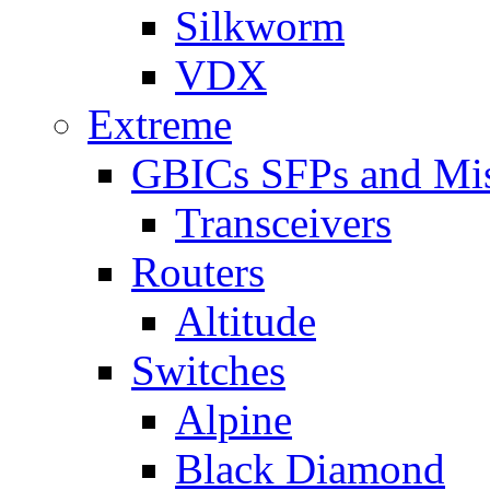
Silkworm
VDX
Extreme
GBICs SFPs and Mi
Transceivers
Routers
Altitude
Switches
Alpine
Black Diamond