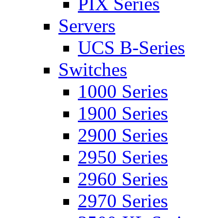
PIX Series
Servers
UCS B-Series
Switches
1000 Series
1900 Series
2900 Series
2950 Series
2960 Series
2970 Series