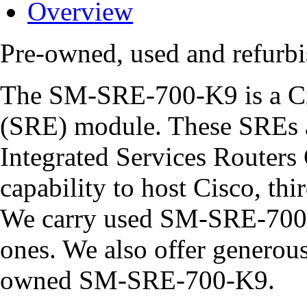
Overview
Pre-owned, used and refur
The SM-SRE-700-K9 is a Ci
(SRE) module. These SREs ar
Integrated Services Routers 
capability to host Cisco, thi
We carry used SM-SRE-700-
ones. We also offer generous 
owned SM-SRE-700-K9.