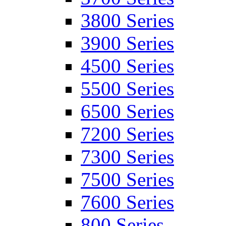
3800 Series
3900 Series
4500 Series
5500 Series
6500 Series
7200 Series
7300 Series
7500 Series
7600 Series
800 Series