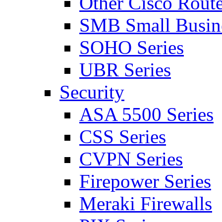
Other Cisco Route
SMB Small Busine
SOHO Series
UBR Series
Security
ASA 5500 Series
CSS Series
CVPN Series
Firepower Series
Meraki Firewalls