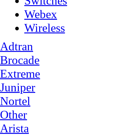
Switches
Webex
Wireless
Adtran
Brocade
Extreme
Juniper
Nortel
Other
Arista