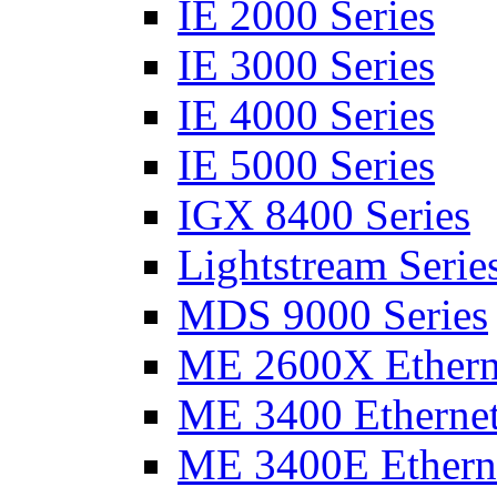
IE 2000 Series
IE 3000 Series
IE 4000 Series
IE 5000 Series
IGX 8400 Series
Lightstream Serie
MDS 9000 Series
ME 2600X Etherne
ME 3400 Ethernet
ME 3400E Etherne