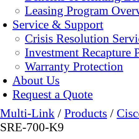
Leasing Program Over
Service & Support
Crisis Resolution Servi
Investment Recapture 
Warranty Protection
About Us
Request a Quote
Multi-Link
/
Products
/
Cisc
SRE-700-K9