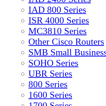
IAD 800 Series
ISR 4000 Series
MC3810 Series
Other Cisco Routers
SMB Small Business
SOHO Series
UBR Series
800 Series
1600 Series
1700 Series