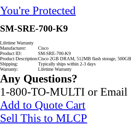
You're Protected
SM-SRE-700-K9
Lifetime Warranty
Manufacturer:
Cisco
Product ID:
SM-SRE-700-K9
Product Description:
Cisco 2GB DRAM, 512MB flash storage, 500GB har
Shipping:
Typically ships within 2-3 days
Warranty:
Lifetime Warranty
Any Questions?
1-800-TO-MULTI or Email
Add to Quote Cart
Sell This to MLCP