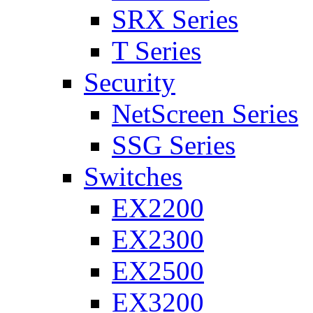
SRX Series
T Series
Security
NetScreen Series
SSG Series
Switches
EX2200
EX2300
EX2500
EX3200