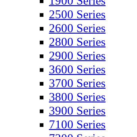
1900 Series
2500 Series
2600 Series
2800 Series
2900 Series
3600 Series
3700 Series
3800 Series
3900 Series
7100 Series