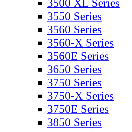
3500 XL Series
3550 Series
3560 Series
3560-X Series
3560E Series
3650 Series
3750 Series
3750-X Series
3750E Series
3850 Series