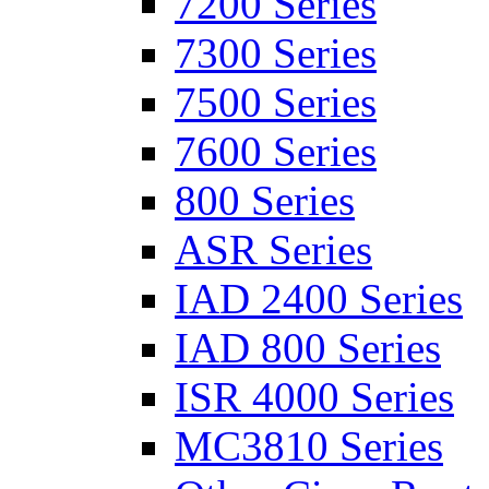
7200 Series
7300 Series
7500 Series
7600 Series
800 Series
ASR Series
IAD 2400 Series
IAD 800 Series
ISR 4000 Series
MC3810 Series