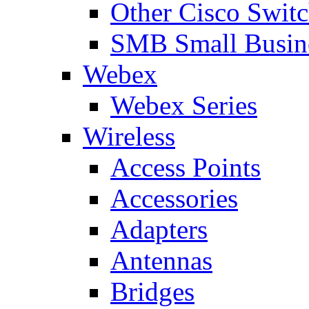
Other Cisco Swit
SMB Small Busine
Webex
Webex Series
Wireless
Access Points
Accessories
Adapters
Antennas
Bridges