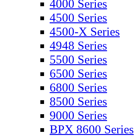
4000 Series
4500 Series
4500-X Series
4948 Series
5500 Series
6500 Series
6800 Series
8500 Series
9000 Series
BPX 8600 Series