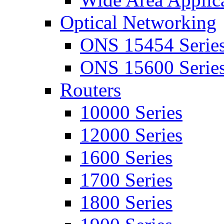
Optical Networking
ONS 15454 Serie
ONS 15600 Serie
Routers
10000 Series
12000 Series
1600 Series
1700 Series
1800 Series