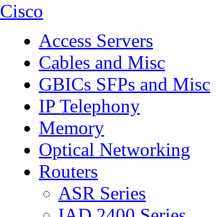
Cisco
Access Servers
Cables and Misc
GBICs SFPs and Misc
IP Telephony
Memory
Optical Networking
Routers
ASR Series
IAD 2400 Series