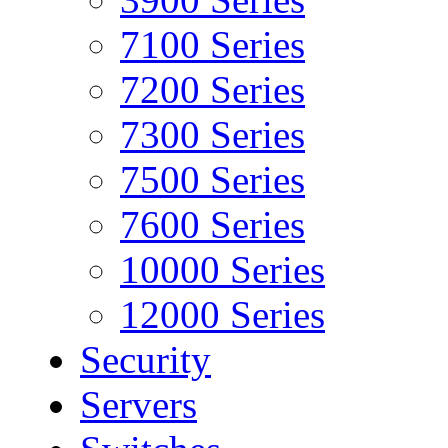
7100 Series
7200 Series
7300 Series
7500 Series
7600 Series
10000 Series
12000 Series
Security
Servers