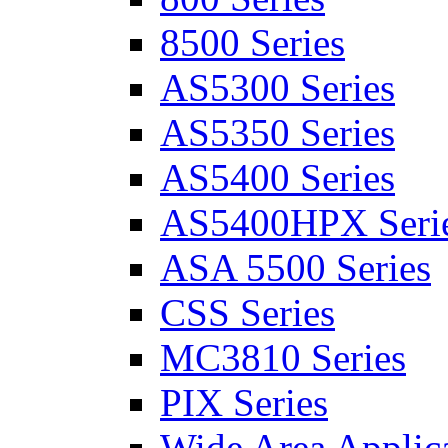
8500 Series
AS5300 Series
AS5350 Series
AS5400 Series
AS5400HPX Seri
ASA 5500 Series
CSS Series
MC3810 Series
PIX Series
Wide Area Applica