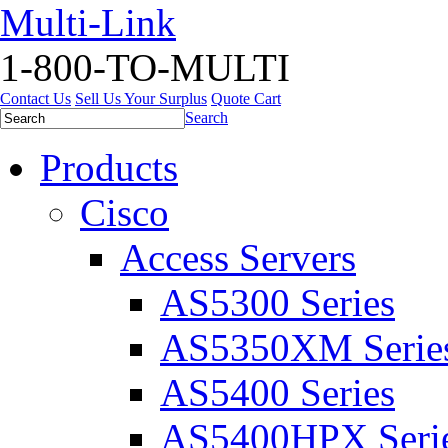
Multi-Link
1-800-TO-MULTI
Contact Us
Sell Us Your Surplus
Quote Cart
Search
Products
Cisco
Access Servers
AS5300 Series
AS5350XM Serie
AS5400 Series
AS5400HPX Seri