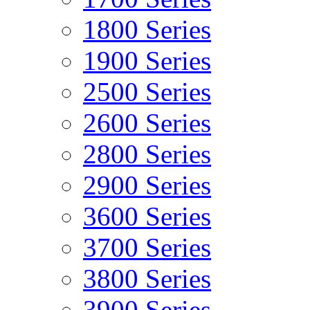
1800 Series
1900 Series
2500 Series
2600 Series
2800 Series
2900 Series
3600 Series
3700 Series
3800 Series
3900 Series