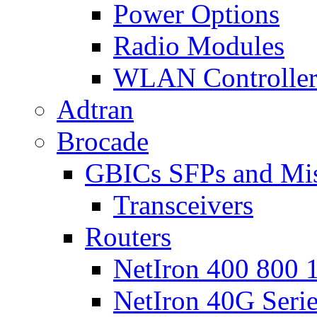
Power Options
Radio Modules
WLAN Controlle
Adtran
Brocade
GBICs SFPs and Mi
Transceivers
Routers
NetIron 400 800 1
NetIron 40G Seri