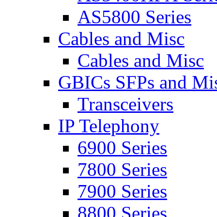
AS5800 Series
Cables and Misc
Cables and Misc
GBICs SFPs and Mi
Transceivers
IP Telephony
6900 Series
7800 Series
7900 Series
8800 Series