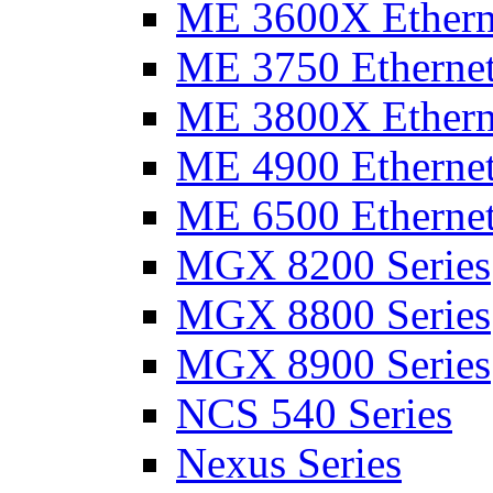
ME 3600X Etherne
ME 3750 Ethernet
ME 3800X Etherne
ME 4900 Ethernet
ME 6500 Ethernet
MGX 8200 Series
MGX 8800 Series
MGX 8900 Series
NCS 540 Series
Nexus Series