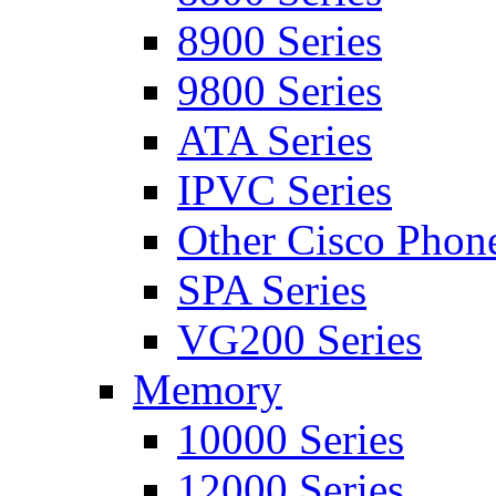
8900 Series
9800 Series
ATA Series
IPVC Series
Other Cisco Phon
SPA Series
VG200 Series
Memory
10000 Series
12000 Series