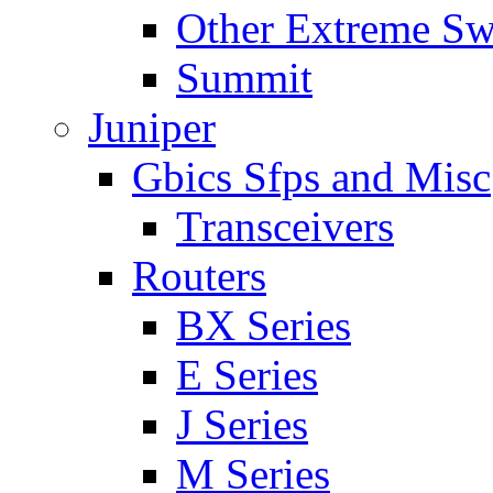
Other Extreme Sw
Summit
Juniper
Gbics Sfps and Misc
Transceivers
Routers
BX Series
E Series
J Series
M Series