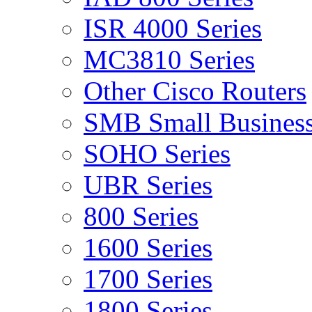
ISR 4000 Series
MC3810 Series
Other Cisco Routers
SMB Small Business
SOHO Series
UBR Series
800 Series
1600 Series
1700 Series
1800 Series