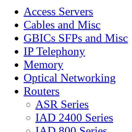
Access Servers
Cables and Misc
GBICs SFPs and Misc
IP Telephony
Memory
Optical Networking
Routers
ASR Series
IAD 2400 Series
IAD 800 Series