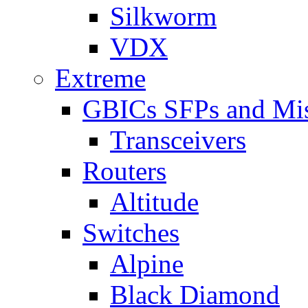
Silkworm
VDX
Extreme
GBICs SFPs and Mi
Transceivers
Routers
Altitude
Switches
Alpine
Black Diamond