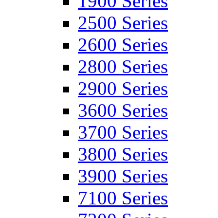
1900 Series
2500 Series
2600 Series
2800 Series
2900 Series
3600 Series
3700 Series
3800 Series
3900 Series
7100 Series