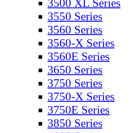
3500 XL Series
3550 Series
3560 Series
3560-X Series
3560E Series
3650 Series
3750 Series
3750-X Series
3750E Series
3850 Series