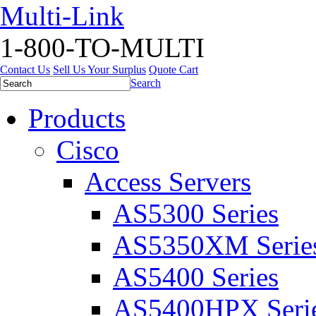
Multi-Link
1-800-TO-MULTI
Contact Us
Sell Us Your Surplus
Quote Cart
Search
Products
Cisco
Access Servers
AS5300 Series
AS5350XM Serie
AS5400 Series
AS5400HPX Seri