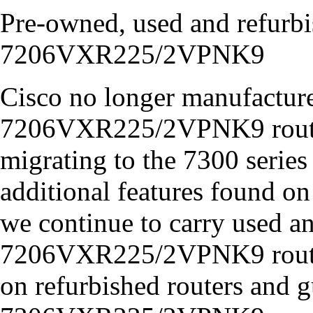
Pre-owned, used and refurb
7206VXR225/2VPNK9
Cisco no longer manufacture
7206VXR225/2VPNK9 router
migrating to the 7300 series
additional features found on
we continue to carry used 
7206VXR225/2VPNK9 routers
on refurbished routers and 