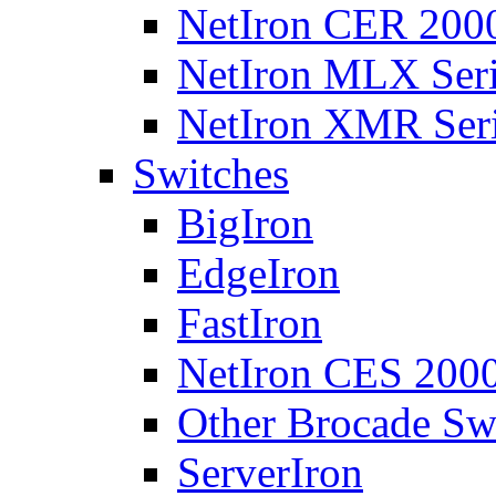
NetIron CER 2000
NetIron MLX Seri
NetIron XMR Ser
Switches
BigIron
EdgeIron
FastIron
NetIron CES 2000
Other Brocade Sw
ServerIron