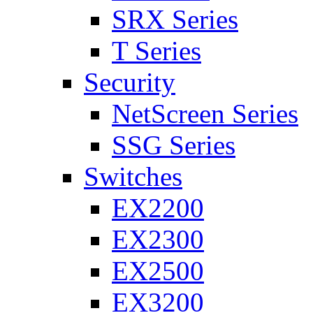
SRX Series
T Series
Security
NetScreen Series
SSG Series
Switches
EX2200
EX2300
EX2500
EX3200