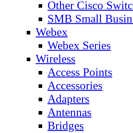
Other Cisco Swit
SMB Small Busine
Webex
Webex Series
Wireless
Access Points
Accessories
Adapters
Antennas
Bridges