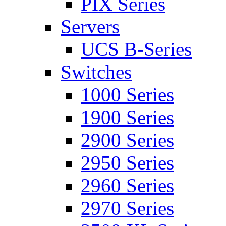
PIX Series
Servers
UCS B-Series
Switches
1000 Series
1900 Series
2900 Series
2950 Series
2960 Series
2970 Series