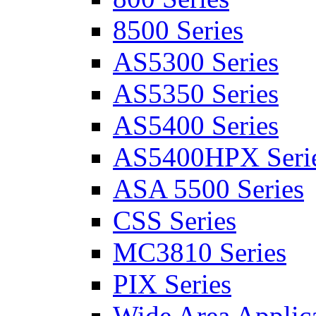
8500 Series
AS5300 Series
AS5350 Series
AS5400 Series
AS5400HPX Seri
ASA 5500 Series
CSS Series
MC3810 Series
PIX Series
Wide Area Applica