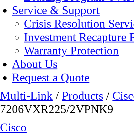
Service & Support
Crisis Resolution Servi
Investment Recapture 
Warranty Protection
About Us
Request a Quote
Multi-Link
/
Products
/
Cisc
7206VXR225/2VPNK9
Cisco