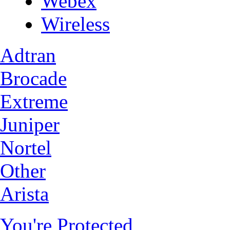
Webex
Wireless
Adtran
Brocade
Extreme
Juniper
Nortel
Other
Arista
You're Protected