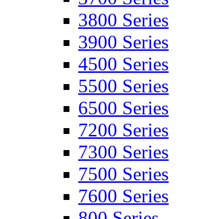
3800 Series
3900 Series
4500 Series
5500 Series
6500 Series
7200 Series
7300 Series
7500 Series
7600 Series
800 Series