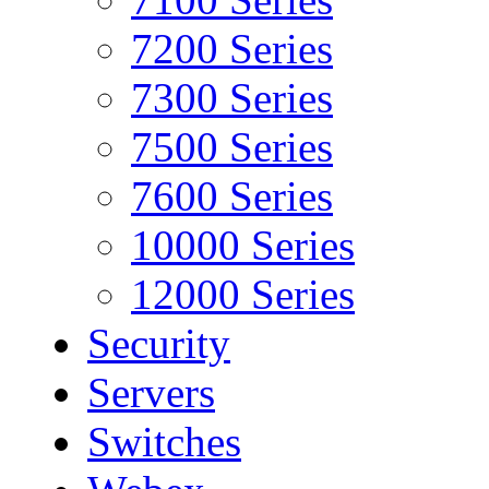
7200 Series
7300 Series
7500 Series
7600 Series
10000 Series
12000 Series
Security
Servers
Switches