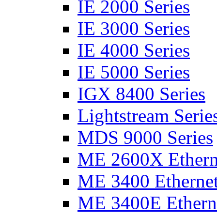
IE 2000 Series
IE 3000 Series
IE 4000 Series
IE 5000 Series
IGX 8400 Series
Lightstream Serie
MDS 9000 Series
ME 2600X Etherne
ME 3400 Ethernet
ME 3400E Etherne