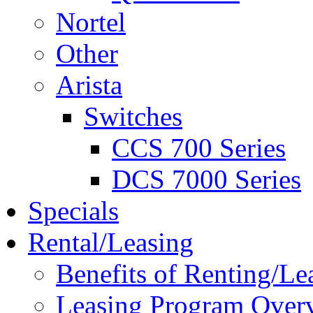
Nortel
Other
Arista
Switches
CCS 700 Series
DCS 7000 Series
Specials
Rental/Leasing
Benefits of Renting/Le
Leasing Program Over