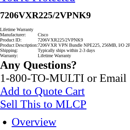
7206VXR225/2VPNK9
Lifetime Warranty
Manufacturer:
Cisco
Product ID:
7206VXR225/2VPNK9
Product Description:
7206VXR VPN Bundle NPE225, 256MB, I/O 2
Shipping:
Typically ships within 2-3 days
Warranty:
Lifetime Warranty
Any Questions?
1-800-TO-MULTI or Email
Add to Quote Cart
Sell This to MLCP
Overview