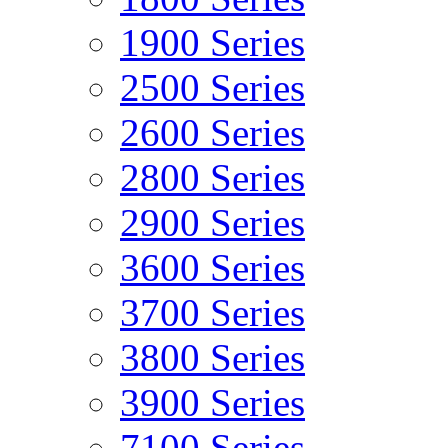
1900 Series
2500 Series
2600 Series
2800 Series
2900 Series
3600 Series
3700 Series
3800 Series
3900 Series
7100 Series