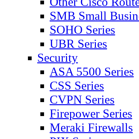
Other Cisco Route
SMB Small Busine
SOHO Series
UBR Series
Security
ASA 5500 Series
CSS Series
CVPN Series
Firepower Series
Meraki Firewalls