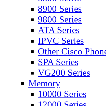
8900 Series
9800 Series
ATA Series
IPVC Series
Other Cisco Phon
SPA Series
VG200 Series
Memory
10000 Series
12000 Series