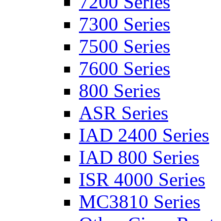
7200 Series
7300 Series
7500 Series
7600 Series
800 Series
ASR Series
IAD 2400 Series
IAD 800 Series
ISR 4000 Series
MC3810 Series