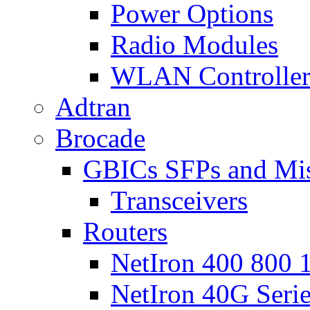
Power Options
Radio Modules
WLAN Controlle
Adtran
Brocade
GBICs SFPs and Mi
Transceivers
Routers
NetIron 400 800 1
NetIron 40G Seri