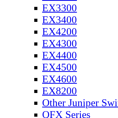
EX3300
EX3400
EX4200
EX4300
EX4400
EX4500
EX4600
EX8200
Other Juniper Swi
QFX Series