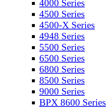
4000 Series
4500 Series
4500-X Series
4948 Series
5500 Series
6500 Series
6800 Series
8500 Series
9000 Series
BPX 8600 Series