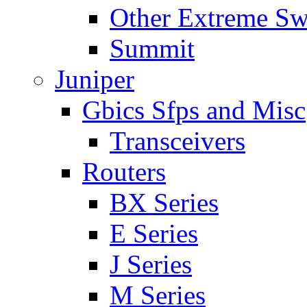
Other Extreme Sw
Summit
Juniper
Gbics Sfps and Misc
Transceivers
Routers
BX Series
E Series
J Series
M Series