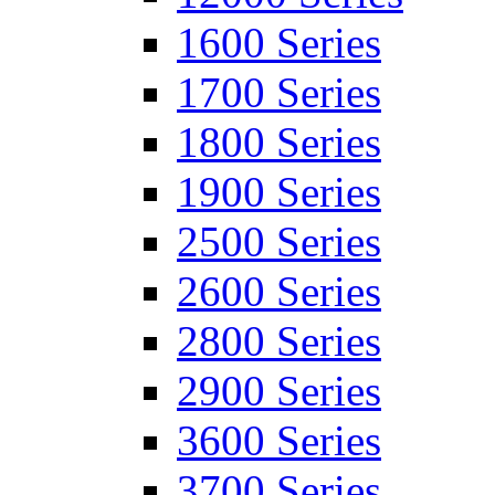
1600 Series
1700 Series
1800 Series
1900 Series
2500 Series
2600 Series
2800 Series
2900 Series
3600 Series
3700 Series