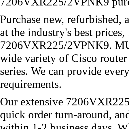
7206VXR225/2VPNK9 purchas
Purchase new, refurbished, 
at the industry's best prices,
7206VXR225/2VPNK9. MUL
wide variety of Cisco router
series. We can provide ever
requirements.
Our extensive 7206VXR225
quick order turn-around, an
within 1-2 business days. W