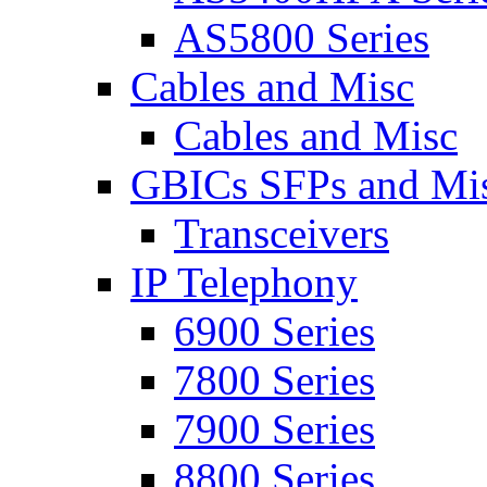
AS5800 Series
Cables and Misc
Cables and Misc
GBICs SFPs and Mi
Transceivers
IP Telephony
6900 Series
7800 Series
7900 Series
8800 Series