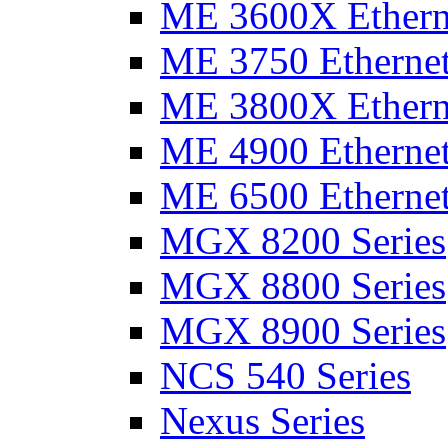
ME 3600X Etherne
ME 3750 Ethernet
ME 3800X Etherne
ME 4900 Ethernet
ME 6500 Ethernet
MGX 8200 Series
MGX 8800 Series
MGX 8900 Series
NCS 540 Series
Nexus Series