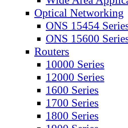
Optical Networking
ONS 15454 Serie
ONS 15600 Serie
Routers
10000 Series
12000 Series
1600 Series
1700 Series
1800 Series