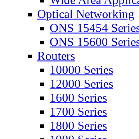
Optical Networking
ONS 15454 Serie
ONS 15600 Serie
Routers
10000 Series
12000 Series
1600 Series
1700 Series
1800 Series