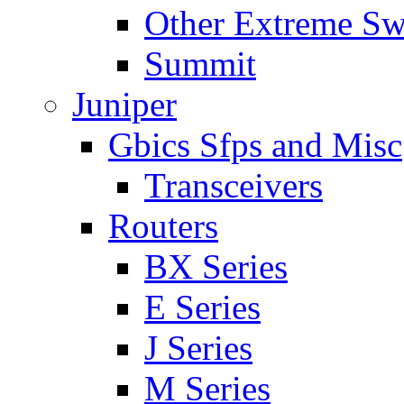
Other Extreme Sw
Summit
Juniper
Gbics Sfps and Misc
Transceivers
Routers
BX Series
E Series
J Series
M Series