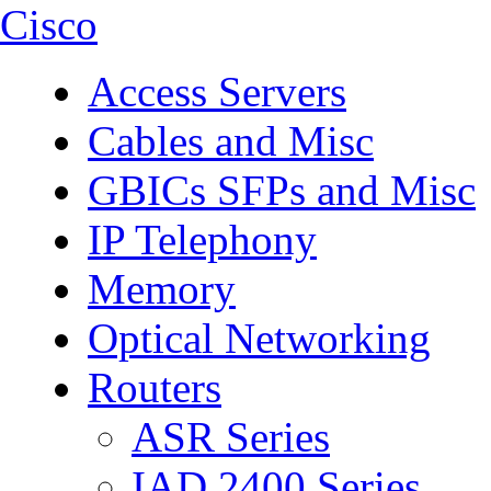
Cisco
Access Servers
Cables and Misc
GBICs SFPs and Misc
IP Telephony
Memory
Optical Networking
Routers
ASR Series
IAD 2400 Series