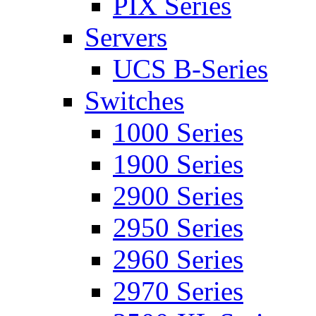
PIX Series
Servers
UCS B-Series
Switches
1000 Series
1900 Series
2900 Series
2950 Series
2960 Series
2970 Series