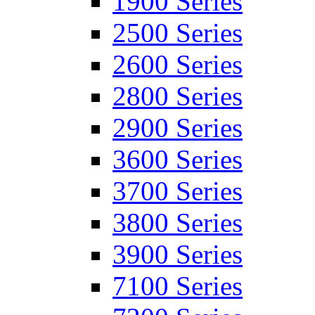
1900 Series
2500 Series
2600 Series
2800 Series
2900 Series
3600 Series
3700 Series
3800 Series
3900 Series
7100 Series