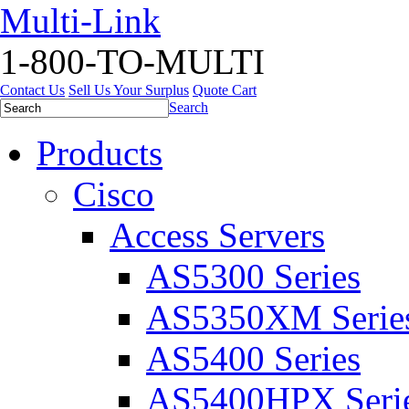
Multi-Link
1-800-TO-MULTI
Contact Us
Sell Us Your Surplus
Quote Cart
Search
Products
Cisco
Access Servers
AS5300 Series
AS5350XM Serie
AS5400 Series
AS5400HPX Seri