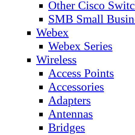
Other Cisco Swit
SMB Small Busine
Webex
Webex Series
Wireless
Access Points
Accessories
Adapters
Antennas
Bridges