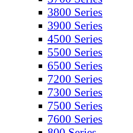
3800 Series
3900 Series
4500 Series
5500 Series
6500 Series
7200 Series
7300 Series
7500 Series
7600 Series
800 Series