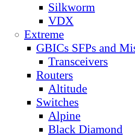
Silkworm
VDX
Extreme
GBICs SFPs and Mi
Transceivers
Routers
Altitude
Switches
Alpine
Black Diamond