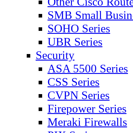
Other Cisco Route
SMB Small Busine
SOHO Series
UBR Series
Security
ASA 5500 Series
CSS Series
CVPN Series
Firepower Series
Meraki Firewalls