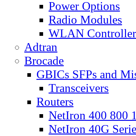
Power Options
Radio Modules
WLAN Controlle
Adtran
Brocade
GBICs SFPs and Mi
Transceivers
Routers
NetIron 400 800 1
NetIron 40G Seri