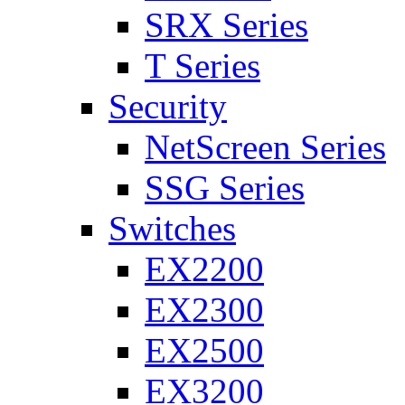
SRX Series
T Series
Security
NetScreen Series
SSG Series
Switches
EX2200
EX2300
EX2500
EX3200