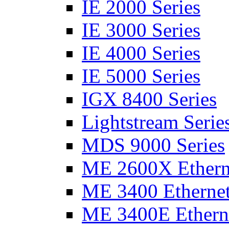
IE 2000 Series
IE 3000 Series
IE 4000 Series
IE 5000 Series
IGX 8400 Series
Lightstream Serie
MDS 9000 Series
ME 2600X Etherne
ME 3400 Ethernet
ME 3400E Etherne