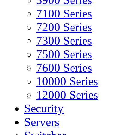
7100 Series
7200 Series
7300 Series
7500 Series
7600 Series
10000 Series
12000 Series
Security
Servers