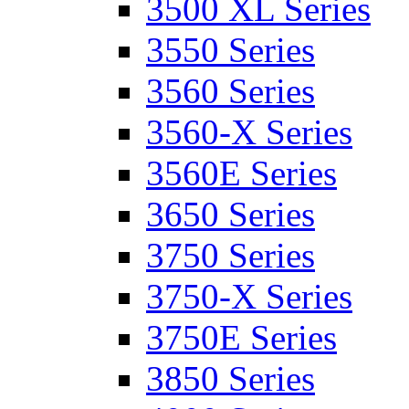
3500 XL Series
3550 Series
3560 Series
3560-X Series
3560E Series
3650 Series
3750 Series
3750-X Series
3750E Series
3850 Series