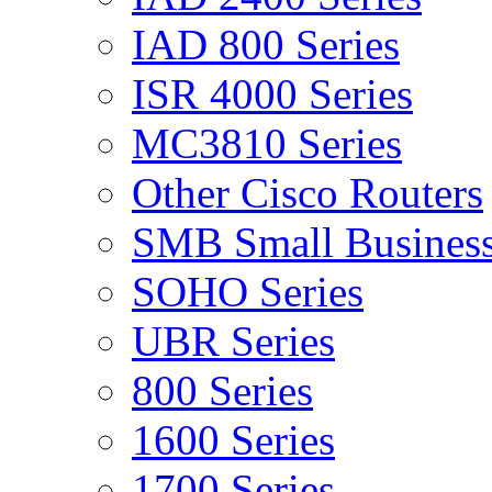
IAD 800 Series
ISR 4000 Series
MC3810 Series
Other Cisco Routers
SMB Small Business
SOHO Series
UBR Series
800 Series
1600 Series
1700 Series