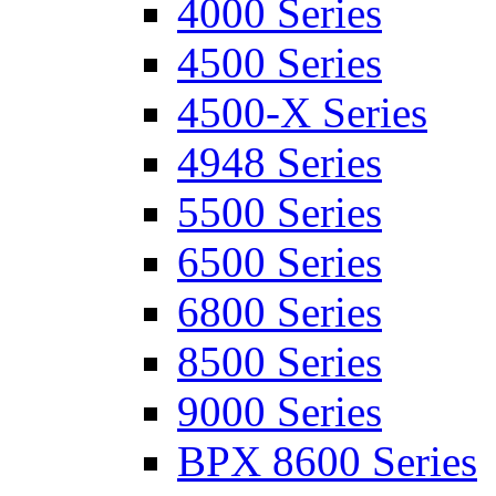
4000 Series
4500 Series
4500-X Series
4948 Series
5500 Series
6500 Series
6800 Series
8500 Series
9000 Series
BPX 8600 Series