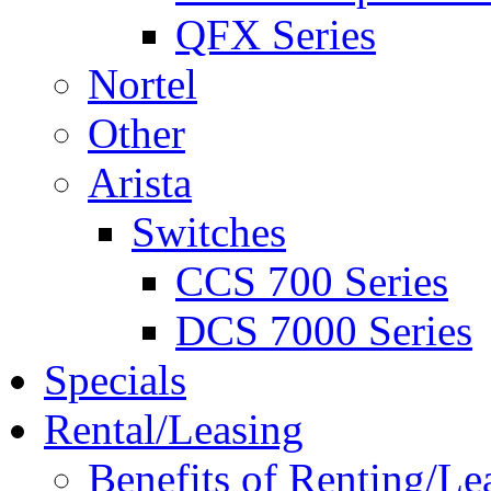
QFX Series
Nortel
Other
Arista
Switches
CCS 700 Series
DCS 7000 Series
Specials
Rental/Leasing
Benefits of Renting/Le