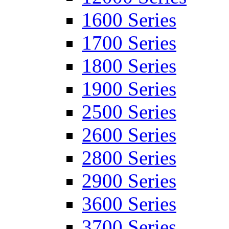
1600 Series
1700 Series
1800 Series
1900 Series
2500 Series
2600 Series
2800 Series
2900 Series
3600 Series
3700 Series