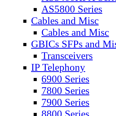
AS5800 Series
Cables and Misc
Cables and Misc
GBICs SFPs and Mi
Transceivers
IP Telephony
6900 Series
7800 Series
7900 Series
8800 Series