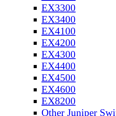
EX3300
EX3400
EX4100
EX4200
EX4300
EX4400
EX4500
EX4600
EX8200
Other Juniper Swi