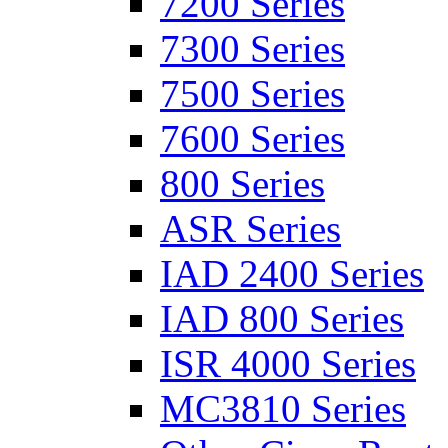
7200 Series
7300 Series
7500 Series
7600 Series
800 Series
ASR Series
IAD 2400 Series
IAD 800 Series
ISR 4000 Series
MC3810 Series