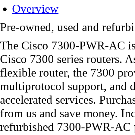
Overview
Pre-owned, used and refur
The Cisco 7300-PWR-AC is 
Cisco 7300 series routers. A
flexible router, the 7300 pro
multiprotocol support, and 
accelerated services. Purc
from us and save money. Inc
refurbished 7300-PWR-AC p