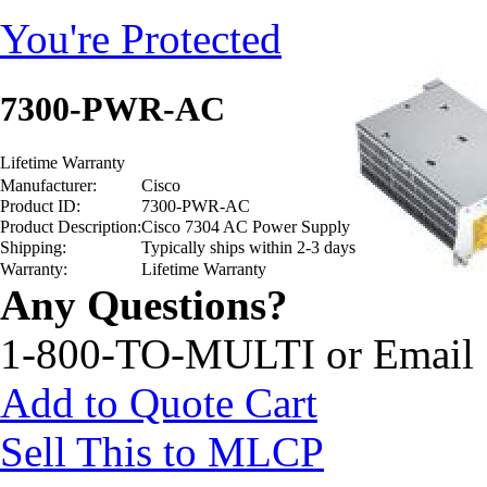
You're Protected
7300-PWR-AC
Lifetime Warranty
Manufacturer:
Cisco
Product ID:
7300-PWR-AC
Product Description:
Cisco 7304 AC Power Supply
Shipping:
Typically ships within 2-3 days
Warranty:
Lifetime Warranty
Any Questions?
1-800-TO-MULTI or Email
Add to Quote Cart
Sell This to MLCP