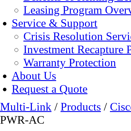
Leasing Program Over
Service & Support
Crisis Resolution Servi
Investment Recapture 
Warranty Protection
About Us
Request a Quote
Multi-Link
/
Products
/
Cisc
PWR-AC