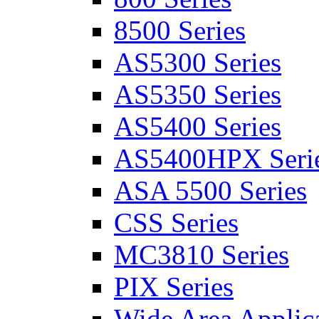
8500 Series
AS5300 Series
AS5350 Series
AS5400 Series
AS5400HPX Seri
ASA 5500 Series
CSS Series
MC3810 Series
PIX Series
Wide Area Applica