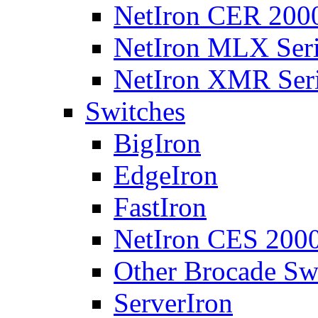
NetIron CER 2000
NetIron MLX Seri
NetIron XMR Ser
Switches
BigIron
EdgeIron
FastIron
NetIron CES 2000
Other Brocade Sw
ServerIron