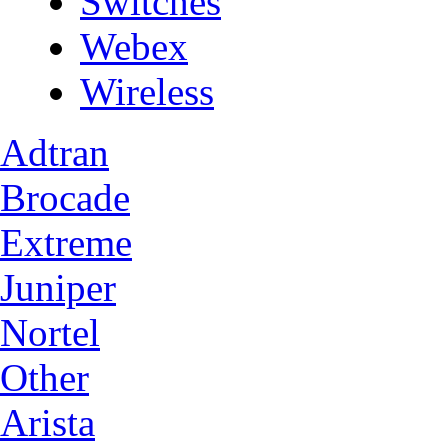
Switches
Webex
Wireless
Adtran
Brocade
Extreme
Juniper
Nortel
Other
Arista