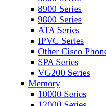
8900 Series
9800 Series
ATA Series
IPVC Series
Other Cisco Phon
SPA Series
VG200 Series
Memory
10000 Series
12000 Series