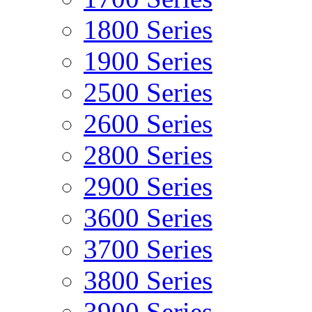
1800 Series
1900 Series
2500 Series
2600 Series
2800 Series
2900 Series
3600 Series
3700 Series
3800 Series
3900 Series