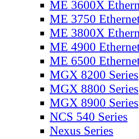
ME 3600X Etherne
ME 3750 Ethernet
ME 3800X Etherne
ME 4900 Ethernet
ME 6500 Ethernet
MGX 8200 Series
MGX 8800 Series
MGX 8900 Series
NCS 540 Series
Nexus Series