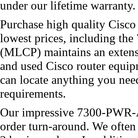
under our lifetime warranty.
Purchase high quality Cisco 
lowest prices, including
(MLCP) maintains an extensi
and used Cisco router equipm
can locate anything you ne
requirements.
Our impressive 7300-PWR-AC
order turn-around. We often 