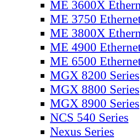
ME 3600X Etherne
ME 3750 Ethernet
ME 3800X Etherne
ME 4900 Ethernet
ME 6500 Ethernet
MGX 8200 Series
MGX 8800 Series
MGX 8900 Series
NCS 540 Series
Nexus Series