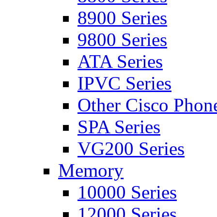
8900 Series
9800 Series
ATA Series
IPVC Series
Other Cisco Phon
SPA Series
VG200 Series
Memory
10000 Series
12000 Series