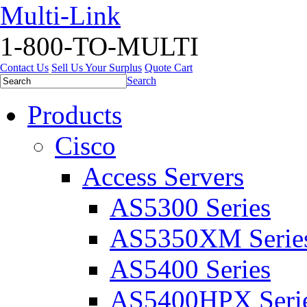
Multi-Link
1-800-TO-MULTI
Contact Us
Sell Us Your Surplus
Quote Cart
Search
Products
Cisco
Access Servers
AS5300 Series
AS5350XM Serie
AS5400 Series
AS5400HPX Seri