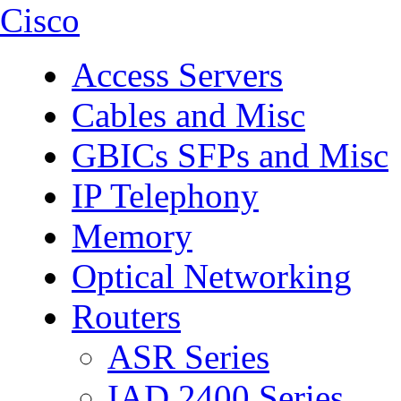
Cisco
Access Servers
Cables and Misc
GBICs SFPs and Misc
IP Telephony
Memory
Optical Networking
Routers
ASR Series
IAD 2400 Series