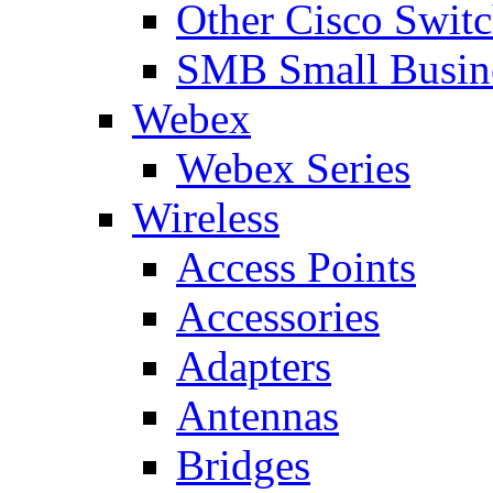
Other Cisco Swit
SMB Small Busine
Webex
Webex Series
Wireless
Access Points
Accessories
Adapters
Antennas
Bridges