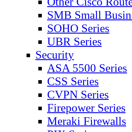
Other Cisco Route
SMB Small Busine
SOHO Series
UBR Series
Security
ASA 5500 Series
CSS Series
CVPN Series
Firepower Series
Meraki Firewalls