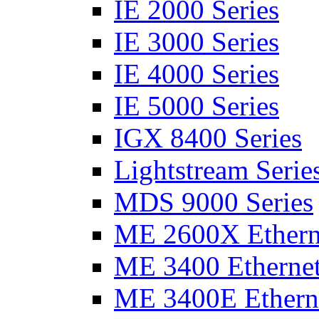
IE 2000 Series
IE 3000 Series
IE 4000 Series
IE 5000 Series
IGX 8400 Series
Lightstream Serie
MDS 9000 Series
ME 2600X Etherne
ME 3400 Ethernet
ME 3400E Etherne