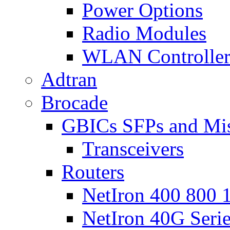
Power Options
Radio Modules
WLAN Controlle
Adtran
Brocade
GBICs SFPs and Mi
Transceivers
Routers
NetIron 400 800 1
NetIron 40G Seri