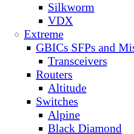
Silkworm
VDX
Extreme
GBICs SFPs and Mi
Transceivers
Routers
Altitude
Switches
Alpine
Black Diamond