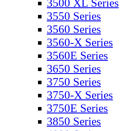
3500 XL Series
3550 Series
3560 Series
3560-X Series
3560E Series
3650 Series
3750 Series
3750-X Series
3750E Series
3850 Series