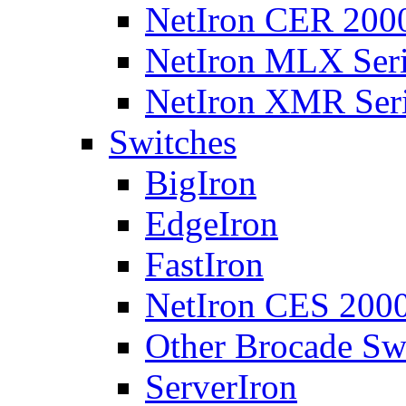
NetIron CER 2000
NetIron MLX Seri
NetIron XMR Ser
Switches
BigIron
EdgeIron
FastIron
NetIron CES 2000
Other Brocade Sw
ServerIron