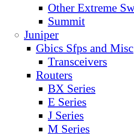
Other Extreme Sw
Summit
Juniper
Gbics Sfps and Misc
Transceivers
Routers
BX Series
E Series
J Series
M Series