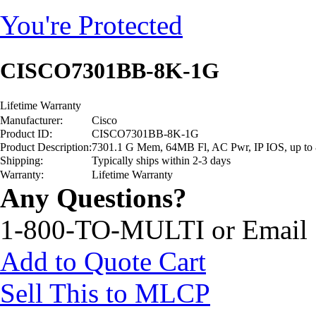
You're Protected
CISCO7301BB-8K-1G
Lifetime Warranty
Manufacturer:
Cisco
Product ID:
CISCO7301BB-8K-1G
Product Description:
7301.1 G Mem, 64MB Fl, AC Pwr, IP IOS, up to 
Shipping:
Typically ships within 2-3 days
Warranty:
Lifetime Warranty
Any Questions?
1-800-TO-MULTI or Email
Add to Quote Cart
Sell This to MLCP