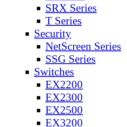
SRX Series
T Series
Security
NetScreen Series
SSG Series
Switches
EX2200
EX2300
EX2500
EX3200