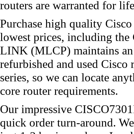
routers are warranted for lif
Purchase high quality Cisco 
lowest prices, including 
LINK (MLCP) maintains an e
refurbished and used Cisco r
series, so we can locate an
core router requirements.
Our impressive CISCO7301B
quick order turn-around. We