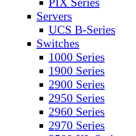
PIX Series
Servers
UCS B-Series
Switches
1000 Series
1900 Series
2900 Series
2950 Series
2960 Series
2970 Series