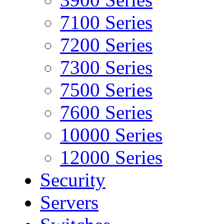
7100 Series
7200 Series
7300 Series
7500 Series
7600 Series
10000 Series
12000 Series
Security
Servers