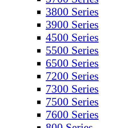
3800 Series
3900 Series
4500 Series
5500 Series
6500 Series
7200 Series
7300 Series
7500 Series
7600 Series
800 Series