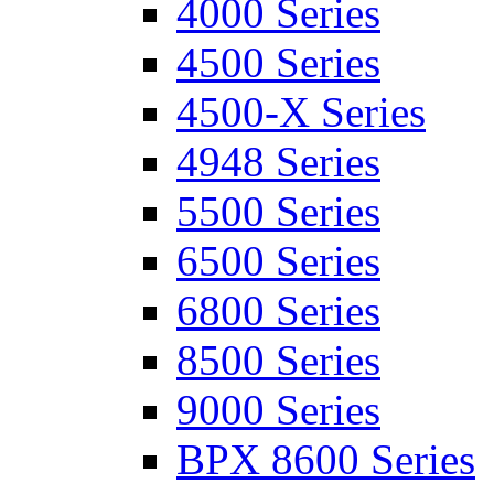
4000 Series
4500 Series
4500-X Series
4948 Series
5500 Series
6500 Series
6800 Series
8500 Series
9000 Series
BPX 8600 Series