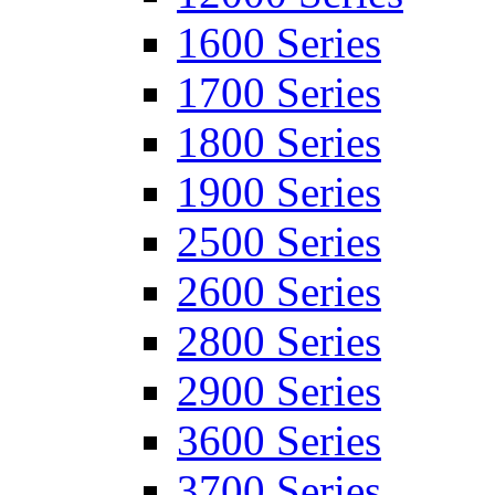
1600 Series
1700 Series
1800 Series
1900 Series
2500 Series
2600 Series
2800 Series
2900 Series
3600 Series
3700 Series