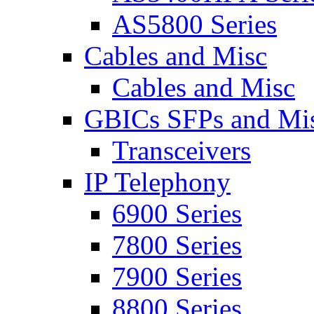
AS5800 Series
Cables and Misc
Cables and Misc
GBICs SFPs and Mi
Transceivers
IP Telephony
6900 Series
7800 Series
7900 Series
8800 Series