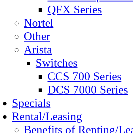
QFX Series
Nortel
Other
Arista
Switches
CCS 700 Series
DCS 7000 Series
Specials
Rental/Leasing
Benefits of Renting/Le