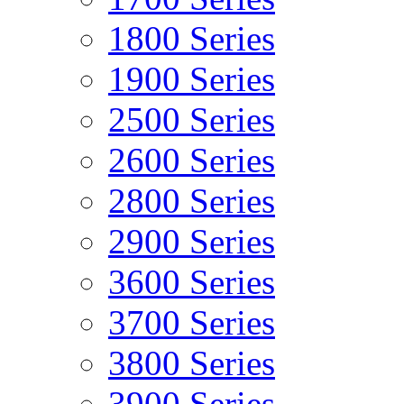
1800 Series
1900 Series
2500 Series
2600 Series
2800 Series
2900 Series
3600 Series
3700 Series
3800 Series
3900 Series