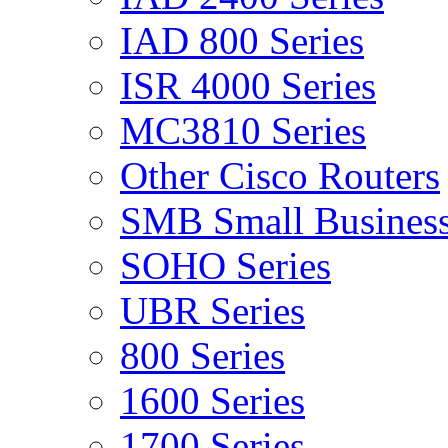
IAD 800 Series
ISR 4000 Series
MC3810 Series
Other Cisco Routers
SMB Small Business
SOHO Series
UBR Series
800 Series
1600 Series
1700 Series