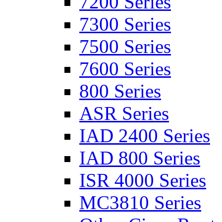
7200 Series
7300 Series
7500 Series
7600 Series
800 Series
ASR Series
IAD 2400 Series
IAD 800 Series
ISR 4000 Series
MC3810 Series