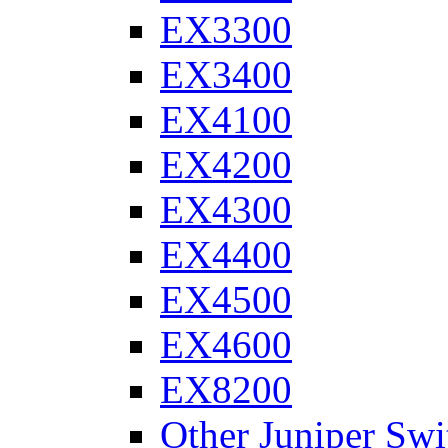
EX3300
EX3400
EX4100
EX4200
EX4300
EX4400
EX4500
EX4600
EX8200
Other Juniper Swi