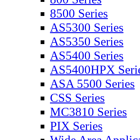
8500 Series
AS5300 Series
AS5350 Series
AS5400 Series
AS5400HPX Seri
ASA 5500 Series
CSS Series
MC3810 Series
PIX Series
Wide Area Applica