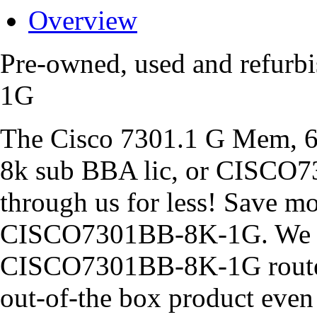
Overview
Pre-owned, used and refur
1G
The Cisco 7301.1 G Mem, 6
8k sub BBA lic, or CISCO7
through us for less! Save 
CISCO7301BB-8K-1G. We al
CISCO7301BB-8K-1G routers
out-of-the box product eve