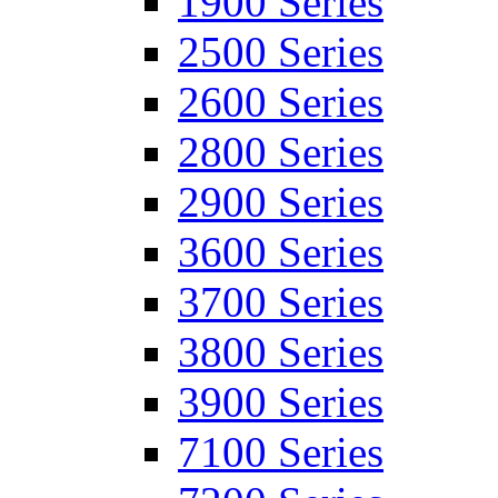
1900 Series
2500 Series
2600 Series
2800 Series
2900 Series
3600 Series
3700 Series
3800 Series
3900 Series
7100 Series