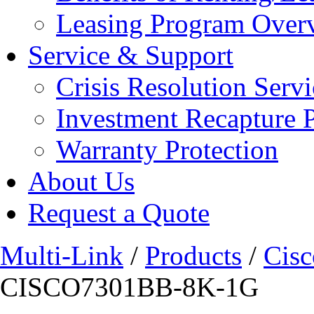
Leasing Program Over
Service & Support
Crisis Resolution Servi
Investment Recapture 
Warranty Protection
About Us
Request a Quote
Multi-Link
/
Products
/
Cisc
CISCO7301BB-8K-1G