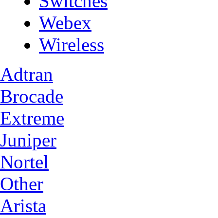
Switches
Webex
Wireless
Adtran
Brocade
Extreme
Juniper
Nortel
Other
Arista