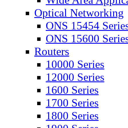
Optical Networking
ONS 15454 Serie
ONS 15600 Serie
Routers
10000 Series
12000 Series
1600 Series
1700 Series
1800 Series