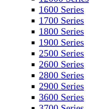
1600 Series
1700 Series
1800 Series
1900 Series
2500 Series
2600 Series
2800 Series
2900 Series
3600 Series
3700 Series