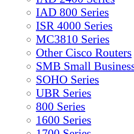
IAD 800 Series
ISR 4000 Series
MC3810 Series
Other Cisco Routers
SMB Small Business
SOHO Series
UBR Series
800 Series
1600 Series
1700 Series