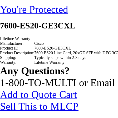
You're Protected
7600-ES20-GE3CXL
Lifetime Warranty
Manufacturer:
Cisco
Product ID:
7600-ES20-GE3CXL
Product Description:
7600 ES20 Line Card, 20xGE SFP with DFC 3
Shipping:
Typically ships within 2-3 days
Warranty:
Lifetime Warranty
Any Questions?
1-800-TO-MULTI or Email
Add to Quote Cart
Sell This to MLCP