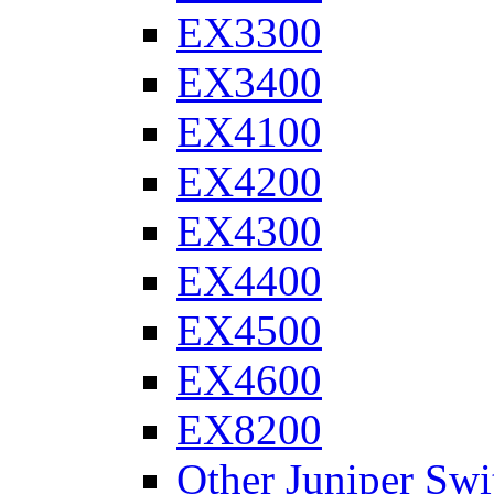
EX3300
EX3400
EX4100
EX4200
EX4300
EX4400
EX4500
EX4600
EX8200
Other Juniper Swi