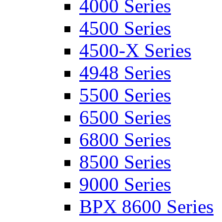
4000 Series
4500 Series
4500-X Series
4948 Series
5500 Series
6500 Series
6800 Series
8500 Series
9000 Series
BPX 8600 Series