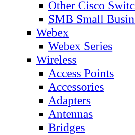
Other Cisco Swit
SMB Small Busine
Webex
Webex Series
Wireless
Access Points
Accessories
Adapters
Antennas
Bridges