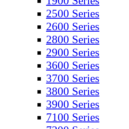
1900 Series
2500 Series
2600 Series
2800 Series
2900 Series
3600 Series
3700 Series
3800 Series
3900 Series
7100 Series