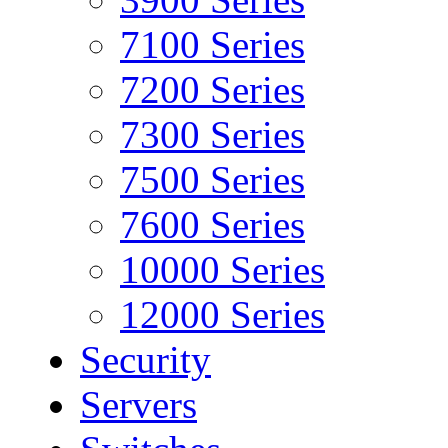
7100 Series
7200 Series
7300 Series
7500 Series
7600 Series
10000 Series
12000 Series
Security
Servers