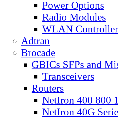
Power Options
Radio Modules
WLAN Controlle
Adtran
Brocade
GBICs SFPs and Mi
Transceivers
Routers
NetIron 400 800 1
NetIron 40G Seri