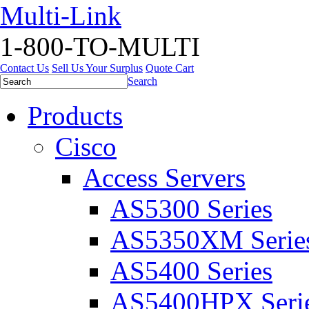
Multi-Link
1-800-TO-MULTI
Contact Us
Sell Us Your Surplus
Quote Cart
Search
Products
Cisco
Access Servers
AS5300 Series
AS5350XM Serie
AS5400 Series
AS5400HPX Seri