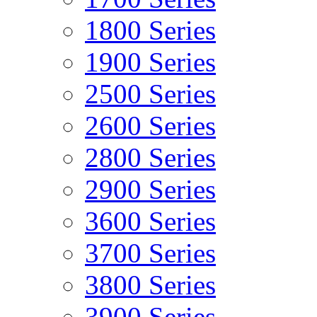
1800 Series
1900 Series
2500 Series
2600 Series
2800 Series
2900 Series
3600 Series
3700 Series
3800 Series
3900 Series