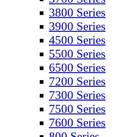
3800 Series
3900 Series
4500 Series
5500 Series
6500 Series
7200 Series
7300 Series
7500 Series
7600 Series
800 Series