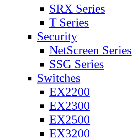
SRX Series
T Series
Security
NetScreen Series
SSG Series
Switches
EX2200
EX2300
EX2500
EX3200