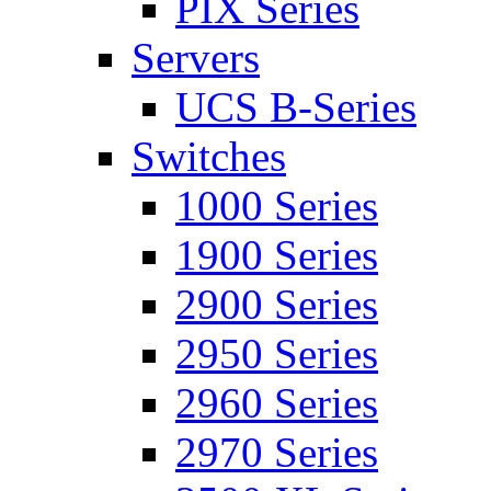
PIX Series
Servers
UCS B-Series
Switches
1000 Series
1900 Series
2900 Series
2950 Series
2960 Series
2970 Series