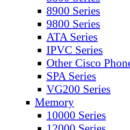
8900 Series
9800 Series
ATA Series
IPVC Series
Other Cisco Phon
SPA Series
VG200 Series
Memory
10000 Series
12000 Series