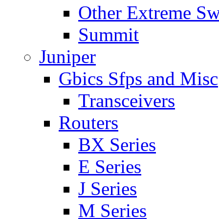
Other Extreme Sw
Summit
Juniper
Gbics Sfps and Misc
Transceivers
Routers
BX Series
E Series
J Series
M Series