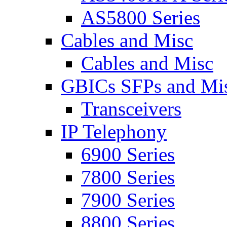
AS5800 Series
Cables and Misc
Cables and Misc
GBICs SFPs and Mi
Transceivers
IP Telephony
6900 Series
7800 Series
7900 Series
8800 Series