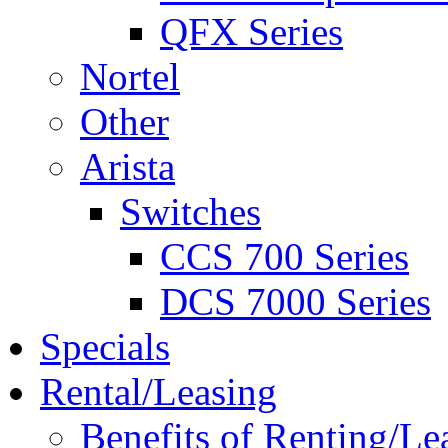
QFX Series
Nortel
Other
Arista
Switches
CCS 700 Series
DCS 7000 Series
Specials
Rental/Leasing
Benefits of Renting/Le