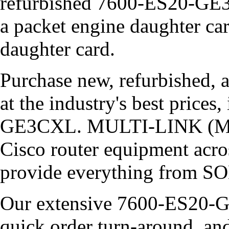
refurbished 7600-ES20-GE3
a packet engine daughter car
daughter card.
Purchase new, refurbished, 
at the industry's best price
GE3CXL. MULTI-LINK (MLCP
Cisco router equipment acros
provide everything from SO
Our extensive 7600-ES20-G
quick order turn-around, an