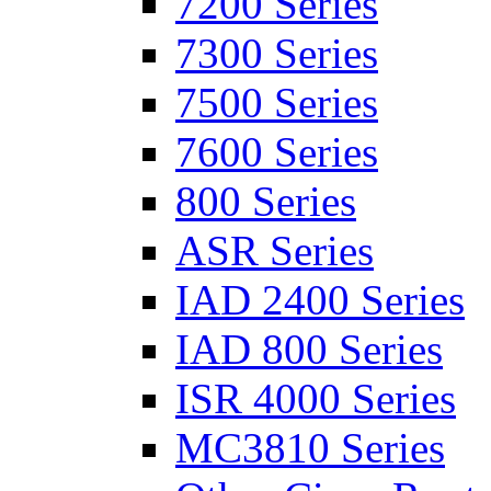
7200 Series
7300 Series
7500 Series
7600 Series
800 Series
ASR Series
IAD 2400 Series
IAD 800 Series
ISR 4000 Series
MC3810 Series