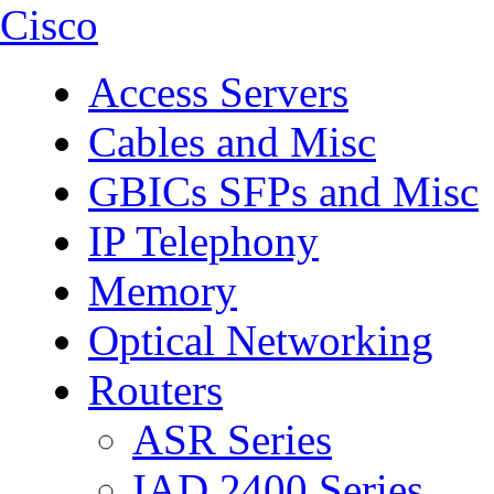
Cisco
Access Servers
Cables and Misc
GBICs SFPs and Misc
IP Telephony
Memory
Optical Networking
Routers
ASR Series
IAD 2400 Series