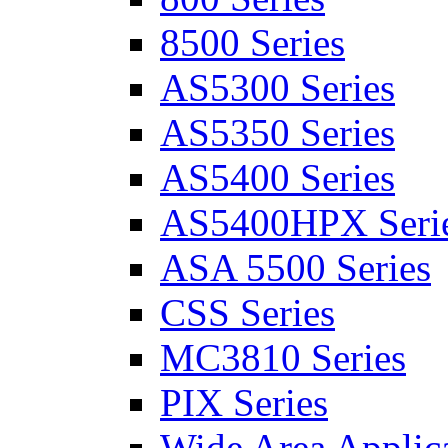
8500 Series
AS5300 Series
AS5350 Series
AS5400 Series
AS5400HPX Seri
ASA 5500 Series
CSS Series
MC3810 Series
PIX Series
Wide Area Applica