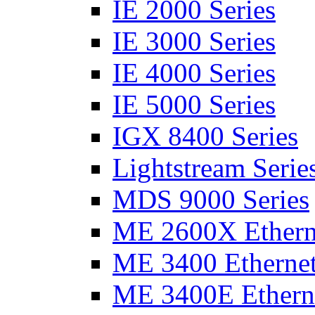
IE 2000 Series
IE 3000 Series
IE 4000 Series
IE 5000 Series
IGX 8400 Series
Lightstream Serie
MDS 9000 Series
ME 2600X Etherne
ME 3400 Ethernet
ME 3400E Etherne