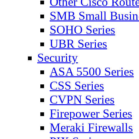
Other Cisco Route
SMB Small Busine
SOHO Series
UBR Series
Security
ASA 5500 Series
CSS Series
CVPN Series
Firepower Series
Meraki Firewalls