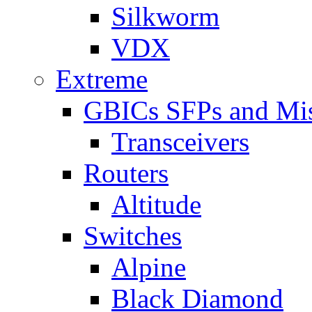
Silkworm
VDX
Extreme
GBICs SFPs and Mi
Transceivers
Routers
Altitude
Switches
Alpine
Black Diamond