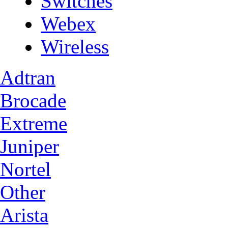
Switches
Webex
Wireless
Adtran
Brocade
Extreme
Juniper
Nortel
Other
Arista