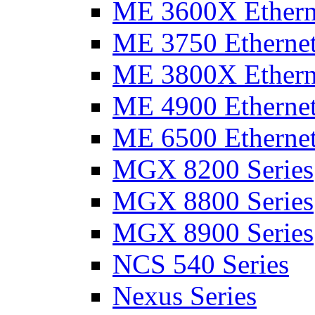
ME 3600X Etherne
ME 3750 Ethernet
ME 3800X Etherne
ME 4900 Ethernet
ME 6500 Ethernet
MGX 8200 Series
MGX 8800 Series
MGX 8900 Series
NCS 540 Series
Nexus Series