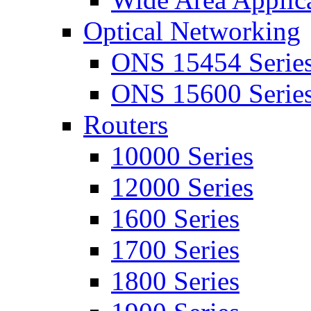
Optical Networking
ONS 15454 Serie
ONS 15600 Serie
Routers
10000 Series
12000 Series
1600 Series
1700 Series
1800 Series