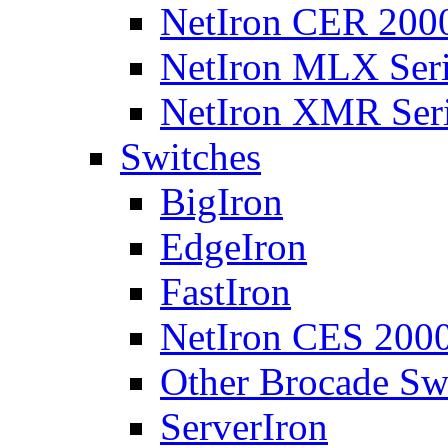
NetIron CER 2000
NetIron MLX Seri
NetIron XMR Ser
Switches
BigIron
EdgeIron
FastIron
NetIron CES 2000
Other Brocade Sw
ServerIron