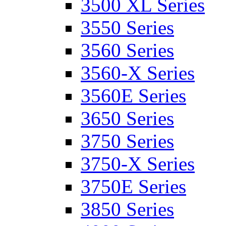
3500 XL Series
3550 Series
3560 Series
3560-X Series
3560E Series
3650 Series
3750 Series
3750-X Series
3750E Series
3850 Series