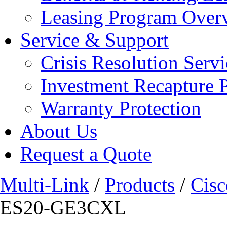
Leasing Program Over
Service & Support
Crisis Resolution Servi
Investment Recapture 
Warranty Protection
About Us
Request a Quote
Multi-Link
/
Products
/
Cisc
ES20-GE3CXL