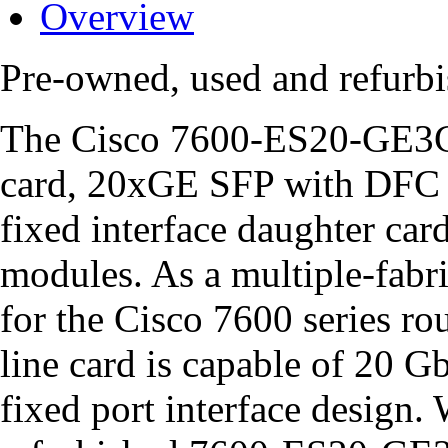
Overview
Pre-owned, used and refu
The Cisco 7600-ES20-GE3CX
card, 20xGE SFP with DFC 
fixed interface daughter car
modules. As a multiple-fabri
for the Cisco 7600 series 
line card is capable of 20 Gb
fixed port interface design.