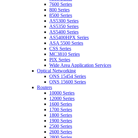
7600 Series
800 Series
8500 Series
AS5300 Series
AS5350 Series
AS5400 Series
AS5400HPX Series
ASA 5500 Series
CSS Series
MC3810 Series
PIX Series
Wide Area Application Services
Optical Networking
ONS 15454 Series
ONS 15600 Series
Routers
10000 Series
12000 Series
1600 Series
1700 Series
1800 Series
1900 Series
2500 Series
2600 Series
2800 Series