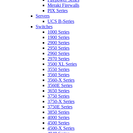
Meraki Firewalls
PIX Series
Servers
UCS B-Series
Switches
1000 Series
1900 Series
2900 Series
2950 Series
2960 Series
2970 Series
3500 XL Series
3550 Series
3560 Series
3560-X Series
3560E Series
3650 Series
3750 Series
3750-X Series
3750E Series
3850 Series
4000 Series
4500 Series
4500-X Series