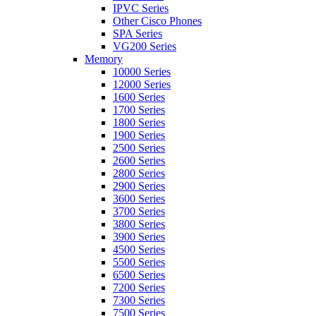
IPVC Series
Other Cisco Phones
SPA Series
VG200 Series
Memory
10000 Series
12000 Series
1600 Series
1700 Series
1800 Series
1900 Series
2500 Series
2600 Series
2800 Series
2900 Series
3600 Series
3700 Series
3800 Series
3900 Series
4500 Series
5500 Series
6500 Series
7200 Series
7300 Series
7500 Series