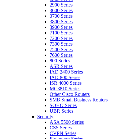
2900 Series
3600 Series
3700 Series
3800 Series
3900 Series
7100 Series
7200 Series
7300 Series
7500 Series
7600 Series
800 Series
ASR Series
IAD 2400 Series
IAD 800 Series
ISR 4000 Series
MC3810 Series
Other Cisco Routers
SMB Small Business Routers
SOHO Series
UBR Series
Security
ASA 5500 Series
CSS Series
CVPN Series
Firepower Series