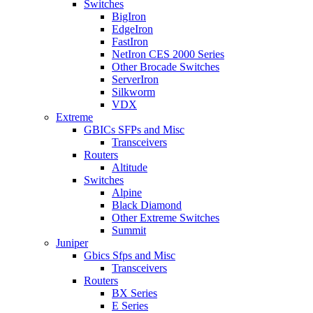
Switches
BigIron
EdgeIron
FastIron
NetIron CES 2000 Series
Other Brocade Switches
ServerIron
Silkworm
VDX
Extreme
GBICs SFPs and Misc
Transceivers
Routers
Altitude
Switches
Alpine
Black Diamond
Other Extreme Switches
Summit
Juniper
Gbics Sfps and Misc
Transceivers
Routers
BX Series
E Series