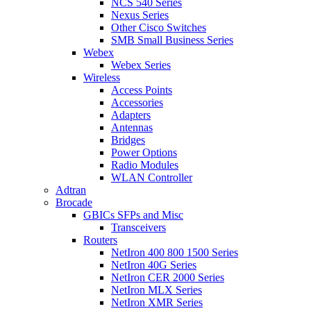
NCS 540 Series
Nexus Series
Other Cisco Switches
SMB Small Business Series
Webex
Webex Series
Wireless
Access Points
Accessories
Adapters
Antennas
Bridges
Power Options
Radio Modules
WLAN Controller
Adtran
Brocade
GBICs SFPs and Misc
Transceivers
Routers
NetIron 400 800 1500 Series
NetIron 40G Series
NetIron CER 2000 Series
NetIron MLX Series
NetIron XMR Series