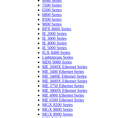
4948 Series
5500 Series
6500 Series
6800 Series
8500 Series
9000 Series
BPX 8600 Series
IE 2000 Series
IE 3000 Series
IE 4000 Series
IE 5000 Series
IGX 8400 Series
Lightstream Series
MDS 9000 Series
ME 2600X Ethernet Series
ME 3400 Ethernet Series
ME 3400E Ethernet Series
ME 3600X Ethernet Series
ME 3750 Ethernet Series
ME 3800X Ethernet Series
ME 4900 Ethernet Series
ME 6500 Ethernet Series
MGX 8200 Series
MGX 8800 Series
MGX 8900 Series