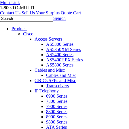
Multi-Link
1-800-TO-MULTI
Contact Us
Sell Us Your Surplus
Quote Cart
Search
Products
Cisco
Access Servers
AS5300 Series
AS5350XM Series
AS5400 Series
AS5400HPX Series
AS5800 Series
Cables and Misc
Cables and Misc
GBICs SFPs and Misc
Transceivers
IP Telephony
6900 Series
7800 Series
7900 Series
8800 Series
8900 Series
9800 Series
ATA Series