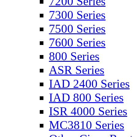
7200 Series
7300 Series
7500 Series
7600 Series
800 Series
ASR Series
IAD 2400 Series
IAD 800 Series
ISR 4000 Series
MC3810 Series