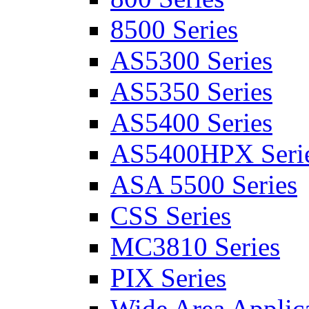
8500 Series
AS5300 Series
AS5350 Series
AS5400 Series
AS5400HPX Seri
ASA 5500 Series
CSS Series
MC3810 Series
PIX Series
Wide Area Applica