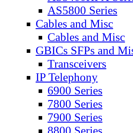
AS5800 Series
Cables and Misc
Cables and Misc
GBICs SFPs and Mi
Transceivers
IP Telephony
6900 Series
7800 Series
7900 Series
8800 Series