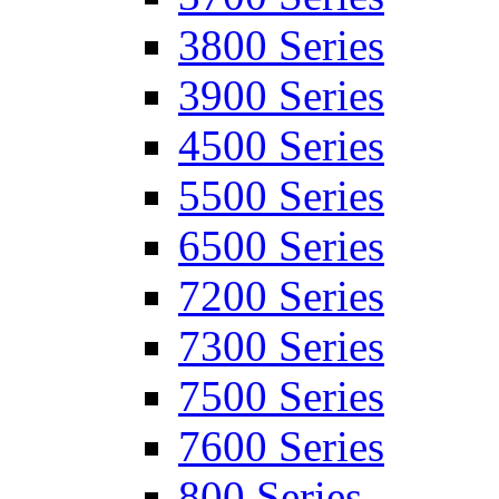
3800 Series
3900 Series
4500 Series
5500 Series
6500 Series
7200 Series
7300 Series
7500 Series
7600 Series
800 Series