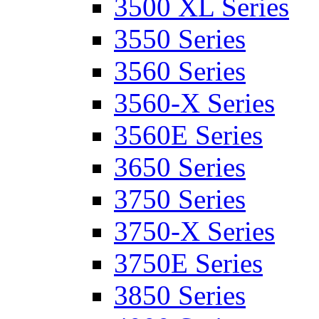
3500 XL Series
3550 Series
3560 Series
3560-X Series
3560E Series
3650 Series
3750 Series
3750-X Series
3750E Series
3850 Series