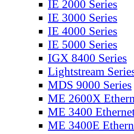
IE 2000 Series
IE 3000 Series
IE 4000 Series
IE 5000 Series
IGX 8400 Series
Lightstream Serie
MDS 9000 Series
ME 2600X Etherne
ME 3400 Ethernet
ME 3400E Etherne