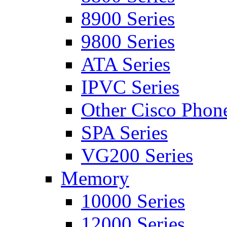
8900 Series
9800 Series
ATA Series
IPVC Series
Other Cisco Phon
SPA Series
VG200 Series
Memory
10000 Series
12000 Series