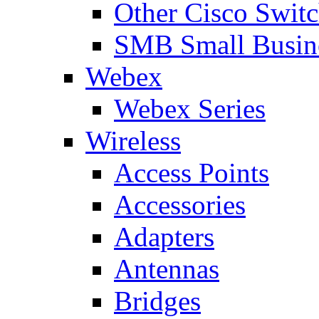
Other Cisco Swit
SMB Small Busine
Webex
Webex Series
Wireless
Access Points
Accessories
Adapters
Antennas
Bridges