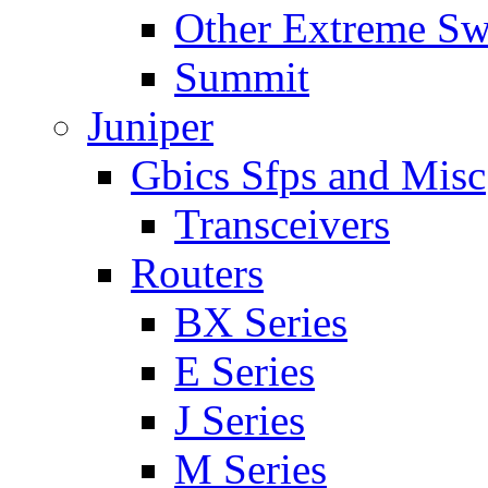
Other Extreme Sw
Summit
Juniper
Gbics Sfps and Misc
Transceivers
Routers
BX Series
E Series
J Series
M Series