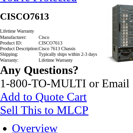
CISCO7613
Lifetime Warranty
Manufacturer:
Cisco
Product ID:
CISCO7613
Product Description:
Cisco 7613 Chassis
Shipping:
Typically ships within 2-3 days
Warranty:
Lifetime Warranty
Any Questions?
1-800-TO-MULTI or Email
Add to Quote Cart
Sell This to MLCP
Overview