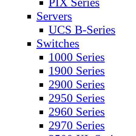
PIX Series
Servers
UCS B-Series
Switches
1000 Series
1900 Series
2900 Series
2950 Series
2960 Series
2970 Series