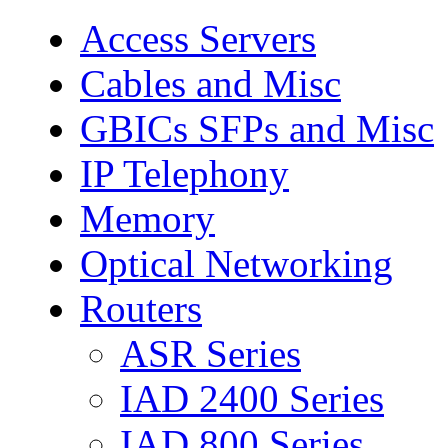
Access Servers
Cables and Misc
GBICs SFPs and Misc
IP Telephony
Memory
Optical Networking
Routers
ASR Series
IAD 2400 Series
IAD 800 Series