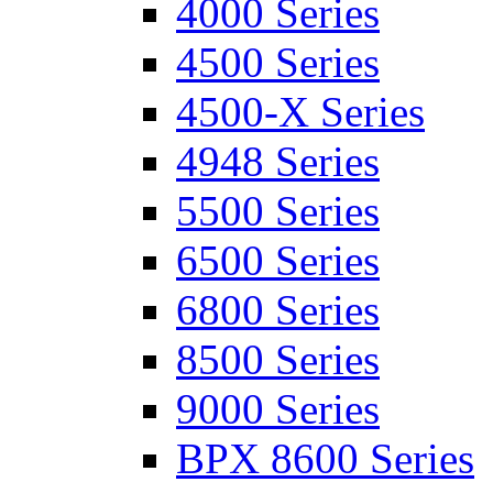
4000 Series
4500 Series
4500-X Series
4948 Series
5500 Series
6500 Series
6800 Series
8500 Series
9000 Series
BPX 8600 Series