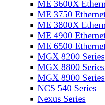
ME 3600X Etherne
ME 3750 Ethernet
ME 3800X Etherne
ME 4900 Ethernet
ME 6500 Ethernet
MGX 8200 Series
MGX 8800 Series
MGX 8900 Series
NCS 540 Series
Nexus Series