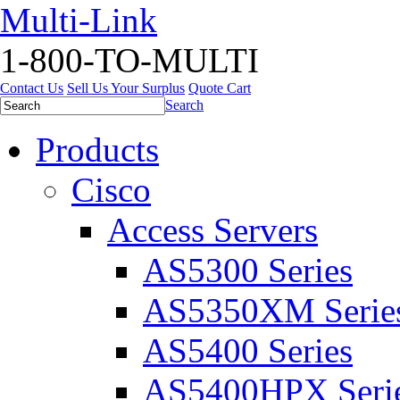
Multi-Link
1-800-TO-MULTI
Contact Us
Sell Us Your Surplus
Quote Cart
Search
Products
Cisco
Access Servers
AS5300 Series
AS5350XM Serie
AS5400 Series
AS5400HPX Seri