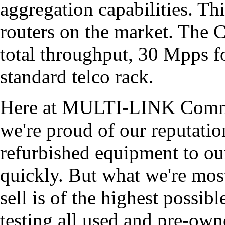
aggregation capabilities. Thi
routers on the market. The 
total throughput, 30 Mpps fo
standard telco rack.
Here at MULTI-LINK Commu
we're proud of our reputati
refurbished equipment to ou
quickly. But what we're most
sell is of the highest possib
testing all used and pre-ow