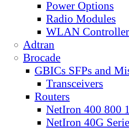
Power Options
Radio Modules
WLAN Controlle
Adtran
Brocade
GBICs SFPs and Mi
Transceivers
Routers
NetIron 400 800 1
NetIron 40G Seri