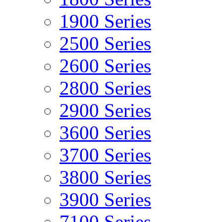
1900 Series
2500 Series
2600 Series
2800 Series
2900 Series
3600 Series
3700 Series
3800 Series
3900 Series
7100 Series