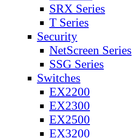
SRX Series
T Series
Security
NetScreen Series
SSG Series
Switches
EX2200
EX2300
EX2500
EX3200