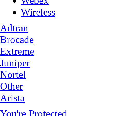
Webex
Wireless
Adtran
Brocade
Extreme
Juniper
Nortel
Other
Arista
You're Protected