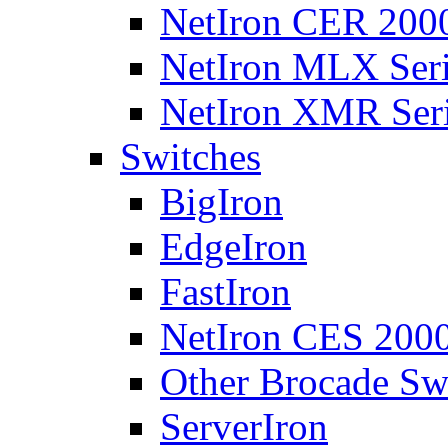
NetIron CER 2000
NetIron MLX Seri
NetIron XMR Ser
Switches
BigIron
EdgeIron
FastIron
NetIron CES 2000
Other Brocade Sw
ServerIron