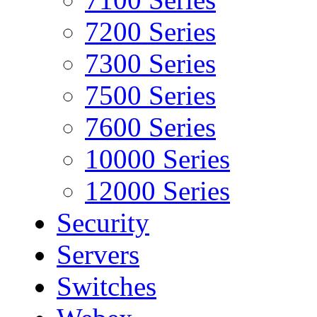
7200 Series
7300 Series
7500 Series
7600 Series
10000 Series
12000 Series
Security
Servers
Switches