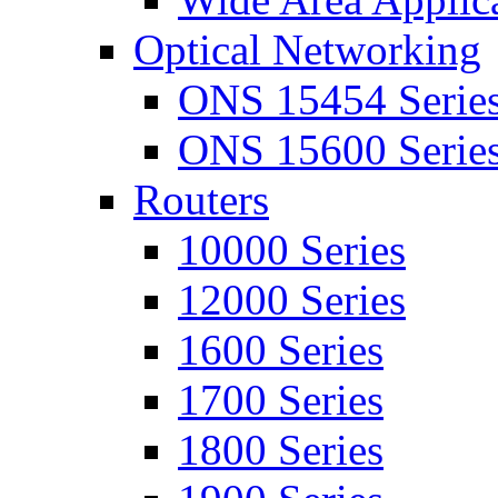
Optical Networking
ONS 15454 Serie
ONS 15600 Serie
Routers
10000 Series
12000 Series
1600 Series
1700 Series
1800 Series