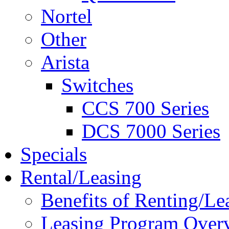
Nortel
Other
Arista
Switches
CCS 700 Series
DCS 7000 Series
Specials
Rental/Leasing
Benefits of Renting/Le
Leasing Program Over