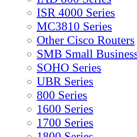
ISR 4000 Series
MC3810 Series
Other Cisco Routers
SMB Small Business
SOHO Series
UBR Series
800 Series
1600 Series
1700 Series
1800 Series