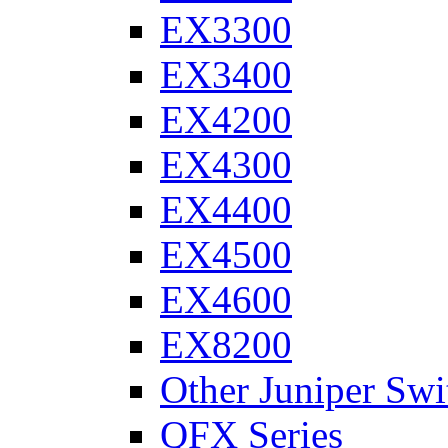
EX3300
EX3400
EX4200
EX4300
EX4400
EX4500
EX4600
EX8200
Other Juniper Swi
QFX Series