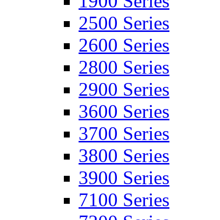
1900 Series
2500 Series
2600 Series
2800 Series
2900 Series
3600 Series
3700 Series
3800 Series
3900 Series
7100 Series