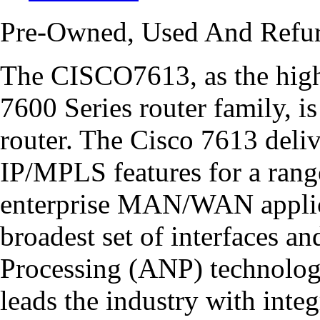
Pre-Owned, Used And Refu
The CISCO7613, as the high
7600 Series router family, 
router. The Cisco 7613 deli
IP/MPLS features for a rang
enterprise MAN/WAN applic
broadest set of interfaces 
Processing (ANP) technology
leads the industry with integ