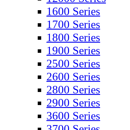
1600 Series
1700 Series
1800 Series
1900 Series
2500 Series
2600 Series
2800 Series
2900 Series
3600 Series
3700 Series