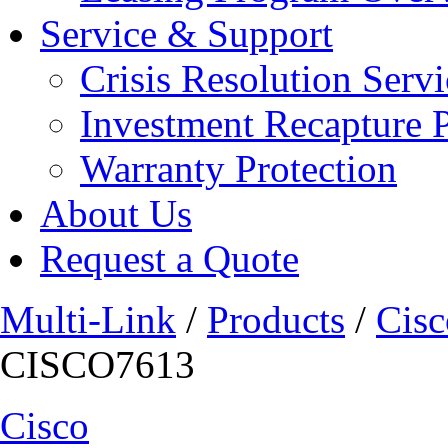
Service & Support
Crisis Resolution Servi
Investment Recapture 
Warranty Protection
About Us
Request a Quote
Multi-Link
/
Products
/
Cisc
CISCO7613
Cisco