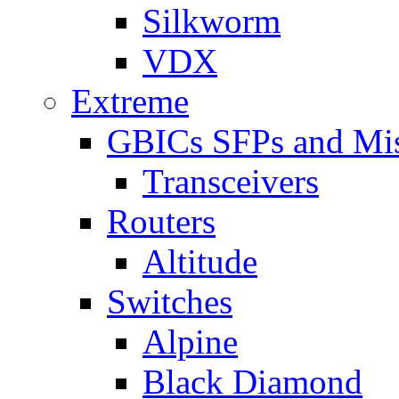
Silkworm
VDX
Extreme
GBICs SFPs and Mi
Transceivers
Routers
Altitude
Switches
Alpine
Black Diamond