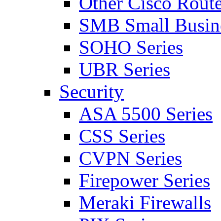
Other Cisco Route
SMB Small Busine
SOHO Series
UBR Series
Security
ASA 5500 Series
CSS Series
CVPN Series
Firepower Series
Meraki Firewalls