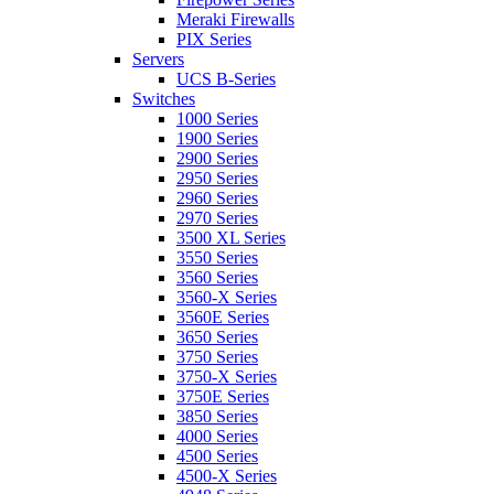
Meraki Firewalls
PIX Series
Servers
UCS B-Series
Switches
1000 Series
1900 Series
2900 Series
2950 Series
2960 Series
2970 Series
3500 XL Series
3550 Series
3560 Series
3560-X Series
3560E Series
3650 Series
3750 Series
3750-X Series
3750E Series
3850 Series
4000 Series
4500 Series
4500-X Series