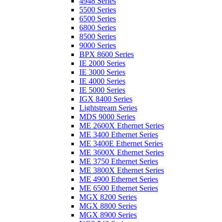
4948 Series
5500 Series
6500 Series
6800 Series
8500 Series
9000 Series
BPX 8600 Series
IE 2000 Series
IE 3000 Series
IE 4000 Series
IE 5000 Series
IGX 8400 Series
Lightstream Series
MDS 9000 Series
ME 2600X Ethernet Series
ME 3400 Ethernet Series
ME 3400E Ethernet Series
ME 3600X Ethernet Series
ME 3750 Ethernet Series
ME 3800X Ethernet Series
ME 4900 Ethernet Series
ME 6500 Ethernet Series
MGX 8200 Series
MGX 8800 Series
MGX 8900 Series