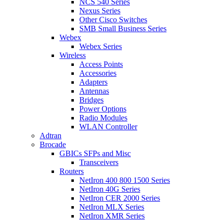
NCS 540 Series
Nexus Series
Other Cisco Switches
SMB Small Business Series
Webex
Webex Series
Wireless
Access Points
Accessories
Adapters
Antennas
Bridges
Power Options
Radio Modules
WLAN Controller
Adtran
Brocade
GBICs SFPs and Misc
Transceivers
Routers
NetIron 400 800 1500 Series
NetIron 40G Series
NetIron CER 2000 Series
NetIron MLX Series
NetIron XMR Series