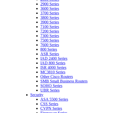
2900 Series
3600 Series
3700 Series
3800 Series
3900 Series
7100 Series
7200 Series
7300 Series
7500 Series
7600 Series
800 Series
ASR Series
IAD 2400 Series
IAD 800 Series
ISR 4000 Series
MC3810 Series
Other Cisco Routers
SMB Small Business Routers
SOHO Series
UBR Series
Security
ASA 5500 Series
CSS Series
CVPN Series
Firepower Series