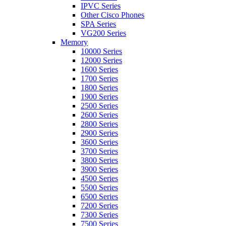
IPVC Series
Other Cisco Phones
SPA Series
VG200 Series
Memory
10000 Series
12000 Series
1600 Series
1700 Series
1800 Series
1900 Series
2500 Series
2600 Series
2800 Series
2900 Series
3600 Series
3700 Series
3800 Series
3900 Series
4500 Series
5500 Series
6500 Series
7200 Series
7300 Series
7500 Series