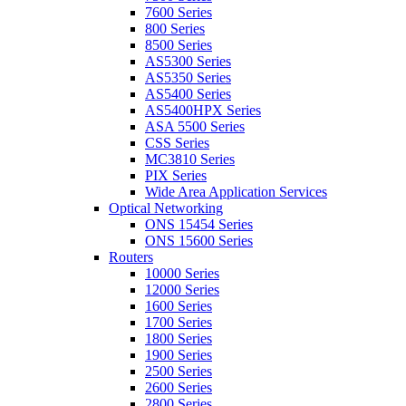
7600 Series
800 Series
8500 Series
AS5300 Series
AS5350 Series
AS5400 Series
AS5400HPX Series
ASA 5500 Series
CSS Series
MC3810 Series
PIX Series
Wide Area Application Services
Optical Networking
ONS 15454 Series
ONS 15600 Series
Routers
10000 Series
12000 Series
1600 Series
1700 Series
1800 Series
1900 Series
2500 Series
2600 Series
2800 Series