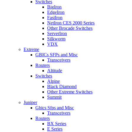
Switches
BigIron
EdgeIron
FastIron
NetIron CES 2000 Series
Other Brocade Switches
ServerIron
Silkworm
VDX
Extreme
GBICs SFPs and Misc
Transceivers
Routers
Altitude
Switches
Alpine
Black Diamond
Other Extreme Switches
Summit
Juniper
Gbics Sfps and Misc
Transceivers
Routers
BX Series
E Series