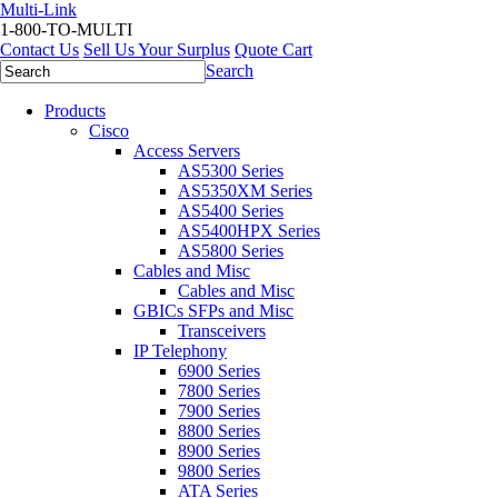
Multi-Link
1-800-TO-MULTI
Contact Us
Sell Us Your Surplus
Quote Cart
Search
Products
Cisco
Access Servers
AS5300 Series
AS5350XM Series
AS5400 Series
AS5400HPX Series
AS5800 Series
Cables and Misc
Cables and Misc
GBICs SFPs and Misc
Transceivers
IP Telephony
6900 Series
7800 Series
7900 Series
8800 Series
8900 Series
9800 Series
ATA Series