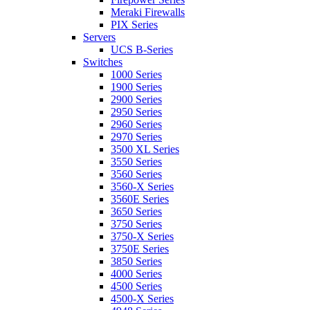
Meraki Firewalls
PIX Series
Servers
UCS B-Series
Switches
1000 Series
1900 Series
2900 Series
2950 Series
2960 Series
2970 Series
3500 XL Series
3550 Series
3560 Series
3560-X Series
3560E Series
3650 Series
3750 Series
3750-X Series
3750E Series
3850 Series
4000 Series
4500 Series
4500-X Series