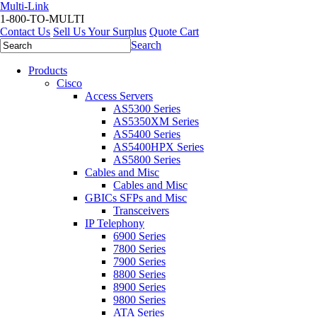
Multi-Link
1-800-TO-MULTI
Contact Us
Sell Us Your Surplus
Quote Cart
Search
Products
Cisco
Access Servers
AS5300 Series
AS5350XM Series
AS5400 Series
AS5400HPX Series
AS5800 Series
Cables and Misc
Cables and Misc
GBICs SFPs and Misc
Transceivers
IP Telephony
6900 Series
7800 Series
7900 Series
8800 Series
8900 Series
9800 Series
ATA Series