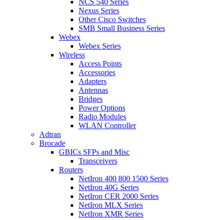
NCS 540 Series
Nexus Series
Other Cisco Switches
SMB Small Business Series
Webex
Webex Series
Wireless
Access Points
Accessories
Adapters
Antennas
Bridges
Power Options
Radio Modules
WLAN Controller
Adtran
Brocade
GBICs SFPs and Misc
Transceivers
Routers
NetIron 400 800 1500 Series
NetIron 40G Series
NetIron CER 2000 Series
NetIron MLX Series
NetIron XMR Series