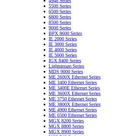
4948 Series
5500 Series
6500 Series
6800 Series
8500 Series
9000 Series
BPX 8600 Series
IE 2000 Series
IE 3000 Series
IE 4000 Series
IE 5000 Series
IGX 8400 Series
Lightstream Series
MDS 9000 Series
ME 2600X Ethernet Series
ME 3400 Ethernet Series
ME 3400E Ethernet Series
ME 3600X Ethernet Series
ME 3750 Ethernet Series
ME 3800X Ethernet Series
ME 4900 Ethernet Series
ME 6500 Ethernet Series
MGX 8200 Series
MGX 8800 Series
MGX 8900 Series