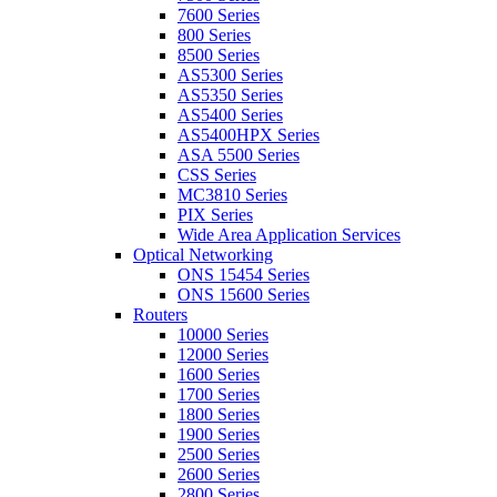
7600 Series
800 Series
8500 Series
AS5300 Series
AS5350 Series
AS5400 Series
AS5400HPX Series
ASA 5500 Series
CSS Series
MC3810 Series
PIX Series
Wide Area Application Services
Optical Networking
ONS 15454 Series
ONS 15600 Series
Routers
10000 Series
12000 Series
1600 Series
1700 Series
1800 Series
1900 Series
2500 Series
2600 Series
2800 Series