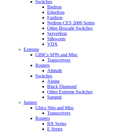
Switches
BigIron
EdgeIron
FastIron
NetIron CES 2000 Series
Other Brocade Switches
ServerIron
Silkworm
VDX
Extreme
GBICs SFPs and Misc
Transceivers
Routers
Altitude
Switches
Alpine
Black Diamond
Other Extreme Switches
Summit
Juniper
Gbics Sfps and Misc
Transceivers
Routers
BX Series
E Series