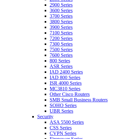
2900 Series
3600 Series
3700 Series
3800 Series
3900 Series
7100 Series
7200 Series
7300 Series
7500 Series
7600 Series
800 Series
ASR Series
IAD 2400 Series
IAD 800 Series
ISR 4000 Series
MC3810 Series
Other Cisco Routers
SMB Small Business Routers
SOHO Series
UBR Series
Security
ASA 5500 Series
CSS Series
CVPN Series
Firepower Series