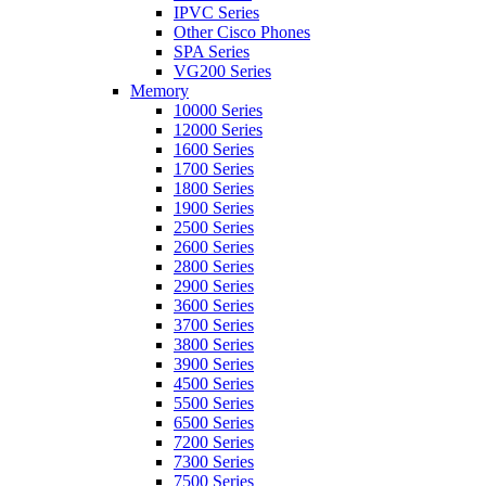
IPVC Series
Other Cisco Phones
SPA Series
VG200 Series
Memory
10000 Series
12000 Series
1600 Series
1700 Series
1800 Series
1900 Series
2500 Series
2600 Series
2800 Series
2900 Series
3600 Series
3700 Series
3800 Series
3900 Series
4500 Series
5500 Series
6500 Series
7200 Series
7300 Series
7500 Series