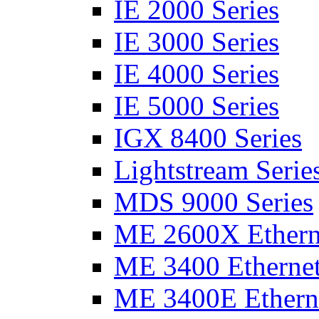
IE 2000 Series
IE 3000 Series
IE 4000 Series
IE 5000 Series
IGX 8400 Series
Lightstream Serie
MDS 9000 Series
ME 2600X Etherne
ME 3400 Ethernet
ME 3400E Etherne