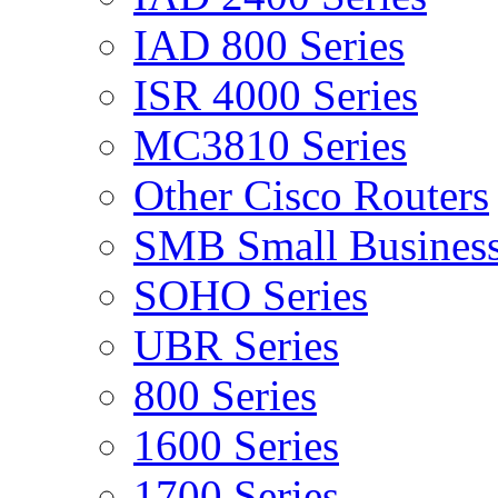
IAD 800 Series
ISR 4000 Series
MC3810 Series
Other Cisco Routers
SMB Small Business
SOHO Series
UBR Series
800 Series
1600 Series
1700 Series