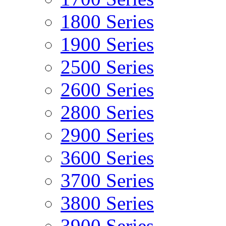
1800 Series
1900 Series
2500 Series
2600 Series
2800 Series
2900 Series
3600 Series
3700 Series
3800 Series
3900 Series