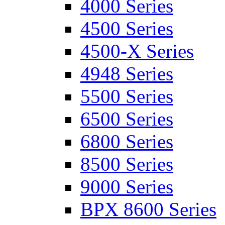
4000 Series
4500 Series
4500-X Series
4948 Series
5500 Series
6500 Series
6800 Series
8500 Series
9000 Series
BPX 8600 Series