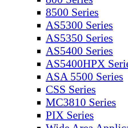
8500 Series
AS5300 Series
AS5350 Series
AS5400 Series
AS5400HPX Seri
ASA 5500 Series
CSS Series
MC3810 Series
PIX Series
Wide Area Applica