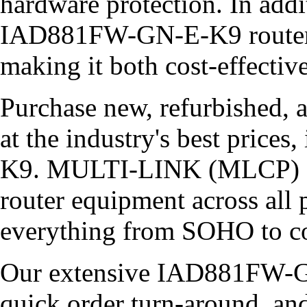
hardware protection. In addi
IAD881FW-GN-E-K9 router c
making it both cost-effectiv
Purchase new, refurbished, 
at the industry's best pric
K9. MULTI-LINK (MLCP) car
router equipment across all 
everything from SOHO to co
Our extensive IAD881FW-GN
quick order turn-around, an