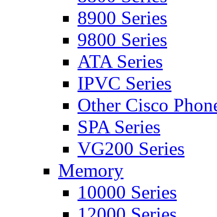
8900 Series
9800 Series
ATA Series
IPVC Series
Other Cisco Phon
SPA Series
VG200 Series
Memory
10000 Series
12000 Series