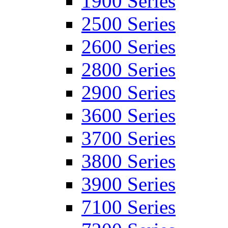
1900 Series
2500 Series
2600 Series
2800 Series
2900 Series
3600 Series
3700 Series
3800 Series
3900 Series
7100 Series