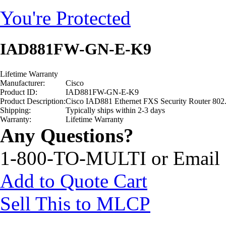
You're Protected
IAD881FW-GN-E-K9
Lifetime Warranty
Manufacturer:
Cisco
Product ID:
IAD881FW-GN-E-K9
Product Description:
Cisco IAD881 Ethernet FXS Security Router 802
Shipping:
Typically ships within 2-3 days
Warranty:
Lifetime Warranty
Any Questions?
1-800-TO-MULTI or Email
Add to Quote Cart
Sell This to MLCP