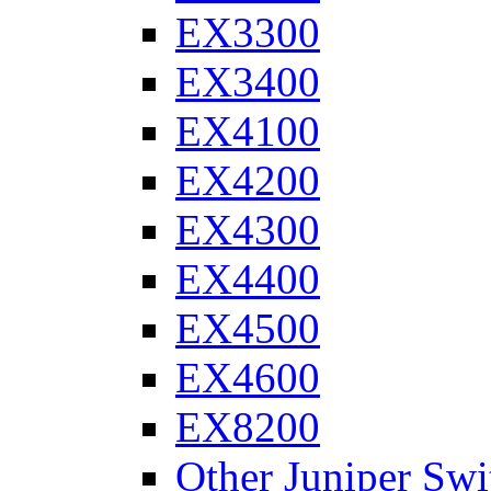
EX3300
EX3400
EX4100
EX4200
EX4300
EX4400
EX4500
EX4600
EX8200
Other Juniper Swi