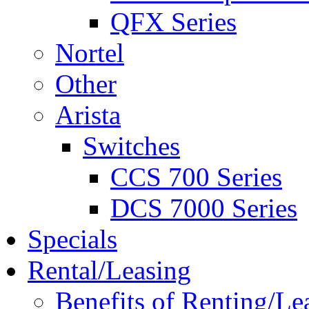
QFX Series
Nortel
Other
Arista
Switches
CCS 700 Series
DCS 7000 Series
Specials
Rental/Leasing
Benefits of Renting/Le