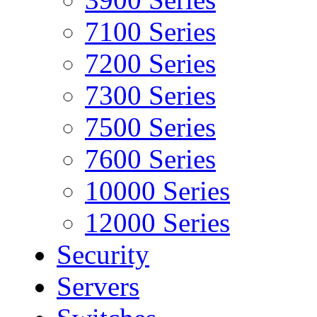
7100 Series
7200 Series
7300 Series
7500 Series
7600 Series
10000 Series
12000 Series
Security
Servers