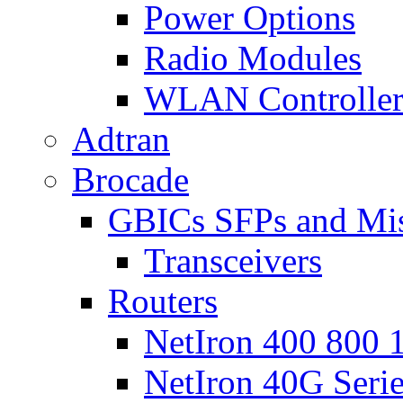
Power Options
Radio Modules
WLAN Controlle
Adtran
Brocade
GBICs SFPs and Mi
Transceivers
Routers
NetIron 400 800 1
NetIron 40G Seri