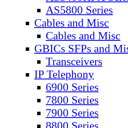
AS5800 Series
Cables and Misc
Cables and Misc
GBICs SFPs and Mi
Transceivers
IP Telephony
6900 Series
7800 Series
7900 Series
8800 Series