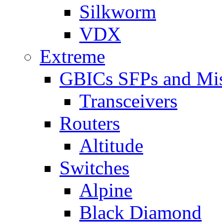
Silkworm
VDX
Extreme
GBICs SFPs and Mi
Transceivers
Routers
Altitude
Switches
Alpine
Black Diamond