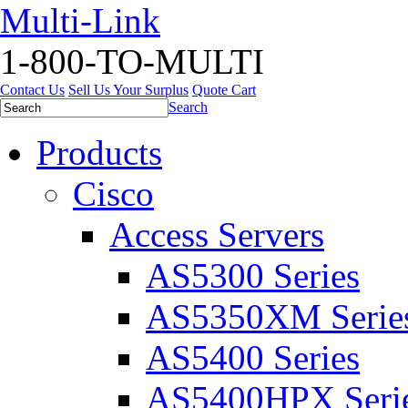
Multi-Link
1-800-TO-MULTI
Contact Us
Sell Us Your Surplus
Quote Cart
Search
Products
Cisco
Access Servers
AS5300 Series
AS5350XM Serie
AS5400 Series
AS5400HPX Seri