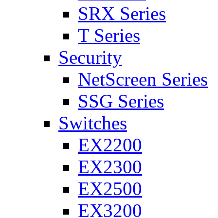
SRX Series
T Series
Security
NetScreen Series
SSG Series
Switches
EX2200
EX2300
EX2500
EX3200