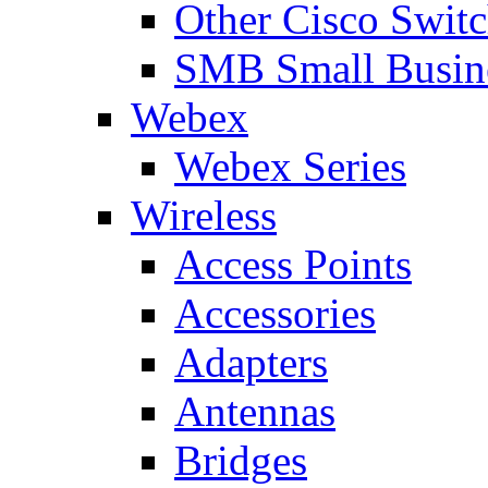
Other Cisco Swit
SMB Small Busine
Webex
Webex Series
Wireless
Access Points
Accessories
Adapters
Antennas
Bridges