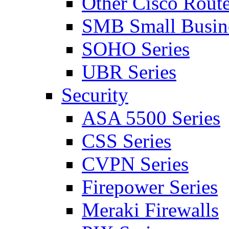
Other Cisco Route
SMB Small Busine
SOHO Series
UBR Series
Security
ASA 5500 Series
CSS Series
CVPN Series
Firepower Series
Meraki Firewalls