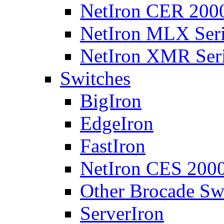
NetIron CER 2000
NetIron MLX Seri
NetIron XMR Ser
Switches
BigIron
EdgeIron
FastIron
NetIron CES 2000
Other Brocade Sw
ServerIron