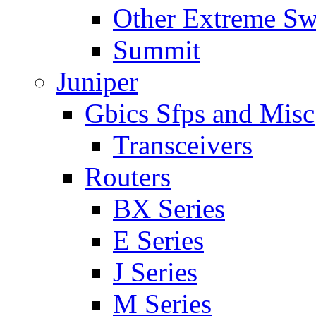
Other Extreme Sw
Summit
Juniper
Gbics Sfps and Misc
Transceivers
Routers
BX Series
E Series
J Series
M Series