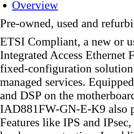
Overview
Pre-owned, used and refu
ETSI Compliant, a new o
Integrated Access Ethernet 
fixed-configuration solution
managed services. Equipped
and DSP on the motherboard
IAD881FW-GN-E-K9 also pro
Features like IPS and IPsec