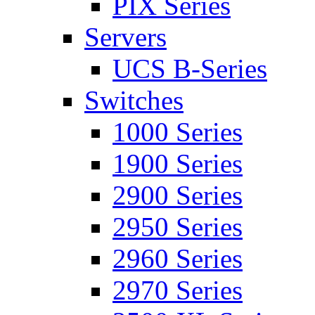
PIX Series
Servers
UCS B-Series
Switches
1000 Series
1900 Series
2900 Series
2950 Series
2960 Series
2970 Series