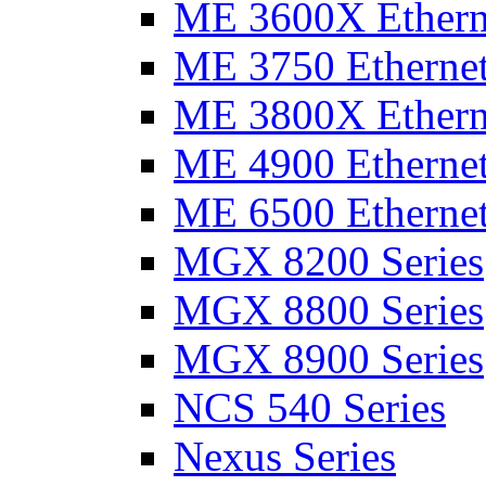
ME 3600X Etherne
ME 3750 Ethernet
ME 3800X Etherne
ME 4900 Ethernet
ME 6500 Ethernet
MGX 8200 Series
MGX 8800 Series
MGX 8900 Series
NCS 540 Series
Nexus Series