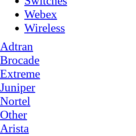
Switches
Webex
Wireless
Adtran
Brocade
Extreme
Juniper
Nortel
Other
Arista