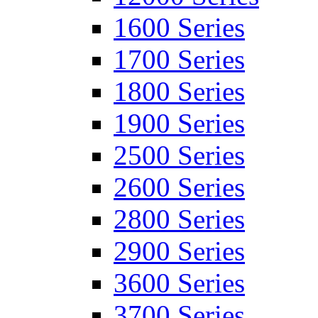
1600 Series
1700 Series
1800 Series
1900 Series
2500 Series
2600 Series
2800 Series
2900 Series
3600 Series
3700 Series