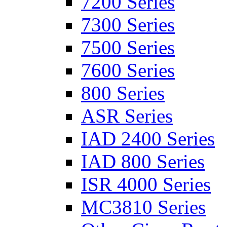
7200 Series
7300 Series
7500 Series
7600 Series
800 Series
ASR Series
IAD 2400 Series
IAD 800 Series
ISR 4000 Series
MC3810 Series