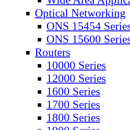
Optical Networking
ONS 15454 Serie
ONS 15600 Serie
Routers
10000 Series
12000 Series
1600 Series
1700 Series
1800 Series