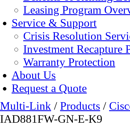
Leasing Program Over
Service & Support
Crisis Resolution Servi
Investment Recapture 
Warranty Protection
About Us
Request a Quote
Multi-Link
/
Products
/
Cisc
IAD881FW-GN-E-K9