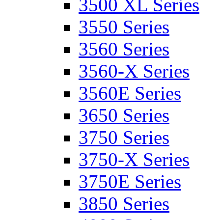
3500 XL Series
3550 Series
3560 Series
3560-X Series
3560E Series
3650 Series
3750 Series
3750-X Series
3750E Series
3850 Series