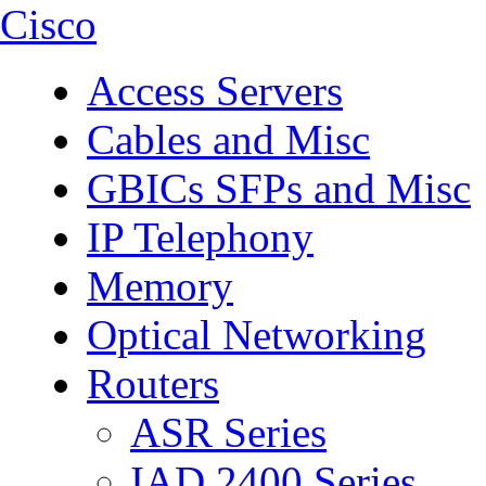
Cisco
Access Servers
Cables and Misc
GBICs SFPs and Misc
IP Telephony
Memory
Optical Networking
Routers
ASR Series
IAD 2400 Series