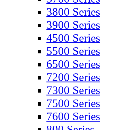
3800 Series
3900 Series
4500 Series
5500 Series
6500 Series
7200 Series
7300 Series
7500 Series
7600 Series
800 Series