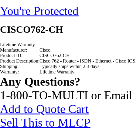
You're Protected
CISCO762-CH
Lifetime Warranty
Manufacturer:
Cisco
Product ID:
CISCO762-CH
Product Description:
Cisco 762 - Router - ISDN - Ethernet - Cisco IOS
Shipping:
Typically ships within 2-3 days
Warranty:
Lifetime Warranty
Any Questions?
1-800-TO-MULTI or Email
Add to Quote Cart
Sell This to MLCP