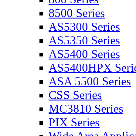
8500 Series
AS5300 Series
AS5350 Series
AS5400 Series
AS5400HPX Seri
ASA 5500 Series
CSS Series
MC3810 Series
PIX Series
Wide Area Applica