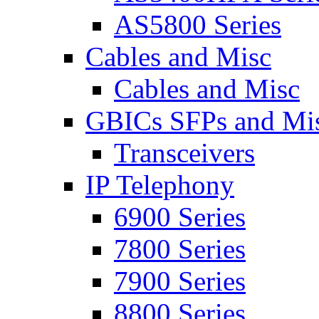
AS5800 Series
Cables and Misc
Cables and Misc
GBICs SFPs and Mi
Transceivers
IP Telephony
6900 Series
7800 Series
7900 Series
8800 Series