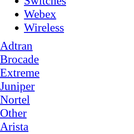
Switches
Webex
Wireless
Adtran
Brocade
Extreme
Juniper
Nortel
Other
Arista