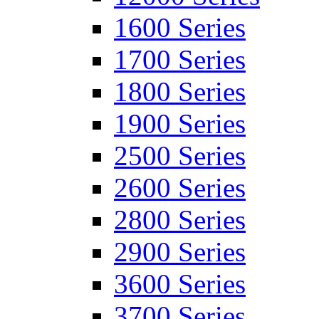
1600 Series
1700 Series
1800 Series
1900 Series
2500 Series
2600 Series
2800 Series
2900 Series
3600 Series
3700 Series