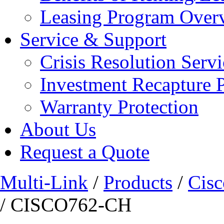
Leasing Program Over
Service & Support
Crisis Resolution Servi
Investment Recapture 
Warranty Protection
About Us
Request a Quote
Multi-Link
/
Products
/
Cisc
/ CISCO762-CH