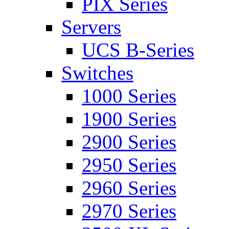
PIX Series
Servers
UCS B-Series
Switches
1000 Series
1900 Series
2900 Series
2950 Series
2960 Series
2970 Series