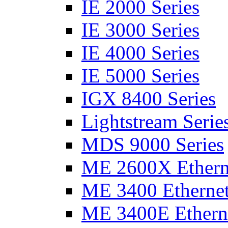
IE 2000 Series
IE 3000 Series
IE 4000 Series
IE 5000 Series
IGX 8400 Series
Lightstream Serie
MDS 9000 Series
ME 2600X Etherne
ME 3400 Ethernet
ME 3400E Etherne