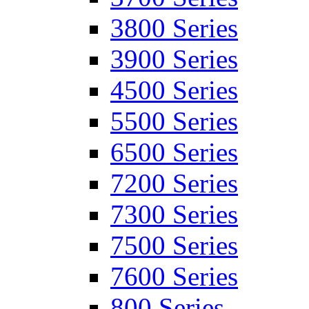
3800 Series
3900 Series
4500 Series
5500 Series
6500 Series
7200 Series
7300 Series
7500 Series
7600 Series
800 Series