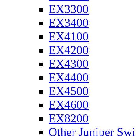
EX3300
EX3400
EX4100
EX4200
EX4300
EX4400
EX4500
EX4600
EX8200
Other Juniper Swi