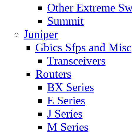
Other Extreme Sw
Summit
Juniper
Gbics Sfps and Misc
Transceivers
Routers
BX Series
E Series
J Series
M Series