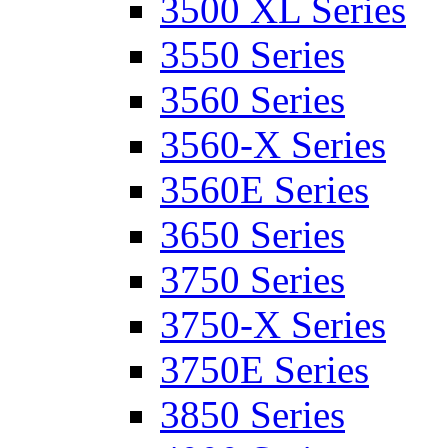
3500 XL Series
3550 Series
3560 Series
3560-X Series
3560E Series
3650 Series
3750 Series
3750-X Series
3750E Series
3850 Series