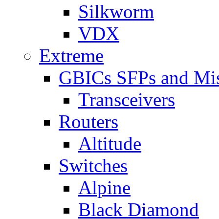
Silkworm
VDX
Extreme
GBICs SFPs and Mi
Transceivers
Routers
Altitude
Switches
Alpine
Black Diamond