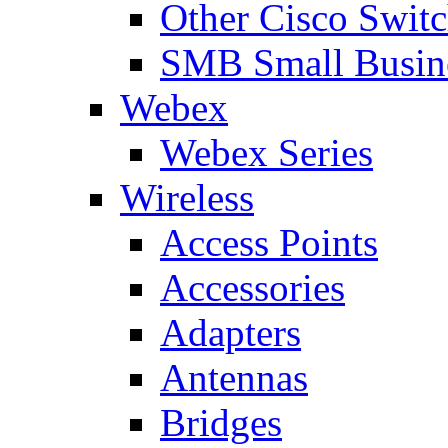
Other Cisco Swit
SMB Small Busine
Webex
Webex Series
Wireless
Access Points
Accessories
Adapters
Antennas
Bridges