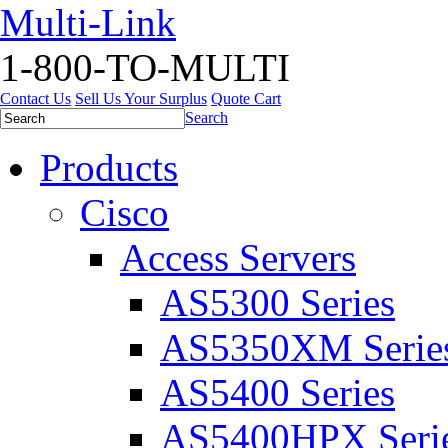
Multi-Link
1-800-TO-MULTI
Contact Us
Sell Us Your Surplus
Quote Cart
Search
Products
Cisco
Access Servers
AS5300 Series
AS5350XM Serie
AS5400 Series
AS5400HPX Seri