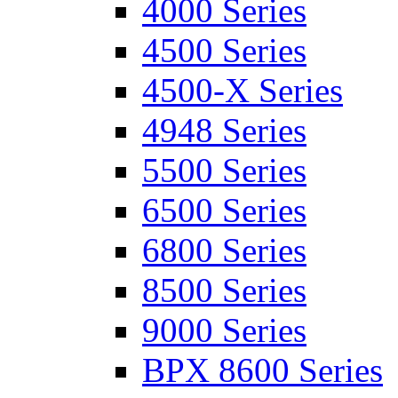
4000 Series
4500 Series
4500-X Series
4948 Series
5500 Series
6500 Series
6800 Series
8500 Series
9000 Series
BPX 8600 Series