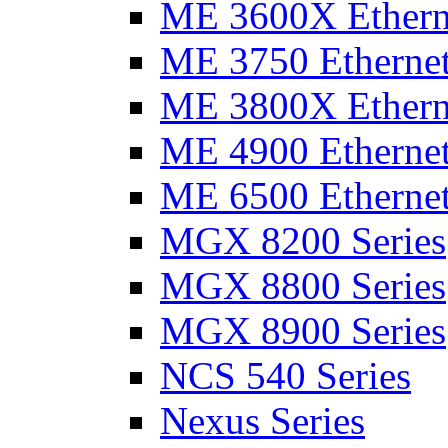
ME 3600X Etherne
ME 3750 Ethernet
ME 3800X Etherne
ME 4900 Ethernet
ME 6500 Ethernet
MGX 8200 Series
MGX 8800 Series
MGX 8900 Series
NCS 540 Series
Nexus Series