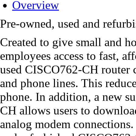
Overview
Pre-owned, used and refur
Created to give small and ho
employees access to fast, aff
used CISCO762-CH router c
and phone lines. This reduce
phone. In addition, a new 
CH allows users to download 
analog modem connections. W