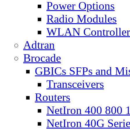
Power Options
Radio Modules
WLAN Controlle
Adtran
Brocade
GBICs SFPs and Mi
Transceivers
Routers
NetIron 400 800 1
NetIron 40G Seri