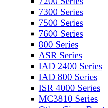
7200 Series
7300 Series
7500 Series
7600 Series
800 Series
ASR Series
IAD 2400 Series
IAD 800 Series
ISR 4000 Series
MC3810 Series