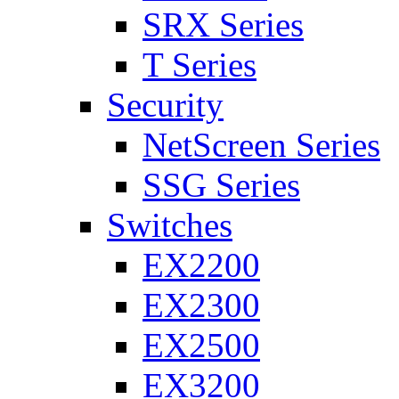
SRX Series
T Series
Security
NetScreen Series
SSG Series
Switches
EX2200
EX2300
EX2500
EX3200