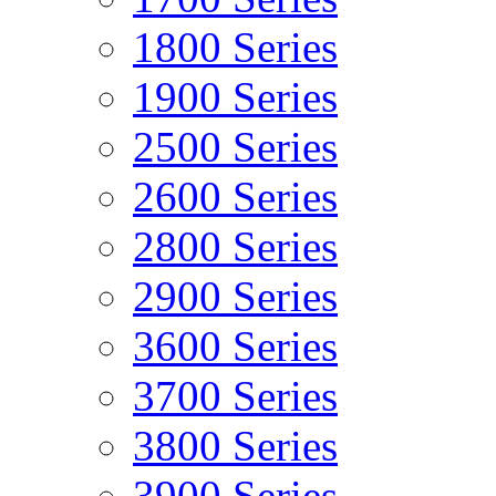
1800 Series
1900 Series
2500 Series
2600 Series
2800 Series
2900 Series
3600 Series
3700 Series
3800 Series
3900 Series