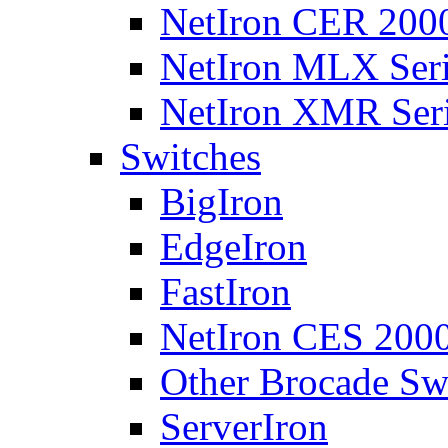
NetIron CER 2000
NetIron MLX Seri
NetIron XMR Ser
Switches
BigIron
EdgeIron
FastIron
NetIron CES 2000
Other Brocade Sw
ServerIron