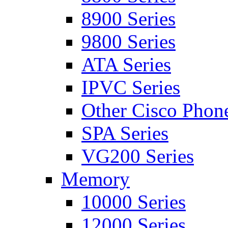
8900 Series
9800 Series
ATA Series
IPVC Series
Other Cisco Phon
SPA Series
VG200 Series
Memory
10000 Series
12000 Series