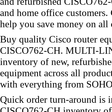
and refurbished CISCO762-C
and home office customers. 
help you save money on all 
Buy quality Cisco router equ
CISCO762-CH. MULTI-LINK 
inventory of new, refurbish
equipment across all product
with everything from SOHO 
Quick order turn-around is i
CISCO762-CH inventory ofte