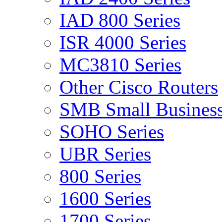
IAD 800 Series
ISR 4000 Series
MC3810 Series
Other Cisco Routers
SMB Small Business
SOHO Series
UBR Series
800 Series
1600 Series
1700 Series