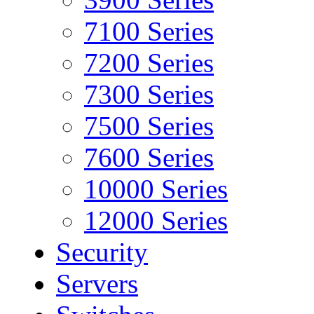
7100 Series
7200 Series
7300 Series
7500 Series
7600 Series
10000 Series
12000 Series
Security
Servers