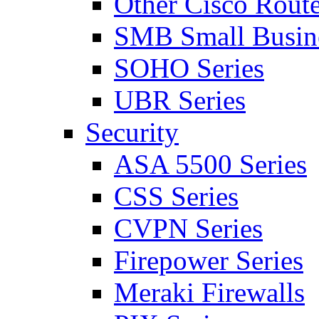
Other Cisco Route
SMB Small Busine
SOHO Series
UBR Series
Security
ASA 5500 Series
CSS Series
CVPN Series
Firepower Series
Meraki Firewalls