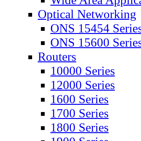
Optical Networking
ONS 15454 Serie
ONS 15600 Serie
Routers
10000 Series
12000 Series
1600 Series
1700 Series
1800 Series