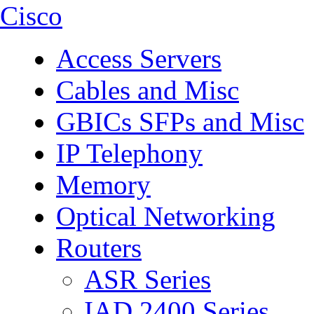
Cisco
Access Servers
Cables and Misc
GBICs SFPs and Misc
IP Telephony
Memory
Optical Networking
Routers
ASR Series
IAD 2400 Series