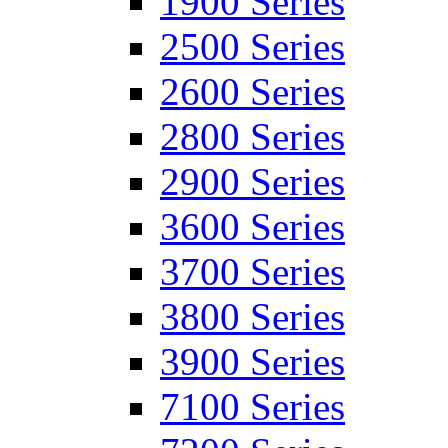
1900 Series
2500 Series
2600 Series
2800 Series
2900 Series
3600 Series
3700 Series
3800 Series
3900 Series
7100 Series