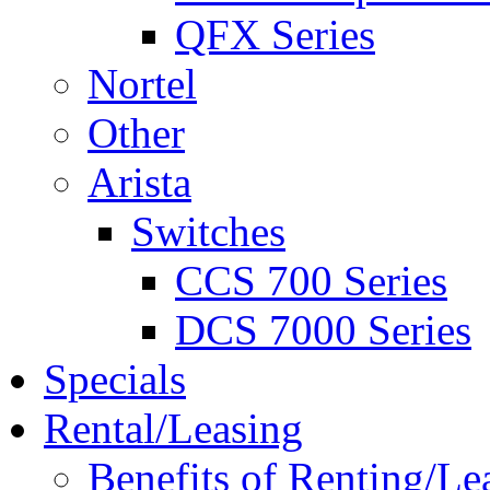
QFX Series
Nortel
Other
Arista
Switches
CCS 700 Series
DCS 7000 Series
Specials
Rental/Leasing
Benefits of Renting/Le