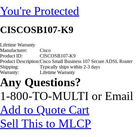
You're Protected
CISCOSB107-K9
Lifetime Warranty
Manufacturer:
Cisco
Product ID:
CISCOSB107-K9
Product Description:
Cisco Small Business 107 Secure ADSL Router
Shipping:
Typically ships within 2-3 days
Warranty:
Lifetime Warranty
Any Questions?
1-800-TO-MULTI or Email
Add to Quote Cart
Sell This to MLCP