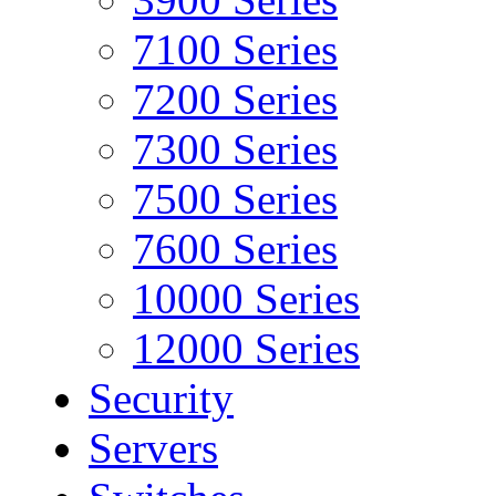
7100 Series
7200 Series
7300 Series
7500 Series
7600 Series
10000 Series
12000 Series
Security
Servers