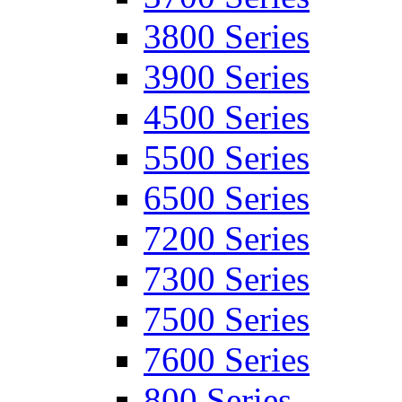
3800 Series
3900 Series
4500 Series
5500 Series
6500 Series
7200 Series
7300 Series
7500 Series
7600 Series
800 Series