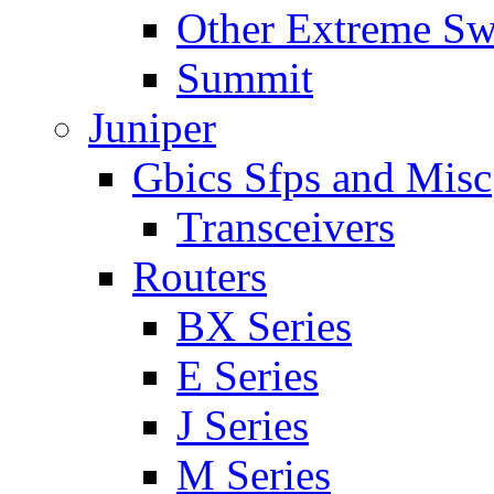
Other Extreme Sw
Summit
Juniper
Gbics Sfps and Misc
Transceivers
Routers
BX Series
E Series
J Series
M Series