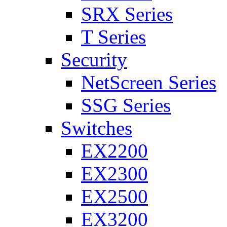
SRX Series
T Series
Security
NetScreen Series
SSG Series
Switches
EX2200
EX2300
EX2500
EX3200