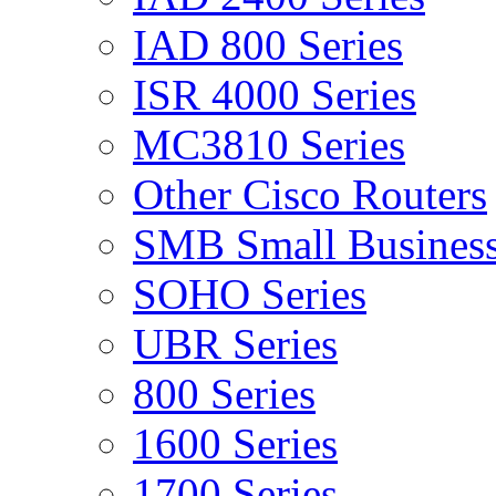
IAD 800 Series
ISR 4000 Series
MC3810 Series
Other Cisco Routers
SMB Small Business
SOHO Series
UBR Series
800 Series
1600 Series
1700 Series