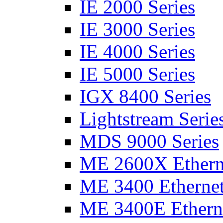
IE 2000 Series
IE 3000 Series
IE 4000 Series
IE 5000 Series
IGX 8400 Series
Lightstream Serie
MDS 9000 Series
ME 2600X Etherne
ME 3400 Ethernet
ME 3400E Etherne