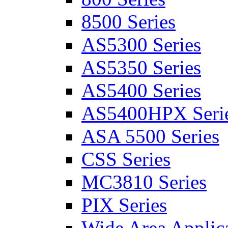
8500 Series
AS5300 Series
AS5350 Series
AS5400 Series
AS5400HPX Seri
ASA 5500 Series
CSS Series
MC3810 Series
PIX Series
Wide Area Applica