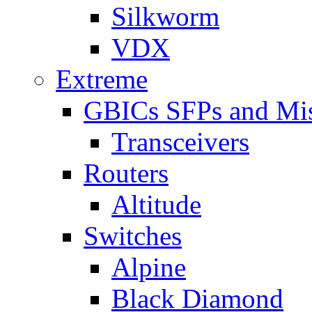
Silkworm
VDX
Extreme
GBICs SFPs and Mi
Transceivers
Routers
Altitude
Switches
Alpine
Black Diamond