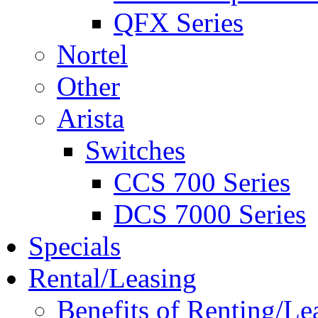
QFX Series
Nortel
Other
Arista
Switches
CCS 700 Series
DCS 7000 Series
Specials
Rental/Leasing
Benefits of Renting/Le