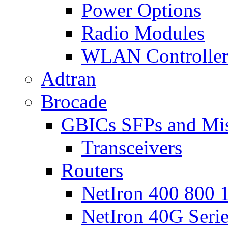
Power Options
Radio Modules
WLAN Controlle
Adtran
Brocade
GBICs SFPs and Mi
Transceivers
Routers
NetIron 400 800 1
NetIron 40G Seri