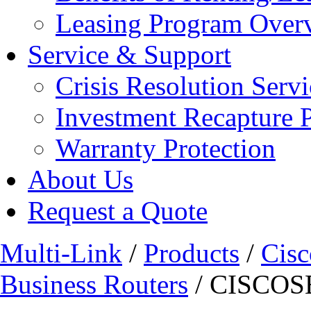
Leasing Program Over
Service & Support
Crisis Resolution Servi
Investment Recapture 
Warranty Protection
About Us
Request a Quote
Multi-Link
/
Products
/
Cisc
Business Routers
/ CISCOS