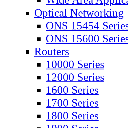
Optical Networking
ONS 15454 Serie
ONS 15600 Serie
Routers
10000 Series
12000 Series
1600 Series
1700 Series
1800 Series