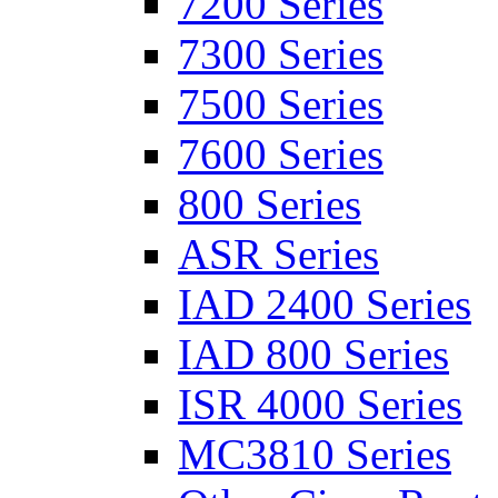
7200 Series
7300 Series
7500 Series
7600 Series
800 Series
ASR Series
IAD 2400 Series
IAD 800 Series
ISR 4000 Series
MC3810 Series