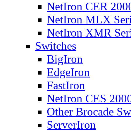
NetIron CER 2000
NetIron MLX Seri
NetIron XMR Ser
Switches
BigIron
EdgeIron
FastIron
NetIron CES 2000
Other Brocade Sw
ServerIron