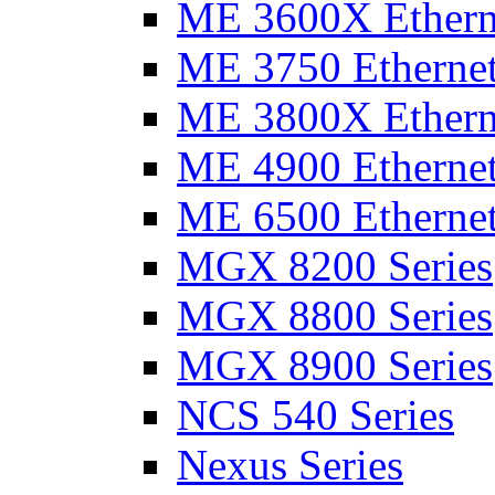
ME 3600X Etherne
ME 3750 Ethernet
ME 3800X Etherne
ME 4900 Ethernet
ME 6500 Ethernet
MGX 8200 Series
MGX 8800 Series
MGX 8900 Series
NCS 540 Series
Nexus Series