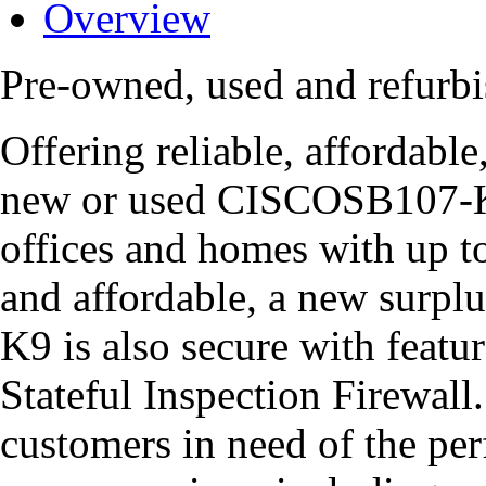
Overview
Pre-owned, used and refur
Offering reliable, affordabl
new or used CISCOSB107-K9 
offices and homes with up t
and affordable, a new surp
K9 is also secure with featu
Stateful Inspection Firewall
customers in need of the per