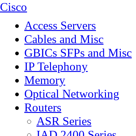
Cisco
Access Servers
Cables and Misc
GBICs SFPs and Misc
IP Telephony
Memory
Optical Networking
Routers
ASR Series
IAD 2400 Series