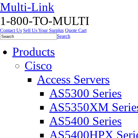
Multi-Link
1-800-TO-MULTI
Contact Us
Sell Us Your Surplus
Quote Cart
Search
Products
Cisco
Access Servers
AS5300 Series
AS5350XM Serie
AS5400 Series
AS5400HPX Seri