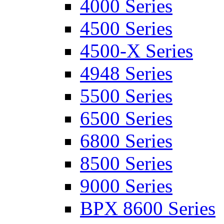
4000 Series
4500 Series
4500-X Series
4948 Series
5500 Series
6500 Series
6800 Series
8500 Series
9000 Series
BPX 8600 Series