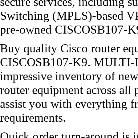
secure services, including s
Switching (MPLS)-based VP
pre-owned CISCOSB107-K
Buy quality Cisco router equ
CISCOSB107-K9. MULTI-LI
impressive inventory of new
router equipment across all 
assist you with everything 
requirements.
Quick order turn-around is i