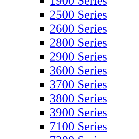
1900 Series
2500 Series
2600 Series
2800 Series
2900 Series
3600 Series
3700 Series
3800 Series
3900 Series
7100 Series