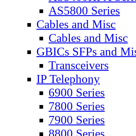
AS5800 Series
Cables and Misc
Cables and Misc
GBICs SFPs and Mi
Transceivers
IP Telephony
6900 Series
7800 Series
7900 Series
8800 Series