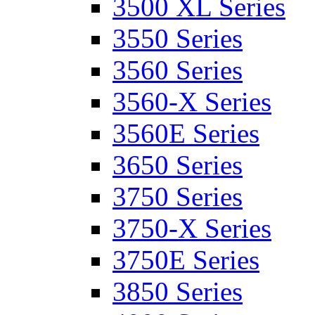
3500 XL Series
3550 Series
3560 Series
3560-X Series
3560E Series
3650 Series
3750 Series
3750-X Series
3750E Series
3850 Series