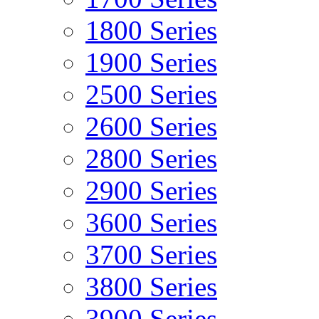
1800 Series
1900 Series
2500 Series
2600 Series
2800 Series
2900 Series
3600 Series
3700 Series
3800 Series
3900 Series