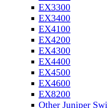
EX3300
EX3400
EX4100
EX4200
EX4300
EX4400
EX4500
EX4600
EX8200
Other Juniper Swi