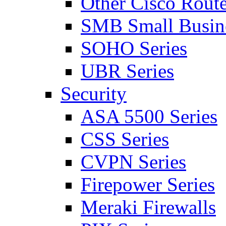
Other Cisco Route
SMB Small Busine
SOHO Series
UBR Series
Security
ASA 5500 Series
CSS Series
CVPN Series
Firepower Series
Meraki Firewalls