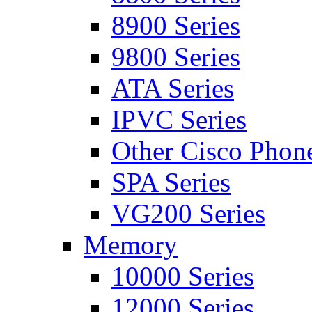
8900 Series
9800 Series
ATA Series
IPVC Series
Other Cisco Phon
SPA Series
VG200 Series
Memory
10000 Series
12000 Series