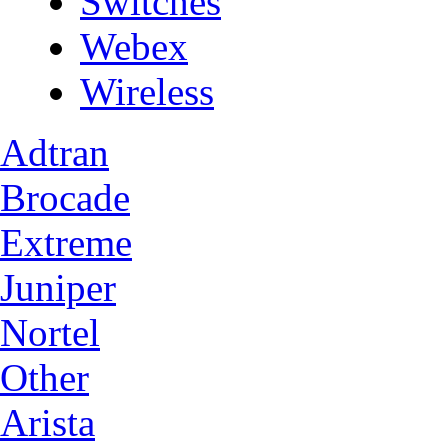
Switches
Webex
Wireless
Adtran
Brocade
Extreme
Juniper
Nortel
Other
Arista