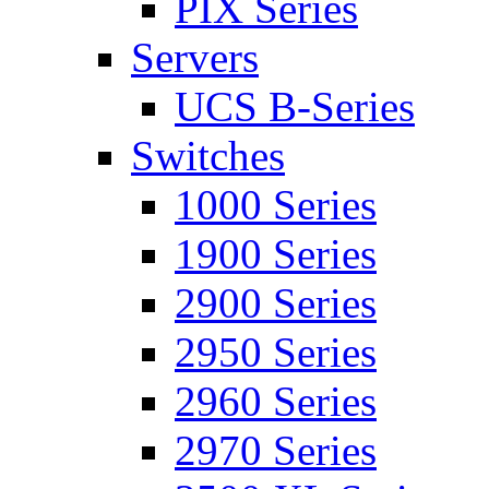
PIX Series
Servers
UCS B-Series
Switches
1000 Series
1900 Series
2900 Series
2950 Series
2960 Series
2970 Series