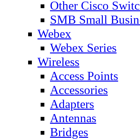
Other Cisco Swit
SMB Small Busine
Webex
Webex Series
Wireless
Access Points
Accessories
Adapters
Antennas
Bridges