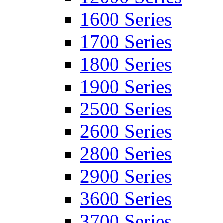
1600 Series
1700 Series
1800 Series
1900 Series
2500 Series
2600 Series
2800 Series
2900 Series
3600 Series
3700 Series