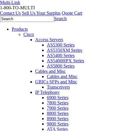
Multi-Link
1-800-TO-MULTI
Contact Us
Sell Us Your Surplus
Quote Cart
Search
Products
Cisco
Access Servers
AS5300 Series
AS5350XM Series
AS5400 Series
AS5400HPX Series
AS5800 Series
Cables and Misc
Cables and Misc
GBICs SFPs and Misc
Transceivers
IP Telephony
6900 Series
7800 Series
7900 Series
8800 Series
8900 Series
9800 Series
ATA Series