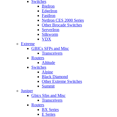
Switches
BigIron
EdgeIron
FastIron
NetIron CES 2000 Series
Other Brocade Switches
ServerIron
Silkworm
VDX
Extreme
GBICs SFPs and Misc
Transceivers
Routers
Altitude
Switches
Alpine
Black Diamond
Other Extreme Switches
Summit
Juniper
Gbics Sfps and Misc
Transceivers
Routers
BX Series
E Series