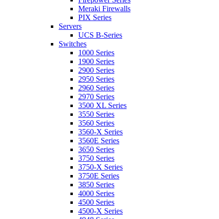
Meraki Firewalls
PIX Series
Servers
UCS B-Series
Switches
1000 Series
1900 Series
2900 Series
2950 Series
2960 Series
2970 Series
3500 XL Series
3550 Series
3560 Series
3560-X Series
3560E Series
3650 Series
3750 Series
3750-X Series
3750E Series
3850 Series
4000 Series
4500 Series
4500-X Series