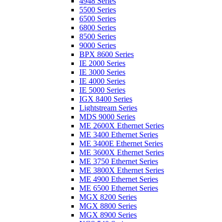
4948 Series
5500 Series
6500 Series
6800 Series
8500 Series
9000 Series
BPX 8600 Series
IE 2000 Series
IE 3000 Series
IE 4000 Series
IE 5000 Series
IGX 8400 Series
Lightstream Series
MDS 9000 Series
ME 2600X Ethernet Series
ME 3400 Ethernet Series
ME 3400E Ethernet Series
ME 3600X Ethernet Series
ME 3750 Ethernet Series
ME 3800X Ethernet Series
ME 4900 Ethernet Series
ME 6500 Ethernet Series
MGX 8200 Series
MGX 8800 Series
MGX 8900 Series