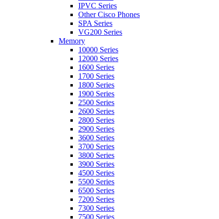
IPVC Series
Other Cisco Phones
SPA Series
VG200 Series
Memory
10000 Series
12000 Series
1600 Series
1700 Series
1800 Series
1900 Series
2500 Series
2600 Series
2800 Series
2900 Series
3600 Series
3700 Series
3800 Series
3900 Series
4500 Series
5500 Series
6500 Series
7200 Series
7300 Series
7500 Series