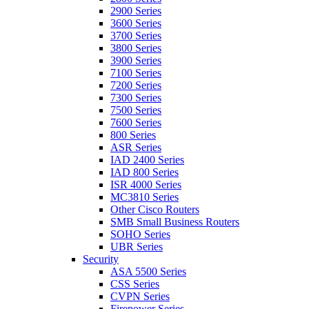
2900 Series
3600 Series
3700 Series
3800 Series
3900 Series
7100 Series
7200 Series
7300 Series
7500 Series
7600 Series
800 Series
ASR Series
IAD 2400 Series
IAD 800 Series
ISR 4000 Series
MC3810 Series
Other Cisco Routers
SMB Small Business Routers
SOHO Series
UBR Series
Security
ASA 5500 Series
CSS Series
CVPN Series
Firepower Series