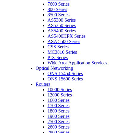
7600 Series
800 Series
8500 Series
AS5300 Series
AS5350 Series
AS5400 Series
AS5400HPX Series
ASA 5500 Series
CSS Series
MC3810 Series
PIX Series
Wide Area Application Services
Optical Networking
ONS 15454 Series
ONS 15600 Series
Routers
10000 Series
12000 Series
1600 Series
1700 Series
1800 Series
1900 Series
2500 Series
2600 Series
2800 Series