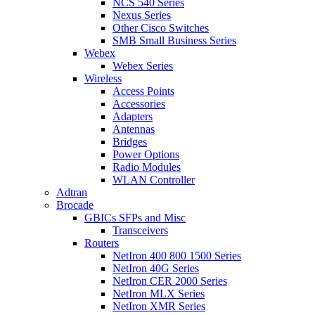
NCS 540 Series
Nexus Series
Other Cisco Switches
SMB Small Business Series
Webex
Webex Series
Wireless
Access Points
Accessories
Adapters
Antennas
Bridges
Power Options
Radio Modules
WLAN Controller
Adtran
Brocade
GBICs SFPs and Misc
Transceivers
Routers
NetIron 400 800 1500 Series
NetIron 40G Series
NetIron CER 2000 Series
NetIron MLX Series
NetIron XMR Series