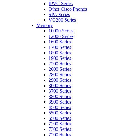
IPVC Series
Other Cisco Phones
SPA Series
VG200 Series
Memory
10000 Series
12000 Series
1600 Series
1700 Series
1800 Series
1900 Series
2500 Series
2600 Series
2800 Series
2900 Series
3600 Series
3700 Series
3800 Series
3900 Series
4500 Series
5500 Series
6500 Series
7200 Series
7300 Series
7500 Series