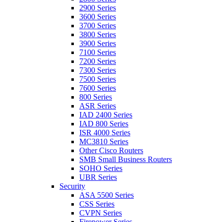
2900 Series
3600 Series
3700 Series
3800 Series
3900 Series
7100 Series
7200 Series
7300 Series
7500 Series
7600 Series
800 Series
ASR Series
IAD 2400 Series
IAD 800 Series
ISR 4000 Series
MC3810 Series
Other Cisco Routers
SMB Small Business Routers
SOHO Series
UBR Series
Security
ASA 5500 Series
CSS Series
CVPN Series
Firepower Series