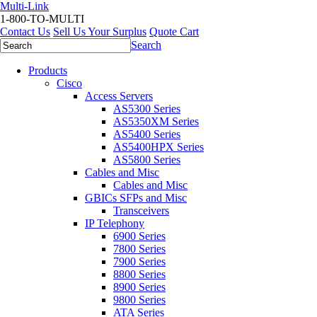
Multi-Link
1-800-TO-MULTI
Contact Us
Sell Us Your Surplus
Quote Cart
Search
Products
Cisco
Access Servers
AS5300 Series
AS5350XM Series
AS5400 Series
AS5400HPX Series
AS5800 Series
Cables and Misc
Cables and Misc
GBICs SFPs and Misc
Transceivers
IP Telephony
6900 Series
7800 Series
7900 Series
8800 Series
8900 Series
9800 Series
ATA Series