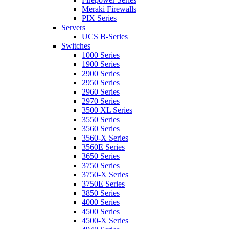
Meraki Firewalls
PIX Series
Servers
UCS B-Series
Switches
1000 Series
1900 Series
2900 Series
2950 Series
2960 Series
2970 Series
3500 XL Series
3550 Series
3560 Series
3560-X Series
3560E Series
3650 Series
3750 Series
3750-X Series
3750E Series
3850 Series
4000 Series
4500 Series
4500-X Series