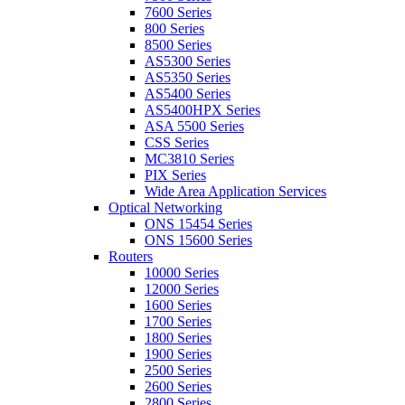
7600 Series
800 Series
8500 Series
AS5300 Series
AS5350 Series
AS5400 Series
AS5400HPX Series
ASA 5500 Series
CSS Series
MC3810 Series
PIX Series
Wide Area Application Services
Optical Networking
ONS 15454 Series
ONS 15600 Series
Routers
10000 Series
12000 Series
1600 Series
1700 Series
1800 Series
1900 Series
2500 Series
2600 Series
2800 Series