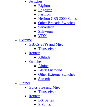
Switches
BigIron
EdgeIron
FastIron
NetIron CES 2000 Series
Other Brocade Switches
ServerIron
Silkworm
VDX
Extreme
GBICs SFPs and Misc
Transceivers
Routers
Altitude
Switches
Alpine
Black Diamond
Other Extreme Switches
Summit
Juniper
Gbics Sfps and Misc
Transceivers
Routers
BX Series
E Series