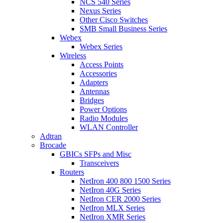
NCS 540 Series
Nexus Series
Other Cisco Switches
SMB Small Business Series
Webex
Webex Series
Wireless
Access Points
Accessories
Adapters
Antennas
Bridges
Power Options
Radio Modules
WLAN Controller
Adtran
Brocade
GBICs SFPs and Misc
Transceivers
Routers
NetIron 400 800 1500 Series
NetIron 40G Series
NetIron CER 2000 Series
NetIron MLX Series
NetIron XMR Series