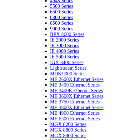
4948 Series
5500 Series
6500 Series
6800 Series
8500 Series
9000 Series
BPX 8600 Series
IE 2000 Series
IE 3000 Series
IE 4000 Series
IE 5000 Series
IGX 8400 Series
Lightstream Series
MDS 9000 Series
ME 2600X Ethernet Series
ME 3400 Ethernet Series
ME 3400E Ethernet Series
ME 3600X Ethernet Series
ME 3750 Ethernet Series
ME 3800X Ethernet Series
ME 4900 Ethernet Series
ME 6500 Ethernet Series
MGX 8200 Series
MGX 8800 Series
MGX 8900 Series