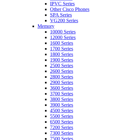
IPVC Series
Other Cisco Phones
SPA Series
VG200 Series
Memory
10000 Series
12000 Series
1600 Series
1700 Series
1800 Series
1900 Series
2500 Series
2600 Series
2800 Series
2900 Series
3600 Series
3700 Series
3800 Series
3900 Series
4500 Series
5500 Series
6500 Series
7200 Series
7300 Series
7500 Series