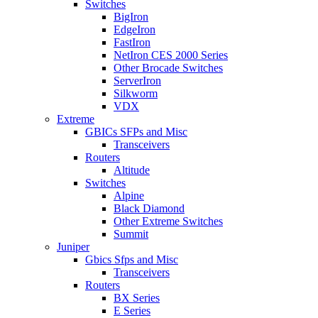
Switches
BigIron
EdgeIron
FastIron
NetIron CES 2000 Series
Other Brocade Switches
ServerIron
Silkworm
VDX
Extreme
GBICs SFPs and Misc
Transceivers
Routers
Altitude
Switches
Alpine
Black Diamond
Other Extreme Switches
Summit
Juniper
Gbics Sfps and Misc
Transceivers
Routers
BX Series
E Series