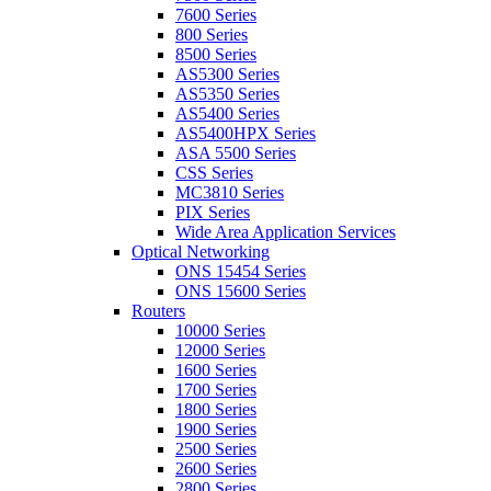
7600 Series
800 Series
8500 Series
AS5300 Series
AS5350 Series
AS5400 Series
AS5400HPX Series
ASA 5500 Series
CSS Series
MC3810 Series
PIX Series
Wide Area Application Services
Optical Networking
ONS 15454 Series
ONS 15600 Series
Routers
10000 Series
12000 Series
1600 Series
1700 Series
1800 Series
1900 Series
2500 Series
2600 Series
2800 Series