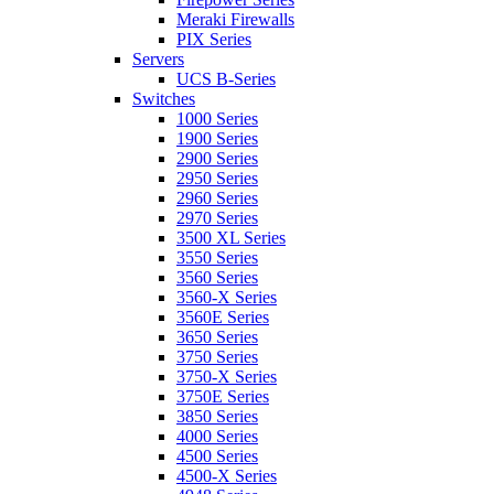
Meraki Firewalls
PIX Series
Servers
UCS B-Series
Switches
1000 Series
1900 Series
2900 Series
2950 Series
2960 Series
2970 Series
3500 XL Series
3550 Series
3560 Series
3560-X Series
3560E Series
3650 Series
3750 Series
3750-X Series
3750E Series
3850 Series
4000 Series
4500 Series
4500-X Series