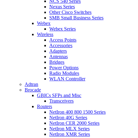
NCS 540 Series
Nexus Series
Other Cisco Switches
SMB Small Business Series
Webex
Webex Series
Wireless
Access Points
Accessories
Adapters
Antennas
Bridges
Power Options
Radio Modules
WLAN Controller
Adtran
Brocade
GBICs SFPs and Misc
Transceivers
Routers
NetIron 400 800 1500 Series
NetIron 40G Series
NetIron CER 2000 Series
NetIron MLX Series
NetIron XMR Series