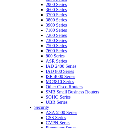
2900 Series
3600 Series
3700 Series
3800 Series
3900 Series
7100 Series
7200 Series
7300 Series
7500 Series
7600 Series
800 Series
ASR Series
IAD 2400 Series
IAD 800 Series
ISR 4000 Series
MC3810 Series
Other Cisco Routers
SMB Small Business Routers
SOHO Series
UBR Series
Security
ASA 5500 Series
CSS Series
CVPN Series
Firepower Series