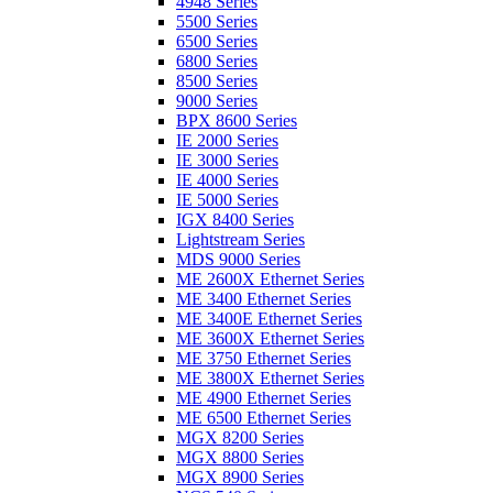
4948 Series
5500 Series
6500 Series
6800 Series
8500 Series
9000 Series
BPX 8600 Series
IE 2000 Series
IE 3000 Series
IE 4000 Series
IE 5000 Series
IGX 8400 Series
Lightstream Series
MDS 9000 Series
ME 2600X Ethernet Series
ME 3400 Ethernet Series
ME 3400E Ethernet Series
ME 3600X Ethernet Series
ME 3750 Ethernet Series
ME 3800X Ethernet Series
ME 4900 Ethernet Series
ME 6500 Ethernet Series
MGX 8200 Series
MGX 8800 Series
MGX 8900 Series