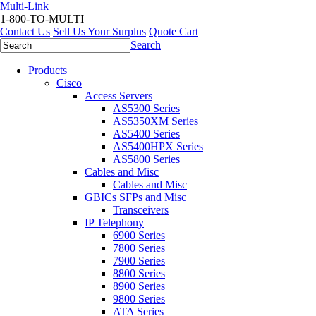
Multi-Link
1-800-TO-MULTI
Contact Us
Sell Us Your Surplus
Quote Cart
Search
Products
Cisco
Access Servers
AS5300 Series
AS5350XM Series
AS5400 Series
AS5400HPX Series
AS5800 Series
Cables and Misc
Cables and Misc
GBICs SFPs and Misc
Transceivers
IP Telephony
6900 Series
7800 Series
7900 Series
8800 Series
8900 Series
9800 Series
ATA Series