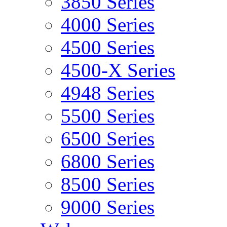
3850 Series
4000 Series
4500 Series
4500-X Series
4948 Series
5500 Series
6500 Series
6800 Series
8500 Series
9000 Series