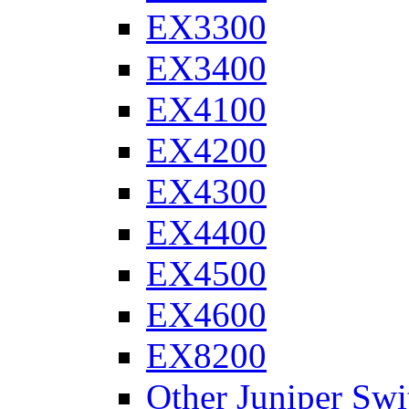
EX3300
EX3400
EX4100
EX4200
EX4300
EX4400
EX4500
EX4600
EX8200
Other Juniper Swi