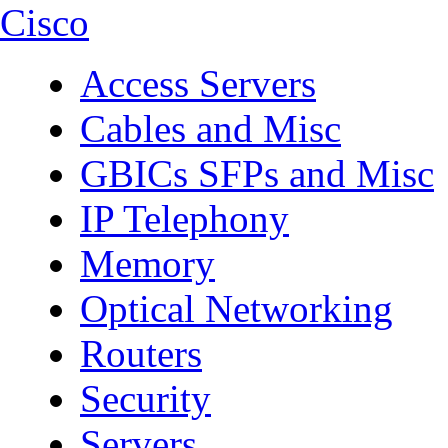
Cisco
Access Servers
Cables and Misc
GBICs SFPs and Misc
IP Telephony
Memory
Optical Networking
Routers
Security
Servers