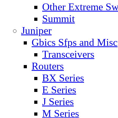
Other Extreme Sw
Summit
Juniper
Gbics Sfps and Misc
Transceivers
Routers
BX Series
E Series
J Series
M Series