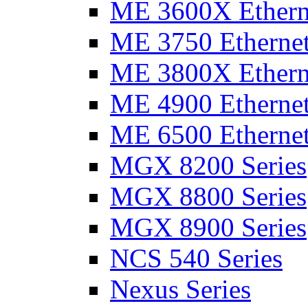
ME 3600X Etherne
ME 3750 Ethernet
ME 3800X Etherne
ME 4900 Ethernet
ME 6500 Ethernet
MGX 8200 Series
MGX 8800 Series
MGX 8900 Series
NCS 540 Series
Nexus Series