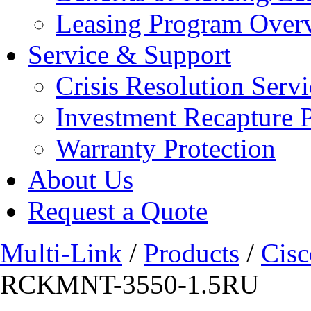
Leasing Program Over
Service & Support
Crisis Resolution Servi
Investment Recapture 
Warranty Protection
About Us
Request a Quote
Multi-Link
/
Products
/
Cisc
RCKMNT-3550-1.5RU