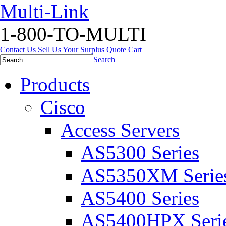
Multi-Link
1-800-TO-MULTI
Contact Us
Sell Us Your Surplus
Quote Cart
Search
Products
Cisco
Access Servers
AS5300 Series
AS5350XM Serie
AS5400 Series
AS5400HPX Seri