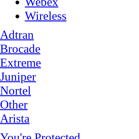
Webex
Wireless
Adtran
Brocade
Extreme
Juniper
Nortel
Other
Arista
You're Protected