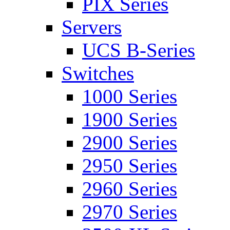
PIX Series
Servers
UCS B-Series
Switches
1000 Series
1900 Series
2900 Series
2950 Series
2960 Series
2970 Series