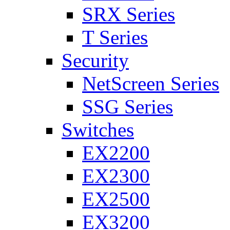
SRX Series
T Series
Security
NetScreen Series
SSG Series
Switches
EX2200
EX2300
EX2500
EX3200