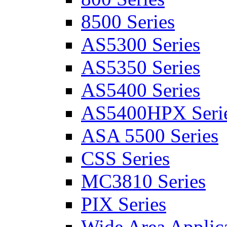
8500 Series
AS5300 Series
AS5350 Series
AS5400 Series
AS5400HPX Seri
ASA 5500 Series
CSS Series
MC3810 Series
PIX Series
Wide Area Applica