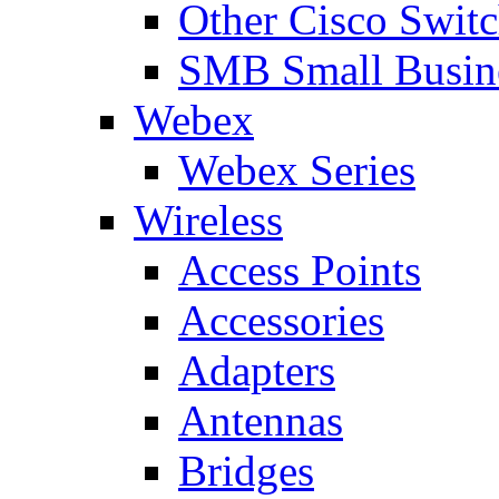
Other Cisco Swit
SMB Small Busine
Webex
Webex Series
Wireless
Access Points
Accessories
Adapters
Antennas
Bridges