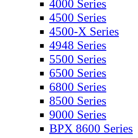
4000 Series
4500 Series
4500-X Series
4948 Series
5500 Series
6500 Series
6800 Series
8500 Series
9000 Series
BPX 8600 Series