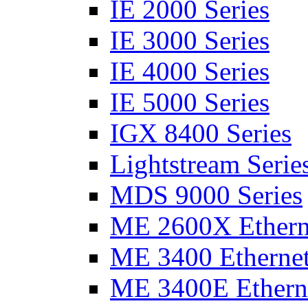
IE 2000 Series
IE 3000 Series
IE 4000 Series
IE 5000 Series
IGX 8400 Series
Lightstream Serie
MDS 9000 Series
ME 2600X Etherne
ME 3400 Ethernet
ME 3400E Etherne