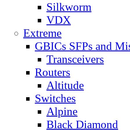
Silkworm
VDX
Extreme
GBICs SFPs and Mi
Transceivers
Routers
Altitude
Switches
Alpine
Black Diamond