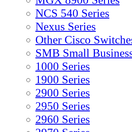
NCS 540 Series
Nexus Series
Other Cisco Switche
SMB Small Business
1000 Series
1900 Series
2900 Series
2950 Series
2960 Series