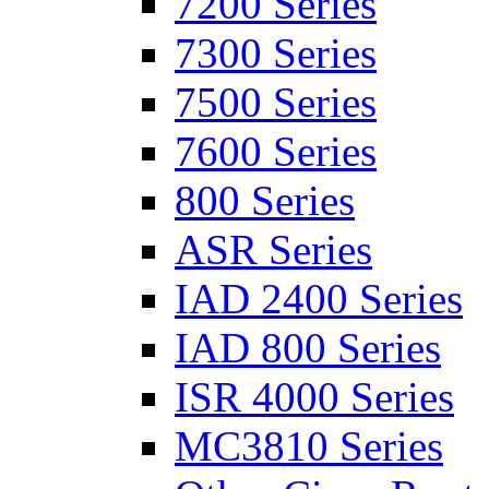
7200 Series
7300 Series
7500 Series
7600 Series
800 Series
ASR Series
IAD 2400 Series
IAD 800 Series
ISR 4000 Series
MC3810 Series