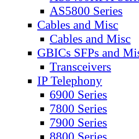
AS5800 Series
Cables and Misc
Cables and Misc
GBICs SFPs and Mi
Transceivers
IP Telephony
6900 Series
7800 Series
7900 Series
8800 Series