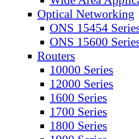
Optical Networking
ONS 15454 Serie
ONS 15600 Serie
Routers
10000 Series
12000 Series
1600 Series
1700 Series
1800 Series