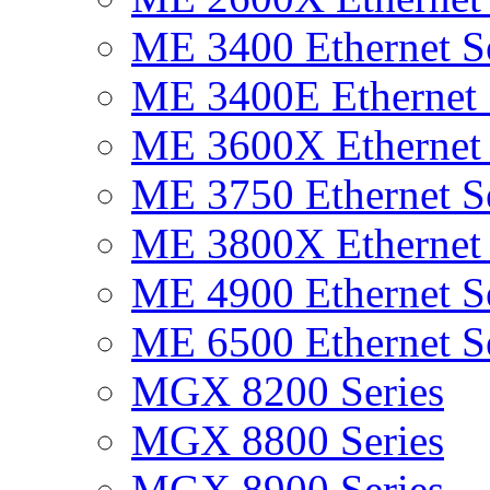
ME 3400 Ethernet Se
ME 3400E Ethernet 
ME 3600X Ethernet 
ME 3750 Ethernet Se
ME 3800X Ethernet 
ME 4900 Ethernet Se
ME 6500 Ethernet Se
MGX 8200 Series
MGX 8800 Series
MGX 8900 Series