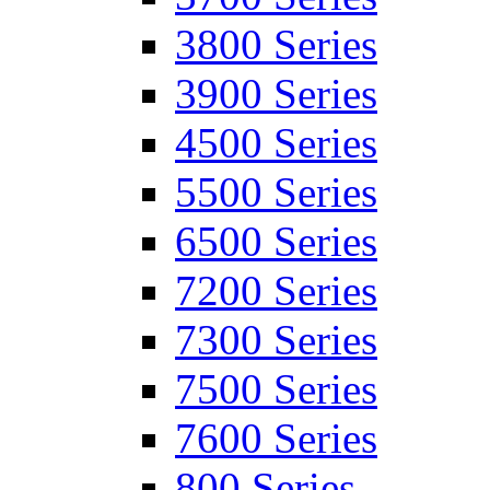
3800 Series
3900 Series
4500 Series
5500 Series
6500 Series
7200 Series
7300 Series
7500 Series
7600 Series
800 Series