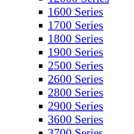
1600 Series
1700 Series
1800 Series
1900 Series
2500 Series
2600 Series
2800 Series
2900 Series
3600 Series
3700 Series