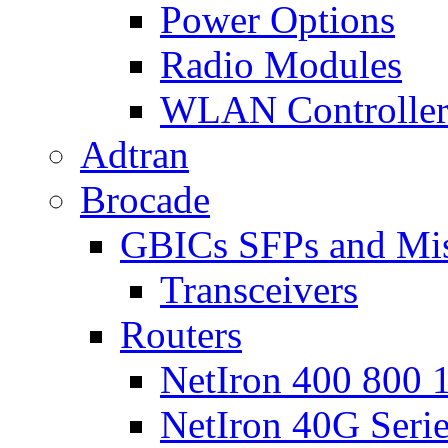
Power Options
Radio Modules
WLAN Controlle
Adtran
Brocade
GBICs SFPs and Mi
Transceivers
Routers
NetIron 400 800 1
NetIron 40G Seri