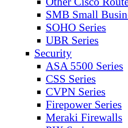
Other Cisco Route
SMB Small Busine
SOHO Series
UBR Series
Security
ASA 5500 Series
CSS Series
CVPN Series
Firepower Series
Meraki Firewalls