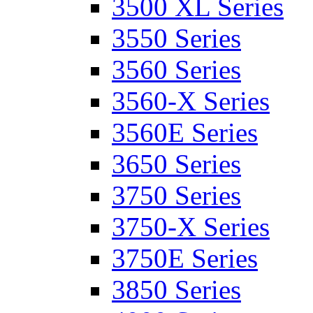
3500 XL Series
3550 Series
3560 Series
3560-X Series
3560E Series
3650 Series
3750 Series
3750-X Series
3750E Series
3850 Series