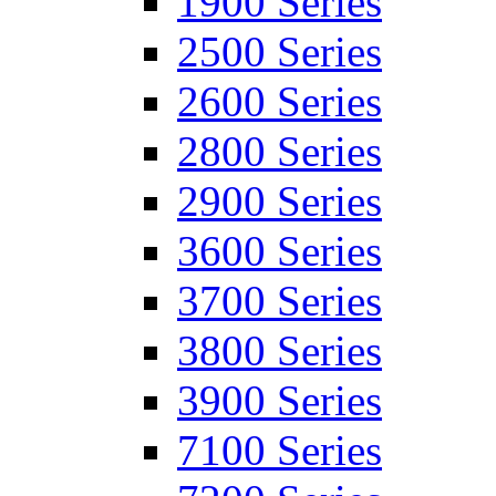
1900 Series
2500 Series
2600 Series
2800 Series
2900 Series
3600 Series
3700 Series
3800 Series
3900 Series
7100 Series