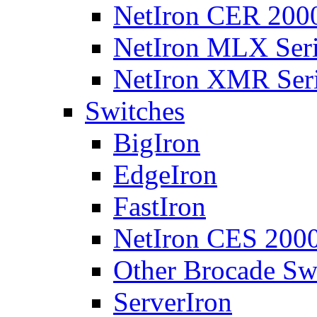
NetIron CER 2000
NetIron MLX Seri
NetIron XMR Ser
Switches
BigIron
EdgeIron
FastIron
NetIron CES 2000
Other Brocade Sw
ServerIron