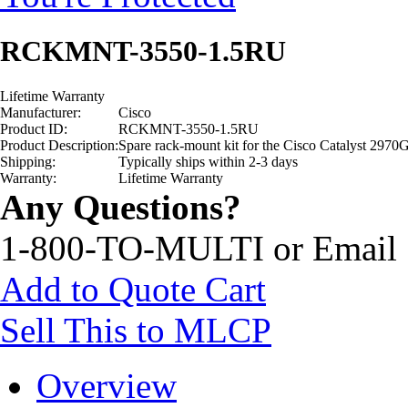
RCKMNT-3550-1.5RU
Lifetime Warranty
Manufacturer:
Cisco
Product ID:
RCKMNT-3550-1.5RU
Product Description:
Spare rack-mount kit for the Cisco Catalyst 297
Shipping:
Typically ships within 2-3 days
Warranty:
Lifetime Warranty
Any Questions?
1-800-TO-MULTI or Email
Add to Quote Cart
Sell This to MLCP
Overview