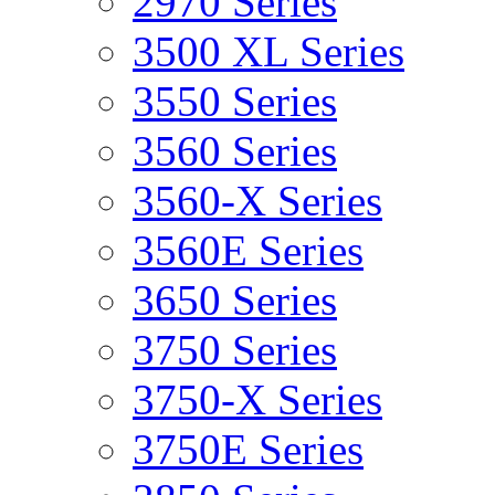
2970 Series
3500 XL Series
3550 Series
3560 Series
3560-X Series
3560E Series
3650 Series
3750 Series
3750-X Series
3750E Series