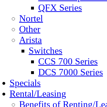
QFX Series
Nortel
Other
Arista
Switches
CCS 700 Series
DCS 7000 Series
Specials
Rental/Leasing
Benefits of Renting/Le