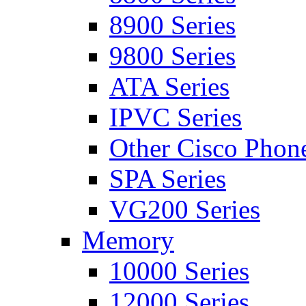
8900 Series
9800 Series
ATA Series
IPVC Series
Other Cisco Phon
SPA Series
VG200 Series
Memory
10000 Series
12000 Series