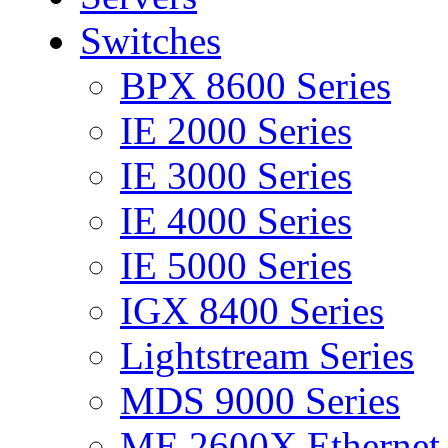
Switches
BPX 8600 Series
IE 2000 Series
IE 3000 Series
IE 4000 Series
IE 5000 Series
IGX 8400 Series
Lightstream Series
MDS 9000 Series
ME 2600X Ethernet 