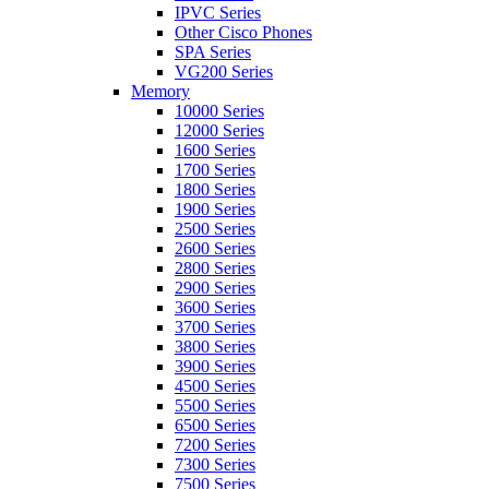
IPVC Series
Other Cisco Phones
SPA Series
VG200 Series
Memory
10000 Series
12000 Series
1600 Series
1700 Series
1800 Series
1900 Series
2500 Series
2600 Series
2800 Series
2900 Series
3600 Series
3700 Series
3800 Series
3900 Series
4500 Series
5500 Series
6500 Series
7200 Series
7300 Series
7500 Series