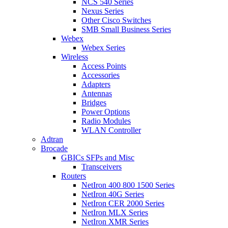
NCS 540 Series
Nexus Series
Other Cisco Switches
SMB Small Business Series
Webex
Webex Series
Wireless
Access Points
Accessories
Adapters
Antennas
Bridges
Power Options
Radio Modules
WLAN Controller
Adtran
Brocade
GBICs SFPs and Misc
Transceivers
Routers
NetIron 400 800 1500 Series
NetIron 40G Series
NetIron CER 2000 Series
NetIron MLX Series
NetIron XMR Series