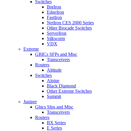
Switches
BigIron
EdgeIron
FastIron
NetIron CES 2000 Series
Other Brocade Switches
ServerIron
Silkworm
VDX
Extreme
GBICs SFPs and Misc
Transceivers
Routers
Altitude
Switches
Alpine
Black Diamond
Other Extreme Switches
Summit
Juniper
Gbics Sfps and Misc
Transceivers
Routers
BX Series
E Series