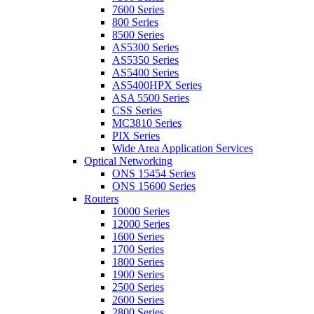
7600 Series
800 Series
8500 Series
AS5300 Series
AS5350 Series
AS5400 Series
AS5400HPX Series
ASA 5500 Series
CSS Series
MC3810 Series
PIX Series
Wide Area Application Services
Optical Networking
ONS 15454 Series
ONS 15600 Series
Routers
10000 Series
12000 Series
1600 Series
1700 Series
1800 Series
1900 Series
2500 Series
2600 Series
2800 Series