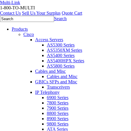
Multi-Link
1-800-TO-MULTI
Contact Us
Sell Us Your Surplus
Quote Cart
Search
Products
Cisco
Access Servers
AS5300 Series
AS5350XM Series
AS5400 Series
AS5400HPX Series
AS5800 Series
Cables and Misc
Cables and Misc
GBICs SFPs and Misc
Transceivers
IP Telephony
6900 Series
7800 Series
7900 Series
8800 Series
8900 Series
9800 Series
ATA Series