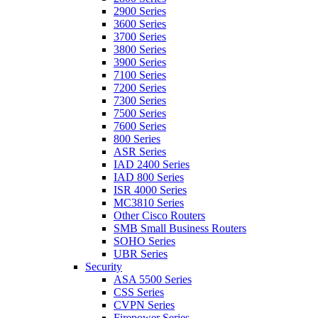
2900 Series
3600 Series
3700 Series
3800 Series
3900 Series
7100 Series
7200 Series
7300 Series
7500 Series
7600 Series
800 Series
ASR Series
IAD 2400 Series
IAD 800 Series
ISR 4000 Series
MC3810 Series
Other Cisco Routers
SMB Small Business Routers
SOHO Series
UBR Series
Security
ASA 5500 Series
CSS Series
CVPN Series
Firepower Series