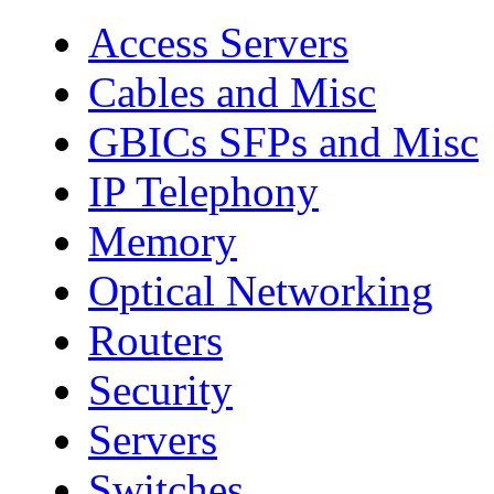
Access Servers
Cables and Misc
GBICs SFPs and Misc
IP Telephony
Memory
Optical Networking
Routers
Security
Servers
Switches