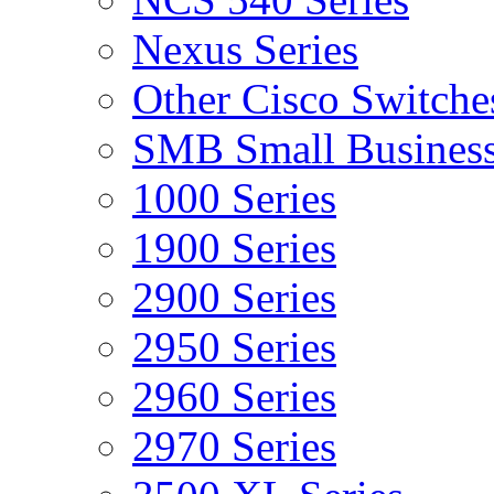
Nexus Series
Other Cisco Switche
SMB Small Business
1000 Series
1900 Series
2900 Series
2950 Series
2960 Series
2970 Series