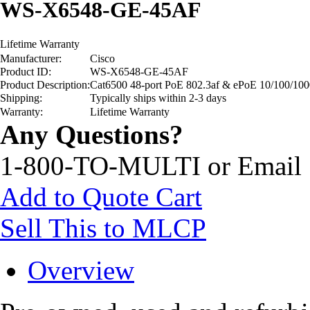
WS-X6548-GE-45AF
Lifetime Warranty
Manufacturer:
Cisco
Product ID:
WS-X6548-GE-45AF
Product Description:
Cat6500 48-port PoE 802.3af & ePoE 10/100/10
Shipping:
Typically ships within 2-3 days
Warranty:
Lifetime Warranty
Any Questions?
1-800-TO-MULTI or Email
Add to Quote Cart
Sell This to MLCP
Overview