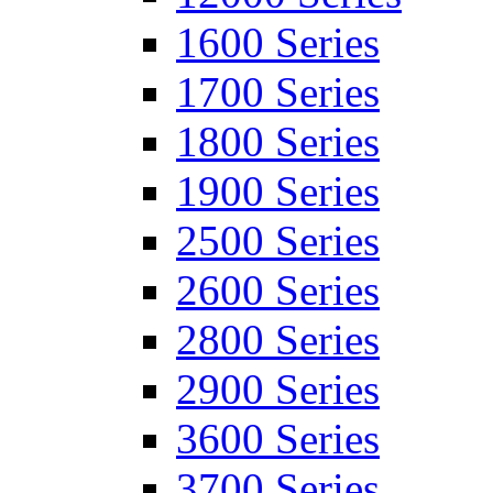
1600 Series
1700 Series
1800 Series
1900 Series
2500 Series
2600 Series
2800 Series
2900 Series
3600 Series
3700 Series