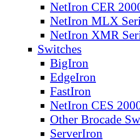
NetIron CER 2000
NetIron MLX Seri
NetIron XMR Ser
Switches
BigIron
EdgeIron
FastIron
NetIron CES 2000
Other Brocade Sw
ServerIron