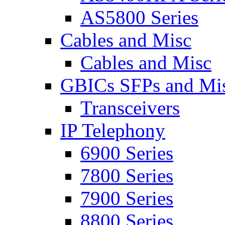
AS5800 Series
Cables and Misc
Cables and Misc
GBICs SFPs and Mi
Transceivers
IP Telephony
6900 Series
7800 Series
7900 Series
8800 Series