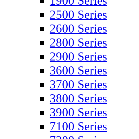
1900 Series
2500 Series
2600 Series
2800 Series
2900 Series
3600 Series
3700 Series
3800 Series
3900 Series
7100 Series