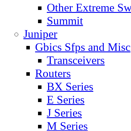
Other Extreme Sw
Summit
Juniper
Gbics Sfps and Misc
Transceivers
Routers
BX Series
E Series
J Series
M Series