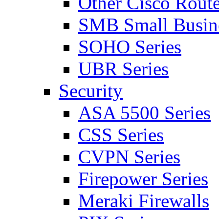
Other Cisco Route
SMB Small Busine
SOHO Series
UBR Series
Security
ASA 5500 Series
CSS Series
CVPN Series
Firepower Series
Meraki Firewalls