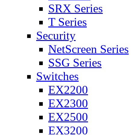
SRX Series
T Series
Security
NetScreen Series
SSG Series
Switches
EX2200
EX2300
EX2500
EX3200