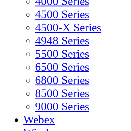
4000 Series
4500 Series
4500-X Series
4948 Series
5500 Series
6500 Series
6800 Series
8500 Series
9000 Series
Webex