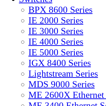
BPX 8600 Series
IE 2000 Series
IE 3000 Series
IE 4000 Series
IE 5000 Series
IGX 8400 Series
Lightstream Series
MDS 9000 Series
ME 2600X Ethernet 
ME 3400 Ethernet Se