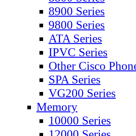
8900 Series
9800 Series
ATA Series
IPVC Series
Other Cisco Phon
SPA Series
VG200 Series
Memory
10000 Series
12000 Series