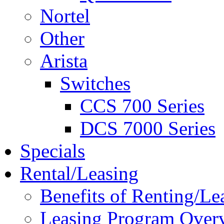
Nortel
Other
Arista
Switches
CCS 700 Series
DCS 7000 Series
Specials
Rental/Leasing
Benefits of Renting/Le
Leasing Program Over