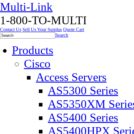
Multi-Link
1-800-TO-MULTI
Contact Us
Sell Us Your Surplus
Quote Cart
Search
Products
Cisco
Access Servers
AS5300 Series
AS5350XM Serie
AS5400 Series
AS5400HPX Seri