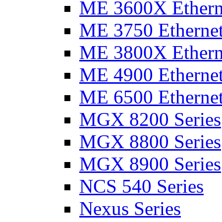
ME 3600X Etherne
ME 3750 Ethernet
ME 3800X Etherne
ME 4900 Ethernet
ME 6500 Ethernet
MGX 8200 Series
MGX 8800 Series
MGX 8900 Series
NCS 540 Series
Nexus Series