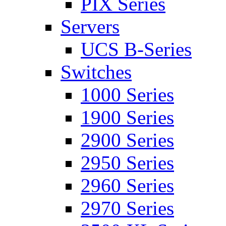
PIX Series
Servers
UCS B-Series
Switches
1000 Series
1900 Series
2900 Series
2950 Series
2960 Series
2970 Series