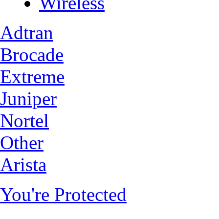
Wireless
Adtran
Brocade
Extreme
Juniper
Nortel
Other
Arista
You're Protected