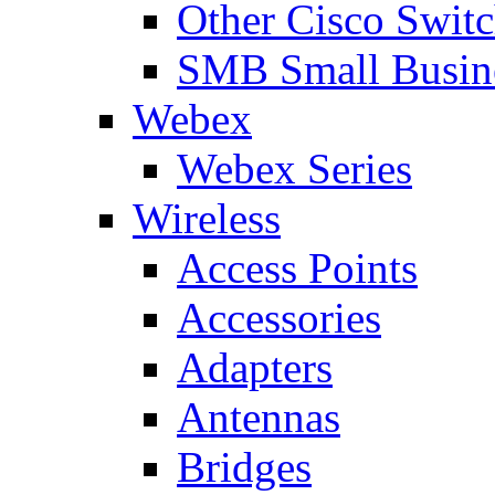
Other Cisco Swit
SMB Small Busine
Webex
Webex Series
Wireless
Access Points
Accessories
Adapters
Antennas
Bridges