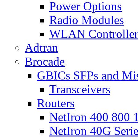
Power Options
Radio Modules
WLAN Controlle
Adtran
Brocade
GBICs SFPs and Mi
Transceivers
Routers
NetIron 400 800 1
NetIron 40G Seri