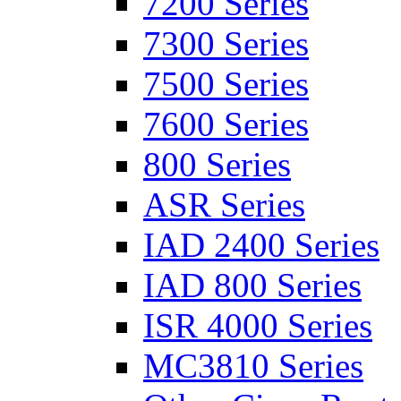
7200 Series
7300 Series
7500 Series
7600 Series
800 Series
ASR Series
IAD 2400 Series
IAD 800 Series
ISR 4000 Series
MC3810 Series