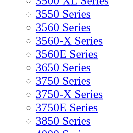
3500 XL Series
3550 Series
3560 Series
3560-X Series
3560E Series
3650 Series
3750 Series
3750-X Series
3750E Series
3850 Series