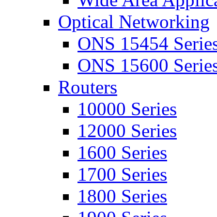
Optical Networking
ONS 15454 Serie
ONS 15600 Serie
Routers
10000 Series
12000 Series
1600 Series
1700 Series
1800 Series