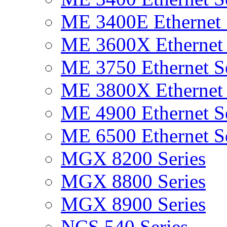
ME 3400E Ethernet 
ME 3600X Ethernet 
ME 3750 Ethernet Se
ME 3800X Ethernet 
ME 4900 Ethernet Se
ME 6500 Ethernet Se
MGX 8200 Series
MGX 8800 Series
MGX 8900 Series
NCS 540 Series