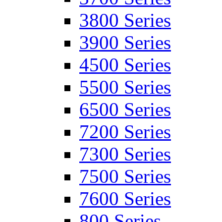
3800 Series
3900 Series
4500 Series
5500 Series
6500 Series
7200 Series
7300 Series
7500 Series
7600 Series
800 Series