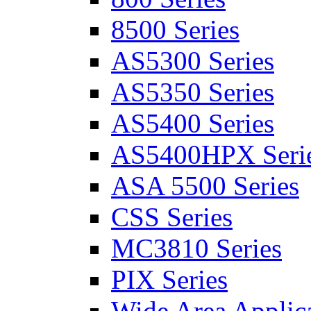
8500 Series
AS5300 Series
AS5350 Series
AS5400 Series
AS5400HPX Seri
ASA 5500 Series
CSS Series
MC3810 Series
PIX Series
Wide Area Applica