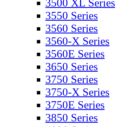
3500 XL Series
3550 Series
3560 Series
3560-X Series
3560E Series
3650 Series
3750 Series
3750-X Series
3750E Series
3850 Series