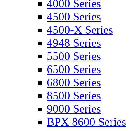
4000 Series
4500 Series
4500-X Series
4948 Series
5500 Series
6500 Series
6800 Series
8500 Series
9000 Series
BPX 8600 Series