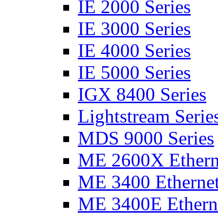
IE 2000 Series
IE 3000 Series
IE 4000 Series
IE 5000 Series
IGX 8400 Series
Lightstream Serie
MDS 9000 Series
ME 2600X Etherne
ME 3400 Ethernet
ME 3400E Etherne