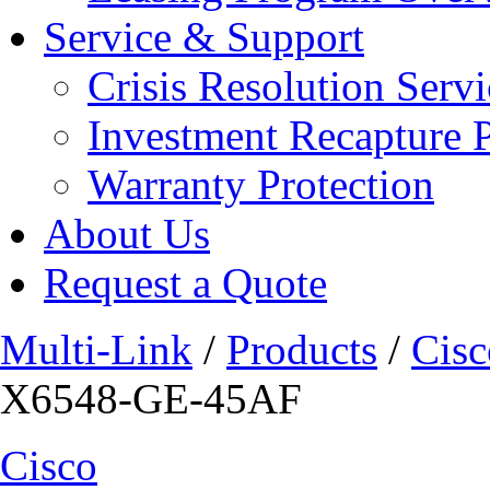
Service & Support
Crisis Resolution Servi
Investment Recapture 
Warranty Protection
About Us
Request a Quote
Multi-Link
/
Products
/
Cisc
X6548-GE-45AF
Cisco