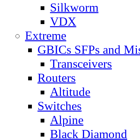
Silkworm
VDX
Extreme
GBICs SFPs and Mi
Transceivers
Routers
Altitude
Switches
Alpine
Black Diamond