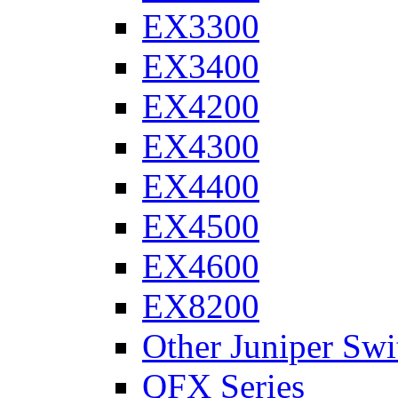
EX3300
EX3400
EX4200
EX4300
EX4400
EX4500
EX4600
EX8200
Other Juniper Swi
QFX Series