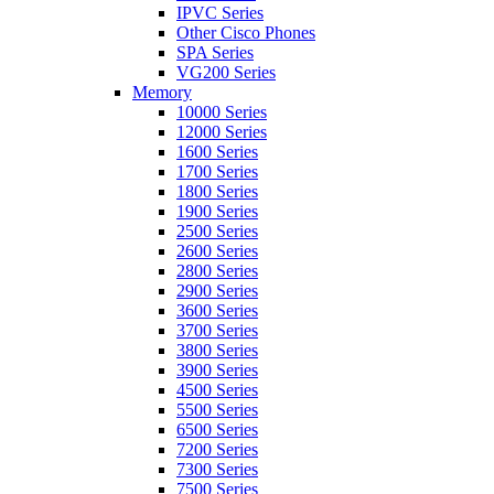
IPVC Series
Other Cisco Phones
SPA Series
VG200 Series
Memory
10000 Series
12000 Series
1600 Series
1700 Series
1800 Series
1900 Series
2500 Series
2600 Series
2800 Series
2900 Series
3600 Series
3700 Series
3800 Series
3900 Series
4500 Series
5500 Series
6500 Series
7200 Series
7300 Series
7500 Series