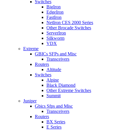
Switches
BigIron
EdgeIron
FastIron
NetIron CES 2000 Series
Other Brocade Switches
ServerIron
Silkworm
VDX
Extreme
GBICs SFPs and Misc
Transceivers
Routers
Altitude
Switches
Alpine
Black Diamond
Other Extreme Switches
Summit
Juniper
Gbics Sfps and Misc
Transceivers
Routers
BX Series
E Series