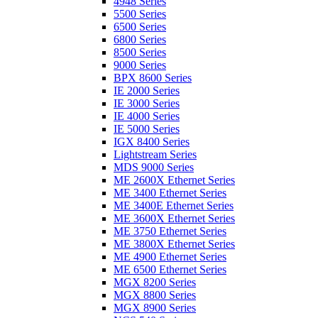
4948 Series
5500 Series
6500 Series
6800 Series
8500 Series
9000 Series
BPX 8600 Series
IE 2000 Series
IE 3000 Series
IE 4000 Series
IE 5000 Series
IGX 8400 Series
Lightstream Series
MDS 9000 Series
ME 2600X Ethernet Series
ME 3400 Ethernet Series
ME 3400E Ethernet Series
ME 3600X Ethernet Series
ME 3750 Ethernet Series
ME 3800X Ethernet Series
ME 4900 Ethernet Series
ME 6500 Ethernet Series
MGX 8200 Series
MGX 8800 Series
MGX 8900 Series