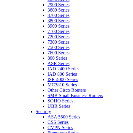
2900 Series
3600 Series
3700 Series
3800 Series
3900 Series
7100 Series
7200 Series
7300 Series
7500 Series
7600 Series
800 Series
ASR Series
IAD 2400 Series
IAD 800 Series
ISR 4000 Series
MC3810 Series
Other Cisco Routers
SMB Small Business Routers
SOHO Series
UBR Series
Security
ASA 5500 Series
CSS Series
CVPN Series
Firepower Series