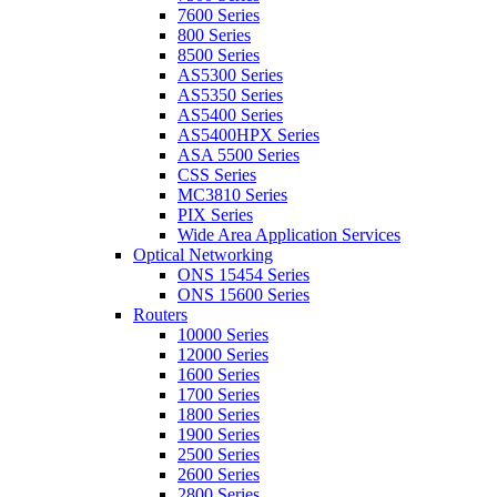
7600 Series
800 Series
8500 Series
AS5300 Series
AS5350 Series
AS5400 Series
AS5400HPX Series
ASA 5500 Series
CSS Series
MC3810 Series
PIX Series
Wide Area Application Services
Optical Networking
ONS 15454 Series
ONS 15600 Series
Routers
10000 Series
12000 Series
1600 Series
1700 Series
1800 Series
1900 Series
2500 Series
2600 Series
2800 Series