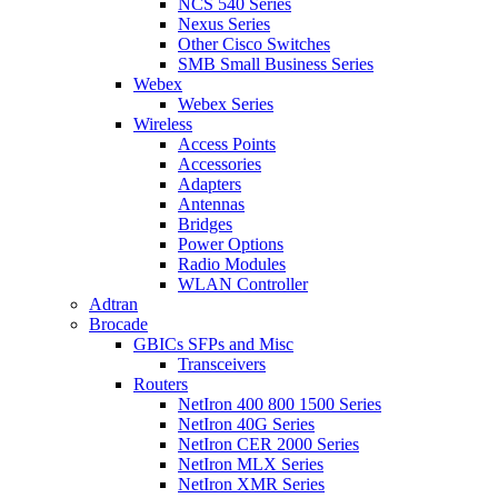
NCS 540 Series
Nexus Series
Other Cisco Switches
SMB Small Business Series
Webex
Webex Series
Wireless
Access Points
Accessories
Adapters
Antennas
Bridges
Power Options
Radio Modules
WLAN Controller
Adtran
Brocade
GBICs SFPs and Misc
Transceivers
Routers
NetIron 400 800 1500 Series
NetIron 40G Series
NetIron CER 2000 Series
NetIron MLX Series
NetIron XMR Series