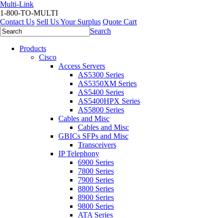
Multi-Link
1-800-TO-MULTI
Contact Us
Sell Us Your Surplus
Quote Cart
Search
Products
Cisco
Access Servers
AS5300 Series
AS5350XM Series
AS5400 Series
AS5400HPX Series
AS5800 Series
Cables and Misc
Cables and Misc
GBICs SFPs and Misc
Transceivers
IP Telephony
6900 Series
7800 Series
7900 Series
8800 Series
8900 Series
9800 Series
ATA Series