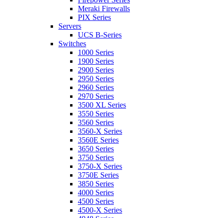
Meraki Firewalls
PIX Series
Servers
UCS B-Series
Switches
1000 Series
1900 Series
2900 Series
2950 Series
2960 Series
2970 Series
3500 XL Series
3550 Series
3560 Series
3560-X Series
3560E Series
3650 Series
3750 Series
3750-X Series
3750E Series
3850 Series
4000 Series
4500 Series
4500-X Series