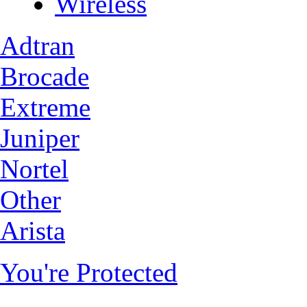
Wireless
Adtran
Brocade
Extreme
Juniper
Nortel
Other
Arista
You're Protected