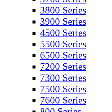
3800 Series
3900 Series
4500 Series
5500 Series
6500 Series
7200 Series
7300 Series
7500 Series
7600 Series
800 Series