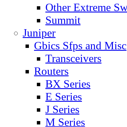
Other Extreme Sw
Summit
Juniper
Gbics Sfps and Misc
Transceivers
Routers
BX Series
E Series
J Series
M Series