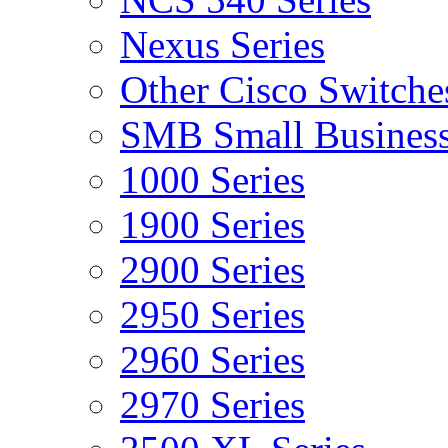
Nexus Series
Other Cisco Switche
SMB Small Business
1000 Series
1900 Series
2900 Series
2950 Series
2960 Series
2970 Series