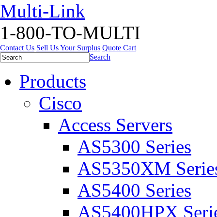
Multi-Link
1-800-TO-MULTI
Contact Us
Sell Us Your Surplus
Quote Cart
Search
Products
Cisco
Access Servers
AS5300 Series
AS5350XM Serie
AS5400 Series
AS5400HPX Seri