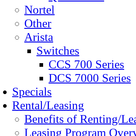
Nortel
Other
Arista
Switches
CCS 700 Series
DCS 7000 Series
Specials
Rental/Leasing
Benefits of Renting/Le
Leasing Program Over