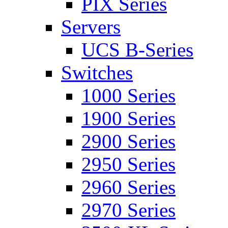
PIX Series
Servers
UCS B-Series
Switches
1000 Series
1900 Series
2900 Series
2950 Series
2960 Series
2970 Series