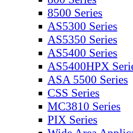
8500 Series
AS5300 Series
AS5350 Series
AS5400 Series
AS5400HPX Seri
ASA 5500 Series
CSS Series
MC3810 Series
PIX Series
Wide Area Applica