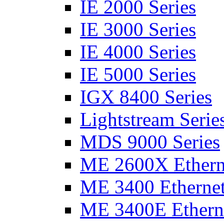
IE 2000 Series
IE 3000 Series
IE 4000 Series
IE 5000 Series
IGX 8400 Series
Lightstream Serie
MDS 9000 Series
ME 2600X Etherne
ME 3400 Ethernet
ME 3400E Etherne