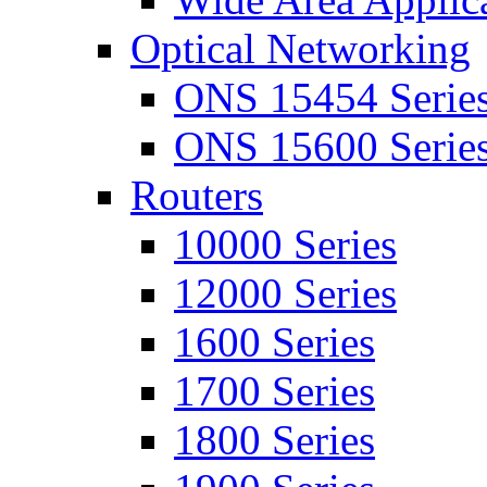
Optical Networking
ONS 15454 Serie
ONS 15600 Serie
Routers
10000 Series
12000 Series
1600 Series
1700 Series
1800 Series