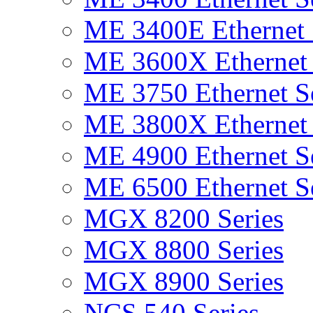
ME 3400E Ethernet 
ME 3600X Ethernet 
ME 3750 Ethernet Se
ME 3800X Ethernet 
ME 4900 Ethernet Se
ME 6500 Ethernet Se
MGX 8200 Series
MGX 8800 Series
MGX 8900 Series
NCS 540 Series