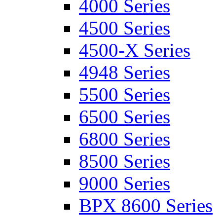
4000 Series
4500 Series
4500-X Series
4948 Series
5500 Series
6500 Series
6800 Series
8500 Series
9000 Series
BPX 8600 Series