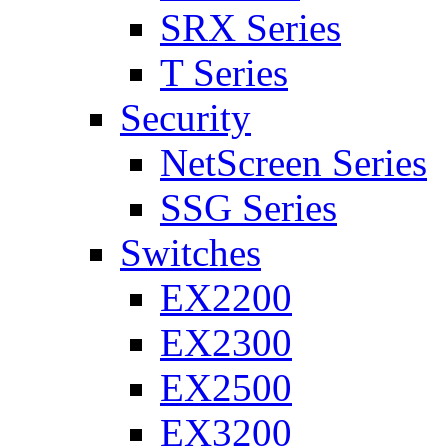
SRX Series
T Series
Security
NetScreen Series
SSG Series
Switches
EX2200
EX2300
EX2500
EX3200