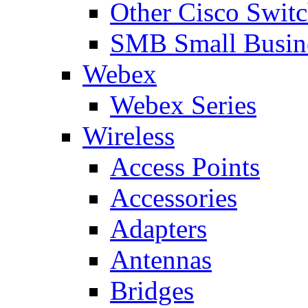
Other Cisco Swit
SMB Small Busine
Webex
Webex Series
Wireless
Access Points
Accessories
Adapters
Antennas
Bridges