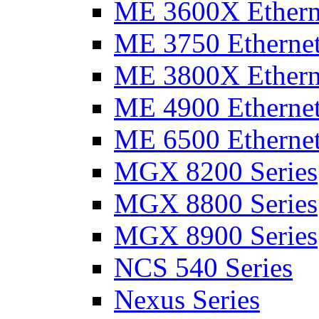
ME 3600X Etherne
ME 3750 Ethernet
ME 3800X Etherne
ME 4900 Ethernet
ME 6500 Ethernet
MGX 8200 Series
MGX 8800 Series
MGX 8900 Series
NCS 540 Series
Nexus Series