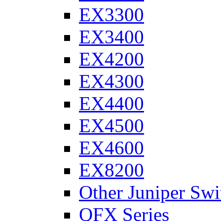
EX3300
EX3400
EX4200
EX4300
EX4400
EX4500
EX4600
EX8200
Other Juniper Swi
QFX Series