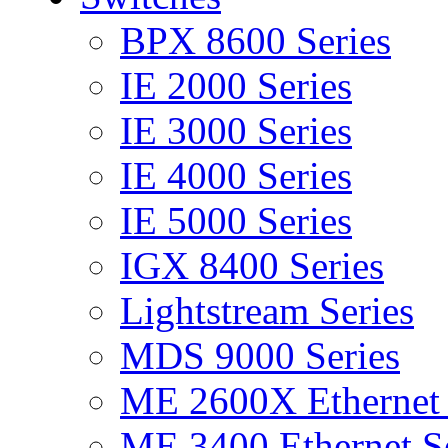
BPX 8600 Series
IE 2000 Series
IE 3000 Series
IE 4000 Series
IE 5000 Series
IGX 8400 Series
Lightstream Series
MDS 9000 Series
ME 2600X Ethernet 
ME 3400 Ethernet Se