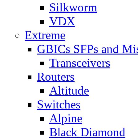
Silkworm
VDX
Extreme
GBICs SFPs and Mi
Transceivers
Routers
Altitude
Switches
Alpine
Black Diamond