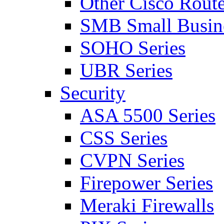
Other Cisco Route
SMB Small Busine
SOHO Series
UBR Series
Security
ASA 5500 Series
CSS Series
CVPN Series
Firepower Series
Meraki Firewalls