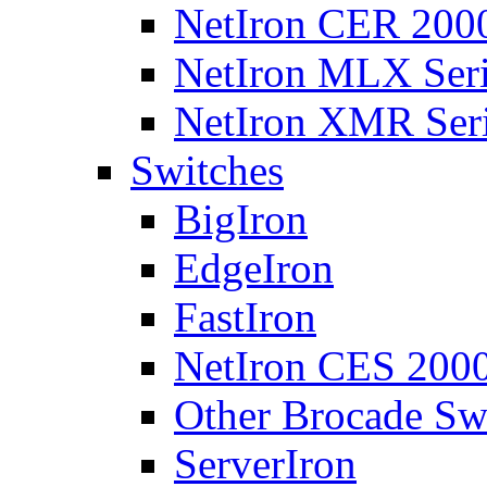
NetIron CER 2000
NetIron MLX Seri
NetIron XMR Ser
Switches
BigIron
EdgeIron
FastIron
NetIron CES 2000
Other Brocade Sw
ServerIron