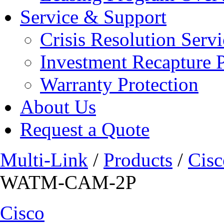
Service & Support
Crisis Resolution Servi
Investment Recapture 
Warranty Protection
About Us
Request a Quote
Multi-Link
/
Products
/
Cisc
WATM-CAM-2P
Cisco