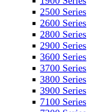
1900 Series
2500 Series
2600 Series
2800 Series
2900 Series
3600 Series
3700 Series
3800 Series
3900 Series
7100 Series