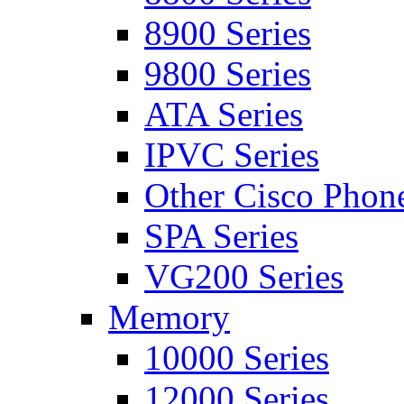
8900 Series
9800 Series
ATA Series
IPVC Series
Other Cisco Phon
SPA Series
VG200 Series
Memory
10000 Series
12000 Series