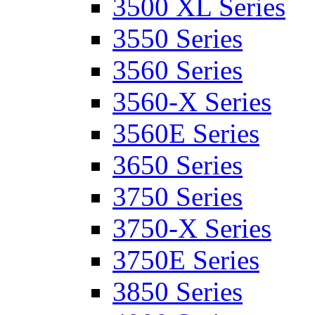
3500 XL Series
3550 Series
3560 Series
3560-X Series
3560E Series
3650 Series
3750 Series
3750-X Series
3750E Series
3850 Series