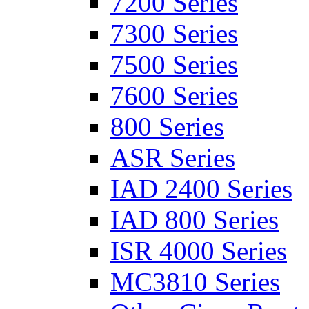
7200 Series
7300 Series
7500 Series
7600 Series
800 Series
ASR Series
IAD 2400 Series
IAD 800 Series
ISR 4000 Series
MC3810 Series