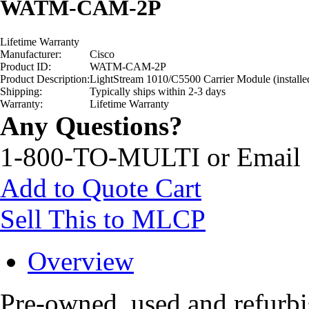
WATM-CAM-2P
Lifetime Warranty
Manufacturer:
Cisco
Product ID:
WATM-CAM-2P
Product Description:
LightStream 1010/C5500 Carrier Module (installe
Shipping:
Typically ships within 2-3 days
Warranty:
Lifetime Warranty
Any Questions?
1-800-TO-MULTI or Email
Add to Quote Cart
Sell This to MLCP
Overview
Pre-owned, used and refu