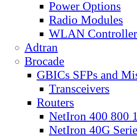
Power Options
Radio Modules
WLAN Controlle
Adtran
Brocade
GBICs SFPs and Mi
Transceivers
Routers
NetIron 400 800 1
NetIron 40G Seri