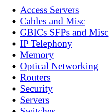
Access Servers
Cables and Misc
GBICs SFPs and Misc
IP Telephony
Memory
Optical Networking
Routers
Security
Servers
Switches