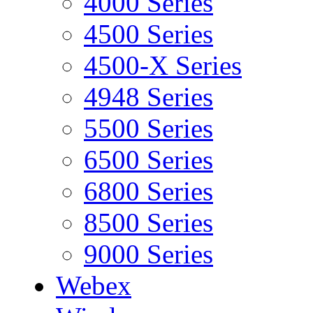
4000 Series
4500 Series
4500-X Series
4948 Series
5500 Series
6500 Series
6800 Series
8500 Series
9000 Series
Webex