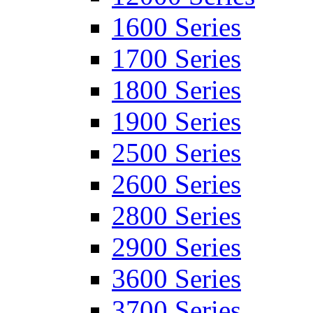
1600 Series
1700 Series
1800 Series
1900 Series
2500 Series
2600 Series
2800 Series
2900 Series
3600 Series
3700 Series