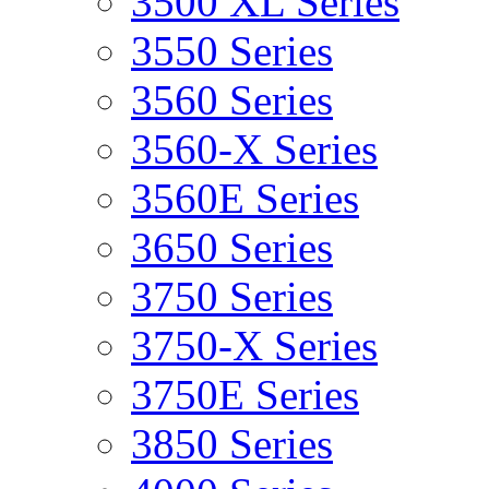
3500 XL Series
3550 Series
3560 Series
3560-X Series
3560E Series
3650 Series
3750 Series
3750-X Series
3750E Series
3850 Series