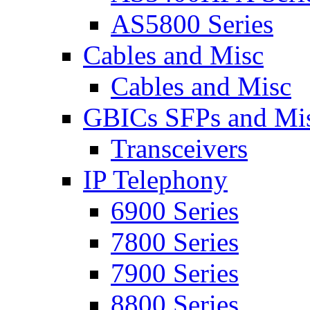
AS5800 Series
Cables and Misc
Cables and Misc
GBICs SFPs and Mi
Transceivers
IP Telephony
6900 Series
7800 Series
7900 Series
8800 Series