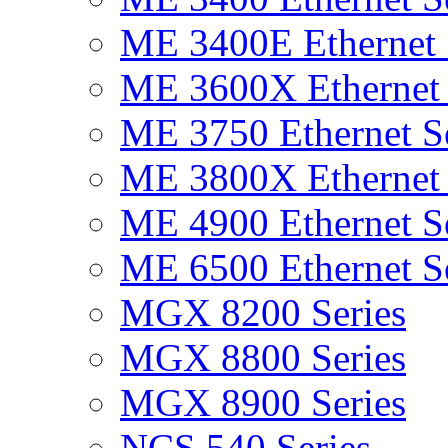
ME 3400E Ethernet 
ME 3600X Ethernet 
ME 3750 Ethernet Se
ME 3800X Ethernet 
ME 4900 Ethernet Se
ME 6500 Ethernet Se
MGX 8200 Series
MGX 8800 Series
MGX 8900 Series
NCS 540 Series