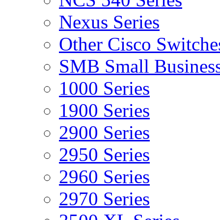
Nexus Series
Other Cisco Switche
SMB Small Business
1000 Series
1900 Series
2900 Series
2950 Series
2960 Series
2970 Series