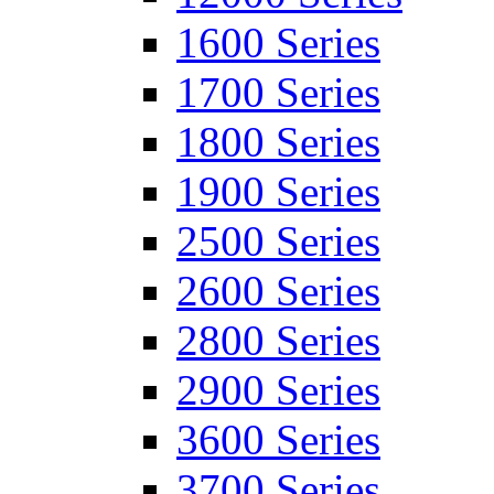
1600 Series
1700 Series
1800 Series
1900 Series
2500 Series
2600 Series
2800 Series
2900 Series
3600 Series
3700 Series