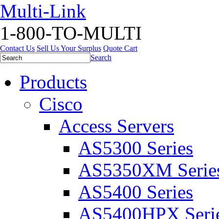
Multi-Link
1-800-TO-MULTI
Contact Us
Sell Us Your Surplus
Quote Cart
Search
Products
Cisco
Access Servers
AS5300 Series
AS5350XM Serie
AS5400 Series
AS5400HPX Seri