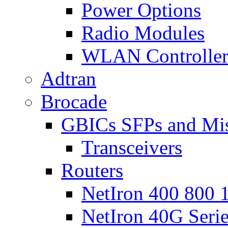
Power Options
Radio Modules
WLAN Controlle
Adtran
Brocade
GBICs SFPs and Mi
Transceivers
Routers
NetIron 400 800 1
NetIron 40G Seri