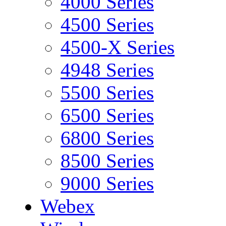
4000 Series
4500 Series
4500-X Series
4948 Series
5500 Series
6500 Series
6800 Series
8500 Series
9000 Series
Webex