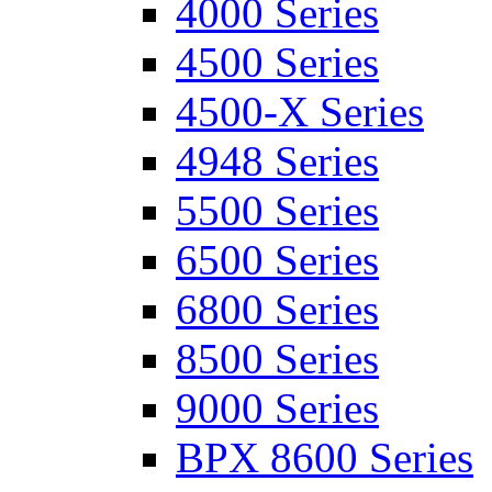
4000 Series
4500 Series
4500-X Series
4948 Series
5500 Series
6500 Series
6800 Series
8500 Series
9000 Series
BPX 8600 Series