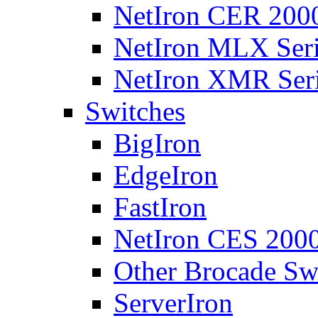
NetIron CER 2000
NetIron MLX Seri
NetIron XMR Ser
Switches
BigIron
EdgeIron
FastIron
NetIron CES 2000
Other Brocade Sw
ServerIron