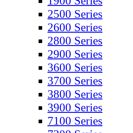
1900 Series
2500 Series
2600 Series
2800 Series
2900 Series
3600 Series
3700 Series
3800 Series
3900 Series
7100 Series