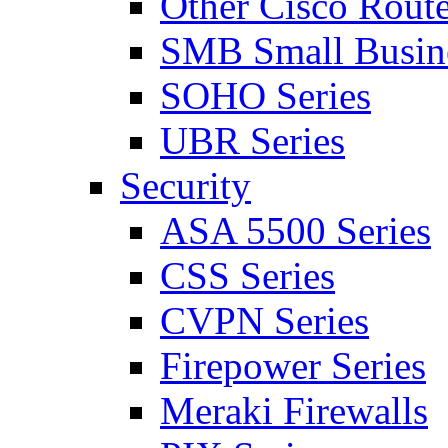
Other Cisco Route
SMB Small Busine
SOHO Series
UBR Series
Security
ASA 5500 Series
CSS Series
CVPN Series
Firepower Series
Meraki Firewalls