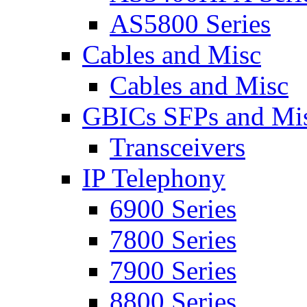
AS5800 Series
Cables and Misc
Cables and Misc
GBICs SFPs and Mi
Transceivers
IP Telephony
6900 Series
7800 Series
7900 Series
8800 Series