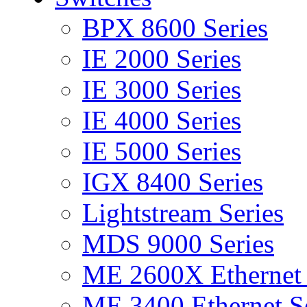
BPX 8600 Series
IE 2000 Series
IE 3000 Series
IE 4000 Series
IE 5000 Series
IGX 8400 Series
Lightstream Series
MDS 9000 Series
ME 2600X Ethernet 
ME 3400 Ethernet Se