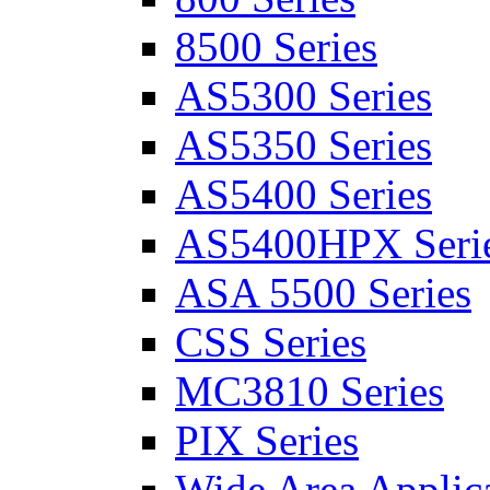
8500 Series
AS5300 Series
AS5350 Series
AS5400 Series
AS5400HPX Seri
ASA 5500 Series
CSS Series
MC3810 Series
PIX Series
Wide Area Applica