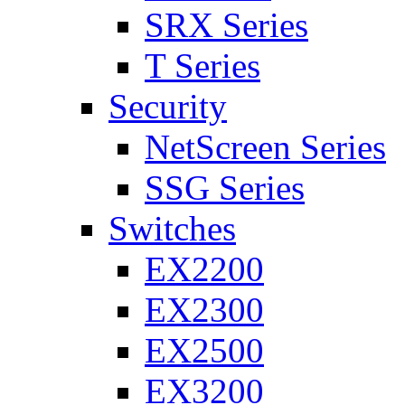
SRX Series
T Series
Security
NetScreen Series
SSG Series
Switches
EX2200
EX2300
EX2500
EX3200