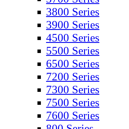
3800 Series
3900 Series
4500 Series
5500 Series
6500 Series
7200 Series
7300 Series
7500 Series
7600 Series
800 Series