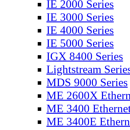
IE 2000 Series
IE 3000 Series
IE 4000 Series
IE 5000 Series
IGX 8400 Series
Lightstream Serie
MDS 9000 Series
ME 2600X Etherne
ME 3400 Ethernet
ME 3400E Etherne