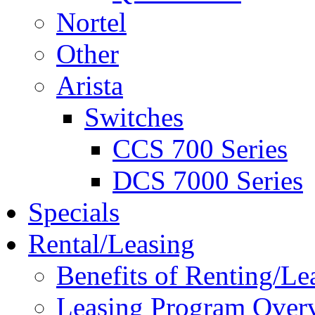
Nortel
Other
Arista
Switches
CCS 700 Series
DCS 7000 Series
Specials
Rental/Leasing
Benefits of Renting/Le
Leasing Program Over