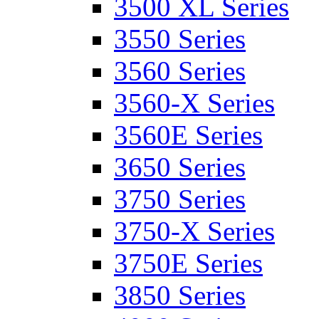
3500 XL Series
3550 Series
3560 Series
3560-X Series
3560E Series
3650 Series
3750 Series
3750-X Series
3750E Series
3850 Series