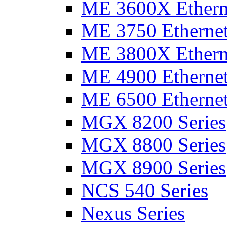
ME 3600X Etherne
ME 3750 Ethernet
ME 3800X Etherne
ME 4900 Ethernet
ME 6500 Ethernet
MGX 8200 Series
MGX 8800 Series
MGX 8900 Series
NCS 540 Series
Nexus Series