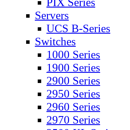
PIX Series
Servers
UCS B-Series
Switches
1000 Series
1900 Series
2900 Series
2950 Series
2960 Series
2970 Series