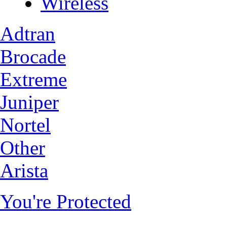
Wireless
Adtran
Brocade
Extreme
Juniper
Nortel
Other
Arista
You're Protected