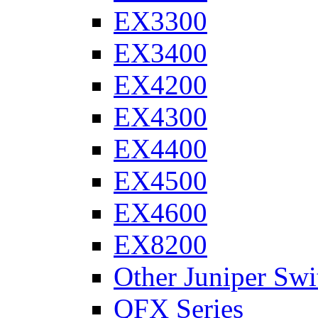
EX3300
EX3400
EX4200
EX4300
EX4400
EX4500
EX4600
EX8200
Other Juniper Swi
QFX Series