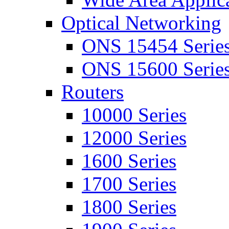
Optical Networking
ONS 15454 Serie
ONS 15600 Serie
Routers
10000 Series
12000 Series
1600 Series
1700 Series
1800 Series