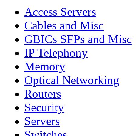
Access Servers
Cables and Misc
GBICs SFPs and Misc
IP Telephony
Memory
Optical Networking
Routers
Security
Servers
Switches