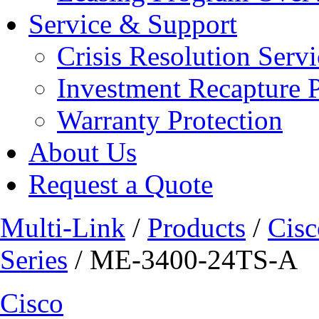
Service & Support
Crisis Resolution Servi
Investment Recapture 
Warranty Protection
About Us
Request a Quote
Multi-Link
/
Products
/
Cisc
Series
/ ME-3400-24TS-A
Cisco