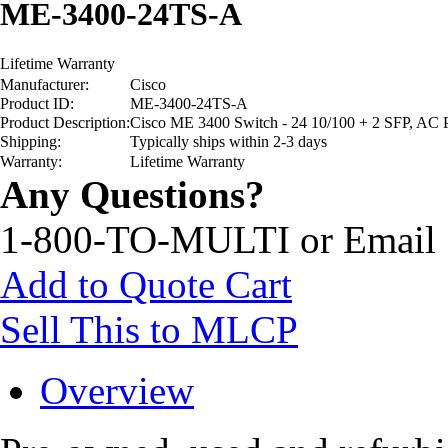
ME-3400-24TS-A
Lifetime Warranty
Manufacturer:
Cisco
Product ID:
ME-3400-24TS-A
Product Description:
Cisco ME 3400 Switch - 24 10/100 + 2 SFP, AC 
Shipping:
Typically ships within 2-3 days
Warranty:
Lifetime Warranty
Any Questions?
1-800-TO-MULTI or Email
Add to Quote Cart
Sell This to MLCP
Overview