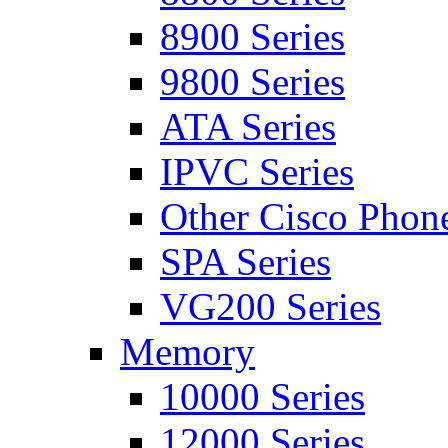
8900 Series
9800 Series
ATA Series
IPVC Series
Other Cisco Phon
SPA Series
VG200 Series
Memory
10000 Series
12000 Series