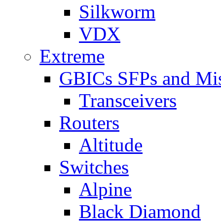
Silkworm
VDX
Extreme
GBICs SFPs and Mi
Transceivers
Routers
Altitude
Switches
Alpine
Black Diamond