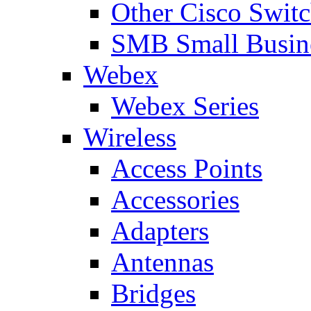
Other Cisco Swit
SMB Small Busine
Webex
Webex Series
Wireless
Access Points
Accessories
Adapters
Antennas
Bridges