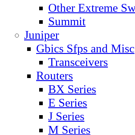
Other Extreme Sw
Summit
Juniper
Gbics Sfps and Misc
Transceivers
Routers
BX Series
E Series
J Series
M Series