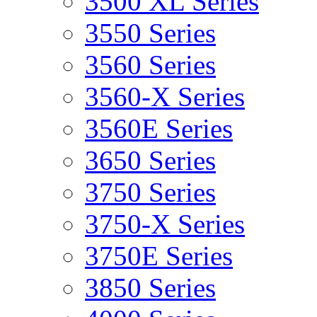
3500 XL Series
3550 Series
3560 Series
3560-X Series
3560E Series
3650 Series
3750 Series
3750-X Series
3750E Series
3850 Series