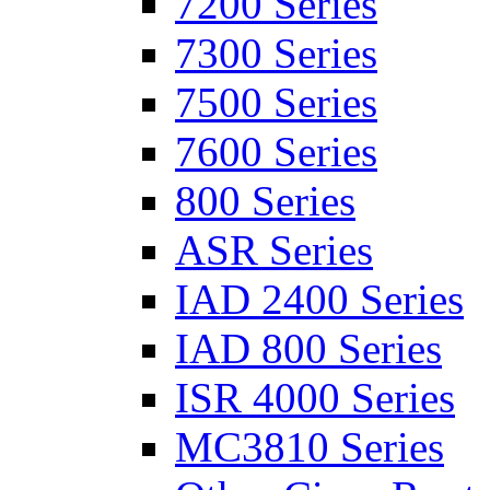
7200 Series
7300 Series
7500 Series
7600 Series
800 Series
ASR Series
IAD 2400 Series
IAD 800 Series
ISR 4000 Series
MC3810 Series