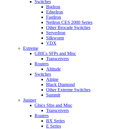
Switches
BigIron
EdgeIron
FastIron
NetIron CES 2000 Series
Other Brocade Switches
ServerIron
Silkworm
VDX
Extreme
GBICs SFPs and Misc
Transceivers
Routers
Altitude
Switches
Alpine
Black Diamond
Other Extreme Switches
Summit
Juniper
Gbics Sfps and Misc
Transceivers
Routers
BX Series
E Series