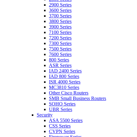
2900 Series
3600 Series
3700 Series
3800 Series
3900 Series
7100 Series
7200 Series
7300 Series
7500 Series
7600 Series
800 Series
ASR Series
IAD 2400 Series
IAD 800 Series
ISR 4000 Series
MC3810 Series
Other Cisco Routers
SMB Small Business Routers
SOHO Series
UBR Series
Security
ASA 5500 Series
CSS Series
CVPN Series
Firepower Series