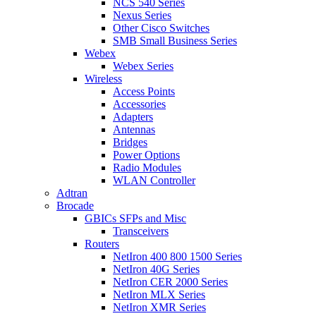
NCS 540 Series
Nexus Series
Other Cisco Switches
SMB Small Business Series
Webex
Webex Series
Wireless
Access Points
Accessories
Adapters
Antennas
Bridges
Power Options
Radio Modules
WLAN Controller
Adtran
Brocade
GBICs SFPs and Misc
Transceivers
Routers
NetIron 400 800 1500 Series
NetIron 40G Series
NetIron CER 2000 Series
NetIron MLX Series
NetIron XMR Series