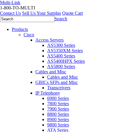
Multi-Link
1-800-TO-MULTI
Contact Us
Sell Us Your Surplus
Quote Cart
Search
Products
Cisco
Access Servers
AS5300 Series
AS5350XM Series
AS5400 Series
AS5400HPX Series
AS5800 Series
Cables and Misc
Cables and Misc
GBICs SFPs and Misc
Transceivers
IP Telephony
6900 Series
7800 Series
7900 Series
8800 Series
8900 Series
9800 Series
ATA Series