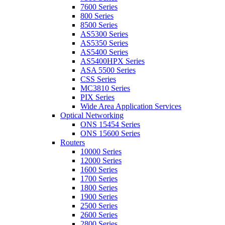
7600 Series
800 Series
8500 Series
AS5300 Series
AS5350 Series
AS5400 Series
AS5400HPX Series
ASA 5500 Series
CSS Series
MC3810 Series
PIX Series
Wide Area Application Services
Optical Networking
ONS 15454 Series
ONS 15600 Series
Routers
10000 Series
12000 Series
1600 Series
1700 Series
1800 Series
1900 Series
2500 Series
2600 Series
2800 Series