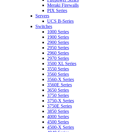
Meraki Firewalls
PIX Series
Servers
UCS B-Series
Switches
1000 Series
1900 Series
2900 Series
2950 Series
2960 Series
2970 Series
3500 XL Series
3550 Series
3560 Series
3560-X Series
3560E Series
3650 Series
3750 Series
3750-X Series
3750E Series
3850 Series
4000 Series
4500 Series
4500-X Series