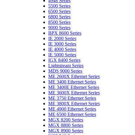
4948 Series
5500 Series
6500 Series
6800 Series
8500 Series
9000 Series
BPX 8600 Series
IE 2000 Series
IE 3000 Series
IE 4000 Series
IE 5000 Series
IGX 8400 Series
Lightstream Series
MDS 9000 Series
ME 2600X Ethernet Series
ME 3400 Ethernet Series
ME 3400E Ethernet Series
ME 3600X Ethernet Series
ME 3750 Ethernet Series
ME 3800X Ethernet Series
ME 4900 Ethernet Series
ME 6500 Ethernet Series
MGX 8200 Series
MGX 8800 Series
MGX 8900 Series