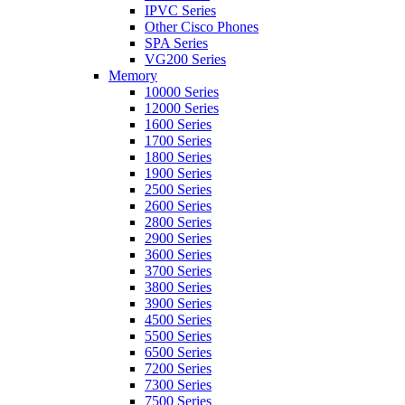
IPVC Series
Other Cisco Phones
SPA Series
VG200 Series
Memory
10000 Series
12000 Series
1600 Series
1700 Series
1800 Series
1900 Series
2500 Series
2600 Series
2800 Series
2900 Series
3600 Series
3700 Series
3800 Series
3900 Series
4500 Series
5500 Series
6500 Series
7200 Series
7300 Series
7500 Series