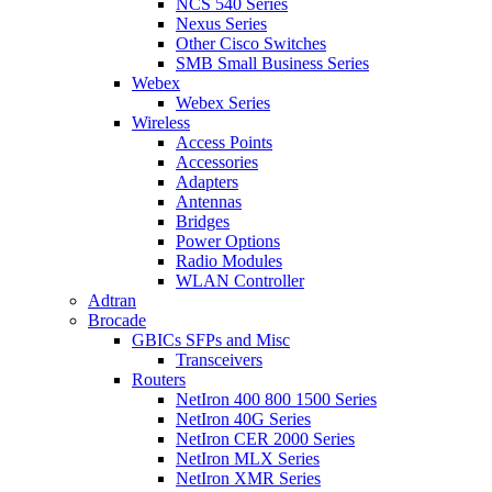
NCS 540 Series
Nexus Series
Other Cisco Switches
SMB Small Business Series
Webex
Webex Series
Wireless
Access Points
Accessories
Adapters
Antennas
Bridges
Power Options
Radio Modules
WLAN Controller
Adtran
Brocade
GBICs SFPs and Misc
Transceivers
Routers
NetIron 400 800 1500 Series
NetIron 40G Series
NetIron CER 2000 Series
NetIron MLX Series
NetIron XMR Series