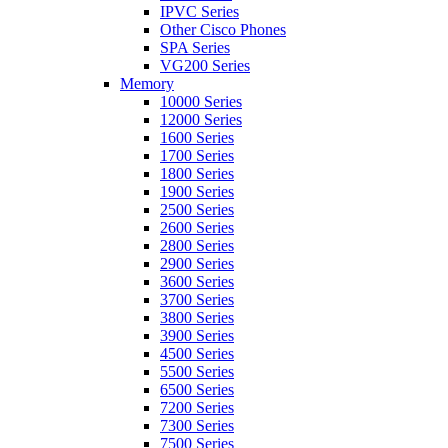
IPVC Series
Other Cisco Phones
SPA Series
VG200 Series
Memory
10000 Series
12000 Series
1600 Series
1700 Series
1800 Series
1900 Series
2500 Series
2600 Series
2800 Series
2900 Series
3600 Series
3700 Series
3800 Series
3900 Series
4500 Series
5500 Series
6500 Series
7200 Series
7300 Series
7500 Series