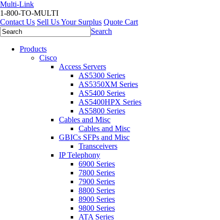
Multi-Link
1-800-TO-MULTI
Contact Us
Sell Us Your Surplus
Quote Cart
Search
Products
Cisco
Access Servers
AS5300 Series
AS5350XM Series
AS5400 Series
AS5400HPX Series
AS5800 Series
Cables and Misc
Cables and Misc
GBICs SFPs and Misc
Transceivers
IP Telephony
6900 Series
7800 Series
7900 Series
8800 Series
8900 Series
9800 Series
ATA Series