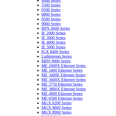
4948 Series
5500 Series
6500 Series
6800 Series
8500 Series
9000 Series
BPX 8600 Series
IE 2000 Series
IE 3000 Series
IE 4000 Series
IE 5000 Series
IGX 8400 Series
Lightstream Series
MDS 9000 Series
ME 2600X Ethernet Series
ME 3400 Ethernet Series
ME 3400E Ethernet Series
ME 3600X Ethernet Series
ME 3750 Ethernet Series
ME 3800X Ethernet Series
ME 4900 Ethernet Series
ME 6500 Ethernet Series
MGX 8200 Series
MGX 8800 Series
MGX 8900 Series