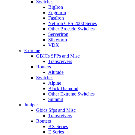
Switches
BigIron
EdgeIron
FastIron
NetIron CES 2000 Series
Other Brocade Switches
ServerIron
Silkworm
VDX
Extreme
GBICs SFPs and Misc
Transceivers
Routers
Altitude
Switches
Alpine
Black Diamond
Other Extreme Switches
Summit
Juniper
Gbics Sfps and Misc
Transceivers
Routers
BX Series
E Series