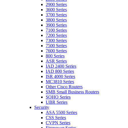
2900 Series
3600 Series
3700 Series
3800 Series
3900 Series
7100 Series
7200 Series
7300 Series
7500 Series
7600 Series
800 Series
ASR Series
IAD 2400 Series
IAD 800 Series
ISR 4000 Series
MC3810 Series
Other Cisco Routers
SMB Small Business Routers
SOHO Series
UBR Series
Security
ASA 5500 Series
CSS Series
CVPN Series
Firepower Series