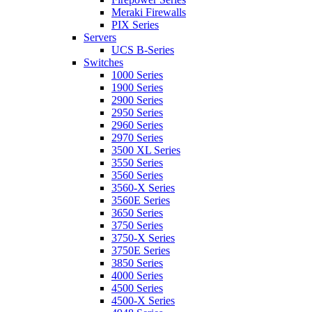
Meraki Firewalls
PIX Series
Servers
UCS B-Series
Switches
1000 Series
1900 Series
2900 Series
2950 Series
2960 Series
2970 Series
3500 XL Series
3550 Series
3560 Series
3560-X Series
3560E Series
3650 Series
3750 Series
3750-X Series
3750E Series
3850 Series
4000 Series
4500 Series
4500-X Series