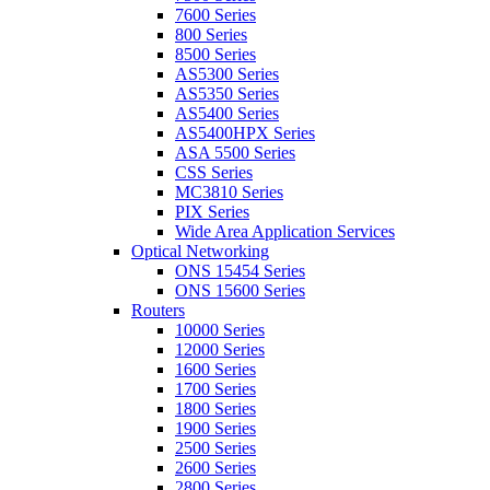
7600 Series
800 Series
8500 Series
AS5300 Series
AS5350 Series
AS5400 Series
AS5400HPX Series
ASA 5500 Series
CSS Series
MC3810 Series
PIX Series
Wide Area Application Services
Optical Networking
ONS 15454 Series
ONS 15600 Series
Routers
10000 Series
12000 Series
1600 Series
1700 Series
1800 Series
1900 Series
2500 Series
2600 Series
2800 Series