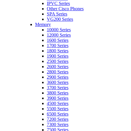
IPVC Series
Other Cisco Phones
SPA Series
VG200 Series
Memory
10000 Series
12000 Series
1600 Series
1700 Series
1800 Series
1900 Series
2500 Series
2600 Series
2800 Series
2900 Series
3600 Series
3700 Series
3800 Series
3900 Series
4500 Series
5500 Series
6500 Series
7200 Series
7300 Series
7500 Series