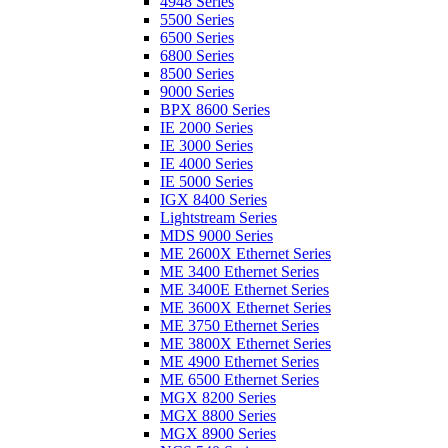
4948 Series
5500 Series
6500 Series
6800 Series
8500 Series
9000 Series
BPX 8600 Series
IE 2000 Series
IE 3000 Series
IE 4000 Series
IE 5000 Series
IGX 8400 Series
Lightstream Series
MDS 9000 Series
ME 2600X Ethernet Series
ME 3400 Ethernet Series
ME 3400E Ethernet Series
ME 3600X Ethernet Series
ME 3750 Ethernet Series
ME 3800X Ethernet Series
ME 4900 Ethernet Series
ME 6500 Ethernet Series
MGX 8200 Series
MGX 8800 Series
MGX 8900 Series