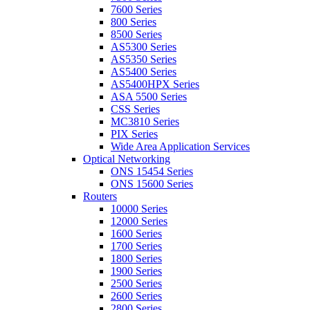
7600 Series
800 Series
8500 Series
AS5300 Series
AS5350 Series
AS5400 Series
AS5400HPX Series
ASA 5500 Series
CSS Series
MC3810 Series
PIX Series
Wide Area Application Services
Optical Networking
ONS 15454 Series
ONS 15600 Series
Routers
10000 Series
12000 Series
1600 Series
1700 Series
1800 Series
1900 Series
2500 Series
2600 Series
2800 Series