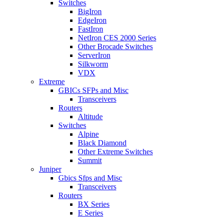
Switches
BigIron
EdgeIron
FastIron
NetIron CES 2000 Series
Other Brocade Switches
ServerIron
Silkworm
VDX
Extreme
GBICs SFPs and Misc
Transceivers
Routers
Altitude
Switches
Alpine
Black Diamond
Other Extreme Switches
Summit
Juniper
Gbics Sfps and Misc
Transceivers
Routers
BX Series
E Series