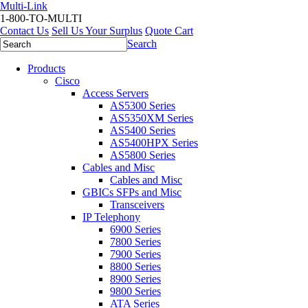
Multi-Link
1-800-TO-MULTI
Contact Us
Sell Us Your Surplus
Quote Cart
Search
Products
Cisco
Access Servers
AS5300 Series
AS5350XM Series
AS5400 Series
AS5400HPX Series
AS5800 Series
Cables and Misc
Cables and Misc
GBICs SFPs and Misc
Transceivers
IP Telephony
6900 Series
7800 Series
7900 Series
8800 Series
8900 Series
9800 Series
ATA Series