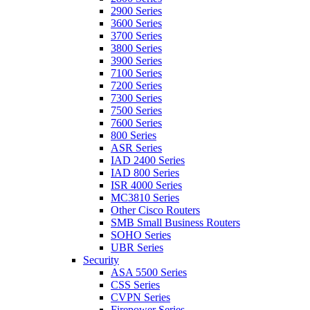
2900 Series
3600 Series
3700 Series
3800 Series
3900 Series
7100 Series
7200 Series
7300 Series
7500 Series
7600 Series
800 Series
ASR Series
IAD 2400 Series
IAD 800 Series
ISR 4000 Series
MC3810 Series
Other Cisco Routers
SMB Small Business Routers
SOHO Series
UBR Series
Security
ASA 5500 Series
CSS Series
CVPN Series
Firepower Series