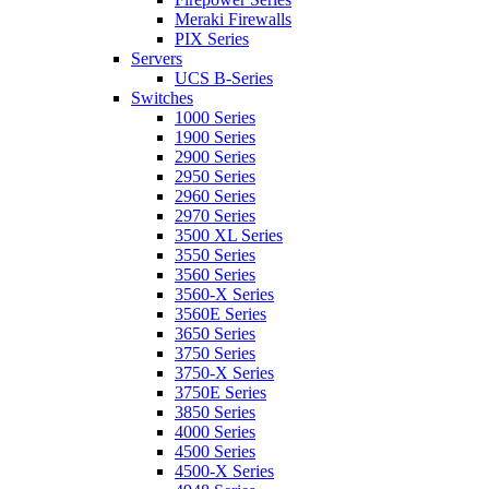
Meraki Firewalls
PIX Series
Servers
UCS B-Series
Switches
1000 Series
1900 Series
2900 Series
2950 Series
2960 Series
2970 Series
3500 XL Series
3550 Series
3560 Series
3560-X Series
3560E Series
3650 Series
3750 Series
3750-X Series
3750E Series
3850 Series
4000 Series
4500 Series
4500-X Series