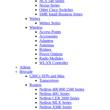
NCS 540 Series
Nexus Series
Other Cisco Switches
SMB Small Business Series
Webex
Webex Series
Wireless
Access Points
Accessories
Adapters
Antennas
Bridges
Power Options
Radio Modules
WLAN Controller
Adtran
Brocade
GBICs SFPs and Misc
Transceivers
Routers
NetIron 400 800 1500 Series
NetIron 40G Series
NetIron CER 2000 Series
NetIron MLX Series
NetIron XMR Series