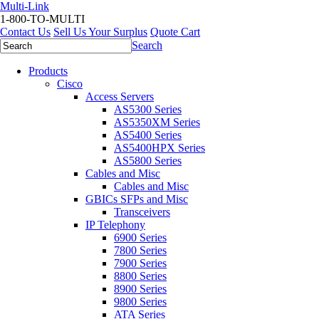
Multi-Link
1-800-TO-MULTI
Contact Us
Sell Us Your Surplus
Quote Cart
Search
Products
Cisco
Access Servers
AS5300 Series
AS5350XM Series
AS5400 Series
AS5400HPX Series
AS5800 Series
Cables and Misc
Cables and Misc
GBICs SFPs and Misc
Transceivers
IP Telephony
6900 Series
7800 Series
7900 Series
8800 Series
8900 Series
9800 Series
ATA Series