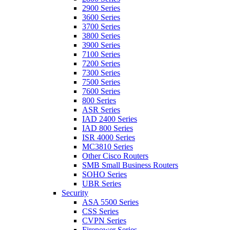
2900 Series
3600 Series
3700 Series
3800 Series
3900 Series
7100 Series
7200 Series
7300 Series
7500 Series
7600 Series
800 Series
ASR Series
IAD 2400 Series
IAD 800 Series
ISR 4000 Series
MC3810 Series
Other Cisco Routers
SMB Small Business Routers
SOHO Series
UBR Series
Security
ASA 5500 Series
CSS Series
CVPN Series
Firepower Series