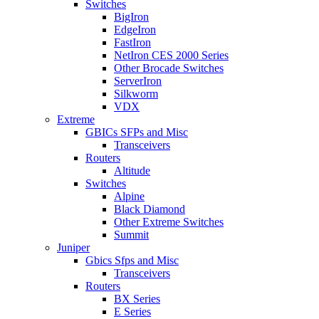
Switches
BigIron
EdgeIron
FastIron
NetIron CES 2000 Series
Other Brocade Switches
ServerIron
Silkworm
VDX
Extreme
GBICs SFPs and Misc
Transceivers
Routers
Altitude
Switches
Alpine
Black Diamond
Other Extreme Switches
Summit
Juniper
Gbics Sfps and Misc
Transceivers
Routers
BX Series
E Series