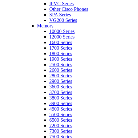
IPVC Series
Other Cisco Phones
SPA Series
VG200 Series
Memory
10000 Series
12000 Series
1600 Series
1700 Series
1800 Series
1900 Series
2500 Series
2600 Series
2800 Series
2900 Series
3600 Series
3700 Series
3800 Series
3900 Series
4500 Series
5500 Series
6500 Series
7200 Series
7300 Series
7500 Series