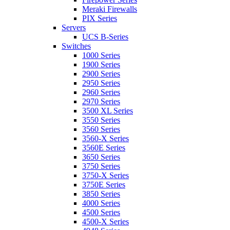
Meraki Firewalls
PIX Series
Servers
UCS B-Series
Switches
1000 Series
1900 Series
2900 Series
2950 Series
2960 Series
2970 Series
3500 XL Series
3550 Series
3560 Series
3560-X Series
3560E Series
3650 Series
3750 Series
3750-X Series
3750E Series
3850 Series
4000 Series
4500 Series
4500-X Series