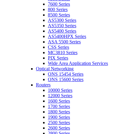
7600 Series
800 Series
8500 Series
AS5300 Series
AS5350 Series
AS5400 Series
AS5400HPX Series
ASA 5500 Series
CSS Series
MC3810 Series
PIX Series
Wide Area Application Services
Optical Networking
ONS 15454 Series
ONS 15600 Series
Routers
10000 Series
12000 Series
1600 Series
1700 Series
1800 Series
1900 Series
2500 Series
2600 Series
2800 Series