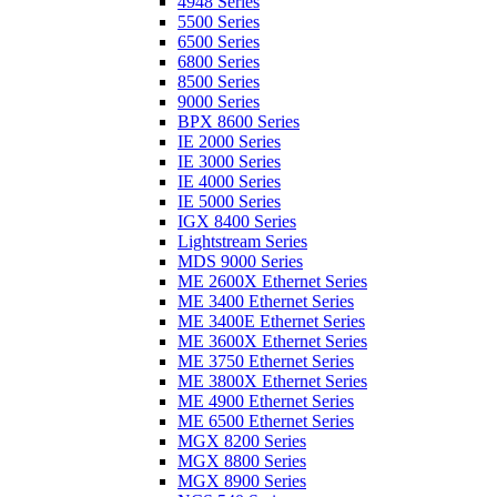
4948 Series
5500 Series
6500 Series
6800 Series
8500 Series
9000 Series
BPX 8600 Series
IE 2000 Series
IE 3000 Series
IE 4000 Series
IE 5000 Series
IGX 8400 Series
Lightstream Series
MDS 9000 Series
ME 2600X Ethernet Series
ME 3400 Ethernet Series
ME 3400E Ethernet Series
ME 3600X Ethernet Series
ME 3750 Ethernet Series
ME 3800X Ethernet Series
ME 4900 Ethernet Series
ME 6500 Ethernet Series
MGX 8200 Series
MGX 8800 Series
MGX 8900 Series