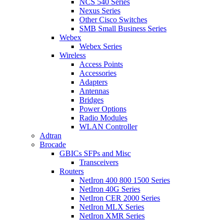
NCS 540 Series
Nexus Series
Other Cisco Switches
SMB Small Business Series
Webex
Webex Series
Wireless
Access Points
Accessories
Adapters
Antennas
Bridges
Power Options
Radio Modules
WLAN Controller
Adtran
Brocade
GBICs SFPs and Misc
Transceivers
Routers
NetIron 400 800 1500 Series
NetIron 40G Series
NetIron CER 2000 Series
NetIron MLX Series
NetIron XMR Series