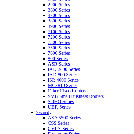
2900 Series
3600 Series
3700 Series
3800 Series
3900 Series
7100 Series
7200 Series
7300 Series
7500 Series
7600 Series
800 Series
ASR Series
IAD 2400 Series
IAD 800 Series
ISR 4000 Series
MC3810 Series
Other Cisco Routers
SMB Small Business Routers
SOHO Series
UBR Series
Security
ASA 5500 Series
CSS Series
CVPN Series
Firepower Series