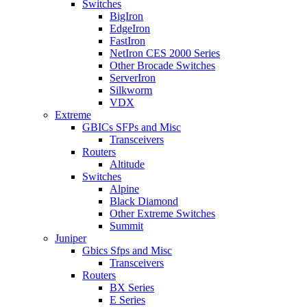
Switches
BigIron
EdgeIron
FastIron
NetIron CES 2000 Series
Other Brocade Switches
ServerIron
Silkworm
VDX
Extreme
GBICs SFPs and Misc
Transceivers
Routers
Altitude
Switches
Alpine
Black Diamond
Other Extreme Switches
Summit
Juniper
Gbics Sfps and Misc
Transceivers
Routers
BX Series
E Series