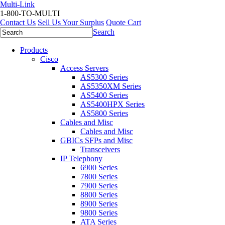
Multi-Link
1-800-TO-MULTI
Contact Us
Sell Us Your Surplus
Quote Cart
Search
Products
Cisco
Access Servers
AS5300 Series
AS5350XM Series
AS5400 Series
AS5400HPX Series
AS5800 Series
Cables and Misc
Cables and Misc
GBICs SFPs and Misc
Transceivers
IP Telephony
6900 Series
7800 Series
7900 Series
8800 Series
8900 Series
9800 Series
ATA Series