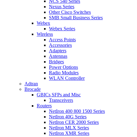
NCS 540 Series
Nexus Series
Other Cisco Switches
SMB Small Business Series
Webex
Webex Series
Wireless
Access Points
Accessories
Adapters
Antennas
Bridges
Power Options
Radio Modules
WLAN Controller
Adtran
Brocade
GBICs SFPs and Misc
Transceivers
Routers
NetIron 400 800 1500 Series
NetIron 40G Series
NetIron CER 2000 Series
NetIron MLX Series
NetIron XMR Series