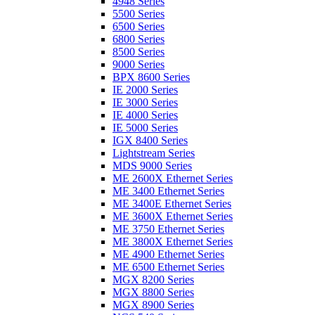
4948 Series
5500 Series
6500 Series
6800 Series
8500 Series
9000 Series
BPX 8600 Series
IE 2000 Series
IE 3000 Series
IE 4000 Series
IE 5000 Series
IGX 8400 Series
Lightstream Series
MDS 9000 Series
ME 2600X Ethernet Series
ME 3400 Ethernet Series
ME 3400E Ethernet Series
ME 3600X Ethernet Series
ME 3750 Ethernet Series
ME 3800X Ethernet Series
ME 4900 Ethernet Series
ME 6500 Ethernet Series
MGX 8200 Series
MGX 8800 Series
MGX 8900 Series