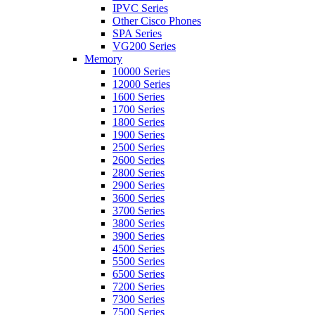
IPVC Series
Other Cisco Phones
SPA Series
VG200 Series
Memory
10000 Series
12000 Series
1600 Series
1700 Series
1800 Series
1900 Series
2500 Series
2600 Series
2800 Series
2900 Series
3600 Series
3700 Series
3800 Series
3900 Series
4500 Series
5500 Series
6500 Series
7200 Series
7300 Series
7500 Series