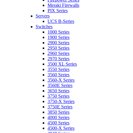
Meraki Firewalls
PIX Series
Servers
UCS B-Series
Switches
1000 Series
1900 Series
2900 Series
2950 Series
2960 Series
2970 Series
3500 XL Series
3550 Series
3560 Series
3560-X Series
3560E Series
3650 Series
3750 Series
3750-X Series
3750E Series
3850 Series
4000 Series
4500 Series
4500-X Series