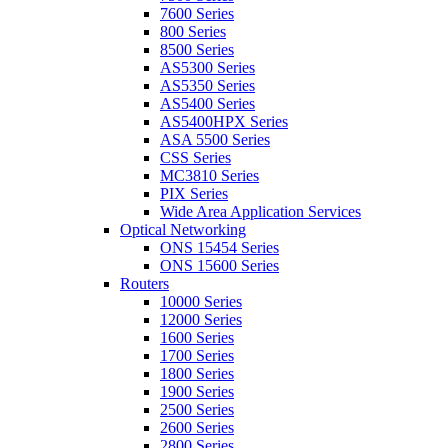
7600 Series
800 Series
8500 Series
AS5300 Series
AS5350 Series
AS5400 Series
AS5400HPX Series
ASA 5500 Series
CSS Series
MC3810 Series
PIX Series
Wide Area Application Services
Optical Networking
ONS 15454 Series
ONS 15600 Series
Routers
10000 Series
12000 Series
1600 Series
1700 Series
1800 Series
1900 Series
2500 Series
2600 Series
2800 Series