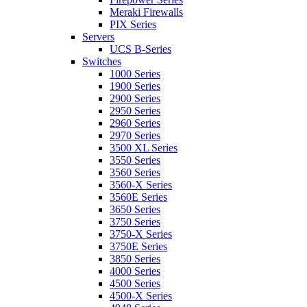
Meraki Firewalls
PIX Series
Servers
UCS B-Series
Switches
1000 Series
1900 Series
2900 Series
2950 Series
2960 Series
2970 Series
3500 XL Series
3550 Series
3560 Series
3560-X Series
3560E Series
3650 Series
3750 Series
3750-X Series
3750E Series
3850 Series
4000 Series
4500 Series
4500-X Series