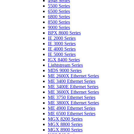
4948 Series
5500 Series
6500 Series
6800 Series
8500 Series
9000 Series
BPX 8600 Series
IE 2000 Series
IE 3000 Series
IE 4000 Series
IE 5000 Series
IGX 8400 Series
Lightstream Series
MDS 9000 Series
ME 2600X Ethernet Series
ME 3400 Ethernet Series
ME 3400E Ethernet Series
ME 3600X Ethernet Series
ME 3750 Ethernet Series
ME 3800X Ethernet Series
ME 4900 Ethernet Series
ME 6500 Ethernet Series
MGX 8200 Series
MGX 8800 Series
MGX 8900 Series