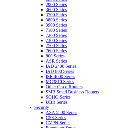
2900 Series
3600 Series
3700 Series
3800 Series
3900 Series
7100 Series
7200 Series
7300 Series
7500 Series
7600 Series
800 Series
ASR Series
IAD 2400 Series
IAD 800 Series
ISR 4000 Series
MC3810 Series
Other Cisco Routers
SMB Small Business Routers
SOHO Series
UBR Series
Security
ASA 5500 Series
CSS Series
CVPN Series
Firepower Series