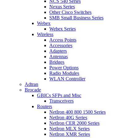
NCS 540 Series
Nexus Series
Other Cisco Switches
SMB Small Business Series
Webex
Webex Series
Wireless
Access Points
Accessories
Adapters
Antennas
Bridges
Power Options
Radio Modules
WLAN Controller
Adtran
Brocade
GBICs SFPs and Misc
Transceivers
Routers
NetIron 400 800 1500 Series
NetIron 40G Series
NetIron CER 2000 Series
NetIron MLX Series
NetIron XMR Series