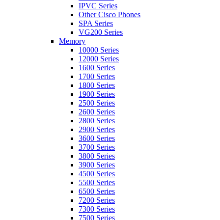
IPVC Series
Other Cisco Phones
SPA Series
VG200 Series
Memory
10000 Series
12000 Series
1600 Series
1700 Series
1800 Series
1900 Series
2500 Series
2600 Series
2800 Series
2900 Series
3600 Series
3700 Series
3800 Series
3900 Series
4500 Series
5500 Series
6500 Series
7200 Series
7300 Series
7500 Series