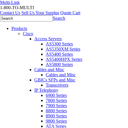
Multi-Link
1-800-TO-MULTI
Contact Us
Sell Us Your Surplus
Quote Cart
Search
Products
Cisco
Access Servers
AS5300 Series
AS5350XM Series
AS5400 Series
AS5400HPX Series
AS5800 Series
Cables and Misc
Cables and Misc
GBICs SFPs and Misc
Transceivers
IP Telephony
6900 Series
7800 Series
7900 Series
8800 Series
8900 Series
9800 Series
ATA Series