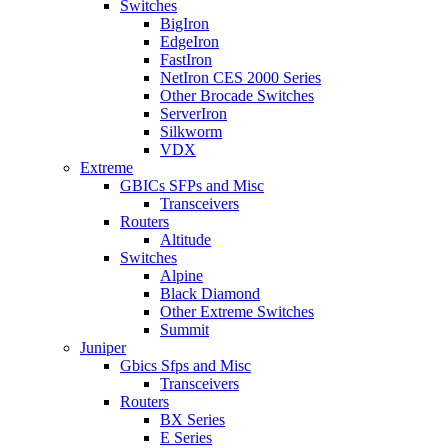
Switches
BigIron
EdgeIron
FastIron
NetIron CES 2000 Series
Other Brocade Switches
ServerIron
Silkworm
VDX
Extreme
GBICs SFPs and Misc
Transceivers
Routers
Altitude
Switches
Alpine
Black Diamond
Other Extreme Switches
Summit
Juniper
Gbics Sfps and Misc
Transceivers
Routers
BX Series
E Series