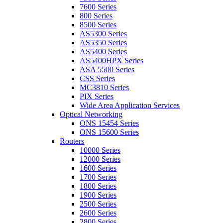
7600 Series
800 Series
8500 Series
AS5300 Series
AS5350 Series
AS5400 Series
AS5400HPX Series
ASA 5500 Series
CSS Series
MC3810 Series
PIX Series
Wide Area Application Services
Optical Networking
ONS 15454 Series
ONS 15600 Series
Routers
10000 Series
12000 Series
1600 Series
1700 Series
1800 Series
1900 Series
2500 Series
2600 Series
2800 Series