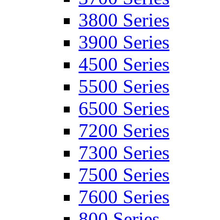
3800 Series
3900 Series
4500 Series
5500 Series
6500 Series
7200 Series
7300 Series
7500 Series
7600 Series
800 Series