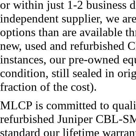
or within just 1-2 business 
independent supplier, we ar
options than are available t
new, used and refurbishe
instances, our pre-owned eq
condition, still sealed in or
fraction of the cost).
MLCP is committed to quali
refurbished Juniper CBL-
standard our lifetime war