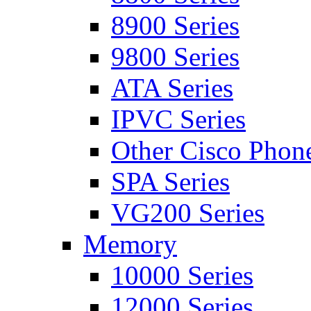
8900 Series
9800 Series
ATA Series
IPVC Series
Other Cisco Phon
SPA Series
VG200 Series
Memory
10000 Series
12000 Series