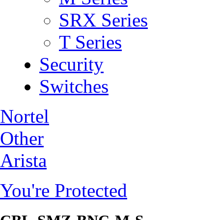
SRX Series
T Series
Security
Switches
Nortel
Other
Arista
You're Protected