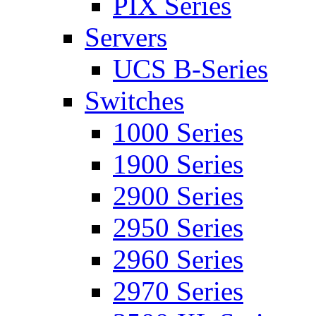
PIX Series
Servers
UCS B-Series
Switches
1000 Series
1900 Series
2900 Series
2950 Series
2960 Series
2970 Series