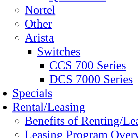
Nortel
Other
Arista
Switches
CCS 700 Series
DCS 7000 Series
Specials
Rental/Leasing
Benefits of Renting/Le
Leasing Program Over