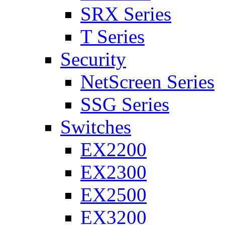
SRX Series
T Series
Security
NetScreen Series
SSG Series
Switches
EX2200
EX2300
EX2500
EX3200