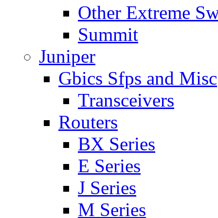
Other Extreme Sw
Summit
Juniper
Gbics Sfps and Misc
Transceivers
Routers
BX Series
E Series
J Series
M Series