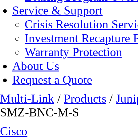
Service & Support
Crisis Resolution Servi
Investment Recapture 
Warranty Protection
About Us
Request a Quote
Multi-Link
/
Products
/
Juni
SMZ-BNC-M-S
Cisco