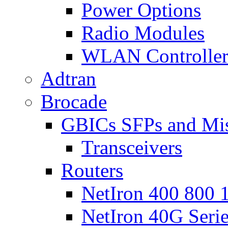
Power Options
Radio Modules
WLAN Controlle
Adtran
Brocade
GBICs SFPs and Mi
Transceivers
Routers
NetIron 400 800 1
NetIron 40G Seri