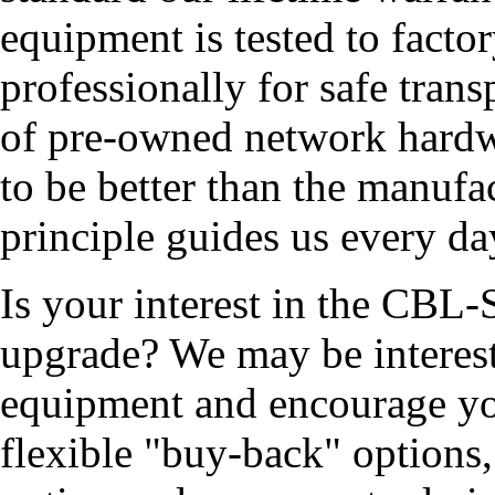
equipment is tested to facto
professionally for safe tran
of pre-owned network hardw
to be better than the manufa
principle guides us every da
Is your interest in the CB
upgrade? We may be interest
equipment and encourage yo
flexible "buy-back" options,