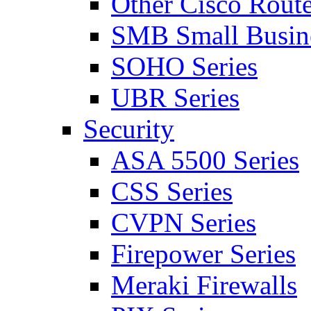
Other Cisco Route
SMB Small Busine
SOHO Series
UBR Series
Security
ASA 5500 Series
CSS Series
CVPN Series
Firepower Series
Meraki Firewalls