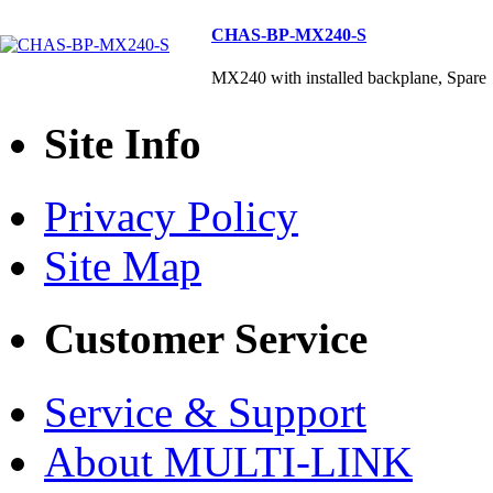
CHAS-BP-MX240-S
MX240 with installed backplane, Spare
Site Info
Privacy Policy
Site Map
Customer Service
Service & Support
About MULTI-LINK