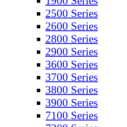
1900 Series
2500 Series
2600 Series
2800 Series
2900 Series
3600 Series
3700 Series
3800 Series
3900 Series
7100 Series