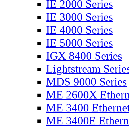
IE 2000 Series
IE 3000 Series
IE 4000 Series
IE 5000 Series
IGX 8400 Series
Lightstream Serie
MDS 9000 Series
ME 2600X Etherne
ME 3400 Ethernet
ME 3400E Etherne