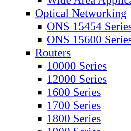
Optical Networking
ONS 15454 Serie
ONS 15600 Serie
Routers
10000 Series
12000 Series
1600 Series
1700 Series
1800 Series