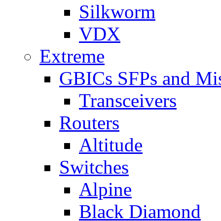
Silkworm
VDX
Extreme
GBICs SFPs and Mi
Transceivers
Routers
Altitude
Switches
Alpine
Black Diamond