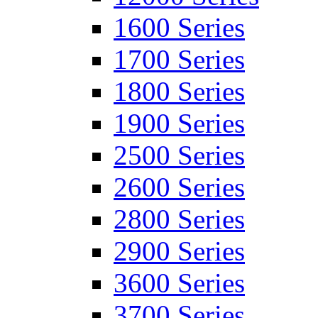
1600 Series
1700 Series
1800 Series
1900 Series
2500 Series
2600 Series
2800 Series
2900 Series
3600 Series
3700 Series