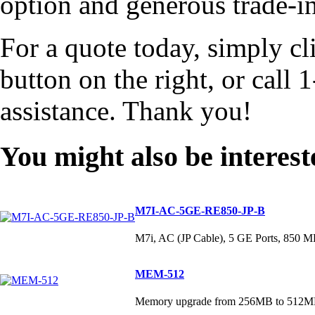
option and generous trade-ins
For a quote today, simply cl
button on the right, or cal
assistance. Thank you!
You might also be interest
M7I-AC-5GE-RE850-JP-B
M7i, AC (JP Cable), 5 GE Ports, 85
MEM-512
Memory upgrade from 256MB to 512