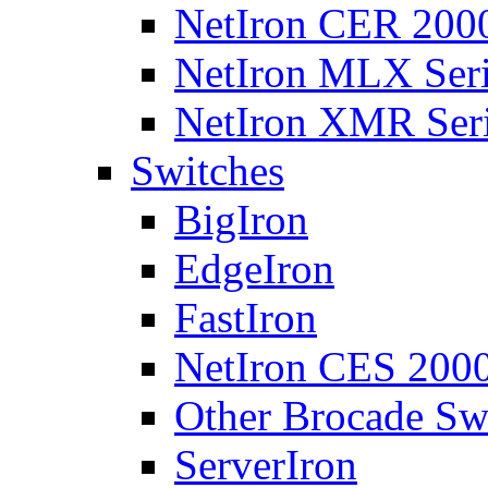
NetIron CER 2000
NetIron MLX Seri
NetIron XMR Ser
Switches
BigIron
EdgeIron
FastIron
NetIron CES 2000
Other Brocade Sw
ServerIron