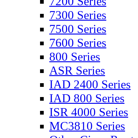
7200 Series
7300 Series
7500 Series
7600 Series
800 Series
ASR Series
IAD 2400 Series
IAD 800 Series
ISR 4000 Series
MC3810 Series