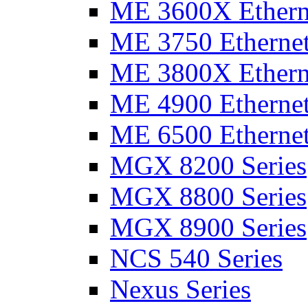
ME 3600X Etherne
ME 3750 Ethernet
ME 3800X Etherne
ME 4900 Ethernet
ME 6500 Ethernet
MGX 8200 Series
MGX 8800 Series
MGX 8900 Series
NCS 540 Series
Nexus Series