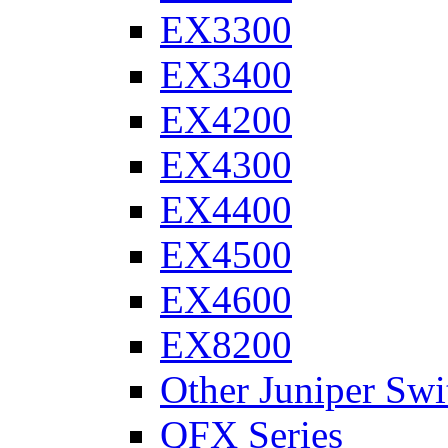
EX3300
EX3400
EX4200
EX4300
EX4400
EX4500
EX4600
EX8200
Other Juniper Swi
QFX Series