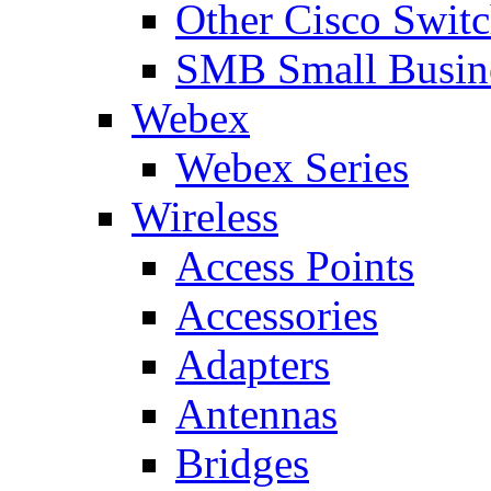
Other Cisco Swit
SMB Small Busine
Webex
Webex Series
Wireless
Access Points
Accessories
Adapters
Antennas
Bridges