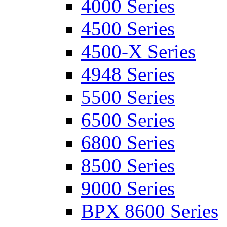
4000 Series
4500 Series
4500-X Series
4948 Series
5500 Series
6500 Series
6800 Series
8500 Series
9000 Series
BPX 8600 Series