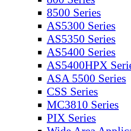
8500 Series
AS5300 Series
AS5350 Series
AS5400 Series
AS5400HPX Seri
ASA 5500 Series
CSS Series
MC3810 Series
PIX Series
Wide Area Applica