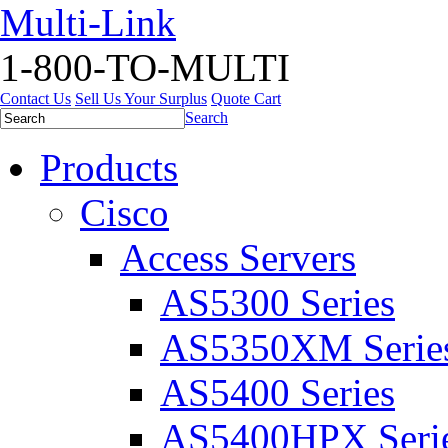
Multi-Link
1-800-TO-MULTI
Contact Us
Sell Us Your Surplus
Quote Cart
Search
Products
Cisco
Access Servers
AS5300 Series
AS5350XM Serie
AS5400 Series
AS5400HPX Seri