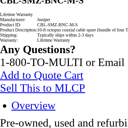
CBL-SMZ-BNC-M-S
Lifetime Warranty
Manufacturer:
Juniper
Product ID:
CBL-SMZ-BNC-M-S
Product Description:
10-ft octopus coaxial cable spare (bundle of fo
Shipping:
Typically ships within 2-3 days
Warranty:
Lifetime Warranty
Any Questions?
1-800-TO-MULTI or Email
Add to Quote Cart
Sell This to MLCP
Overview
Pre-owned, used and refu