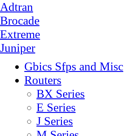
Adtran
Brocade
Extreme
Juniper
Gbics Sfps and Misc
Routers
BX Series
E Series
J Series
M Series