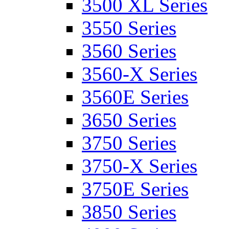
3500 XL Series
3550 Series
3560 Series
3560-X Series
3560E Series
3650 Series
3750 Series
3750-X Series
3750E Series
3850 Series