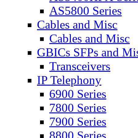
AS5800 Series
Cables and Misc
Cables and Misc
GBICs SFPs and Mi
Transceivers
IP Telephony
6900 Series
7800 Series
7900 Series
8800 Series