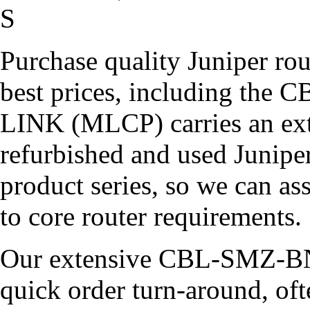
S
Purchase quality Juniper rou
best prices, including t
LINK (MLCP) carries an ext
refurbished and used Juniper
product series, so we can a
to core router requirements.
Our extensive CBL-SMZ-BN
quick order turn-around, of