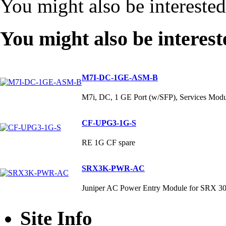
You might also be intereste
You might also be interest
M7I-DC-1GE-ASM-B
M7i, DC, 1 GE Port (w/SFP), Services M
CF-UPG3-1G-S
RE 1G CF spare
SRX3K-PWR-AC
Juniper AC Power Entry Module for SRX 3
Site Info