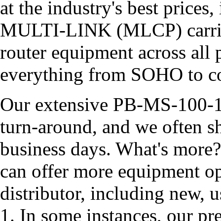
at the industry's best price
MULTI-LINK (MLCP) carries
router equipment across all 
everything from SOHO to co
Our extensive PB-MS-100-1 
turn-around, and we often s
business days. What's more?
can offer more equipment op
distributor, including new,
1. In some instances, our p