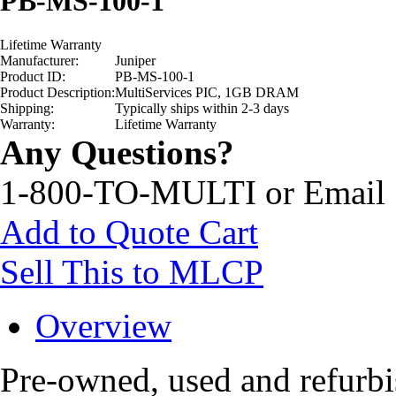
PB-MS-100-1
Lifetime Warranty
Manufacturer:
Juniper
Product ID:
PB-MS-100-1
Product Description:
MultiServices PIC, 1GB DRAM
Shipping:
Typically ships within 2-3 days
Warranty:
Lifetime Warranty
Any Questions?
1-800-TO-MULTI or Email
Add to Quote Cart
Sell This to MLCP
Overview
Pre-owned, used and refurb