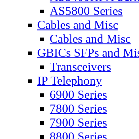
AS5800 Series
Cables and Misc
Cables and Misc
GBICs SFPs and Mi
Transceivers
IP Telephony
6900 Series
7800 Series
7900 Series
8800 Series