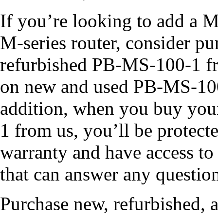
If you’re looking to add a M
M-series router, consider p
refurbished PB-MS-100-1 fro
on new and used PB-MS-100-
addition, when you buy yo
1 from us, you’ll be protect
warranty and have access to 
that can answer any questio
Purchase new, refurbished, 