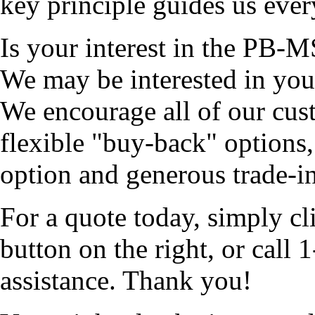
key principle guides us ever
Is your interest in the PB-M
We may be interested in you
We encourage all of our cus
flexible "buy-back" options,
option and generous trade-ins
For a quote today, simply cl
button on the right, or cal
assistance. Thank you!