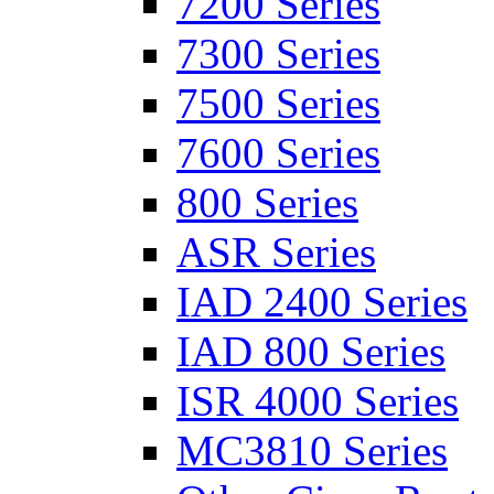
7200 Series
7300 Series
7500 Series
7600 Series
800 Series
ASR Series
IAD 2400 Series
IAD 800 Series
ISR 4000 Series
MC3810 Series