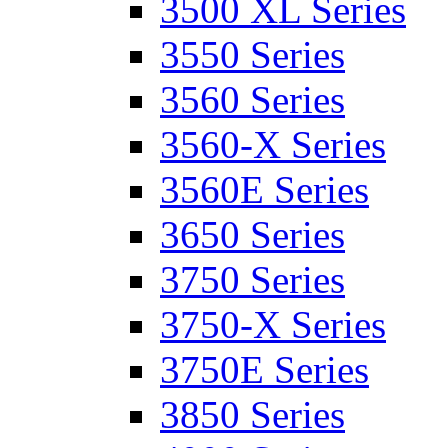
3500 XL Series
3550 Series
3560 Series
3560-X Series
3560E Series
3650 Series
3750 Series
3750-X Series
3750E Series
3850 Series