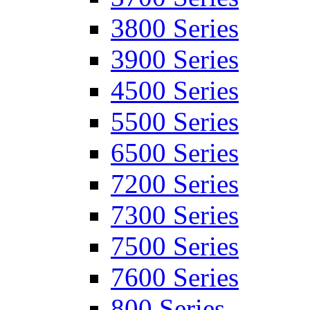
3800 Series
3900 Series
4500 Series
5500 Series
6500 Series
7200 Series
7300 Series
7500 Series
7600 Series
800 Series