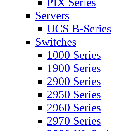
PIX Series
Servers
UCS B-Series
Switches
1000 Series
1900 Series
2900 Series
2950 Series
2960 Series
2970 Series