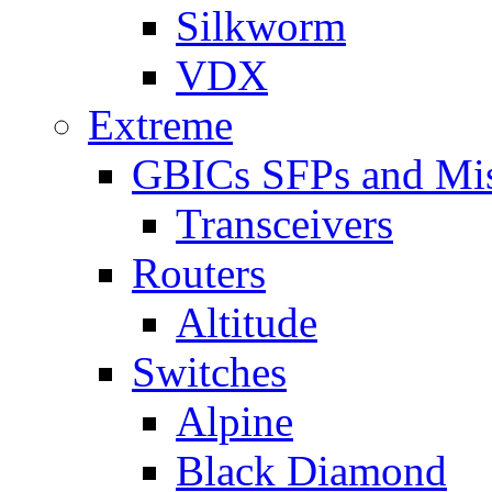
Silkworm
VDX
Extreme
GBICs SFPs and Mi
Transceivers
Routers
Altitude
Switches
Alpine
Black Diamond