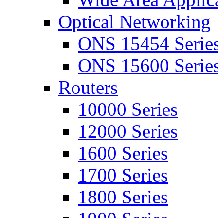
Optical Networking
ONS 15454 Serie
ONS 15600 Serie
Routers
10000 Series
12000 Series
1600 Series
1700 Series
1800 Series