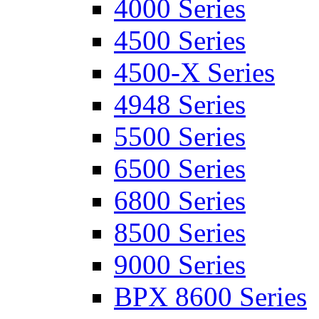
4000 Series
4500 Series
4500-X Series
4948 Series
5500 Series
6500 Series
6800 Series
8500 Series
9000 Series
BPX 8600 Series