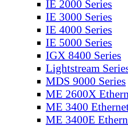
IE 2000 Series
IE 3000 Series
IE 4000 Series
IE 5000 Series
IGX 8400 Series
Lightstream Serie
MDS 9000 Series
ME 2600X Etherne
ME 3400 Ethernet
ME 3400E Etherne