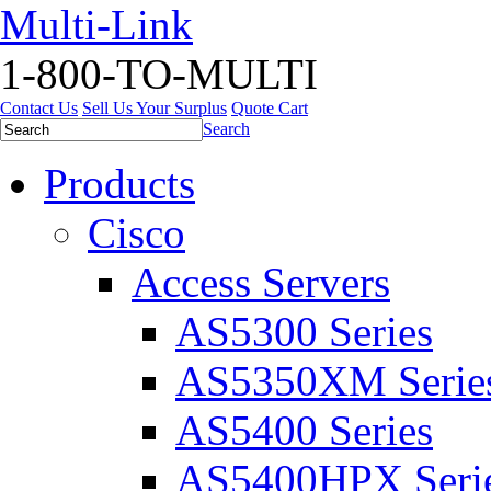
Multi-Link
1-800-TO-MULTI
Contact Us
Sell Us Your Surplus
Quote Cart
Search
Products
Cisco
Access Servers
AS5300 Series
AS5350XM Serie
AS5400 Series
AS5400HPX Seri