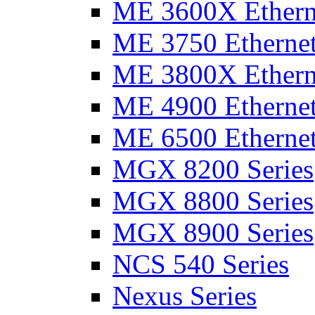
ME 3600X Etherne
ME 3750 Ethernet
ME 3800X Etherne
ME 4900 Ethernet
ME 6500 Ethernet
MGX 8200 Series
MGX 8800 Series
MGX 8900 Series
NCS 540 Series
Nexus Series