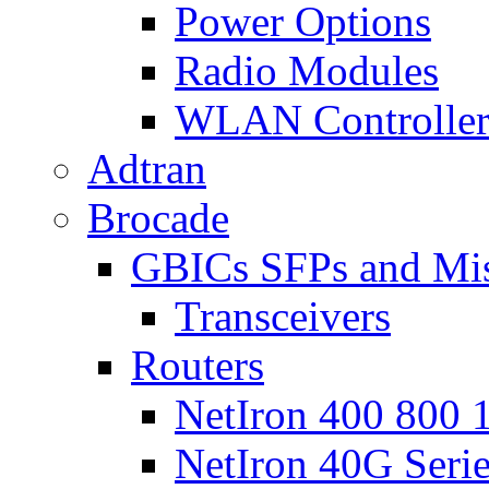
Power Options
Radio Modules
WLAN Controlle
Adtran
Brocade
GBICs SFPs and Mi
Transceivers
Routers
NetIron 400 800 1
NetIron 40G Seri