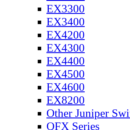
EX3300
EX3400
EX4200
EX4300
EX4400
EX4500
EX4600
EX8200
Other Juniper Swi
QFX Series