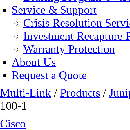
Service & Support
Crisis Resolution Servi
Investment Recapture 
Warranty Protection
About Us
Request a Quote
Multi-Link
/
Products
/
Juni
100-1
Cisco