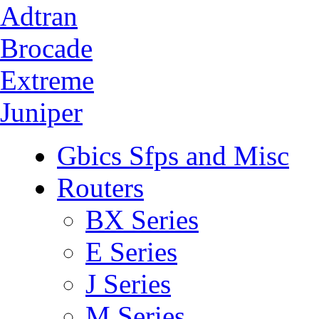
Adtran
Brocade
Extreme
Juniper
Gbics Sfps and Misc
Routers
BX Series
E Series
J Series
M Series