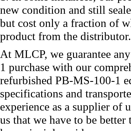
new condition and still seal
but cost only a fraction of 
product from the distributor.
At MLCP, we guarantee any
1 purchase with our compreh
refurbished PB-MS-100-1 equ
specifications and transport
experience as a supplier of
us that we have to be better