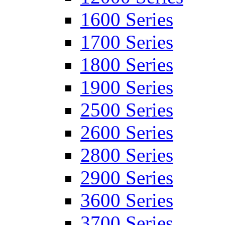
1600 Series
1700 Series
1800 Series
1900 Series
2500 Series
2600 Series
2800 Series
2900 Series
3600 Series
3700 Series