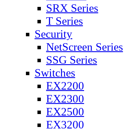
SRX Series
T Series
Security
NetScreen Series
SSG Series
Switches
EX2200
EX2300
EX2500
EX3200