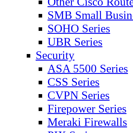
Other Cisco Route
SMB Small Busine
SOHO Series
UBR Series
Security
ASA 5500 Series
CSS Series
CVPN Series
Firepower Series
Meraki Firewalls