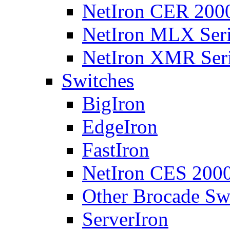
NetIron CER 2000
NetIron MLX Seri
NetIron XMR Ser
Switches
BigIron
EdgeIron
FastIron
NetIron CES 2000
Other Brocade Sw
ServerIron