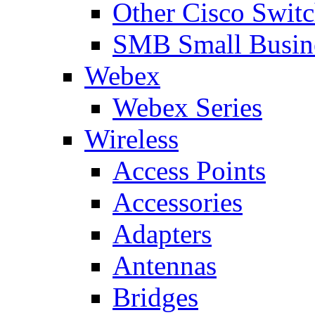
Other Cisco Swit
SMB Small Busine
Webex
Webex Series
Wireless
Access Points
Accessories
Adapters
Antennas
Bridges