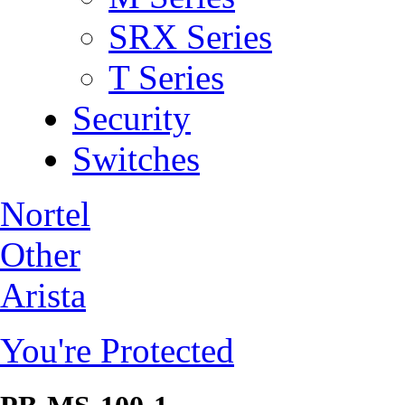
SRX Series
T Series
Security
Switches
Nortel
Other
Arista
You're Protected