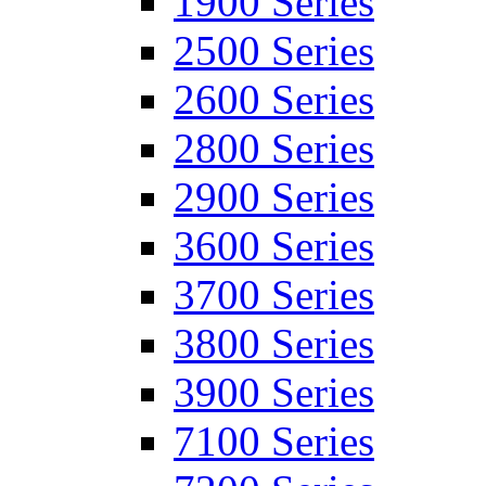
1900 Series
2500 Series
2600 Series
2800 Series
2900 Series
3600 Series
3700 Series
3800 Series
3900 Series
7100 Series