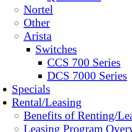
Nortel
Other
Arista
Switches
CCS 700 Series
DCS 7000 Series
Specials
Rental/Leasing
Benefits of Renting/Le
Leasing Program Over