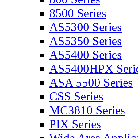
8500 Series
AS5300 Series
AS5350 Series
AS5400 Series
AS5400HPX Seri
ASA 5500 Series
CSS Series
MC3810 Series
PIX Series
Wide Area Applica