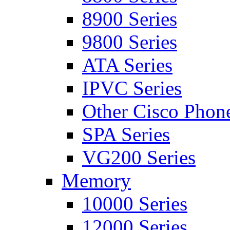
8900 Series
9800 Series
ATA Series
IPVC Series
Other Cisco Phon
SPA Series
VG200 Series
Memory
10000 Series
12000 Series