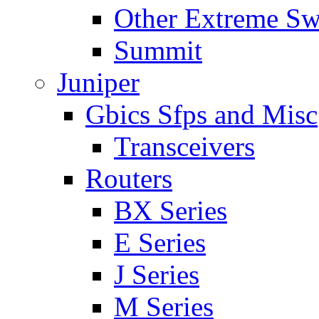
Other Extreme Sw
Summit
Juniper
Gbics Sfps and Misc
Transceivers
Routers
BX Series
E Series
J Series
M Series