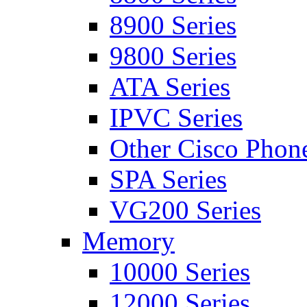
8900 Series
9800 Series
ATA Series
IPVC Series
Other Cisco Phon
SPA Series
VG200 Series
Memory
10000 Series
12000 Series