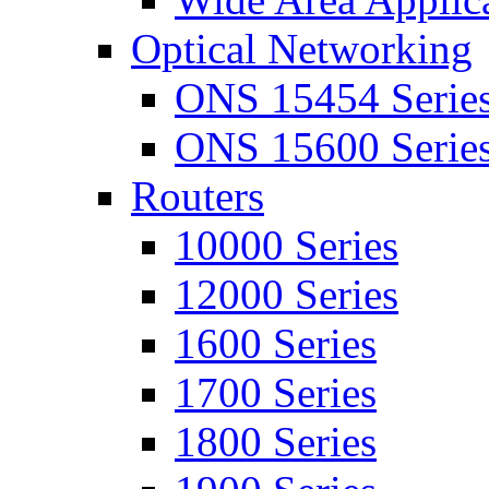
Optical Networking
ONS 15454 Serie
ONS 15600 Serie
Routers
10000 Series
12000 Series
1600 Series
1700 Series
1800 Series