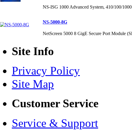
NS-ISG 1000 Advanced System, 410/100/1000 p
NS-5000-8G
NetScreen 5000 8 GigE Secure Port Module (
Site Info
Privacy Policy
Site Map
Customer Service
Service & Support