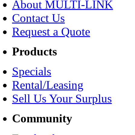
About MULTI-LINK
Contact Us
Request a Quote
Products
Specials
Rental/Leasing
Sell Us Your Surplus
Community