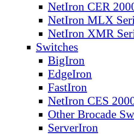
NetIron CER 2000
NetIron MLX Seri
NetIron XMR Ser
Switches
BigIron
EdgeIron
FastIron
NetIron CES 2000
Other Brocade Sw
ServerIron