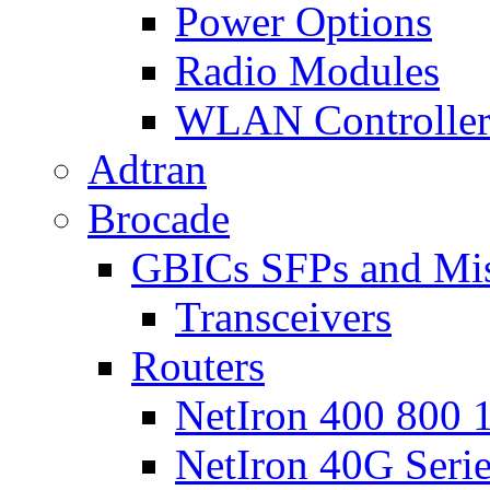
Power Options
Radio Modules
WLAN Controlle
Adtran
Brocade
GBICs SFPs and Mi
Transceivers
Routers
NetIron 400 800 1
NetIron 40G Seri