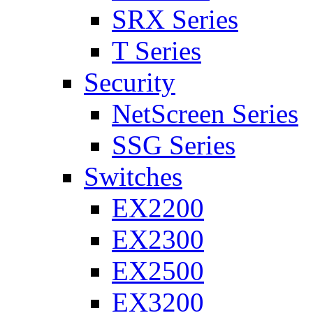
SRX Series
T Series
Security
NetScreen Series
SSG Series
Switches
EX2200
EX2300
EX2500
EX3200