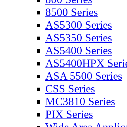
8500 Series
AS5300 Series
AS5350 Series
AS5400 Series
AS5400HPX Seri
ASA 5500 Series
CSS Series
MC3810 Series
PIX Series
Wide Area Applica