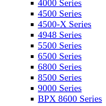
4000 Series
4500 Series
4500-X Series
4948 Series
5500 Series
6500 Series
6800 Series
8500 Series
9000 Series
BPX 8600 Series