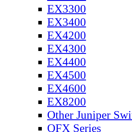
EX3300
EX3400
EX4200
EX4300
EX4400
EX4500
EX4600
EX8200
Other Juniper Swi
QFX Series