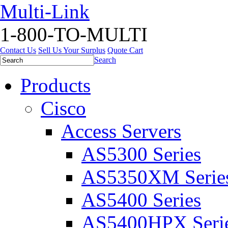
Multi-Link
1-800-TO-MULTI
Contact Us
Sell Us Your Surplus
Quote Cart
Search
Products
Cisco
Access Servers
AS5300 Series
AS5350XM Serie
AS5400 Series
AS5400HPX Seri