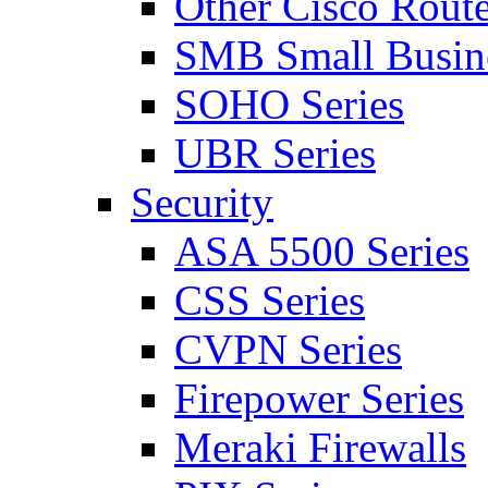
Other Cisco Route
SMB Small Busine
SOHO Series
UBR Series
Security
ASA 5500 Series
CSS Series
CVPN Series
Firepower Series
Meraki Firewalls