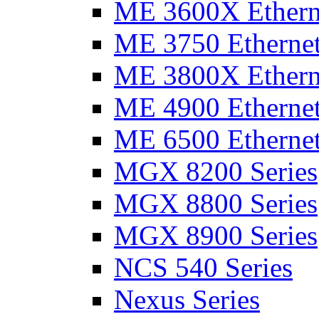
ME 3600X Etherne
ME 3750 Ethernet
ME 3800X Etherne
ME 4900 Ethernet
ME 6500 Ethernet
MGX 8200 Series
MGX 8800 Series
MGX 8900 Series
NCS 540 Series
Nexus Series