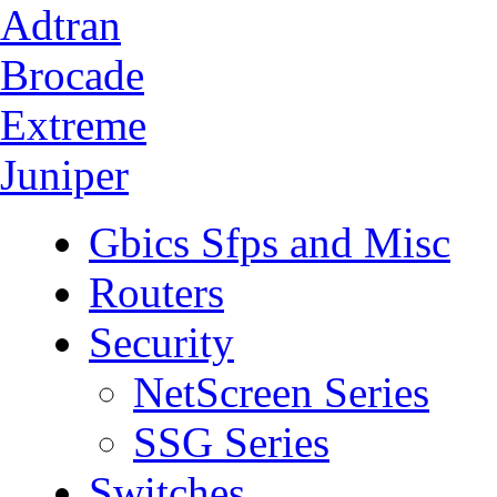
Adtran
Brocade
Extreme
Juniper
Gbics Sfps and Misc
Routers
Security
NetScreen Series
SSG Series
Switches