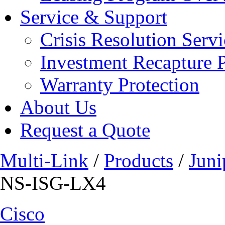
Service & Support
Crisis Resolution Servi
Investment Recapture 
Warranty Protection
About Us
Request a Quote
Multi-Link
/
Products
/
Juni
NS-ISG-LX4
Cisco