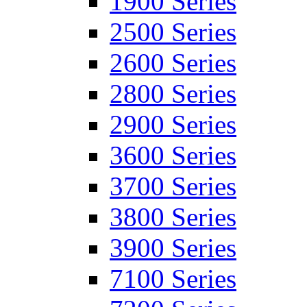
1900 Series
2500 Series
2600 Series
2800 Series
2900 Series
3600 Series
3700 Series
3800 Series
3900 Series
7100 Series