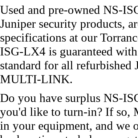
Used and pre-owned NS-ISG-
Juniper security products, ar
specifications at our Torra
ISG-LX4 is guaranteed wit
standard for all refurbished
MULTI-LINK.
Do you have surplus NS-ISG
you'd like to turn-in? If s
in your equipment, and we of