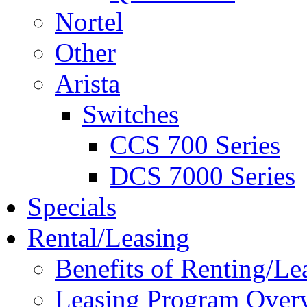
Nortel
Other
Arista
Switches
CCS 700 Series
DCS 7000 Series
Specials
Rental/Leasing
Benefits of Renting/Le
Leasing Program Over