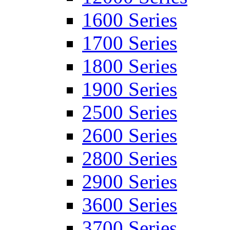
1600 Series
1700 Series
1800 Series
1900 Series
2500 Series
2600 Series
2800 Series
2900 Series
3600 Series
3700 Series