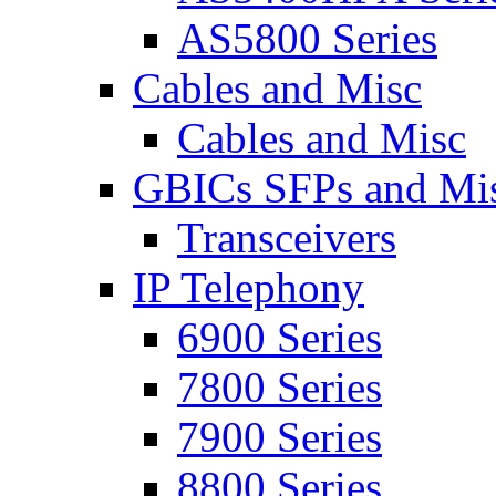
AS5800 Series
Cables and Misc
Cables and Misc
GBICs SFPs and Mi
Transceivers
IP Telephony
6900 Series
7800 Series
7900 Series
8800 Series