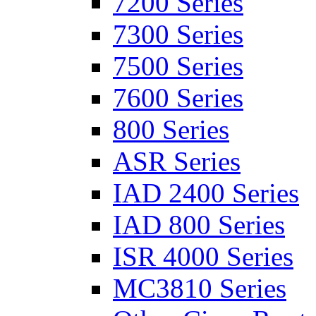
7200 Series
7300 Series
7500 Series
7600 Series
800 Series
ASR Series
IAD 2400 Series
IAD 800 Series
ISR 4000 Series
MC3810 Series