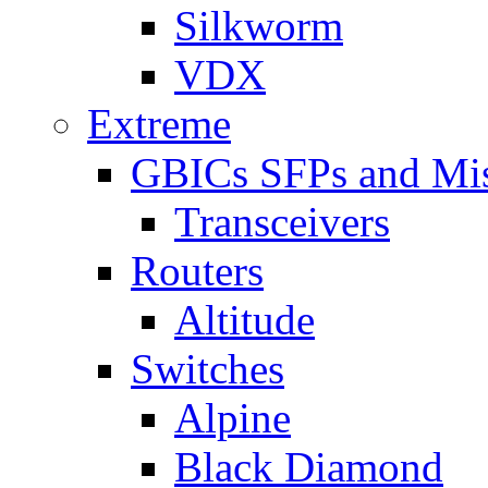
Silkworm
VDX
Extreme
GBICs SFPs and Mi
Transceivers
Routers
Altitude
Switches
Alpine
Black Diamond