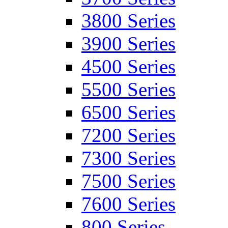
3800 Series
3900 Series
4500 Series
5500 Series
6500 Series
7200 Series
7300 Series
7500 Series
7600 Series
800 Series