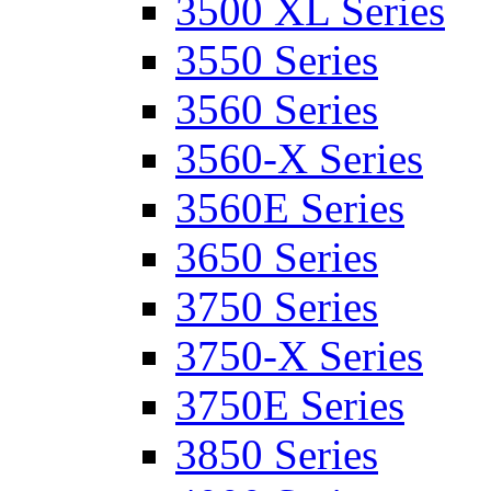
3500 XL Series
3550 Series
3560 Series
3560-X Series
3560E Series
3650 Series
3750 Series
3750-X Series
3750E Series
3850 Series