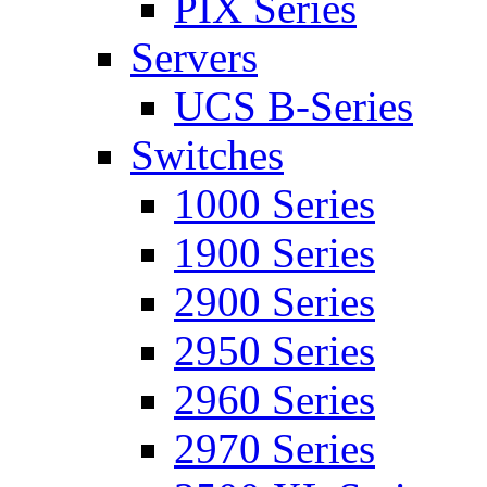
PIX Series
Servers
UCS B-Series
Switches
1000 Series
1900 Series
2900 Series
2950 Series
2960 Series
2970 Series