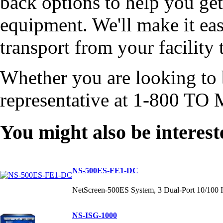
back options to help you get
equipment. We'll make it eas
transport from your facility 
Whether you are looking to b
representative at 1-800 TO 
You might also be interest
NS-500ES-FE1-DC
NetScreen-500ES System, 3 Dual-Port 10/100 I
NS-ISG-1000