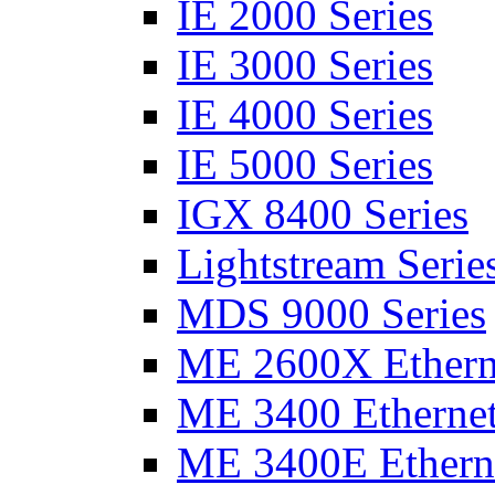
IE 2000 Series
IE 3000 Series
IE 4000 Series
IE 5000 Series
IGX 8400 Series
Lightstream Serie
MDS 9000 Series
ME 2600X Etherne
ME 3400 Ethernet
ME 3400E Etherne