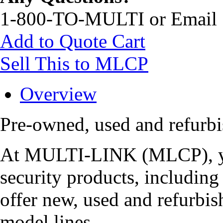
1-800-TO-MULTI or Email
Add to Quote Cart
Sell This to MLCP
Overview
Pre-owned, used and refur
At MULTI-LINK (MLCP), you
security products, includi
offer new, used and refurbis
model lines.