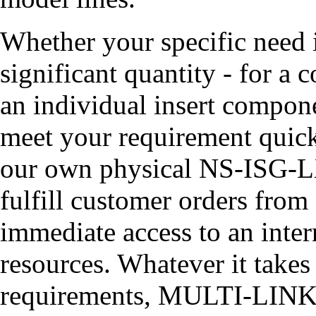
Whether your specific need
significant quantity - for a 
an individual insert compon
meet your requirement quick
our own physical NS-ISG-LX
fulfill customer orders from
immediate access to an inte
resources. Whatever it takes 
requirements, MULTI-LINK ha