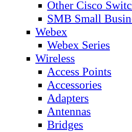
Other Cisco Swit
SMB Small Busine
Webex
Webex Series
Wireless
Access Points
Accessories
Adapters
Antennas
Bridges