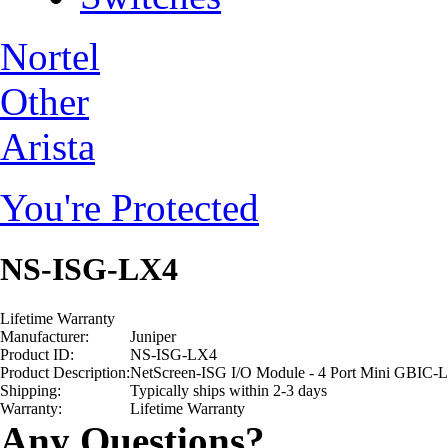
Nortel
Other
Arista
You're Protected
NS-ISG-LX4
Lifetime Warranty
Manufacturer:
Juniper
Product ID:
NS-ISG-LX4
Product Description:
NetScreen-ISG I/O Module - 4 Port Mini GBIC-L
Shipping:
Typically ships within 2-3 days
Warranty:
Lifetime Warranty
Any Questions?