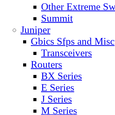
Other Extreme Sw
Summit
Juniper
Gbics Sfps and Misc
Transceivers
Routers
BX Series
E Series
J Series
M Series